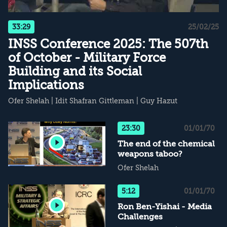
33:29
25/02/25
INSS Conference 2025: The 507th
of October - Military Force
Building and its Social
Implications
Ofer Shelah
|
Idit Shafran Gittleman
|
Guy Hazut
23:30
01/01/70
The end of the chemical
weapons taboo?
Ofer Shelah
5:12
01/01/70
Ron Ben-Yishai - Media
Challenges