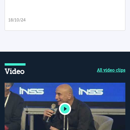
18/10/24
Video
All video clips