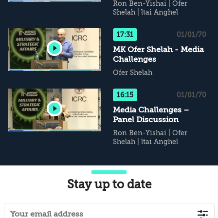
Ron Ben-Yishai
|
Ofer
Shelah
|
ltai Anghel
17:31
01/01/70
MK Ofer Shelah - Media
Challenges
Ofer Shelah
16:15
01/01/70
Media Challenges –
Panel Discussion
Ron Ben-Yishai
|
Ofer
Shelah
|
ltai Anghel
Stay up to date