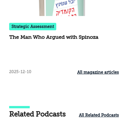
Strategic Assessment
The Man Who Argued with Spinoza
2025-12-10
All magazine articles
Related Podcasts
All Related Podcasts