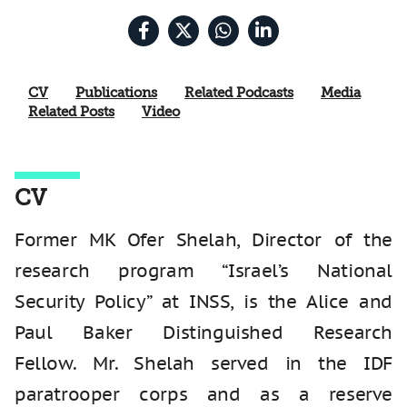
CV
Publications
Related Podcasts
Media
Related Posts
Video
CV
Former MK Ofer Shelah, Director of the
research program “Israel’s National
Security Policy”
at INSS, is the Alice and
Paul Baker Distinguished Research
Fellow.
Mr. Shelah served in the IDF
paratrooper corps and as a reserve