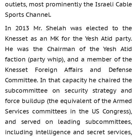
outlets, most prominently the Israeli Cable
Sports Channel.
In 2013 Mr. Shelah was elected to the
Knesset as an MK for the Yesh Atid party.
He was the Chairman of the Yesh Atid
faction (party whip), and a member of the
Knesset Foreign Affairs and Defense
Committee. In that capacity he chaired the
subcommittee on security strategy and
force buildup (the equivalent of the Armed
Services committees in the US Congress),
and served on leading subcommittees,
including intelligence and secret services,