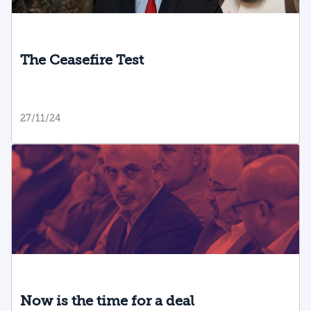
The Ceasefire Test
27/11/24
Now is the time for a deal