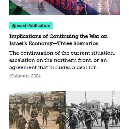
of it, preventing direct fire of any kind and
thwarting the possibility of a Radwan force
raid on them. This is for a limited time,
without creating a permanent “security
Special Publication
zone” and as a way to restore security
Implications of Continuing the War on
while generating pressure for a settlement.
Israel’s Economy—Three Scenarios
The continuation of the current situation,
escalation on the northern front, or an
agreement that includes a deal for
releasing the hostages: How will each of
19 August, 2024
these scenarios affect Israel’s economy?