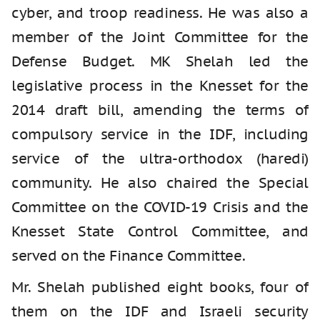
cyber, and troop readiness. He was also a
member of the Joint Committee for the
Defense Budget. MK Shelah led the
legislative process in the Knesset for the
2014 draft bill, amending the terms of
compulsory service in the IDF, including
service of the ultra-orthodox (haredi)
community. He also chaired the Special
Committee on the COVID-19 Crisis and the
Knesset State Control Committee, and
served on the Finance Committee.
Mr. Shelah published eight books, four of
them on the IDF and Israeli security