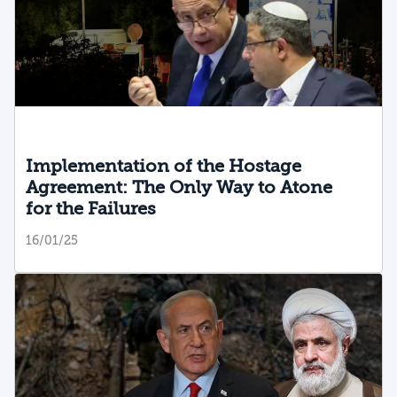
Implementation of the Hostage
Agreement: The Only Way to Atone
for the Failures
16/01/25