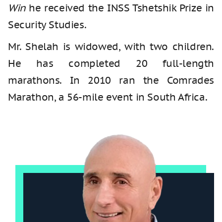
Win
he received the INSS Tshetshik Prize in
Security Studies.
Mr. Shelah is widowed, with two children.
He has completed 20 full-length
marathons. In 2010 ran the Comrades
Marathon, a 56-mile event in South Africa.