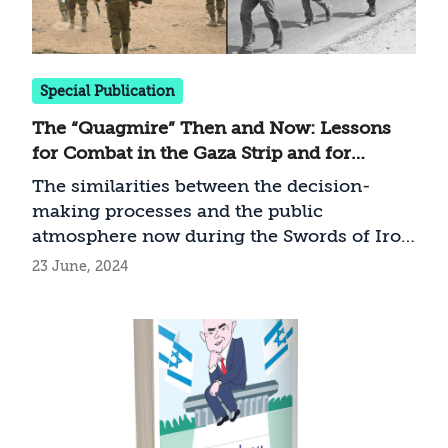
Special Publication
The “Quagmire” Then and Now: Lessons
for Combat in the Gaza Strip and for
Decision Making from the IDF’s Presence
The similarities between the decision-
in Lebanon Until its Withdrawal to the
making processes and the public
Awali in October 1983
atmosphere now during the Swords of Iron
War and 40 years ago during the stay in
23 June, 2024
Lebanon are many and contain important
conclusions and warning lights for
decision makers