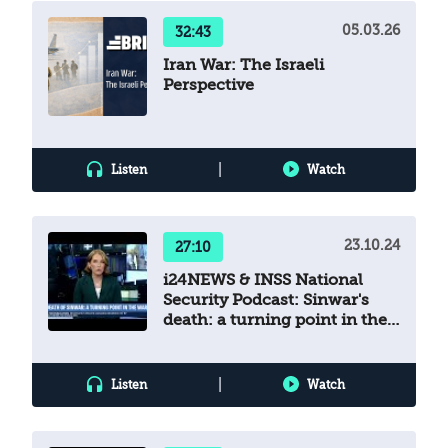
05.03.26
32:43
Iran War: The Israeli
Perspective
|
Listen
Watch
23.10.24
27:10
i24NEWS & INSS National
Security Podcast: Sinwar's
death: a turning point in the
war
|
Listen
Watch