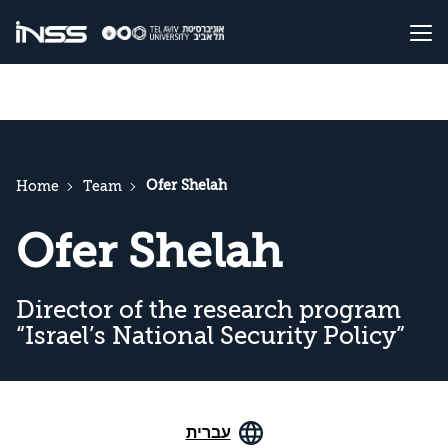
Ofer Shelah
Home
Team
Ofer Shelah
Director of the research program
“Israel’s National Security Policy”
עברית