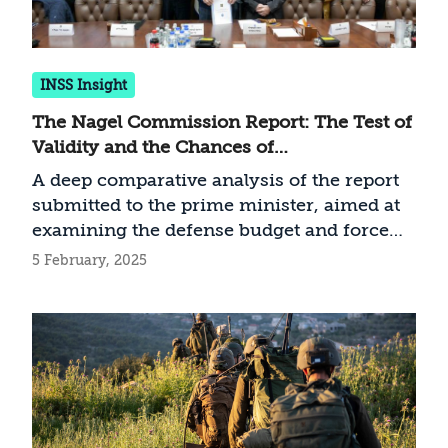
INSS Insight
The Nagel Commission Report: The Test of
Validity and the Chances of
Implementation
A deep comparative analysis of the report
submitted to the prime minister, aimed at
examining the defense budget and force
buildup
5 February, 2025