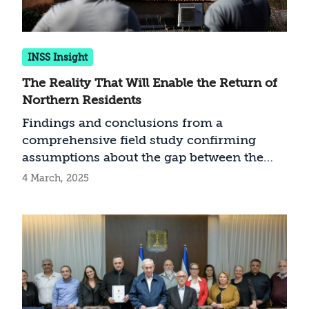
INSS Insight
The Reality That Will Enable the Return of
Northern Residents
Findings and conclusions from a
comprehensive field study confirming
assumptions about the gap between the
military and government echelons and the
4 March, 2025
evacuated northern residents with regards
to the situation in the northern arena