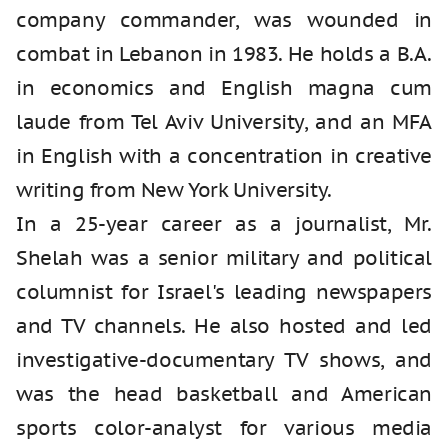
company commander, was wounded in
combat in Lebanon in 1983. He holds a B.A.
in economics and English magna cum
laude from Tel Aviv University, and an MFA
in English with a concentration in creative
writing from New York University.
In a 25-year career as a journalist, Mr.
Shelah was a senior military and political
columnist for Israel's leading newspapers
and TV channels. He also hosted and led
investigative-documentary TV shows, and
was the head basketball and American
sports color-analyst for various media