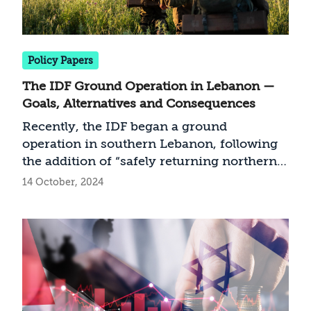
Policy Papers
The IDF Ground Operation in Lebanon —
Goals, Alternatives and Consequences
Recently, the IDF began a ground
operation in southern Lebanon, following
the addition of “safely returning northern
residents to their homes” to Israel’s war
14 October, 2024
objectives. In this document we analyze
potential achievements of a land
manoeuvre in Lebanon and alternatives
implementation. Consequently, we present
a preferred course of action: clearing areas
controlling the border line to create a
security space for Israeli settlements south