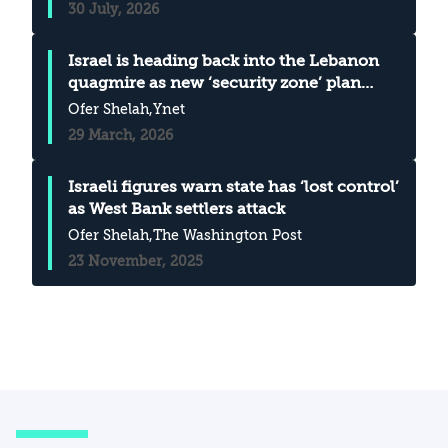
30 July, 2026
Israel is heading back into the Lebanon
quagmire as new ‘security zone’ plan
takes shape
Ofer Shelah
,Ynet
29 March, 2026
Israeli figures warn state has ‘lost control’
as West Bank settlers attack
Ofer Shelah
,The Washington Post
23 November, 2025