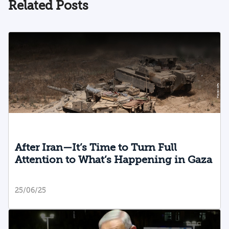
Related Posts
After Iran—It’s Time to Turn Full
Attention to What’s Happening in Gaza
25/06/25