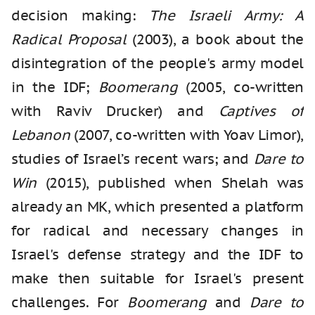
decision making:
The Israeli Army: A
Radical Proposal
(2003), a book about the
disintegration of the people's army model
in the IDF;
Boomerang
(2005, co-written
with Raviv Drucker) and
Captives of
Lebanon
(2007, co-written with Yoav Limor),
studies of Israel’s recent wars; and
Dare to
Win
(2015), published when Shelah was
already an MK, which presented a platform
for radical and necessary changes in
Israel's defense strategy and the IDF to
make then suitable for Israel's present
challenges. For
Boomerang
and
Dare to