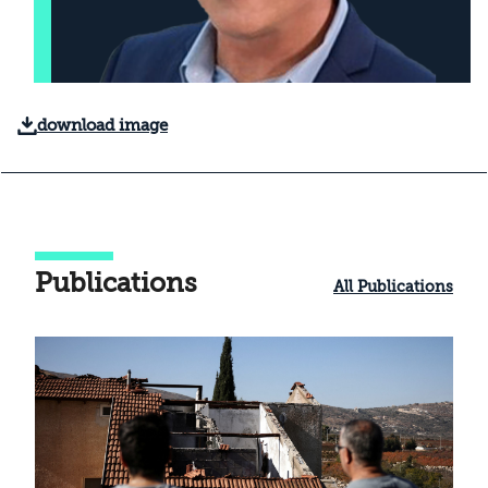
download image
Publications
All Publications