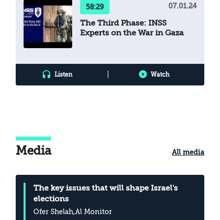
07.01.24
58:29
The Third Phase: INSS
Experts on the War in Gaza
|
Listen
Watch
Media
All media
The key issues that will shape Israel's
elections
Ofer Shelah
,Al Monitor