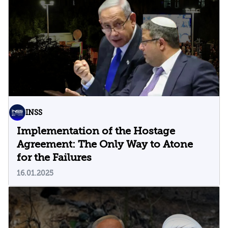
INSS
Implementation of the Hostage
Agreement: The Only Way to Atone
for the Failures
16.01.2025