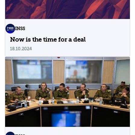
INSS
Now is the time for a deal
18.10.2024