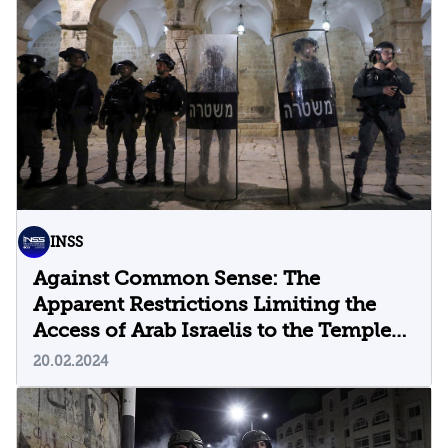
INSS
Against Common Sense: The
Apparent Restrictions Limiting the
Access of Arab Israelis to the Temple
Mount
20.02.2024