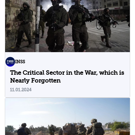
INSS
The Critical Sector in the War, which is
Nearly Forgotten
11.01.2024