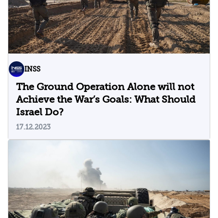
INSS
The Ground Operation Alone will not
Achieve the War’s Goals: What Should
Israel Do?
17.12.2023