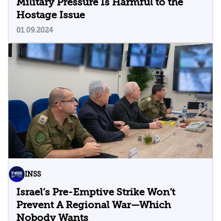
Military Pressure Is Harmful to the
Hostage Issue
01.09.2024
INSS
Israel’s Pre-Emptive Strike Won’t
Prevent A Regional War—Which
Nobody Wants