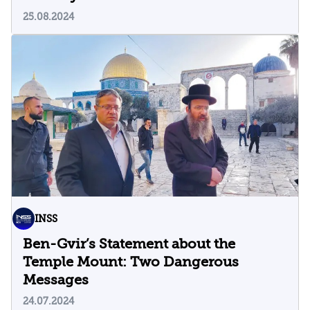
25.08.2024
INSS
Ben-Gvir’s Statement about the
Temple Mount: Two Dangerous
Messages
24.07.2024