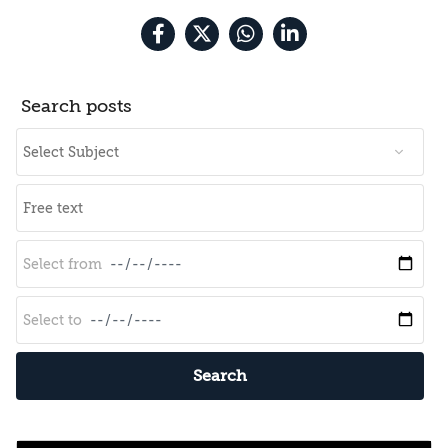
Search posts
Search