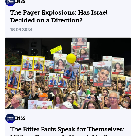
INSS
The Pager Explosions: Has Israel
Decided on a Direction?
18.09.2024
INSS
The Bitter Facts Speak for Themselves: