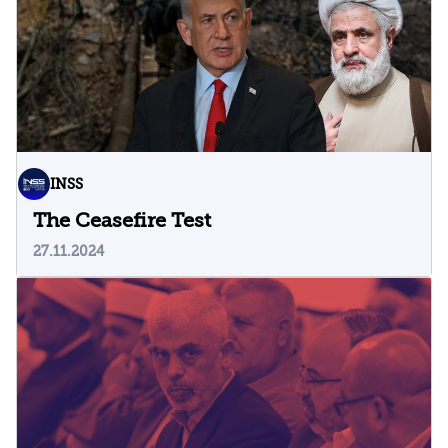
INSS
The Ceasefire Test
27.11.2024