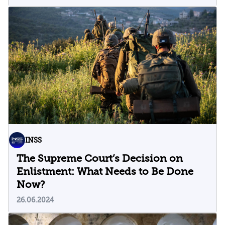
INSS
The Supreme Court’s Decision on
Enlistment: What Needs to Be Done
Now?
26.06.2024