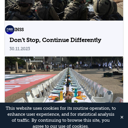
INSS
Don’t Stop, Continue Differently
30.11.2023
This website uses cookies for its routine operation, to
enhance user experience, and for statistical analysis
✕
of traffic. By continuing to browse this site, you
agree to our use of cookies.