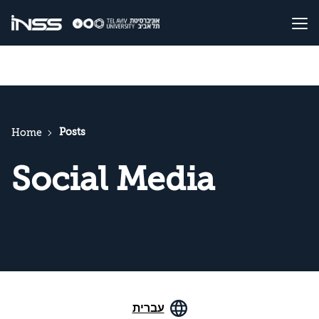
Posts
Home
Social Media
עברית