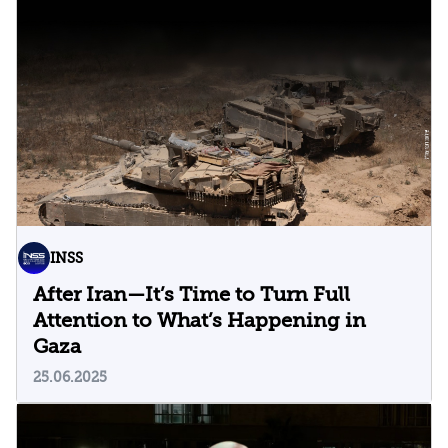
INSS
After Iran—It’s Time to Turn Full
Attention to What’s Happening in
Gaza
25.06.2025