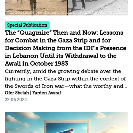
Special Publication
The “Quagmire” Then and Now: Lessons
for Combat in the Gaza Strip and for
Decision Making from the IDF’s Presence
in Lebanon Until its Withdrawal to the
Awali in October 1983
Currently, amid the growing debate over the
fighting in the Gaza Strip within the context of
the Swords of Iron war—what the worthy and
attainable goals are and how to achieve them,
Ofer Shelah
|
Yarden Assraf
23.06.2024
as well as whether to escalate the campaign in
Lebanon, including possibly occupying
territory in southern Lebanon—it is worth
returning to the IDF’s presence in Lebanon,
particularly from September 1982 to one year