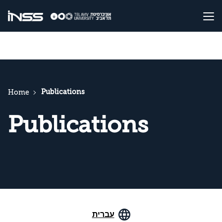
Publications
Home
Publications
עברית