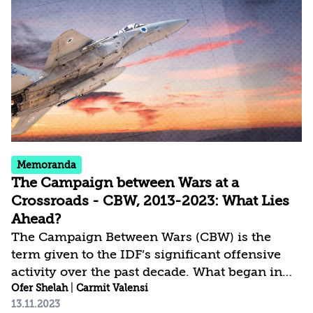
interceptors for air defense. A quarter of the
amount will be earmarked for implementing
lessons from the war, and the Israeli
establishment must formulate appropriate
approaches for proper use of this package.
Memoranda
The Campaign between Wars at a
Crossroads - CBW, 2013-2023: What Lies
Ahead?
The Campaign Between Wars (CBW) is the
term given to the IDF’s significant offensive
activity over the past decade. What began in
2013 as specific, targeted actions with limited
Ofer Shelah
|
Carmit Valensi
13.11.2023
objectives, developed into an extensive