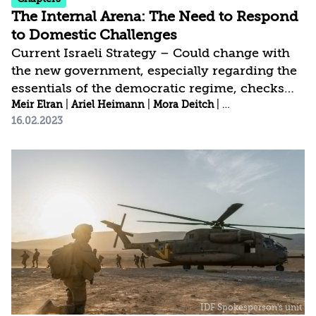
The Internal Arena: The Need to Respond
to Domestic Challenges
Current Israeli Strategy – Could change with
the new government, especially regarding the
essentials of the democratic regime, checks
and balances, and ways to enhance internal
Meir Elran
|
Ariel Heimann
|
Mora Deitch
|
Mohammed S. Wat
16.02.2023
security | Israel’s Strategic Gap – Insufficient
systemic treatment of various domestic
challenges, such as the need to advance the
Arab community, improve personal security,
and increase home front preparedness for
man-made and natural emergencies |
Recommended Strategy – Maintain
substantive democracy as the needed basic
framework for...