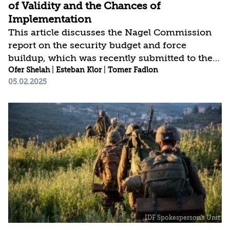
of Validity and the Chances of
Implementation
This article discusses the Nagel Commission
report on the security budget and force
buildup, which was recently submitted to the
prime minister, and compares it to reports
Ofer Shelah
|
Esteban Klor
|
Tomer Fadlon
05.02.2025
issued by previous commissions that have
addressed this issue (the Brodet Commission
and the Locker Commission). The analysis
highlights flaws in the broad mandate given to
the commission, its timeframe, the validity of
some of its conclusions—both in terms of
concept and force building—as well as its
omission of critical fundamental issues. While
adopting the...