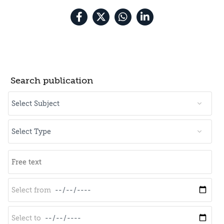
Search publication