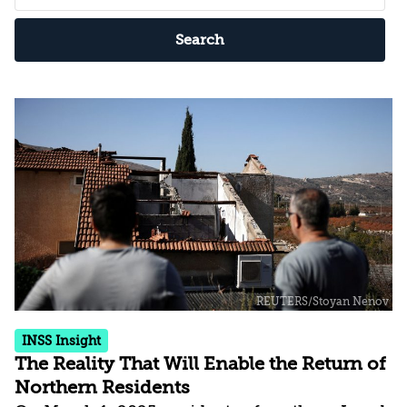
Search
INSS Insight
The Reality That Will Enable the Return of
Northern Residents