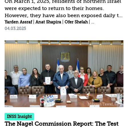
On March 1, 2025, residents of northern Israel
were expected to return to their homes.
However, they have also been exposed daily to
reports of mutual violations of the ceasefire
Yarden Assraf
|
Anat Shapira
|
Ofer Shelah
|
Idit Shafran Gittl
04.03.2025
agreement, both by Israel and Hezbollah, as
well as the return of South Lebanon residents
to their homes—some even carrying Hezbollah
flags and pictures of Nasrallah. Residents with
children found the return date problematic, as
it required transferring their children to a
different educational framework mid-year.
Additionally, the return date marked the...
INSS Insight
The Nagel Commission Report: The Test