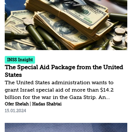
clear image of victory and the actual possible
end point. This disparity is also the product of
vaguely defined aims, which have also...
INSS Insight
The Special Aid Package from the United
States
The United States administration wants to
grant Israel special aid of more than $14.2
billion for the war in the Gaza Strip. An
analysis of the items in the proposal, which
Ofer Shelah
|
Hadas Shabtai
15.01.2024
has not yet earned final approval in Congress,
shows that it will enable Israel to renew its
inventory of essential munitions – above all,