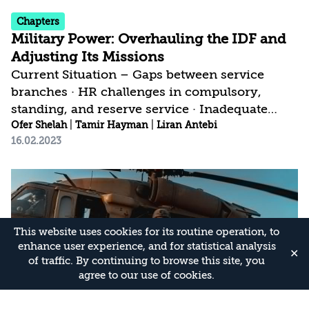
Chapters
Military Power: Overhauling the IDF and
Adjusting Its Missions
Current Situation – Gaps between service
branches · HR challenges in compulsory,
standing, and reserve service · Inadequate
response for a multi-arena scenario | Current
Ofer Shelah
|
Tamir Hayman
|
Liran Antebi
16.02.2023
Israeli Strategy – Military buildup based on
options and precedents · No decisions on
fundamental questions, particularly regarding
ground forces | Israeli Strategic Gap – Ground
forces lag technologically and conceptually
behind the air force and Intelligence · HR
This website uses cookies for its routine operation, to
model ignores changes in the threat and in
enhance user experience, and for statistical analysis
✕
of traffic. By continuing to browse this site, you
society · Doubts regarding required...
agree to our use of cookies.