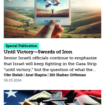
later when the IDF unilaterally withdrew south
of the Awali River. By comparing the decision-
making processes, the public atmosphere, and
the...
Special Publication
Until Victory—Swords of Iron
Senior Israeli officials continue to emphasize
that Israel will keep fighting in the Gaza Strip
“until victory,” but the question of what the
public perceives as victory in this military
Ofer Shelah
|
Anat Shapira
|
Idit Shafran Gittleman
06.03.2024
campaign remains open. Using surveys
conducted by the Institute for National
Security Studies and analysis of media and
public discourse in Israel, we claim that there
is a disparity between the expectation of a