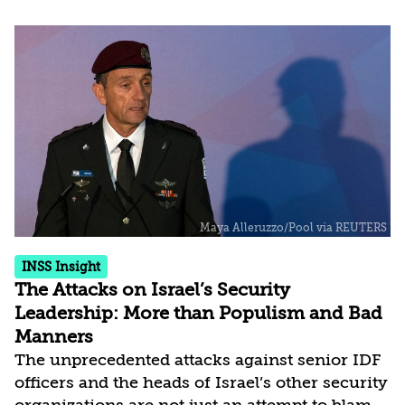
campaign in physical and geographical terms
and was anchored in the IDF operations
approach, with far-reaching strategic
ramifications. CBW did indeed demonstrate
advanced capabilities in intelligence and aerial
action. But at the end of a decade and in view
of significant changes in the region, there is a
need to...
INSS Insight
The Attacks on Israel’s Security
Leadership: More than Populism and Bad
Manners
The unprecedented attacks against senior IDF
officers and the heads of Israel’s other security