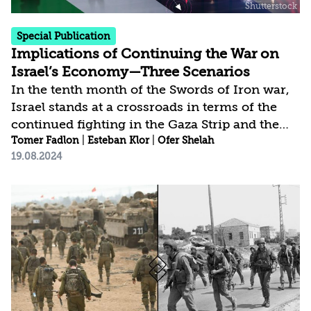
Special Publication
Implications of Continuing the War on
Israel’s Economy—Three Scenarios
In the tenth month of the Swords of Iron war,
Israel stands at a crossroads in terms of the
continued fighting in the Gaza Strip and the
broader campaign against Iran and the “Axis of
Tomer Fadlon
|
Esteban Klor
|
Ofer Shelah
19.08.2024
Resistance,” which are directly involved in the
conflict. Every decision about the future will
undoubtedly have significant economic
consequences, especially considering that the
projected budget deficit for 2024 is expected to
significantly exceed the forecast underlying
the current state budget. This is further
compounded by the impact of the war on...