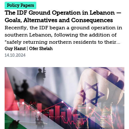
Policy Papers
The IDF Ground Operation in Lebanon —
Goals, Alternatives and Consequences
Recently, the IDF began a ground operation in
southern Lebanon, following the addition of
“safely returning northern residents to their
homes” to Israel’s war objectives. In this
Guy Hazut
|
Ofer Shelah
14.10.2024
document we analyze potential achievements
of a land manoeuvre in Lebanon and
alternatives implementation. Consequently, we
present a preferred course of action: clearing
areas controlling the border line to create a
security space for Israeli settlements south of
it, preventing direct fire of any kind and
thwarting the possibility of a...