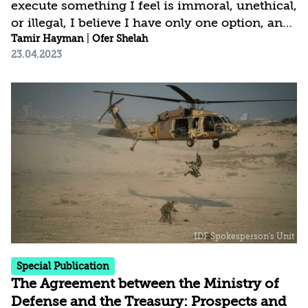
execute something I feel is immoral, unethical,
or illegal, I believe I have only one option, and
that is to make my point extremely forcefully
Tamir Hayman
|
Ofer Shelah
23.04.2023
and then, if I am unable to reconcile that
difference simply to resign.[1] Admiral
Stansfield Turner, former head of the CIA
Leading a security establishment demands
strength and the ability to withstand various
types of significant pressure. One such
pressure is the need to remain in office even in
difficult circumstances, in order to ensure...
Special Publication
The Agreement between the Ministry of
Defense and the Treasury: Prospects and