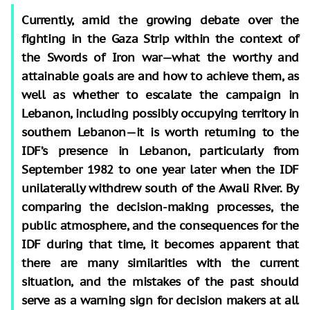
Currently, amid the growing debate over the
fighting in the Gaza Strip within the context of
the Swords of Iron war—what the worthy and
attainable goals are and how to achieve them, as
well as whether to escalate the campaign in
Lebanon, including possibly occupying territory in
southern Lebanon—it is worth returning to the
IDF’s presence in Lebanon, particularly from
September 1982 to one year later when the IDF
unilaterally withdrew south of the Awali River. By
comparing the decision-making processes, the
public atmosphere, and the consequences for the
IDF during that time, it becomes apparent that
there are many similarities with the current
situation, and the mistakes of the past should
serve as a warning sign for decision makers at all