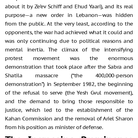
about it by Ze’ev Schiff and Ehud Yaari), and its real
purpose—a new order in Lebanon—was hidden
from the public. At the very least, according to the
opponents, the war had achieved what it could and
was only continuing due to political reasons and
mental inertia. The climax of the intensifying
protest movement was the enormous
demonstration that took place after the Sabra and
Shatila massacre (“the 400,000-person
demonstration”) in September 1982, the beginning
of the refusal to serve (the Yesh Gvul movement),
and the demand to bring those responsible to
justice, which led to the establishment of the
Kahan Commission and the removal of Ariel Sharon
from his position as minister of defense.