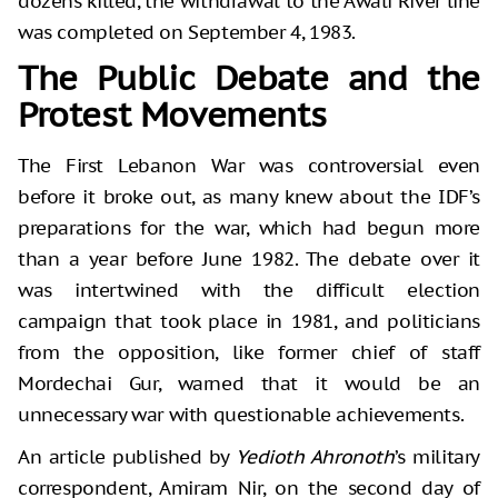
dozens killed, the withdrawal to the Awali River line
was completed on September 4, 1983.
The Public Debate and the
Protest Movements
The First Lebanon War was controversial even
before it broke out, as many knew about the IDF’s
preparations for the war, which had begun more
than a year before June 1982. The debate over it
was intertwined with the difficult election
campaign that took place in 1981, and politicians
from the opposition, like former chief of staff
Mordechai Gur, warned that it would be an
unnecessary war with questionable achievements.
An article published by
Yedioth Ahronoth
’s military
correspondent, Amiram Nir, on the second day of