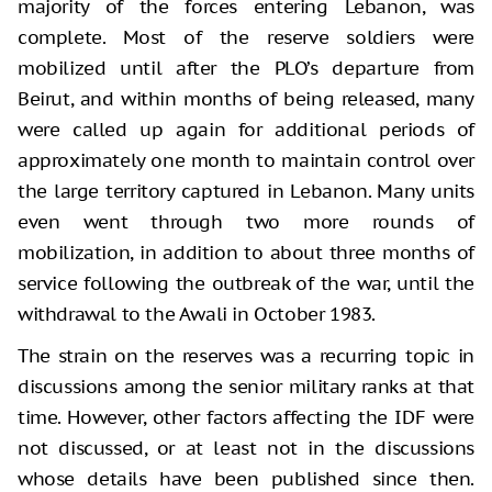
majority of the forces entering Lebanon, was
complete. Most of the reserve soldiers were
mobilized until after the PLO’s departure from
Beirut, and within months of being released, many
were called up again for additional periods of
approximately one month to maintain control over
the large territory captured in Lebanon. Many units
even went through two more rounds of
mobilization, in addition to about three months of
service following the outbreak of the war, until the
withdrawal to the Awali in October 1983.
The strain on the reserves was a recurring topic in
discussions among the senior military ranks at that
time. However, other factors affecting the IDF were
not discussed, or at least not in the discussions
whose details have been published since then.