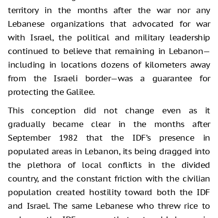
territory in the months after the war nor any
Lebanese organizations that advocated for war
with Israel, the political and military leadership
continued to believe that remaining in Lebanon—
including in locations dozens of kilometers away
from the Israeli border—was a guarantee for
protecting the Galilee.
This conception did not change even as it
gradually became clear in the months after
September 1982 that the IDF’s presence in
populated areas in Lebanon, its being dragged into
the plethora of local conflicts in the divided
country, and the constant friction with the civilian
population created hostility toward both the IDF
and Israel. The same Lebanese who threw rice to