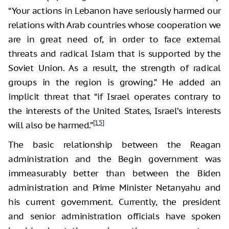
“Your actions in Lebanon have seriously harmed our
relations with Arab countries whose cooperation we
are in great need of, in order to face external
threats and radical Islam that is supported by the
Soviet Union. As a result, the strength of radical
groups in the region is growing.” He added an
implicit threat that “if Israel operates contrary to
the interests of the United States, Israel’s interests
[15]
will also be harmed.”
The basic relationship between the Reagan
administration and the Begin government was
immeasurably better than between the Biden
administration and Prime Minister Netanyahu and
his current government. Currently, the president
and senior administration officials have spoken