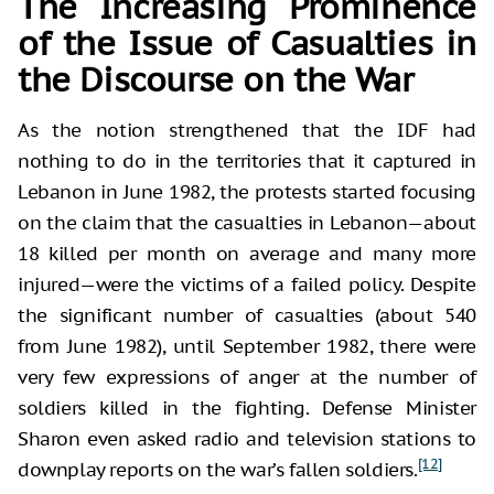
The Increasing Prominence
of the Issue of Casualties in
the Discourse on the War
As the notion strengthened that the IDF had
nothing to do in the territories that it captured in
Lebanon in June 1982, the protests started focusing
on the claim that the casualties in Lebanon—about
18 killed per month on average and many more
injured—were the victims of a failed policy. Despite
the significant number of casualties (about 540
from June 1982), until September 1982, there were
very few expressions of anger at the number of
soldiers killed in the fighting. Defense Minister
Sharon even asked radio and television stations to
[12]
downplay reports on the war’s fallen soldiers.