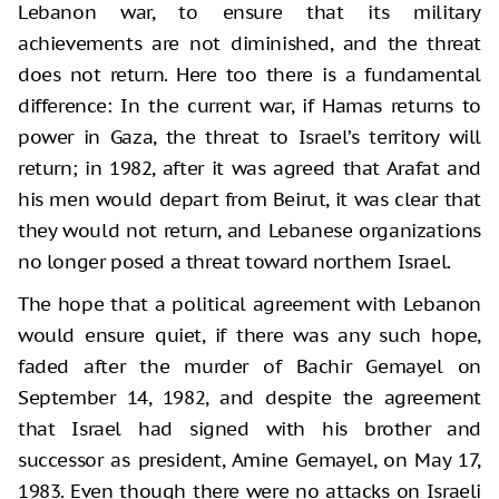
Lebanon war, to ensure that its military
achievements are not diminished, and the threat
does not return. Here too there is a fundamental
difference: In the current war, if Hamas returns to
power in Gaza, the threat to Israel’s territory will
return; in 1982, after it was agreed that Arafat and
his men would depart from Beirut, it was clear that
they would not return, and Lebanese organizations
no longer posed a threat toward northern Israel.
The hope that a political agreement with Lebanon
would ensure quiet, if there was any such hope,
faded after the murder of Bachir Gemayel on
September 14, 1982, and despite the agreement
that Israel had signed with his brother and
successor as president, Amine Gemayel, on May 17,
1983. Even though there were no attacks on Israeli