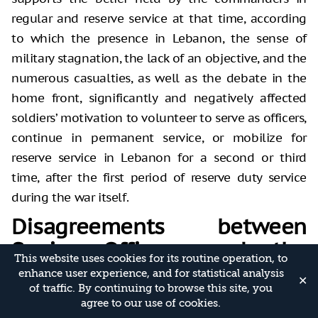
regular and reserve service at that time, according
to which the presence in Lebanon, the sense of
military stagnation, the lack of an objective, and the
numerous casualties, as well as the debate in the
home front, significantly and negatively affected
soldiers’ motivation to volunteer to serve as officers,
continue in permanent service, or mobilize for
reserve service in Lebanon for a second or third
time, after the first period of reserve duty service
during the war itself.
Disagreements between
Senior Officers and the
This website uses cookies for its routine operation, to
Political Leadership and
enhance user experience, and for statistical analysis
✕
of traffic. By continuing to browse this site, you
Within the IDF Itself
agree to our use of cookies.