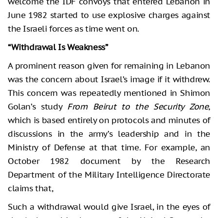
welcome the IDF convoys that entered Lebanon in
June 1982 started to use explosive charges against
the Israeli forces as time went on.
“Withdrawal Is Weakness”
A prominent reason given for remaining in Lebanon
was the concern about Israel’s image if it withdrew.
This concern was repeatedly mentioned in Shimon
Golan’s study
From Beirut to the Security Zone
,
which is based entirely on protocols and minutes of
discussions in the army’s leadership and in the
Ministry of Defense at that time. For example, an
October 1982 document by the Research
Department of the Military Intelligence Directorate
claims that,
Such a withdrawal would give Israel, in the eyes of