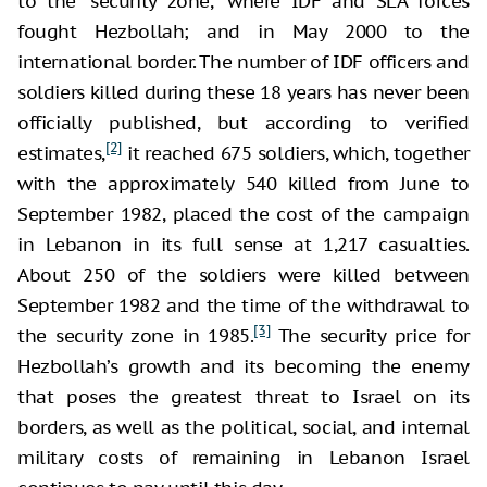
to the “security zone,” where IDF and SLA forces
fought Hezbollah; and in May 2000 to the
international border. The number of IDF officers and
soldiers killed during these 18 years has never been
officially published, but according to verified
[2]
estimates,
it reached 675 soldiers, which, together
with the approximately 540 killed from June to
September 1982, placed the cost of the campaign
in Lebanon in its full sense at 1,217 casualties.
About 250 of the soldiers were killed between
September 1982 and the time of the withdrawal to
[3]
the security zone in 1985.
The security price for
Hezbollah’s growth and its becoming the enemy
that poses the greatest threat to Israel on its
borders, as well as the political, social, and internal
military costs of remaining in Lebanon Israel