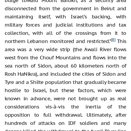
bulge toward Mount Barukh, as a security area
disconnected from the government in Beirut and
maintaining itself, with Israel’s backing, with
military forces and judicial institutions and tax
collection, with all of the crossings from it to
[8]
northern Lebanon monitored and restricted.”
This
area was a very wide strip (the Awali River flows
west from the Chouf Mountains and flows into the
sea north of Sidon, about 60 kilometers north of
Rosh HaNikra), and included the cities of Sidon and
Tyre and a Shiite population that gradually became
hostile to Israel, but these factors, which were
known in advance, were not brought up as real
considerations vis-à-vis the inertia of the
opposition to full withdrawal. Ultimately, after
hundreds of attacks on IDF soldiers and many