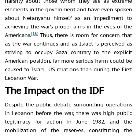
harshly about those whom they see as extreme
elements in the government and have even spoken
about Netanyahu himself as an impediment to
achieving the war’s proper aims in the eyes of the
[16]
Americans.
Thus, there is room for concern that
as the war continues and as Israel is perceived as
striving to occupy Gaza contrary to the explicit
American position, far more serious harm could be
caused to Israel–US relations than during the First
Lebanon War.
The Impact on the IDF
Despite the public debate surrounding operations
in Lebanon before the war, there was high public
legitimacy for action in June 1982, and the
mobilization of the reserves, constituting the