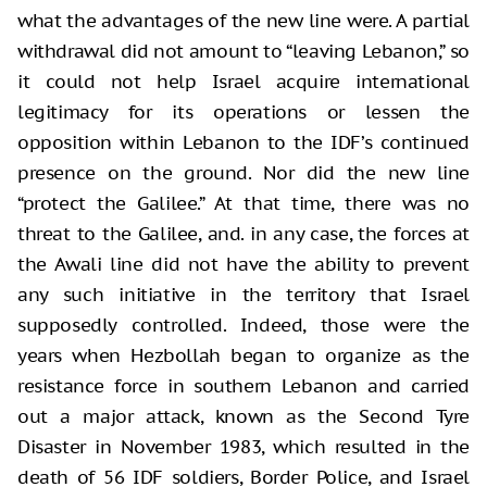
what the advantages of the new line were. A partial
withdrawal did not amount to “leaving Lebanon,” so
it could not help Israel acquire international
legitimacy for its operations or lessen the
opposition within Lebanon to the IDF’s continued
presence on the ground. Nor did the new line
“protect the Galilee.” At that time, there was no
threat to the Galilee, and. in any case, the forces at
the Awali line did not have the ability to prevent
any such initiative in the territory that Israel
supposedly controlled. Indeed, those were the
years when Hezbollah began to organize as the
resistance force in southern Lebanon and carried
out a major attack, known as the Second Tyre
Disaster in November 1983, which resulted in the
death of 56 IDF soldiers, Border Police, and Israel