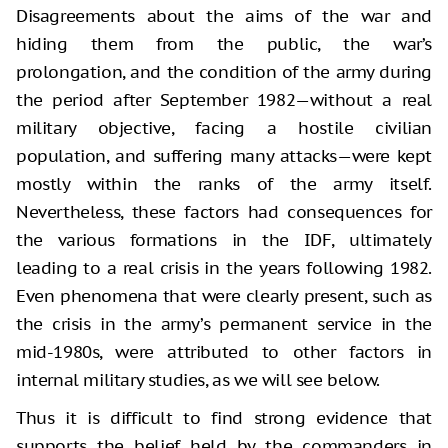
Disagreements about the aims of the war and
hiding them from the public, the war’s
prolongation, and the condition of the army during
the period after September 1982—without a real
military objective, facing a hostile civilian
population, and suffering many attacks—were kept
mostly within the ranks of the army itself.
Nevertheless, these factors had consequences for
the various formations in the IDF, ultimately
leading to a real crisis in the years following 1982.
Even phenomena that were clearly present, such as
the crisis in the army’s permanent service in the
mid-1980s, were attributed to other factors in
internal military studies, as we will see below.
Thus it is difficult to find strong evidence that
supports the belief held by the commanders in