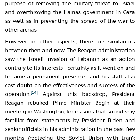
purpose of removing the military threat to Israel
and overthrowing the Hamas government in Gaza
as well as in preventing the spread of the war to
other arenas.
However, in other aspects, there are similarities
between then and now. The Reagan administration
saw the Israeli invasion of Lebanon as an action
contrary to its interests—certainly as it went on and
became a permanent presence—and his staff also
cast doubt on the effectiveness and success of the
[14]
operation.
Against this backdrop, President
Reagan rebuked Prime Minister Begin at their
meeting in Washington, for reasons that sound very
familiar from statements by President Biden and
senior officials in his administration in the past few
months (replacing the Soviet Union with Iran):