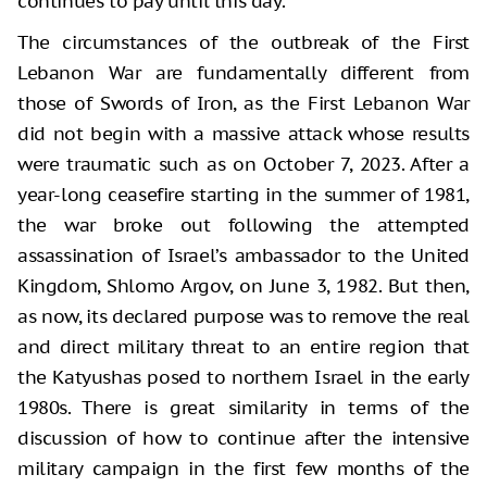
continues to pay until this day.
The circumstances of the outbreak of the First
Lebanon War are fundamentally different from
those of Swords of Iron, as the First Lebanon War
did not begin with a massive attack whose results
were traumatic such as on October 7, 2023. After a
year-long ceasefire starting in the summer of 1981,
the war broke out following the attempted
assassination of Israel’s ambassador to the United
Kingdom, Shlomo Argov, on June 3, 1982. But then,
as now, its declared purpose was to remove the real
and direct military threat to an entire region that
the Katyushas posed to northern Israel in the early
1980s. There is great similarity in terms of the
discussion of how to continue after the intensive
military campaign in the first few months of the