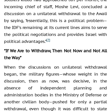
incoming chief of staff, Moshe Levi, concluded a
discussion on a unilateral withdrawal to the Awali
by saying, “essentially, this is a political problem—
the IDF’s remaining at its current lines aims to serve
the political negotiations and provides Israel with
[7]
political advantages.”
“If We Are to Withdraw, Then Not Now and Not All
the Way”
When the discussions on unilateral withdrawal
began, the military figures—whose weight in the
discussion, then as now, was decisive, in the
absence of independent planning and
administration bodies in the Ministry of Defense or
another civilian body—pushed for only a partial
withdrawal, even though it was difficult to state