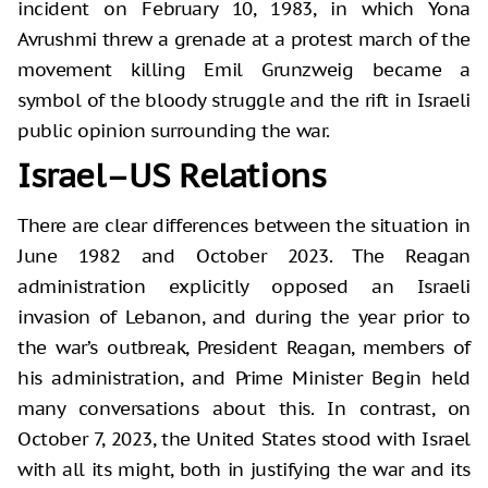
incident on February 10, 1983, in which Yona
Avrushmi threw a grenade at a protest march of the
movement killing Emil Grunzweig became a
symbol of the bloody struggle and the rift in Israeli
public opinion surrounding the war.
Israel–US Relations
There are clear differences between the situation in
June 1982 and October 2023. The Reagan
administration explicitly opposed an Israeli
invasion of Lebanon, and during the year prior to
the war’s outbreak, President Reagan, members of
his administration, and Prime Minister Begin held
many conversations about this. In contrast, on
October 7, 2023, the United States stood with Israel
with all its might, both in justifying the war and its