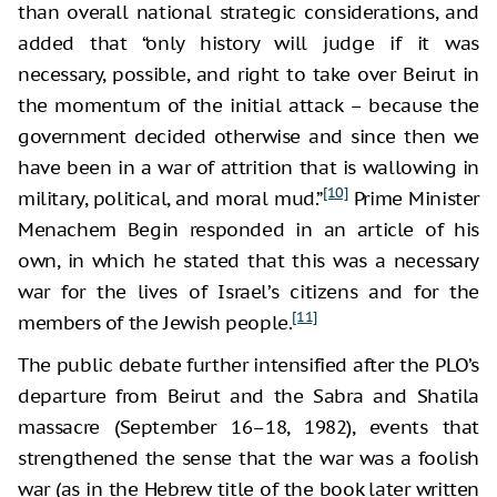
than overall national strategic considerations, and
added that “only history will judge if it was
necessary, possible, and right to take over Beirut in
the momentum of the initial attack – because the
government decided otherwise and since then we
have been in a war of attrition that is wallowing in
[10]
military, political, and moral mud.”
Prime Minister
Menachem Begin responded in an article of his
own, in which he stated that this was a necessary
war for the lives of Israel’s citizens and for the
[11]
members of the Jewish people.
The public debate further intensified after the PLO’s
departure from Beirut and the Sabra and Shatila
massacre (September 16–18, 1982), events that
strengthened the sense that the war was a foolish
war (as in the Hebrew title of the book later written