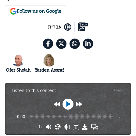
Follow us on Google
עברית
Ofer Shelah
Yarden Assraf
Listen to this content
Plays
:
-
0:00
-:--
1x