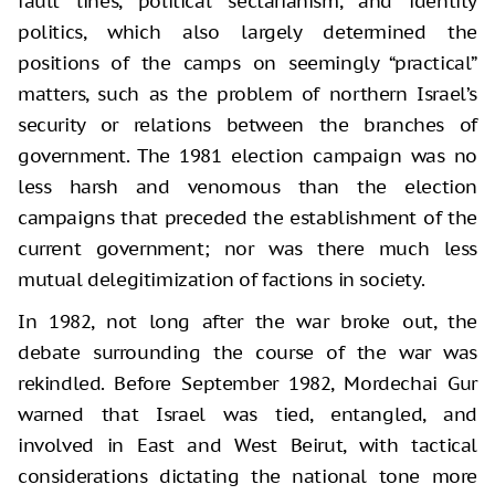
fault lines, political sectarianism, and identity
politics, which also largely determined the
positions of the camps on seemingly “practical”
matters, such as the problem of northern Israel’s
security or relations between the branches of
government. The 1981 election campaign was no
less harsh and venomous than the election
campaigns that preceded the establishment of the
current government; nor was there much less
mutual delegitimization of factions in society.
In 1982, not long after the war broke out, the
debate surrounding the course of the war was
rekindled. Before September 1982, Mordechai Gur
warned that Israel was tied, entangled, and
involved in East and West Beirut, with tactical
considerations dictating the national tone more