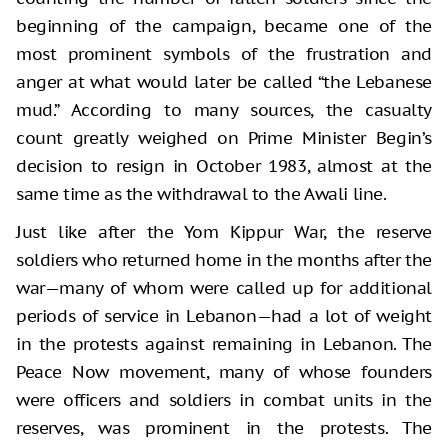
beginning of the campaign, became one of the
most prominent symbols of the frustration and
anger at what would later be called “the Lebanese
mud.” According to many sources, the casualty
count greatly weighed on Prime Minister Begin’s
decision to resign in October 1983, almost at the
same time as the withdrawal to the Awali line.
Just like after the Yom Kippur War, the reserve
soldiers who returned home in the months after the
war—many of whom were called up for additional
periods of service in Lebanon—had a lot of weight
in the protests against remaining in Lebanon. The
Peace Now movement, many of whose founders
were officers and soldiers in combat units in the
reserves, was prominent in the protests. The