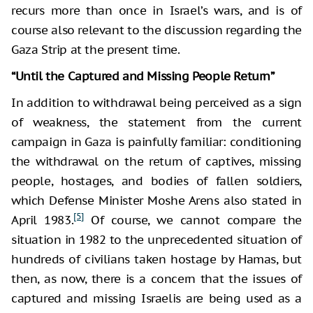
recurs more than once in Israel’s wars, and is of
course also relevant to the discussion regarding the
Gaza Strip at the present time.
“Until the Captured and Missing People Return”
In addition to withdrawal being perceived as a sign
of weakness, the statement from the current
campaign in Gaza is painfully familiar: conditioning
the withdrawal on the return of captives, missing
people, hostages, and bodies of fallen soldiers,
which Defense Minister Moshe Arens also stated in
[5]
April 1983.
Of course, we cannot compare the
situation in 1982 to the unprecedented situation of
hundreds of civilians taken hostage by Hamas, but
then, as now, there is a concern that the issues of
captured and missing Israelis are being used as a