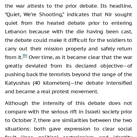
the war attests to the prior debate. Its headline,
“Quiet, We’re Shooting,” indicates that Nir sought
quiet from the heated debate prior to entering
Lebanon because with the die having been cast,
the debate could make it difficult for the soldiers to
carry out their mission properly and safely return
[9]
from it.
Over time, as it became clear that the war
greatly deviated from its declared objective—of
pushing back the terrorists beyond the range of the
Katyushas (40 kilometers)—the debate intensified
and became a real protest movement.
Although the intensity of this debate does not
compare with the serious rift in Israeli society prior
to October 7, there are similarities between the two
situations: both gave expression to clear social