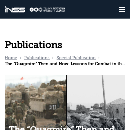
Publications
Home
Publications
Special Publication
The “Quagmire” Then and Now: Lessons for Combat in the Gaza Strip and for Decision Making from the IDF’s Presence in Lebanon Until its Withdrawal to the Awali in October 1983
The “Quagmire” Then and