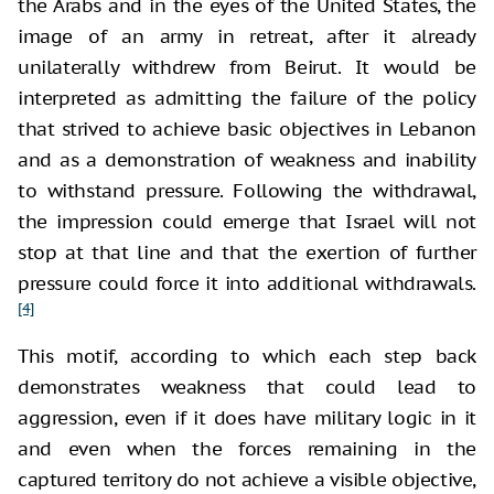
the Arabs and in the eyes of the United States, the
image of an army in retreat, after it already
unilaterally withdrew from Beirut. It would be
interpreted as admitting the failure of the policy
that strived to achieve basic objectives in Lebanon
and as a demonstration of weakness and inability
to withstand pressure. Following the withdrawal,
the impression could emerge that Israel will not
stop at that line and that the exertion of further
pressure could force it into additional withdrawals.
[4]
This motif, according to which each step back
demonstrates weakness that could lead to
aggression, even if it does have military logic in it
and even when the forces remaining in the
captured territory do not achieve a visible objective,