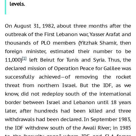
levels.
On August 31, 1982, about three months after the
outbreak of the First Lebanon war, Yasser Arafat and
thousands of PLO members (Yitzhak Shamir, then
foreign minister, estimated their number to be
[1]
11,000)
left Beirut for Tunis and Syria. Thus, the
declared mission of Operation Peace for Galilee was
successfully achieved—of removing the rocket
threat from northern Israel. But the IDF, as we
know, did not redeploy south of the international
border between Israel and Lebanon until 18 years
later, after hundreds had been killed and three
withdrawals had been declared. In September 1983,
the IDF withdrew south of the Awali River; in 1985