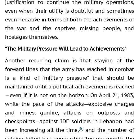
justification to continue the military operations,
even when their utility is doubtful and sometimes
even negative in terms of both the achievements of
the war and the captives, missing people, and
hostages themselves.
“The Military Pressure Will Lead to Achievements”
Another recurring claim is that staying at the
forward lines that the army has reached in combat
is a kind of “military pressure” that should be
maintained until a political achievement is reached
—even if it is not on the horizon. On April 21, 1983,
while the pace of the attacks—explosive charges
and mines, gunfire, attacks on outposts and
checkpoints—against IDF soldiers in Lebanon had
[6]
been increasing all the time,
and the number of
soldiers killed had approached ten per month, the