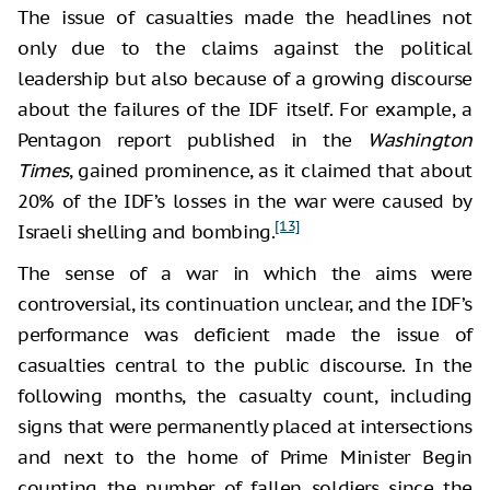
The issue of casualties made the headlines not
only due to the claims against the political
leadership but also because of a growing discourse
about the failures of the IDF itself. For example, a
Pentagon report published in the
Washington
Times
, gained prominence, as it claimed that about
20% of the IDF’s losses in the war were caused by
[13]
Israeli shelling and bombing.
The sense of a war in which the aims were
controversial, its continuation unclear, and the IDF’s
performance was deficient made the issue of
casualties central to the public discourse. In the
following months, the casualty count, including
signs that were permanently placed at intersections
and next to the home of Prime Minister Begin
counting the number of fallen soldiers since the