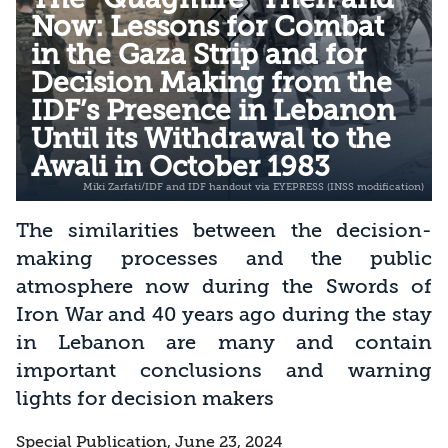
Now: Lessons for Combat
in the Gaza Strip and for
Decision Making from the
IDF’s Presence in Lebanon
Until its Withdrawal to the
Awali in October 1983
The similarities between the decision-
making processes and the public
atmosphere now during the Swords of
Iron War and 40 years ago during the stay
in Lebanon are many and contain
important conclusions and warning
lights for decision makers
Special Publication, June 23, 2024