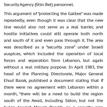
Security Agency (Shin Bet) personnel.
This argument of “protecting the Galilee” was made
repeatedly, even though it was clear that the new
line would also not serve as a real barrier, and
hostile initiatives could still operate both north
and south of it and even pass through it. The area
was described as a “security zone” under Israeli
auspices, which included the operation of local
forces and separation from Lebanon, but again
without a real military purpose. In April 1983, the
head of the Planning Directorate, Major General
Ehud Barak, published a document stating that if
there were no agreement with Lebanon within a
month, “there will be a need to build the region
south of the Awali, including Sidon, but not the