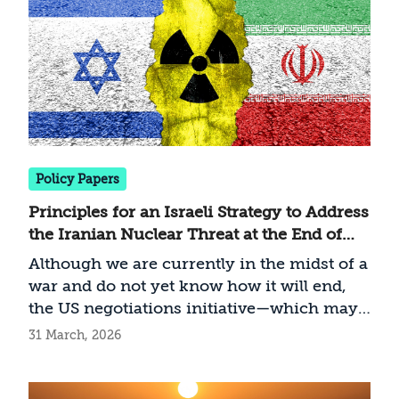
fought in the Middle East since the Second
Gulf War, and the first in which Israel is
fighting as an active partner in a coalition
with the United States. While its global
implications have yet to fully emerge, it is
already clear that the war carries
significant implications for the Gulf States,
the global energy market, Israel’s
Policy Papers
international standing, and great-power
Principles for an Israeli Strategy to Address
competition.
the Iranian Nuclear Threat at the End of
the War
Although we are currently in the midst of a
war and do not yet know how it will end,
the US negotiations initiative—which may
bring the campaign to an end—requires a
31 March, 2026
clear definition of Israel’s interest
regarding the Iranian nuclear project. The
conclusion of Operation Roaring Lion will