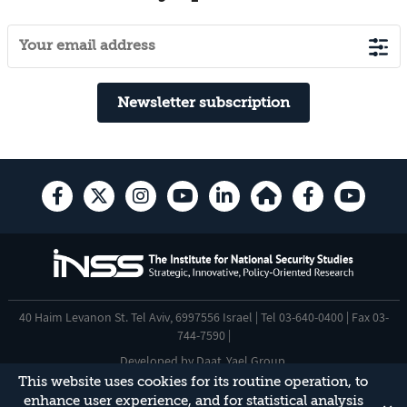
Newsletter subscription
40 Haim Levanon St. Tel Aviv, 6997556 Israel | Tel 03-640-0400 | Fax 03-
744-7590 |
Developed by
Daat
,
Yael Group
.
This website uses cookies for its routine operation, to
Accessibility Statement
enhance user experience, and for statistical analysis