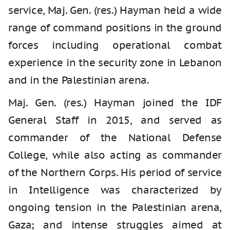
service, Maj. Gen. (res.) Hayman held a wide
range of command positions in the ground
forces including operational combat
experience in the security zone in Lebanon
and in the Palestinian arena.
Maj. Gen. (res.) Hayman joined the IDF
General Staff in 2015, and served as
commander of the National Defense
College, while also acting as commander
of the Northern Corps. His period of service
in Intelligence was characterized by
ongoing tension in the Palestinian arena,
Gaza; and intense struggles aimed at