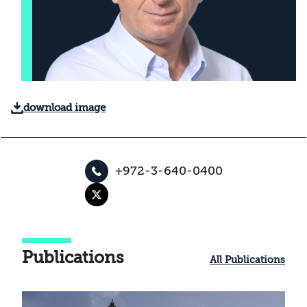
download image
+972-3-640-0400
Publications
All Publications