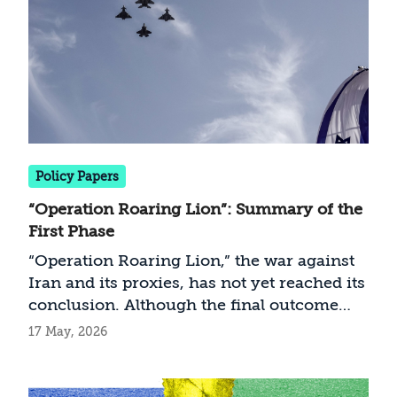
Policy Papers
“Operation Roaring Lion”: Summary of the
First Phase
“Operation Roaring Lion,” the war against
Iran and its proxies, has not yet reached its
conclusion. Although the final outcome
remains unclear and the current situation
17 May, 2026
may soon shift, the campaign’s distinctive
characteristics allow for an interim
assessment. This is the most extensive war