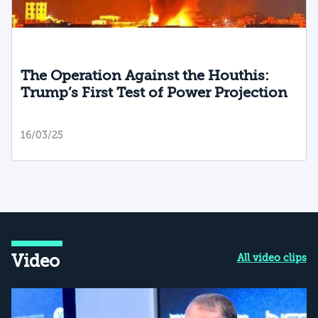
The Operation Against the Houthis:
Trump’s First Test of Power Projection
16/03/25
Video
All video clips