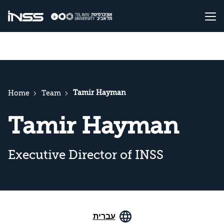
Tamir Hayman
Home
Team
Tamir Hayman
Executive Director of INSS
עברית