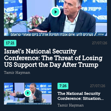
17:21
27/07/26
Israel’s National Security
Conference: The Threat of Losing
US Support the Day After Trump
Tamir Hayman
7:26
27/07/26
The National Security
Conference: Situational
Assessment – Maj. Gen.
Tamir Hayman
(res.) Tamir Hayman