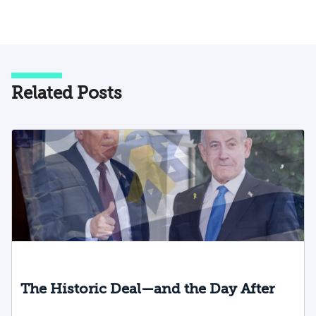
Related Posts
The Historic Deal—and the Day After