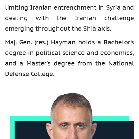
limiting Iranian entrenchment in Syria and
dealing with the Iranian challenge
emerging throughout the Shia axis.
Maj. Gen. (res.) Hayman holds a Bachelor’s
degree in political science and economics,
and a Master’s degree from the National
Defense College.