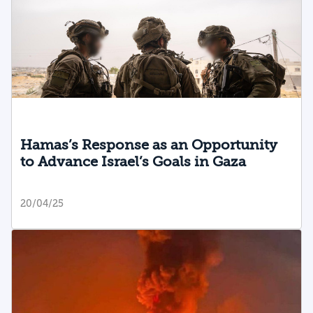
Hamas’s Response as an Opportunity
to Advance Israel’s Goals in Gaza
20/04/25