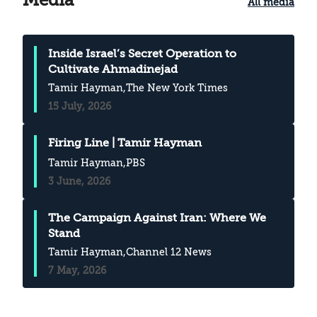
All media
Inside Israel’s Secret Operation to
Cultivate Ahmadinejad
Tamir Hayman
,The New York Times
15 July, 2026
Firing Line | Tamir Hayman
Tamir Hayman
,PBS
3 June, 2026
The Campaign Against Iran: Where We
Stand
Tamir Hayman
,Channel 12 News
7 May, 2026