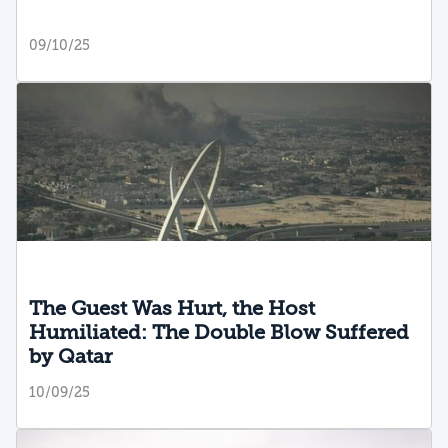
09/10/25
The Guest Was Hurt, the Host
Humiliated: The Double Blow Suffered
by Qatar
10/09/25