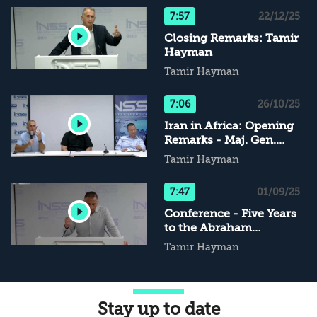
7:57
22/12/25
Closing Remarks: Tamir
Hayman
Tamir Hayman
7:06
26/10/25
Iran in Africa: Opening
Remarks - Maj. Gen.
(Res.) Tamir Hayman
Tamir Hayman
7:47
01/09/25
Conference - Five Years
to the Abraham
Accords: Opening
Tamir Hayman
Remarks - Tamir
Hayman
Stay up to date