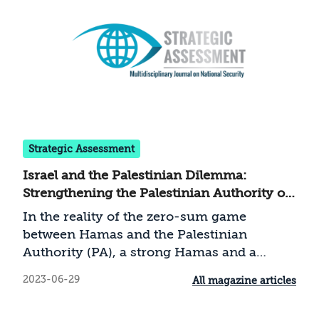
Strategic Assessment
Israel and the Palestinian Dilemma:
Strengthening the Palestinian Authority or
Containing Hamas
In the reality of the zero-sum game
between Hamas and the Palestinian
Authority (PA), a strong Hamas and a
strong PA cannot coexist. The weakness of
2023-06-29
All magazine articles
the PA alongside a strengthened Hamas,
compounded by the erosion of deterrence