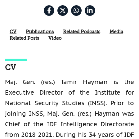
CV
Publications
Related Podcasts
Media
Related Posts
Video
CV
Maj. Gen. (res.) Tamir Hayman is the
Executive Director of the Institute for
National Security Studies (INSS). Prior to
joining INSS, Maj. Gen. (res.) Hayman was
Chief of the IDF Intelligence Directorate
from 2018-2021. During his 34 years of IDF