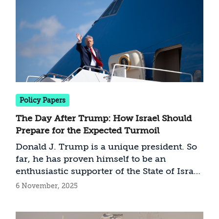
relevant technological capabilities as a
necessary condition for ending the war,
whether by diplomatic or military means.
Policy Papers
The Day After Trump: How Israel Should
Prepare for the Expected Turmoil
Donald J. Trump is a unique president. So
far, he has proven himself to be an
enthusiastic supporter of the State of Israel,
and who leads a transformative foreign
6 November, 2025
policy in the Middle East and the global
arena. Multiple reasons suggest Israel