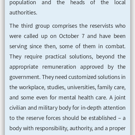
population and the heads of the local
authorities.
The third group comprises the reservists who
were called up on October 7 and have been
serving since then, some of them in combat.
They require practical solutions, beyond the
appropriate remuneration approved by the
government. They need customized solutions in
the workplace, studies, universities, family care,
and some even for mental health care. A joint
civilian and military body for in-depth attention
to the reserve forces should be established – a
body with responsibility, authority, and a proper