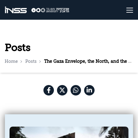
Posts
Home
Posts
The Gaza Envelope, the North, and the Reserves: Three Directorates are Needed, and Only One is Functioning