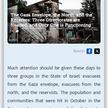
The Gaza Envelope, the North, and the
Reserves: Three Directorates are
Needed, and Only One is Functioning
Ariel Heimann
11 January, 2024
Read in
Much attention should be given these days to
three groups in the State of Israel: evacuees
from the Gaza envelope, evacuees from the
north, and the reservists. The population and
communities that were hit in October in the