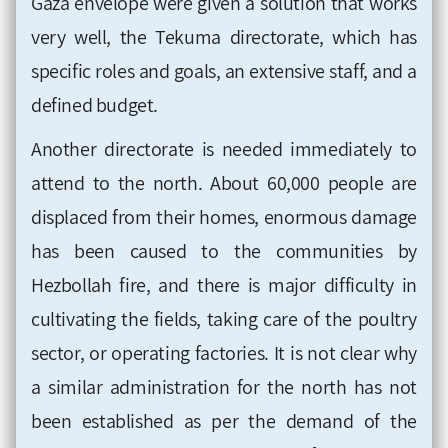
Gaza envelope were given a solution that works
very well, the Tekuma directorate, which has
specific roles and goals, an extensive staff, and a
defined budget.
Another directorate is needed immediately to
attend to the north. About 60,000 people are
displaced from their homes, enormous damage
has been caused to the communities by
Hezbollah fire, and there is major difficulty in
cultivating the fields, taking care of the poultry
sector, or operating factories. It is not clear why
a similar administration for the north has not
been established as per the demand of the