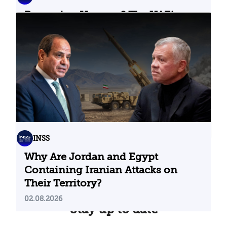
Bypassing Hormuz? The UAE’s
Problematic Strategic Bet
04.08.2026
INSS
Why Are Jordan and Egypt
Containing Iranian Attacks on
Their Territory?
02.08.2026
Stay up to date