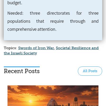
budget.
Needed: three directorates for three
populations that require through and
comprehensive attention.
Topics:
Swords of Iron War
,
Societal Resilience and
the Israeli Society
Recent Posts
All Posts