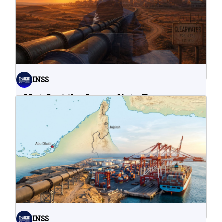
INSS
Not Just the Immediate Damage:
What Do Cyberattacks on U.S.
Water Infrastructure Teach Us?
06.08.2026
INSS