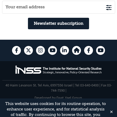
Newsletter subscription
40 Haim Levanon St. Tel Aviv, 6997556 Israel | Tel 03-640-0400 | Fax 03-
744-7590 |
Developed by
Daat
,
Yael Group
.
This website uses cookies for its routine operation, to
Accessibility Statement
enhance user experience, and for statistical analysis
✕
This site is protected by reCAPTCHA and the Google
Privacy Policy
and
of traffic. By continuing to browse this site, you