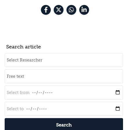
Search article
Search