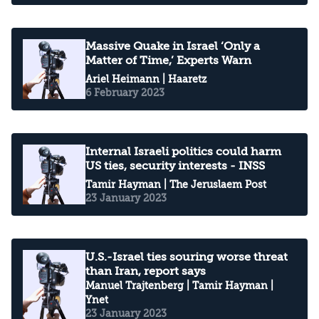
Massive Quake in Israel ‘Only a
Matter of Time,’ Experts Warn
Ariel Heimann
| Haaretz
6 February 2023
Internal Israeli politics could harm
US ties, security interests - INSS
Tamir Hayman
| The Jeruslaem Post
23 January 2023
U.S.-Israel ties souring worse threat
than Iran, report says
Manuel Trajtenberg
|
Tamir Hayman
|
Ynet
23 January 2023