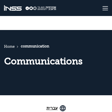
communication
Home
Communications
עברית