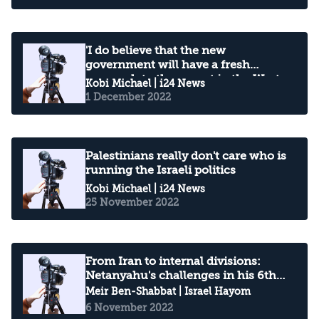
'I do believe that the new
government will have a fresh
approach to the unrest in the West
Kobi Michael
| i24 News
Bank'
1 December 2022
Palestinians really don't care who is
running the Israeli politics
Kobi Michael
| i24 News
25 November 2022
From Iran to internal divisions:
Netanyahu's challenges in his 6th
term
Meir Ben-Shabbat
| Israel Hayom
6 November 2022