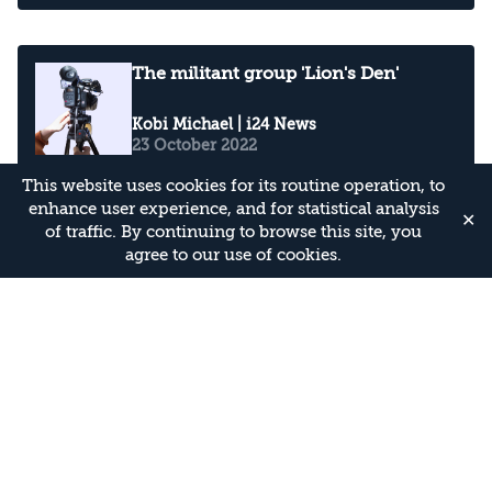
The militant group 'Lion's Den'
Kobi Michael
| i24 News
23 October 2022
This website uses cookies for its routine operation, to
enhance user experience, and for statistical analysis
✕
of traffic. By continuing to browse this site, you
the security situation in the West
agree to our use of cookies.
Bank as tensions continue to
escalate
Kobi Michael
| i24 News
23 September 2022
Four deadly terror attacks in less
than three weeks in the heart of
Israel including Tel Aviv
Kobi Michael
| WION
11 April 2022