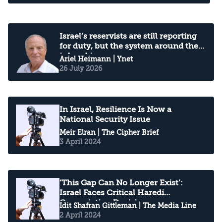
Israel’s reservists are still reporting
for duty, but the system around them
is breaking
Ariel Heimann
| Ynet
26 July 2026
In Israel, Resilience Is Now a
National Security Issue
Meir Elran
| The Cipher Brief
3 April 2024
‘This Gap Can No Longer Exist’:
Israel Faces Critical Haredi
Conscription Decision
Idit Shafran Gittleman
| The Media Line
2 April 2024