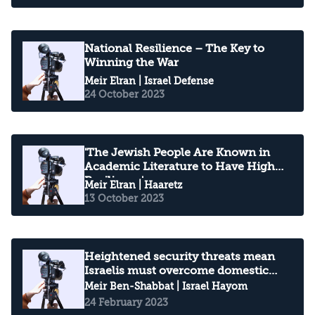
National Resilience – The Key to
Winning the War
Meir Elran
| Israel Defense
24 October 2023
'The Jewish People Are Known in
Academic Literature to Have High
Resilience'
Meir Elran
| Haaretz
13 October 2023
Heightened security threats mean
Israelis must overcome domestic
strife
Meir Ben-Shabbat
| Israel Hayom
24 February 2023