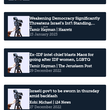
Weakening Democracy Significantly
Threatens Israel's Int'l Standing,
Report Warns
Tamir Hayman
| Haaretz
23 January 2023
Ex-IDF intel chief blasts Maoz for
going after IDF women, LGBTQ
Tamir Hayman
| The Jeruslaem Post
29 December 2022
Israeli gov't to be sworn in thursday
amid backlash
Kobi Michael
| i24 News
27 December 2022