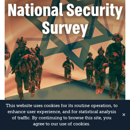
This website uses cookies for its routine operation, to
enhance user experience, and for statistical analysis
✕
of traffic. By continuing to browse this site, you
agree to our use of cookies.