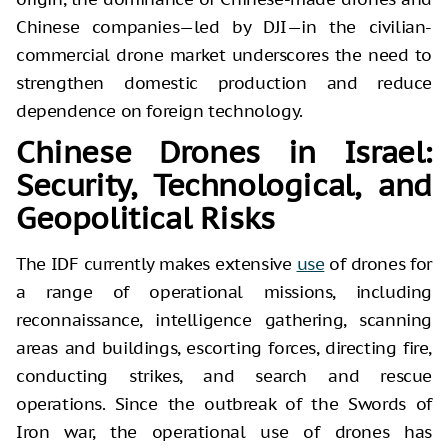
Chinese companies—led by DJI—in the civilian-
commercial drone market underscores the need to
strengthen domestic production and reduce
dependence on foreign technology.
Chinese Drones in Israel:
Security, Technological, and
Geopolitical Risks
The IDF currently makes extensive
use
of drones for
a range of operational missions, including
reconnaissance, intelligence gathering, scanning
areas and buildings, escorting forces, directing fire,
conducting strikes, and search and rescue
operations. Since the outbreak of the Swords of
Iron war, the operational use of drones has