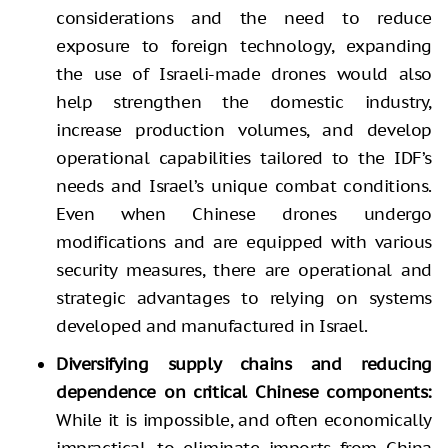
considerations and the need to reduce
exposure to foreign technology, expanding
the use of Israeli-made drones would also
help strengthen the domestic industry,
increase production volumes, and develop
operational capabilities tailored to the IDF’s
needs and Israel’s unique combat conditions.
Even when Chinese drones undergo
modifications and are equipped with various
security measures, there are operational and
strategic advantages to relying on systems
developed and manufactured in Israel.
Diversifying supply chains and reducing
dependence on critical Chinese components:
While it is impossible, and often economically
impractical, to eliminate imports from China