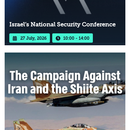
Israel’s National Security Conference
27 July, 2026
10:00 - 14:00