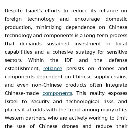
Despite Israel's efforts to reduce its reliance on
foreign technology and encourage domestic
production, minimizing dependence on Chinese
technology and components is a long-term process
that demands sustained investment in local
capabilities and a cohesive strategy for sensitive
sectors. Within the IDF and the defense
establishment,
reliance
persists on drones and
components dependent on Chinese supply chains,
and even non-Chinese products often integrate
Chinese-made
components
. This reality exposes
Israel to security and technological risks, and
places it at odds with the trend among many of its
Western partners, who are actively working to limit
the use of Chinese drones and reduce their