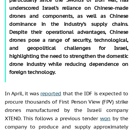
underscored Israel’s reliance on Chinese-made
drones and components, as well as Chinese
dominance in the industry’s supply chains.
Despite their operational advantages, Chinese
drones pose a range of security, technological,
and geopolitical challenges for Israel,
highlighting the need to strengthen the domestic
drone industry while reducing dependence on
foreign technology.
In April, it was
reported
that the IDF is expected to
procure thousands of First Person View (FPV) strike
drones manufactured by the Israeli company
XTEND. This follows a previous tender
won
by the
company to produce and supply approximately