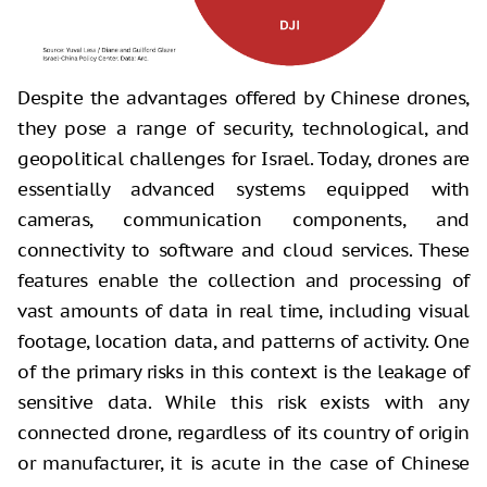
Despite the advantages offered by Chinese drones,
they pose a range of security, technological, and
geopolitical challenges for Israel. Today, drones are
essentially advanced systems equipped with
cameras, communication components, and
connectivity to software and cloud services. These
features enable the collection and processing of
vast amounts of data in real time, including visual
footage, location data, and patterns of activity. One
of the primary risks in this context is the leakage of
sensitive data. While this risk exists with any
connected drone, regardless of its country of origin
or manufacturer, it is acute in the case of Chinese