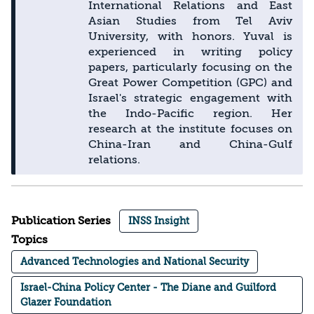
International Relations and East
Asian Studies from Tel Aviv
University, with honors. Yuval is
experienced in writing policy
papers, particularly focusing on the
Great Power Competition (GPC) and
Israel's strategic engagement with
the Indo-Pacific region. Her
research at the institute focuses on
China-Iran and China-Gulf
relations.
Publication Series
INSS Insight
Topics
Advanced Technologies and National Security
Israel-China Policy Center - The Diane and Guilford
Glazer Foundation