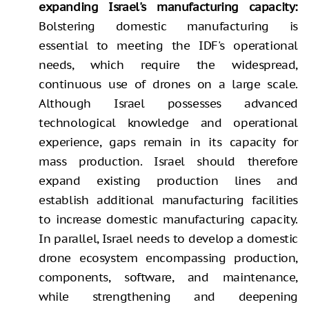
expanding Israel's manufacturing capacity:
Bolstering domestic manufacturing is
essential to meeting the IDF's operational
needs, which require the widespread,
continuous use of drones on a large scale.
Although Israel possesses advanced
technological knowledge and operational
experience, gaps remain in its capacity for
mass production. Israel should therefore
expand existing production lines and
establish additional manufacturing facilities
to increase domestic manufacturing capacity.
In parallel, Israel needs to develop a domestic
drone ecosystem encompassing production,
components, software, and maintenance,
while strengthening and deepening