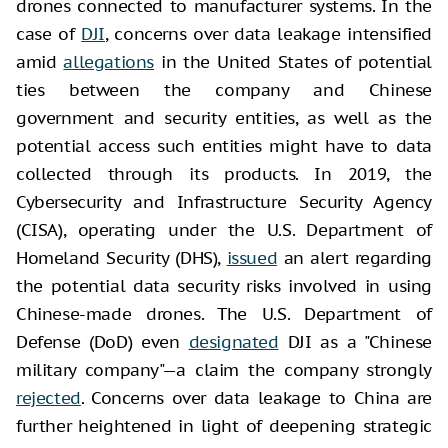
drones connected to manufacturer systems. In the
case of
DJI
, concerns over data leakage intensified
amid
allegations
in the United States of potential
ties between the company and Chinese
government and security entities, as well as the
potential access such entities might have to data
collected through its products. In 2019, the
Cybersecurity and Infrastructure Security Agency
(CISA), operating under the U.S. Department of
Homeland Security (DHS),
issued
an alert regarding
the potential data security risks involved in using
Chinese-made drones. The U.S. Department of
Defense (DoD) even
designated
DJI as a "Chinese
military company"—a claim the company strongly
rejected
. Concerns over data leakage to China are
further heightened in light of deepening strategic