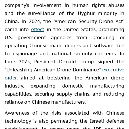
company’s involvement in human rights abuses
and the surveillance of the Uyghur minority in
China. In 2024, the "American Security Drone Act"
came into
effect
in the United States, prohibiting
U.S. government agencies from procuring or
operating Chinese-made drones and software due
to espionage and national security concerns. In
June 2025, President Donald Trump signed the
"Unleashing American Drone Dominance"
executive
order
, aimed at bolstering the American drone
industry, expanding domestic manufacturing
capabilities, securing supply chains, and reducing
reliance on Chinese manufacturers.
Awareness of the risks associated with Chinese
technology is also permeating the Israeli defense
establishment. In recent years, the IDF and the