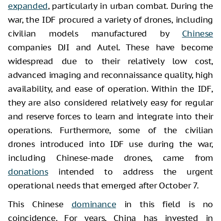
expanded
, particularly in urban combat. During the
war, the IDF procured a variety of drones, including
civilian models manufactured by
Chinese
companies DJI and Autel. These have become
widespread due to their relatively low cost,
advanced imaging and reconnaissance quality, high
availability, and ease of operation. Within the IDF,
they are also considered relatively easy for regular
and reserve forces to learn and integrate into their
operations. Furthermore, some of the civilian
drones introduced into IDF use during the war,
including Chinese-made drones, came from
donations
intended to address the urgent
operational needs that emerged after October 7.
This Chinese
dominance
in this field is no
coincidence. For years, China has invested in