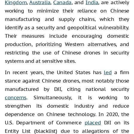
Kingdom
,
Australia
,
Canada
, and
India
, are actively
working to minimize their reliance on Chinese
manufacturing and supply chains, which they
identify as a security and geopolitical vulnerability.
Their measures include encouraging domestic
production, prioritizing Western alternatives, and
restricting the use of Chinese drones in security
systems and at sensitive sites.
In recent years, the United States has
led
a firm
stance against Chinese drones, most notably those
manufactured by DJI, citing national security
concerns
. Simultaneously, it is working to
strengthen its domestic industry and reduce
dependence on Chinese technology. In 2020, the
U.S. Department of Commerce
placed
DJI on its
Entity List (blacklist) due to allegations of the