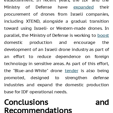
Ministry of Defense have
expanded
their
procurement of drones from Israeli companies,
including XTEND, alongside a gradual transition
toward using Israeli- or Western-made drones. In
parallel, the Ministry of Defense is working to
boost
domestic production and encourage the
development of an Israeli drone industry as part of
an effort to reduce dependence on foreign
technology in sensitive areas. As part of this effort,
the "Blue-and-White" drone
tender
is also being
promoted, designed to strengthen defense
industries and expand the domestic production
base for IDF operational needs.
Conclusions and
Recommendations