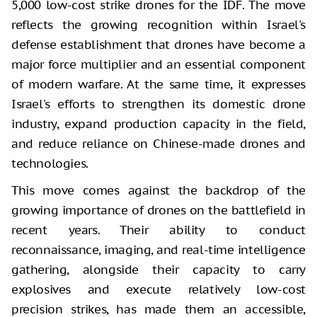
5,000 low-cost strike drones for the IDF. The move
reflects the growing recognition within Israel's
defense establishment that drones have become a
major force multiplier and an essential component
of modern warfare. At the same time, it expresses
Israel's efforts to strengthen its domestic drone
industry, expand production capacity in the field,
and reduce reliance on Chinese-made drones and
technologies.
This move comes against the backdrop of the
growing importance of drones on the battlefield in
recent years. Their ability to conduct
reconnaissance, imaging, and real-time intelligence
gathering, alongside their capacity to carry
explosives and execute relatively low-cost
precision strikes, has made them an accessible,