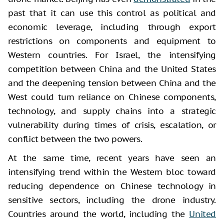
past that it can use this control as political and
economic leverage, including through export
restrictions on components and equipment to
Western countries. For Israel, the intensifying
competition between China and the United States
and the deepening tension between China and the
West could turn reliance on Chinese components,
technology, and supply chains into a strategic
vulnerability during times of crisis, escalation, or
conflict between the two powers.
At the same time, recent years have seen an
intensifying trend within the Western bloc toward
reducing dependence on Chinese technology in
sensitive sectors, including the drone industry.
Countries around the world, including the
United