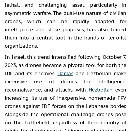
lethal, and challenging asset, particularly in
asymmetric warfare. The dual-use nature of civilian
drones, which can be rapidly adapted for
intelligence and strike purposes, has also turned
them into a central tool in the hands of terrorist
organizations.
In Israel, this trend intensified following October 7,
2023, as drones became a pivotal tool for both the
IDF and its enemies.
Hamas
and Hezbollah make
extensive use of drones for intelligence,
reconnaissance, and attacks, with
Hezbollah
even
increasing its use of inexpensive, homemade FPV
drones against IDF forces on the Lebanese border.
Alongside the operational challenge drones pose
on the battlefield, regardless of their country of
origin, the dominance of Chinese-made drones and