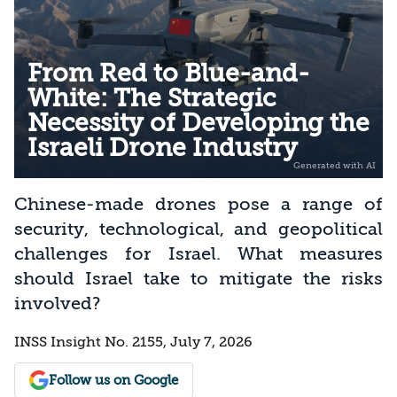
From Red to Blue-and-
White: The Strategic
Necessity of Developing the
Israeli Drone Industry
Chinese-made drones pose a range of
security, technological, and geopolitical
challenges for Israel. What measures
should Israel take to mitigate the risks
involved?
INSS Insight No. 2155, July 7, 2026
Follow us on Google