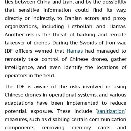
ties between China and Iran, and by the possibility
that sensitive information could find its way,
directly or indirectly, to Iranian actors and proxy
organizations, including Hezbollah and Hamas.
Another risk is the threat of hacking and remote
takeover of drones. During the Swords of Iron war,
IDF officers warned that
Hamas
had managed to
remotely take control of Chinese drones, gather
intelligence, and even identify the locations of
operators in the field.
The IDF is aware of the risks involved in using
Chinese drones in operational systems, and various
adaptations have been implemented to reduce
potential exposure. These include "
sanitization
"
measures, such as disabling certain communication
components, removing memory cards and