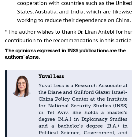
cooperation with countries such as the United
States, Australia, and India, which are likewise
working to reduce their dependence on China.
* The author wishes to thank Dr. Liran Antebi for her
contribution to the recommendations in this article
The opinions expressed in INSS publications are the
authors’ alone.
Yuval Less
Yuval Less is a Research Associate at
the Diane and Guilford Glazer Israel-
China Policy Center at the Institute
for National Security Studies (INSS)
in Tel Aviv. She holds a master's
degree (M.A.) in Diplomacy Studies
and a bachelor’s degree (B.A.) in
Political Science, Government, and