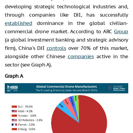
developing strategic technological industries and,
through companies like DJI, has successfully
established
dominance in the global civilian-
commercial drone market. According to ARC
Group
(a global investment banking and strategic advisory
firm), China's DJI
controls
over 70% of this market,
alongside other Chinese
companies
active in the
sector (see Graph A).
Graph A