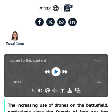
עברית
Yuval Less
Listen to this content
Plays
:
-
0:00
-:--
1x
The increasing use of drones on the battlefield,
particularly since the Swords of Iron war, has