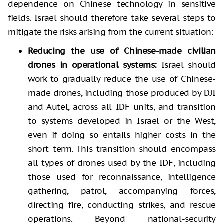
dependence on Chinese technology in sensitive
fields. Israel should therefore take several steps to
mitigate the risks arising from the current situation:
Reducing the use of Chinese-made civilian
drones in operational systems:
Israel should
work to gradually reduce the use of Chinese-
made drones, including those produced by DJI
and Autel, across all IDF units, and transition
to systems developed in Israel or the West,
even if doing so entails higher costs in the
short term. This transition should encompass
all types of drones used by the IDF, including
those used for reconnaissance, intelligence
gathering, patrol, accompanying forces,
directing fire, conducting strikes, and rescue
operations. Beyond national-security