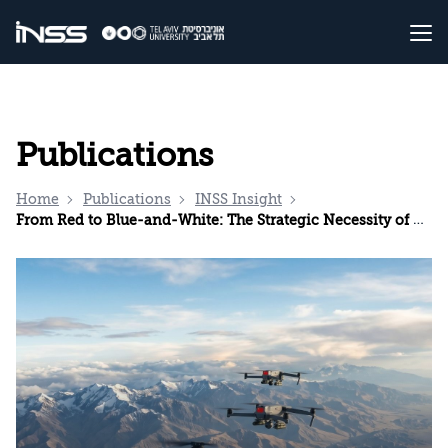
Publications
Home
Publications
INSS Insight
From Red to Blue-and-White: The Strategic Necessity of Developing the Israeli Drone Industry