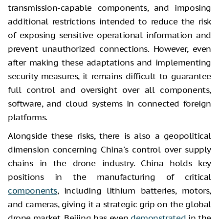
transmission-capable components, and imposing
additional restrictions intended to reduce the risk
of exposing sensitive operational information and
prevent unauthorized connections. However, even
after making these adaptations and implementing
security measures, it remains difficult to guarantee
full control and oversight over all components,
software, and cloud systems in connected foreign
platforms.
Alongside these risks, there is also a geopolitical
dimension concerning China's control over supply
chains in the drone industry. China holds key
positions in the manufacturing of critical
components
, including lithium batteries, motors,
and cameras, giving it a strategic grip on the global
drone market. Beijing has even
demonstrated
in the