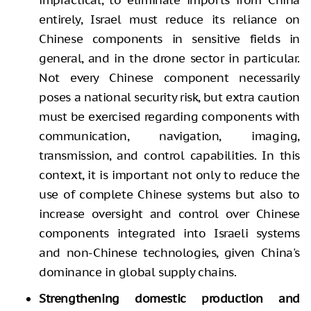
entirely, Israel must reduce its reliance on
Chinese components in sensitive fields in
general, and in the drone sector in particular.
Not every Chinese component necessarily
poses a national security risk, but extra caution
must be exercised regarding components with
communication, navigation, imaging,
transmission, and control capabilities. In this
context, it is important not only to reduce the
use of complete Chinese systems but also to
increase oversight and control over Chinese
components integrated into Israeli systems
and non-Chinese technologies, given China's
dominance in global supply chains.
Strengthening domestic production and