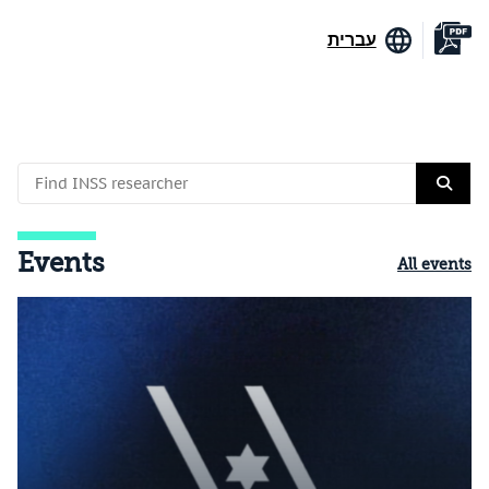
עברית
Events
All events