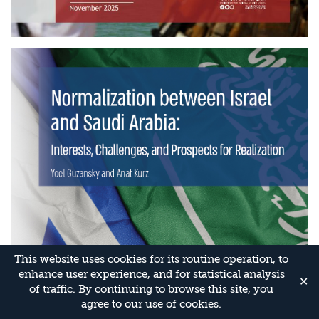
This website uses cookies for its routine operation, to
enhance user experience, and for statistical analysis
✕
of traffic. By continuing to browse this site, you
agree to our use of cookies.