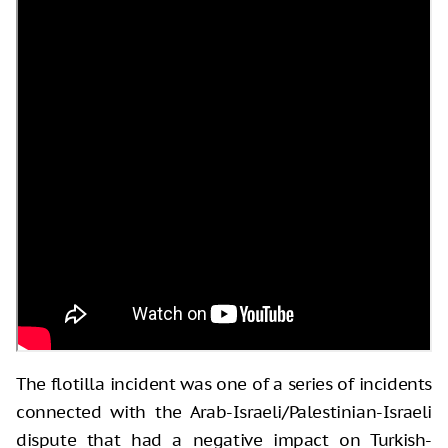
The flotilla incident was one of a series of incidents
connected with the Arab-Israeli/Palestinian-Israeli
dispute that had a negative impact on Turkish-