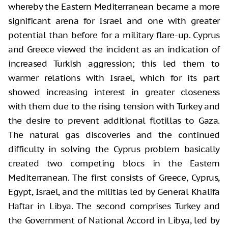
whereby the Eastern Mediterranean became a more
significant arena for Israel and one with greater
potential than before for a military flare-up. Cyprus
and Greece viewed the incident as an indication of
increased Turkish aggression; this led them to
warmer relations with Israel, which for its part
showed increasing interest in greater closeness
with them due to the rising tension with Turkey and
the desire to prevent additional flotillas to Gaza.
The natural gas discoveries and the continued
difficulty in solving the Cyprus problem basically
created two competing blocs in the Eastern
Mediterranean. The first consists of Greece, Cyprus,
Egypt, Israel, and the militias led by General Khalifa
Haftar in Libya. The second comprises Turkey and
the Government of National Accord in Libya, led by