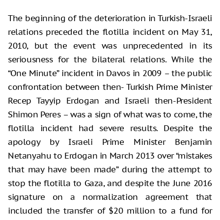
The beginning of the deterioration in Turkish-Israeli
relations preceded the flotilla incident on May 31,
2010, but the event was unprecedented in its
seriousness for the bilateral relations. While the
“One Minute” incident in Davos in 2009 – the public
confrontation between then- Turkish Prime Minister
Recep Tayyip Erdogan and Israeli then-President
Shimon Peres – was a sign of what was to come, the
flotilla incident had severe results. Despite the
apology by Israeli Prime Minister Benjamin
Netanyahu to Erdogan in March 2013 over “mistakes
that may have been made” during the attempt to
stop the flotilla to Gaza, and despite the June 2016
signature on a normalization agreement that
included the transfer of $20 million to a fund for