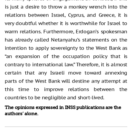
is just a desire to throw a monkey wrench into the
relations between Israel, Cyprus, and Greece, it is
very doubtful whether it is worthwhile for Israel to
warm relations. Furthermore, Erdogan’s spokesman
has already called Netanyahu’s statements on the
intention to apply sovereignty to the West Bank as
“an expansion of the occupation policy that is
contrary to international law.” Therefore, it is almost
certain that any Israeli move toward annexing
parts of the West Bank will destine any attempt at
this time to improve relations between the
countries to be negligible and short-lived.
The opinions expressed in INSS publications are the
authors’ alone.