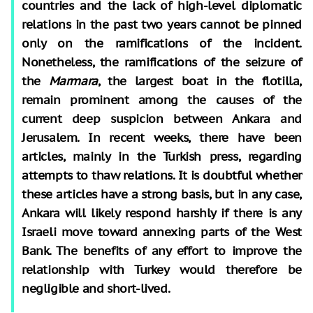
countries and the lack of high-level diplomatic
relations in the past two years cannot be pinned
only on the ramifications of the incident.
Nonetheless, the ramifications of the seizure of
the
Marmara
, the largest boat in the flotilla,
remain prominent among the causes of the
current deep suspicion between Ankara and
Jerusalem. In recent weeks, there have been
articles, mainly in the Turkish press, regarding
attempts to thaw relations. It is doubtful whether
these articles have a strong basis, but in any case,
Ankara will likely respond harshly if there is any
Israeli move toward annexing parts of the West
Bank. The benefits of any effort to improve the
relationship with Turkey would therefore be
negligible and short-lived.