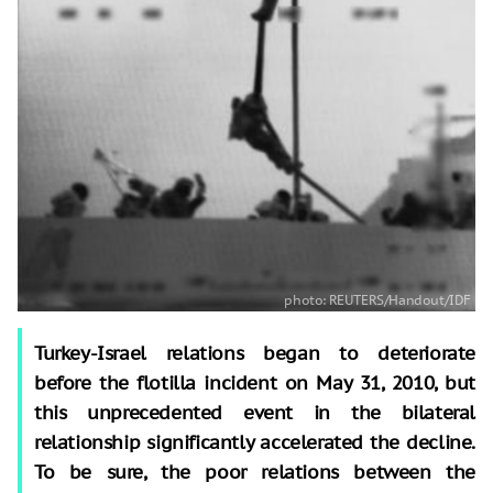
Turkey-Israel relations began to deteriorate
before the flotilla incident on May 31, 2010, but
this unprecedented event in the bilateral
relationship significantly accelerated the decline.
To be sure, the poor relations between the