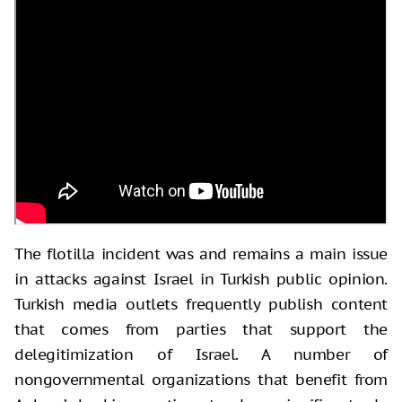
The flotilla incident was and remains a main issue
in attacks against Israel in Turkish public opinion.
Turkish media outlets frequently publish content
that comes from parties that support the
delegitimization of Israel. A number of
nongovernmental organizations that benefit from