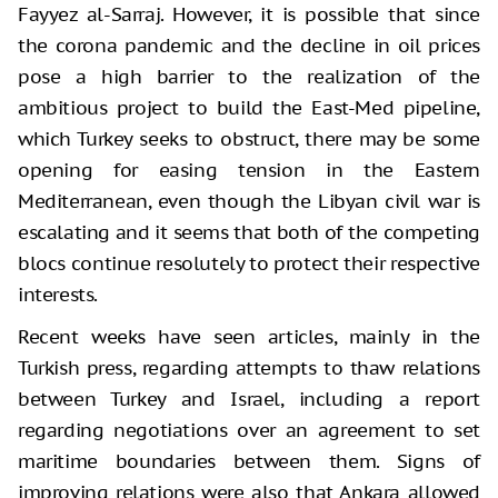
Fayyez al-Sarraj. However, it is possible that since
the corona pandemic and the decline in oil prices
pose a high barrier to the realization of the
ambitious project to build the East-Med pipeline,
which Turkey seeks to obstruct, there may be some
opening for easing tension in the Eastern
Mediterranean, even though the Libyan civil war is
escalating and it seems that both of the competing
blocs continue resolutely to protect their respective
interests.
Recent weeks have seen articles, mainly in the
Turkish press, regarding attempts to thaw relations
between Turkey and Israel, including a report
regarding negotiations over an agreement to set
maritime boundaries between them. Signs of
improving relations were also that Ankara allowed