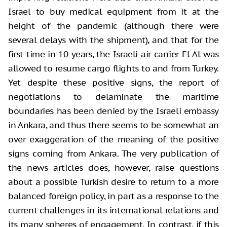
Israel to buy medical equipment from it at the
height of the pandemic (although there were
several delays with the shipment), and that for the
first time in 10 years, the Israeli air carrier El Al was
allowed to resume cargo flights to and from Turkey.
Yet despite these positive signs, the report of
negotiations to delaminate the maritime
boundaries has been denied by the Israeli embassy
in Ankara, and thus there seems to be somewhat an
over exaggeration of the meaning of the positive
signs coming from Ankara. The very publication of
the news articles does, however, raise questions
about a possible Turkish desire to return to a more
balanced foreign policy, in part as a response to the
current challenges in its international relations and
its many spheres of engagement. In contrast, if this