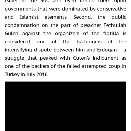
Israel in the 90s, and even forced them upon
governments that were dominated by conservative
and Islamist elements. Second, the public
condemnation on the part of preacher Fethullah
Gulen against the organizers of the flotilla is
considered one of the harbingers of the
intensifying dispute between him and Erdogan – a
struggle that peaked with Gulen’s indictment as
one of the backers of the failed attempted coup in
Turkey in July 2016.