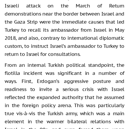
Israeli attack on the March of Return
demonstrations near the border between Israel and
the Gaza Strip were the immediate causes that led
Turkey to recall its ambassador from Israel in May
2018, and also, contrary to international diplomatic
custom, to instruct Israel’s ambassador to Turkey to
return to Israel for consultations.
From an internal Turkish political standpoint, the
flotilla incident was significant in a number of
ways. First, Erdogan’s aggressive posture and
readiness to invite a serious crisis with Israel
reflected the expanded authority that he assumed
in the foreign policy arena. This was particularly
true vis-à-vis the Turkish army, which was a main
element in the warmer bilateral relations with