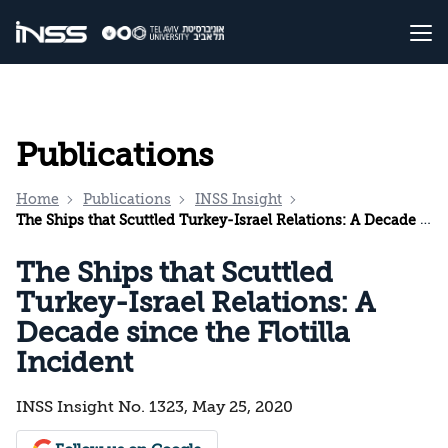
Publications
Home
Publications
INSS Insight
The Ships that Scuttled Turkey-Israel Relations: A Decade since the Flotilla Incident
The Ships that Scuttled
Turkey-Israel Relations: A
Decade since the Flotilla
Incident
INSS Insight No. 1323, May 25, 2020