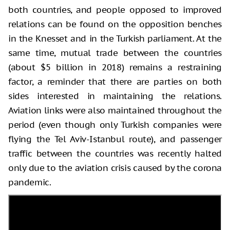
both countries, and people opposed to improved
relations can be found on the opposition benches
in the Knesset and in the Turkish parliament. At the
same time, mutual trade between the countries
(about $5 billion in 2018) remains a restraining
factor, a reminder that there are parties on both
sides interested in maintaining the relations.
Aviation links were also maintained throughout the
period (even though only Turkish companies were
flying the Tel Aviv-Istanbul route), and passenger
traffic between the countries was recently halted
only due to the aviation crisis caused by the corona
pandemic.