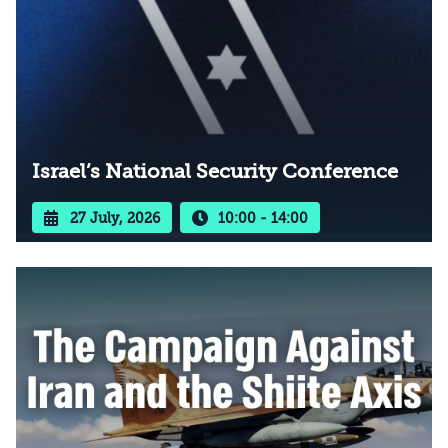
Israel’s National Security Conference
27 July, 2026
10:00 - 14:00