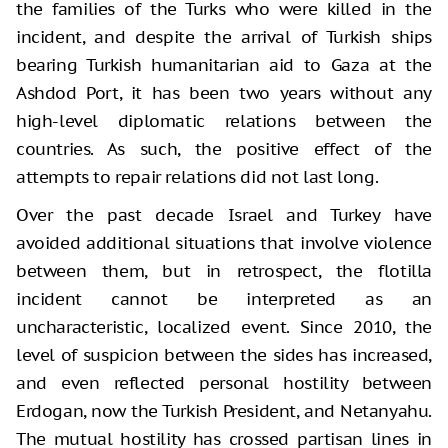
the families of the Turks who were killed in the
incident, and despite the arrival of Turkish ships
bearing Turkish humanitarian aid to Gaza at the
Ashdod Port, it has been two years without any
high-level diplomatic relations between the
countries. As such, the positive effect of the
attempts to repair relations did not last long.
Over the past decade Israel and Turkey have
avoided additional situations that involve violence
between them, but in retrospect, the flotilla
incident cannot be interpreted as an
uncharacteristic, localized event. Since 2010, the
level of suspicion between the sides has increased,
and even reflected personal hostility between
Erdogan, now the Turkish President, and Netanyahu.
The mutual hostility has crossed partisan lines in