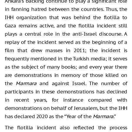
Ankara’s backing continue to play a significant role
in fanning hatred between the countries. Thus, the
IHH organization that was behind the flotilla to
Gaza remains active, and the flotilla incident still
plays a central role in the anti-Israel discourse. A
replay of the incident served as the beginning of a
film that drew masses in 2011; the incident is
frequently mentioned in the Turkish media; it serves
as the subject of many books; and every year there
are demonstrations in memory of those killed on
the
Marmara
and against Israel. The number of
participants in these demonstrations has declined
in recent years, for instance compared with
demonstrations on behalf of Jerusalem, but the IHH
has declared 2020 as the “Year of the
Marmara
.”
The flotilla incident also reflected the process