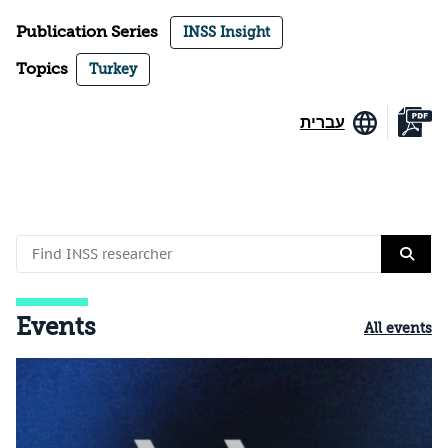
Publication Series
INSS Insight
Topics
Turkey
עברית
Events
All events