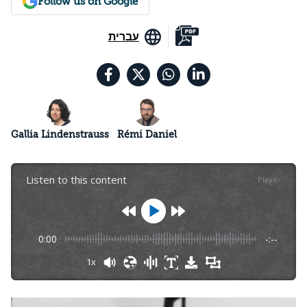
Follow us on Google
עברית
Gallia Lindenstrauss
Rémi Daniel
Listen to this content
Plays
:
-
0:00
-:--
1x