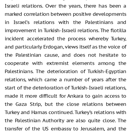
Israeli relations. Over the years, there has been a
marked correlation between positive developments
in Israel’s relations with the Palestinians and
improvement in Turkish-Israeli relations. The flotilla
incident accelerated the process whereby Turkey,
and particularly Erdogan, views itself as the voice of
the Palestinian cause, and does not hesitate to
cooperate with extremist elements among the
Palestinians. The deterioration of Turkish-Egyptian
relations, which came a number of years after the
start of the deterioration of Turkish-Israeli relations,
made it more difficult for Ankara to gain access to
the Gaza Strip, but the close relations between
Turkey and Hamas continued. Turkey’s relations with
the Palestinian Authority are also quite close. The
transfer of the US embassy to Jerusalem, and the