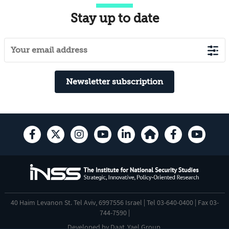
Stay up to date
Newsletter subscription
40 Haim Levanon St. Tel Aviv, 6997556 Israel | Tel 03-640-0400 | Fax 03-
744-7590 |
Developed by
Daat
,
Yael Group
.