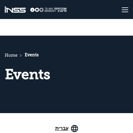
Events
Home
Events
עברית