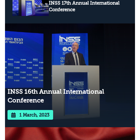
INSS 17th Annual International
Conference
INSS 16th Annual International
Conference
1 March, 2023