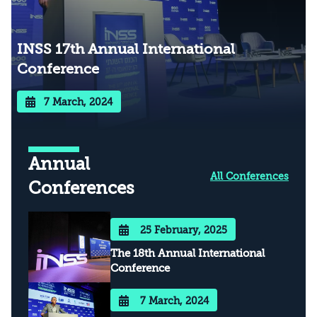
INSS 17th Annual International
Conference
7 March, 2024
Annual
All Conferences
Conferences
25 February, 2025
The 18th Annual International
Conference
7 March, 2024