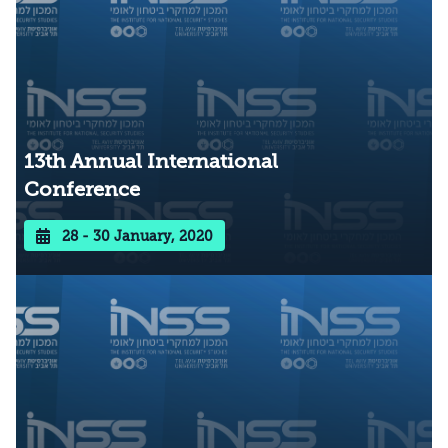
13th Annual International
Conference
28 - 30 January, 2020