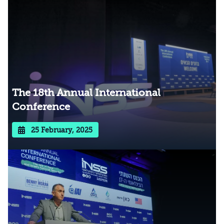
The 18th Annual International
Conference
25 February, 2025