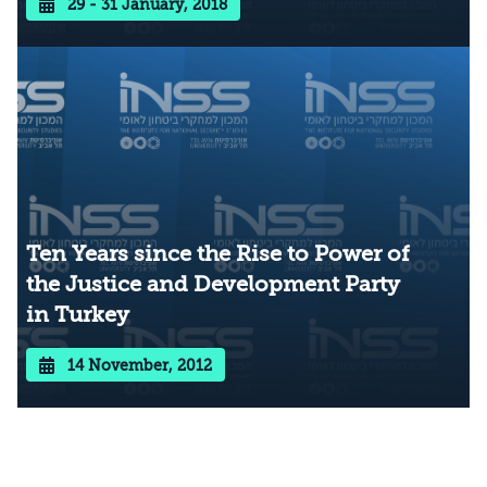
29 - 31 January, 2018
Ten Years since the Rise to Power of
the Justice and Development Party
in Turkey
14 November, 2012