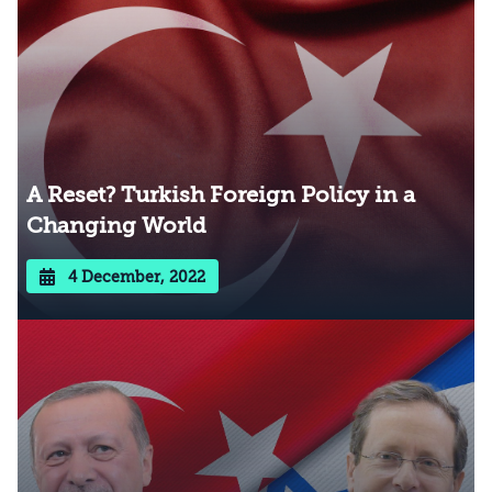
A Reset? Turkish Foreign Policy in a
Changing World
4 December, 2022