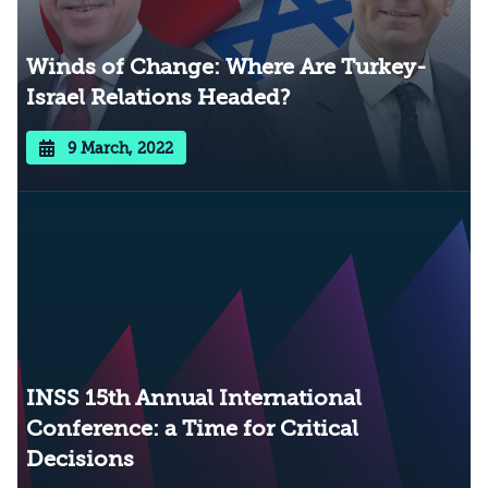
Winds of Change: Where Are Turkey-
Israel Relations Headed?
9 March, 2022
INSS 15th Annual International
Conference: a Time for Critical
Decisions