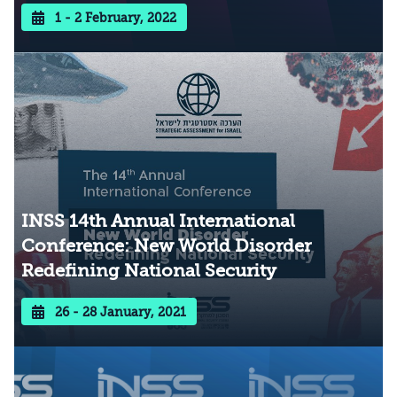
1 - 2 February, 2022
INSS 14th Annual International
Conference: New World Disorder
Redefining National Security
26 - 28 January, 2021