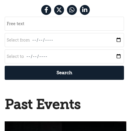
Search
Past Events