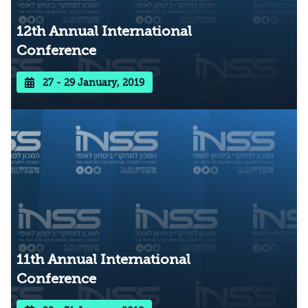
12th Annual International
Conference
27 - 29 January, 2019
11th Annual International
Conference