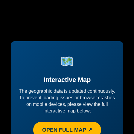
Interactive Map
The geographic data is updated continuously.
To prevent loading issues or browser crashes
on mobile devices, please view the full
interactive map below:
OPEN FULL MAP ↗