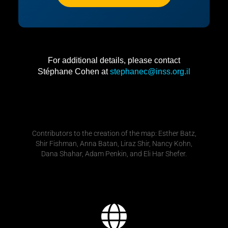
For additional details, please contact
Stéphane Cohen at
stephanec@inss.org.il
Contributors to the creation of the map: Esther Batz,
Shir Fishman, Anna Batan, Liraz Shir, Nancy Kohn,
Dana Shahar, Adam Penkin, and Eli Har Shefer.