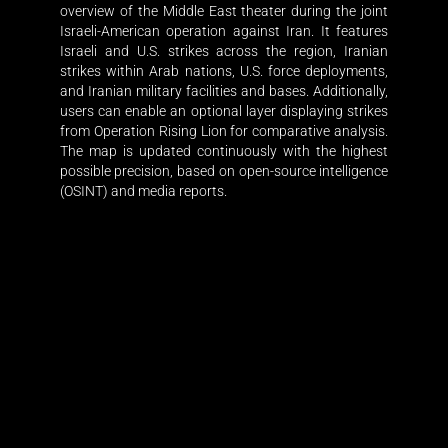
overview of the Middle East theater during the joint
Israeli-American operation against Iran. It features
Israeli and U.S. strikes across the region, Iranian
strikes within Arab nations, U.S. force deployments,
and Iranian military facilities and bases. Additionally,
users can enable an optional layer displaying strikes
from Operation Rising Lion for comparative analysis.
The map is updated continuously with the highest
possible precision, based on open-source intelligence
(OSINT) and media reports.