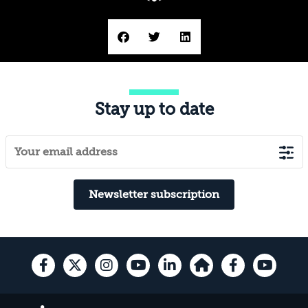
Stay up to date
Newsletter subscription