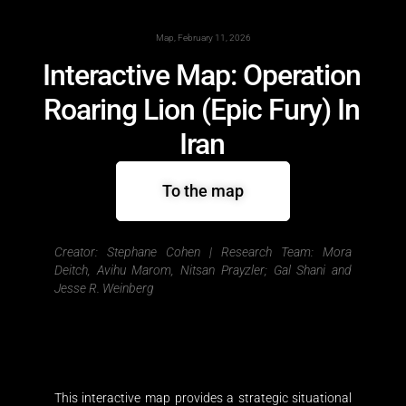
Map, February 11, 2026
Interactive Map: Operation
Roaring Lion (Epic Fury) In
Iran
To the map
Creator: Stephane Cohen |
Research Team: Mora
Deitch, Avihu Marom, Nitsan Prayzler; Gal Shani and
Jesse R. Weinberg
This interactive map provides a strategic situational