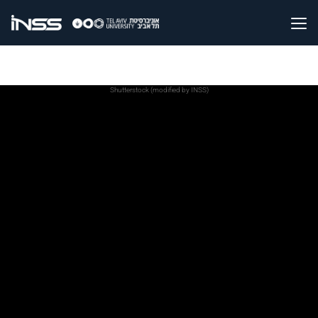
Shutterstock (modified by INSS)