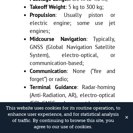
Takeoff Weight
: 5 kg to 300 kg;
Propulsion
: Usually piston or
electric engine; some use jet
engines;
Midcourse Navigation
: Typically,
GNSS (Global Navigation Satellite
System), electro-optical, or
communication-based;
Communication
: None (“fire and
forget”) or radio;
Terminal Guidance
: Radar-homing
(Anti-Radiation, AR), electro-optical
(EO), GNSS, or laser spot homing;
This website uses cookies for its routine operation, to
Warhead Weight
: 0.5 kg to 50 kg;
enhance user experience, and for statistical analysis
✕
Operational Range
: 5 km to 2,500
of traffic. By continuing to browse this site, you
km;
agree to our use of cookies.