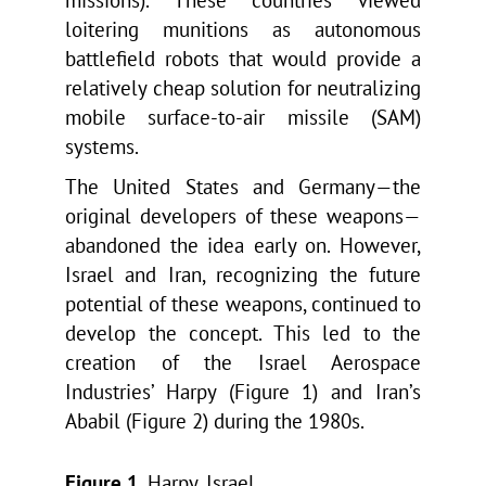
missions). These countries viewed
loitering munitions as autonomous
battlefield robots that would provide a
relatively cheap solution for neutralizing
mobile surface-to-air missile (SAM)
systems.
The United States and Germany—the
original developers of these weapons—
abandoned the idea early on. However,
Israel and Iran, recognizing the future
potential of these weapons, continued to
develop the concept. This led to the
creation of the Israel Aerospace
Industries’ Harpy (Figure 1) and Iran’s
Ababil (Figure 2) during the 1980s.
Figure 1
. Harpy, Israel