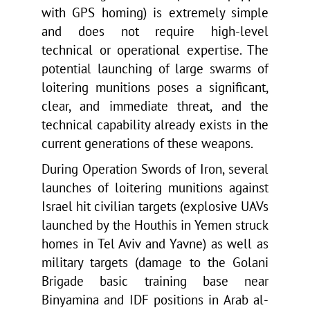
with GPS homing) is extremely simple
and does not require high-level
technical or operational expertise. The
potential launching of large swarms of
loitering munitions poses a significant,
clear, and immediate threat, and the
technical capability already exists in the
current generations of these weapons.
During Operation Swords of Iron, several
launches of loitering munitions against
Israel hit civilian targets (explosive UAVs
launched by the Houthis in Yemen struck
homes in Tel Aviv and Yavne) as well as
military targets (damage to the Golani
Brigade basic training base near
Binyamina and IDF positions in Arab al-