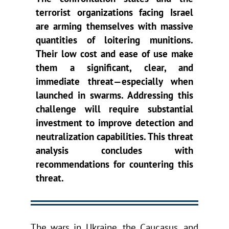
terrorist organizations facing Israel
are arming themselves with massive
quantities of loitering munitions.
Their low cost and ease of use make
them a significant, clear, and
immediate threat—especially when
launched in swarms. Addressing this
challenge will require substantial
investment to improve detection and
neutralization capabilities. This threat
analysis concludes with
recommendations for countering this
threat.
The wars in Ukraine, the Caucasus, and