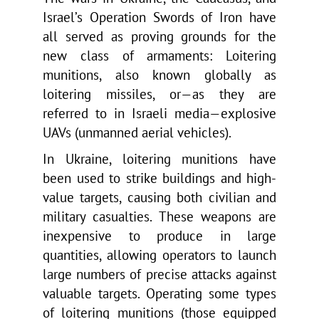
Israel’s Operation Swords of Iron have
all served as proving grounds for the
new class of armaments: Loitering
munitions, also known globally as
loitering missiles, or—as they are
referred to in Israeli media—explosive
UAVs (unmanned aerial vehicles).
In Ukraine, loitering munitions have
been used to strike buildings and high-
value targets, causing both civilian and
military casualties. These weapons are
inexpensive to produce in large
quantities, allowing operators to launch
large numbers of precise attacks against
valuable targets. Operating some types
of loitering munitions (those equipped