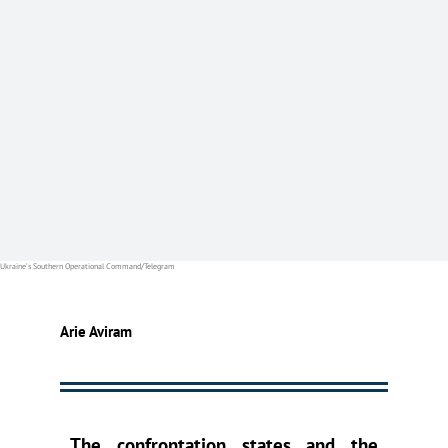
Ukraine’s Southern Operational Command/Telegram
Arie Aviram
The confrontation states and the