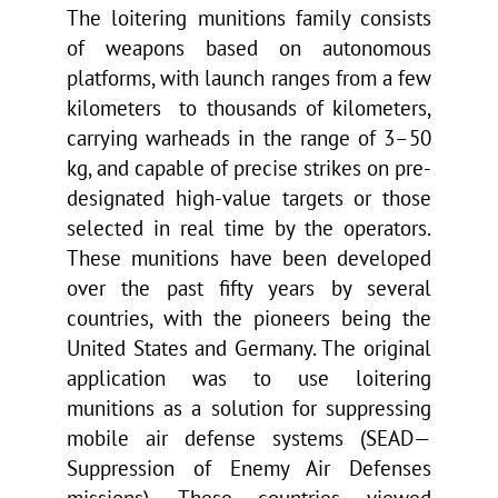
The loitering munitions family consists
of weapons based on autonomous
platforms, with launch ranges from a few
kilometers
to thousands of kilometers,
carrying warheads in the range of 3–50
kg, and capable of precise strikes on pre-
designated high-value targets or those
selected in real time by the operators.
These munitions have been developed
over the past fifty years by several
countries, with the pioneers being the
United States and Germany. The original
application was to use loitering
munitions as a solution for suppressing
mobile air defense systems (SEAD—
Suppression of Enemy Air Defenses