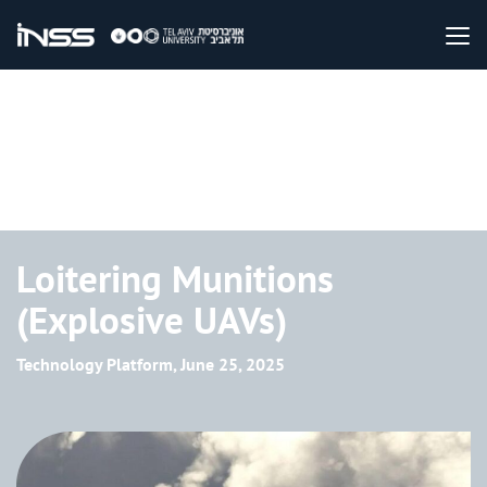
Loitering Munitions
(Explosive UAVs)
Technology Platform, June 25, 2025