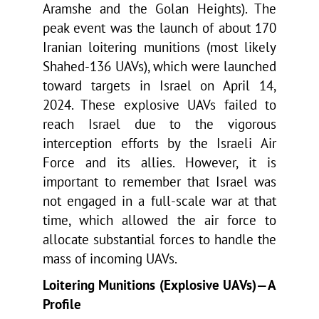
Aramshe and the Golan Heights). The
peak event was the launch of about 170
Iranian loitering munitions (most likely
Shahed-136 UAVs), which were launched
toward targets in Israel on April 14,
2024. These explosive UAVs failed to
reach Israel due to the vigorous
interception efforts by the Israeli Air
Force and its allies. However, it is
important to remember that Israel was
not engaged in a full-scale war at that
time, which allowed the air force to
allocate substantial forces to handle the
mass of incoming UAVs.
Loitering Munitions (Explosive UAVs)—A
Profile