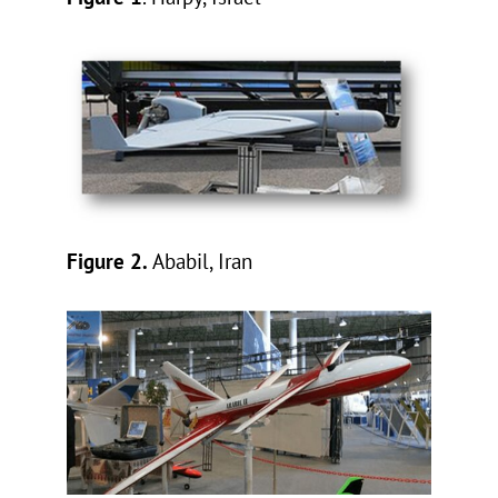
Figure 2.
Ababil, Iran