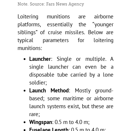
Note. Source: Fars News Agency
Loitering munitions are airborne
platforms, essentially the “younger
siblings” of cruise missiles. Below are
typical parameters for loitering
munitions:
Launcher
: Single or multiple. A
single launcher can even be a
disposable tube carried by a lone
soldier;
Launch Method
: Mostly ground-
based; some maritime or airborne
launch systems exist, but these are
rare;
Wingspan
: 0.5 m to 4.0 m;
Fuselage Length
: 0.5 m to 4.0 m;