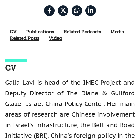
CV
Publications
Related Podcasts
Media
Related Posts
Video
CV
Galia Lavi is head of the IMEC Project and
Deputy Director of The Diane & Guilford
Glazer Israel-China Policy Center. Her main
areas of research are Chinese involvement
in Israel’s infrastructure, the Belt and Road
Initiative (BRI), China's foreign policy in the