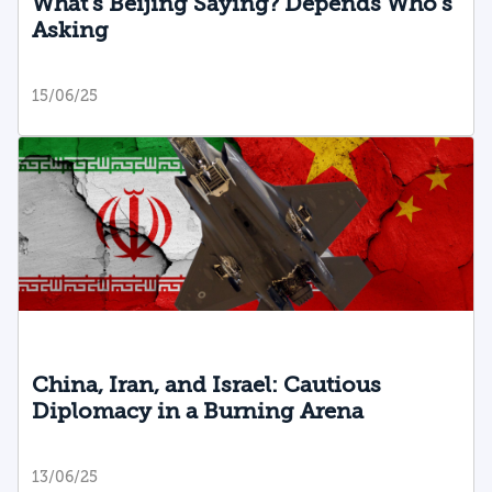
What’s Beijing Saying? Depends Who’s
Asking
15/06/25
China, Iran, and Israel: Cautious
Diplomacy in a Burning Arena
13/06/25