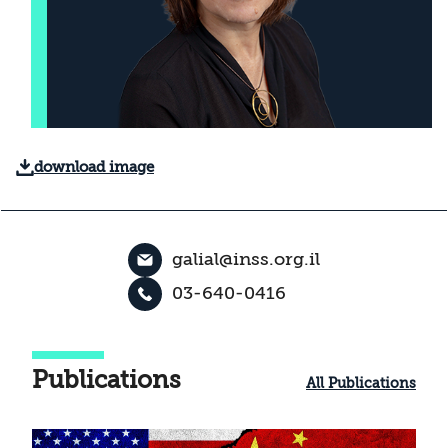
download image
galial@inss.org.il
03-640-0416
Publications
All Publications