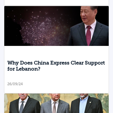
Why Does China Express Clear Support
for Lebanon?
26/09/24