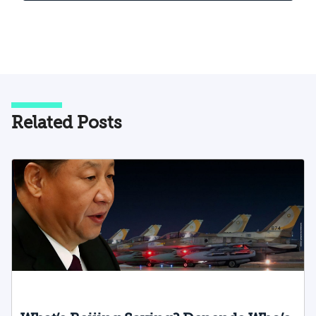
Related Posts