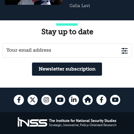
Galia Lavi
Stay up to date
Newsletter subscription