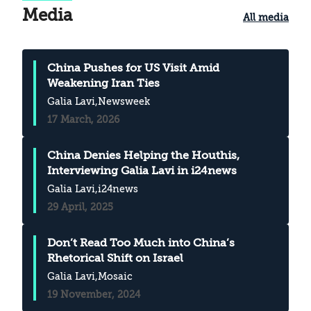
Media
All media
China Pushes for US Visit Amid
Weakening Iran Ties
Galia Lavi
,Newsweek
17 March, 2026
China Denies Helping the Houthis,
Interviewing Galia Lavi in i24news
Galia Lavi
,i24news
29 April, 2025
Don’t Read Too Much into China’s
Rhetorical Shift on Israel
Galia Lavi
,Mosaic
19 November, 2024