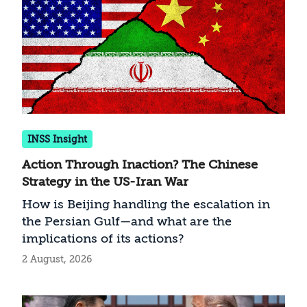
INSS Insight
Action Through Inaction? The Chinese
Strategy in the US-Iran War
How is Beijing handling the escalation in
the Persian Gulf—and what are the
implications of its actions?
2 August, 2026