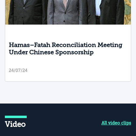
Hamas–Fatah Reconciliation Meeting
Under Chinese Sponsorship
24/07/24
Video
All video clips