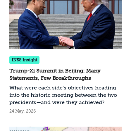
INSS Insight
Trump-Xi Summit in Beijing: Many
Statements, Few Breakthroughs
What were each side’s objectives heading
into the historic meeting between the two
presidents—and were they achieved?
24 May, 2026