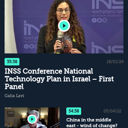
35:38
18/01/24
INSS Conference National
Technology Plan in Israel – First
Panel
Galia Lavi
54:38
05/04/22
China in the middle
east - wind of change?