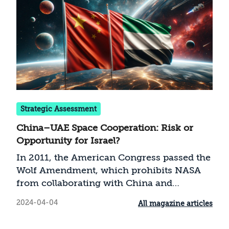
Strategic Assessment
China–UAE Space Cooperation: Risk or
Opportunity for Israel?
In 2011, the American Congress passed the
Wolf Amendment, which prohibits NASA
from collaborating with China and
organizations identified with China on
2024-04-04
All magazine articles
space research. However, as shown in this
paper, information collected by NASA and