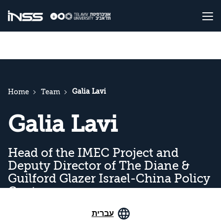
Galia Lavi
Home
Team
Galia Lavi
Head of the IMEC Project and
Deputy Director of The Diane &
Guilford Glazer Israel-China Policy
Center
עברית