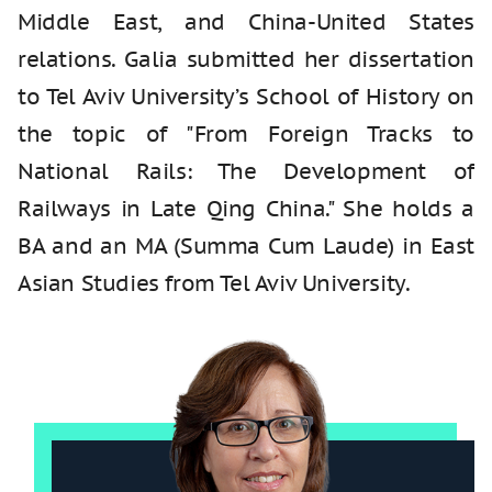
Middle East, and China-United States
relations. Galia submitted her dissertation
to Tel Aviv University’s School of History on
the topic of "From Foreign Tracks to
National Rails: The Development of
Railways in Late Qing China." She holds a
BA and an MA (Summa Cum Laude) in East
Asian Studies from Tel Aviv University.