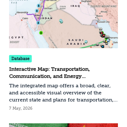
Database
Interactive Map: Transportation,
Communication, and Energy
Infrastructure in the Middle East (May
The integrated map offers a broad, clear,
2026)
and accessible visual overview of the
current state and plans for transportation,
communication, and energy infrastructure
7 May, 2026
in the Middle East. At a time when regional
infrastructure is becoming a central factor