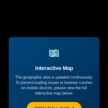
Interactive Map
The geographic data is updated continuously.
To prevent loading issues or browser crashes
on mobile devices, please view the full
interactive map below: