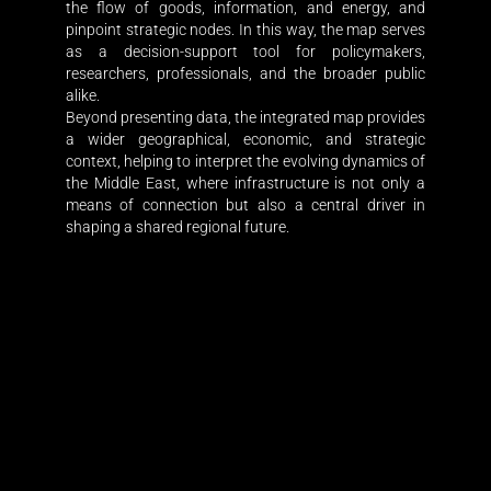
the flow of goods, information, and energy, and
pinpoint strategic nodes. In this way, the map serves
as a decision-support tool for policymakers,
researchers, professionals, and the broader public
alike.
Beyond presenting data, the integrated map provides
a wider geographical, economic, and strategic
context, helping to interpret the evolving dynamics of
the Middle East, where infrastructure is not only a
means of connection but also a central driver in
shaping a shared regional future.