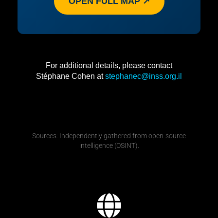
OPEN FULL MAP ↗
For additional details, please contact
Stéphane Cohen at
stephanec@inss.org.il
Sources: Independently gathered from open-source
intelligence (OSINT).