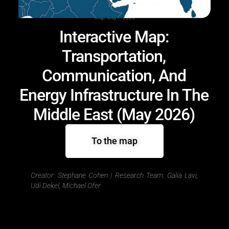
Map, May 7, 2026
Interactive Map:
Transportation,
Communication, And
Energy Infrastructure In The
Middle East (May 2026)
To the map
Creator: Stephane Cohen |
Research Team: Galia Lavi,
Udi Dekel, Michael Ofer