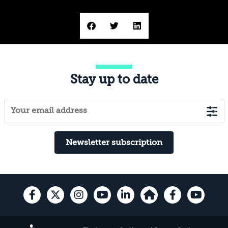
Stay up to date
Newsletter subscription