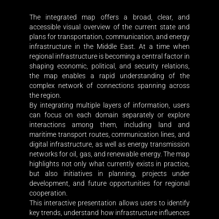
The integrated map offers a broad, clear, and
accessible visual overview of the current state and
plans for transportation, communication, and energy
infrastructure in the Middle East. At a time when
regional infrastructure is becoming a central factor in
shaping economic, political, and security relations,
the map enables a rapid understanding of the
complex network of connections spanning across
the region.
By integrating multiple layers of information, users
can focus on each domain separately or explore
interactions among them, including land and
maritime transport routes, communication lines, and
digital infrastructure, as well as energy transmission
networks for oil, gas, and renewable energy. The map
highlights not only what currently exists in practice,
but also initiatives in planning, projects under
development, and future opportunities for regional
cooperation.
This interactive presentation allows users to identify
key trends, understand how infrastructure influences