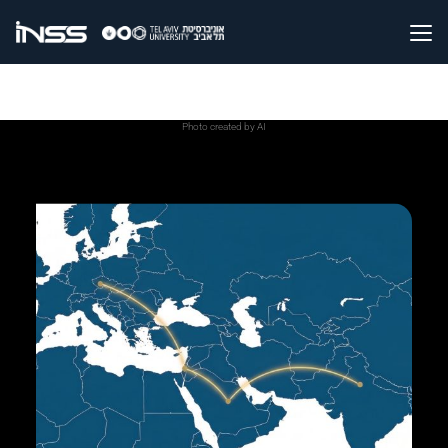
Photo created by AI