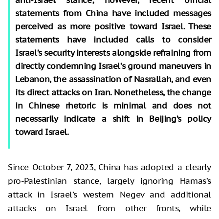
statements from China have included messages
perceived as more positive toward Israel. These
statements have included calls to consider
Israel’s security interests alongside refraining from
directly condemning Israel’s ground maneuvers in
Lebanon, the assassination of Nasrallah, and even
its direct attacks on Iran. Noneth
e
less, the change
in Chinese rhetoric is minimal and does not
necessarily indicate a shift in Beijing’s policy
toward Israel.
Since October 7, 2023, China has adopted a clearly
pro-Palestinian stance, largely ignoring Hamas’s
attack in Israel’s western Negev and additional
attacks on Israel from other fronts, while