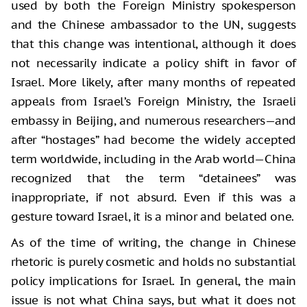
used by both the Foreign Ministry spokesperson
and the Chinese ambassador to the UN, suggests
that this change was intentional, although it does
not necessarily indicate a policy shift in favor of
Israel. More likely, after many months of repeated
appeals from Israel’s Foreign Ministry, the Israeli
embassy in Beijing, and numerous researchers—and
after “hostages” had become the widely accepted
term worldwide, including in the Arab world—China
recognized that the term “detainees” was
inappropriate, if not absurd. Even if this was a
gesture toward Israel, it is a minor and belated one.
As of the time of writing, the change in Chinese
rhetoric is purely cosmetic and holds no substantial
policy implications for Israel. In general, the main
issue is not what China says, but what it does not