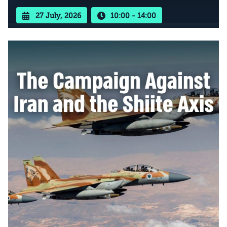
27 July, 2026
10:00 - 14:00