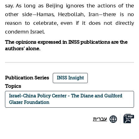
say. As long as Beijing ignores the actions of the
other side—Hamas, Hezbollah, Iran—there is no
reason to celebrate, even if it does not directly
condemn Israel.
The opinions expressed in INSS publications are the
authors’ alone.
Publication Series
INSS Insight
Topics
Israel-China Policy Center - The Diane and Guilford
Glazer Foundation
עברית