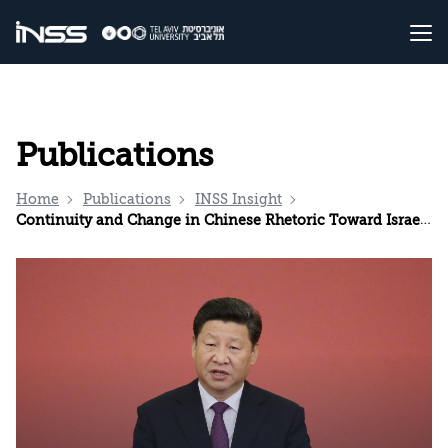
Publications
Home
Publications
INSS Insight
Continuity and Change in Chinese Rhetoric Toward Israel Since October 7