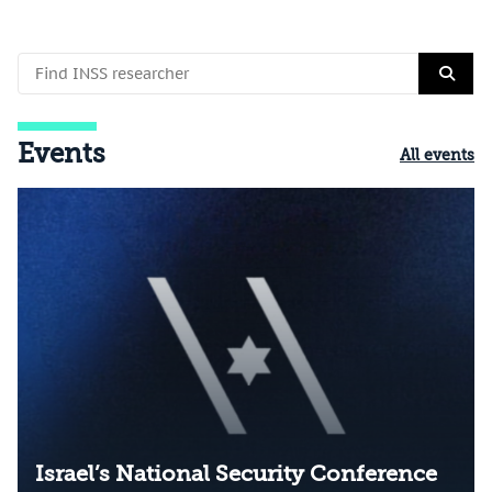
Events
All events
Israel’s National Security Conference