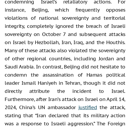
condemning Israel’s retaliatory actions. For
instance, Beijing, which frequently opposes
violations of national sovereignty and territorial
integrity, completely ignored the breach of Israeli
sovereignty on October 7 and subsequent attacks
on Israel by Hezbollah, Iran, Iraq, and the Houthis.
Many of these attacks also violated the sovereignty
of other regional countries, including Jordan and
Saudi Arabia. In contrast, Beijing did not hesitate to
condemn the assassination of Hamas political
leader Ismail Haniyeh in Tehran, though it did not
directly attribute the incident to Israel.
Furthermore, after Iran’s attack on Israel on April 14,
2024, China’s UN ambassador
justified
the attack,
stating that “Iran declared that its military action
was a response to Israeli aggression.” The Foreign