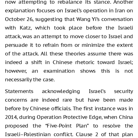
now attempting to rebalance its stance. Another
explanation focuses on Israel’s operation in Iran on
October 26, suggesting that Wang Yi’s conversation
with Katz, which took place before the Israeli
attack, was an attempt to move closer to Israel and
persuade it to refrain from or minimize the extent
of the attack. All these theories assume there was
indeed a shift in Chinese rhetoric toward Israel;
however, an examination shows this is not
necessarily the case.
Statements acknowledging Israel’s security
concerns are indeed rare but have been made
before by Chinese officials. The first instance was in
2014, during Operation Protective Edge, when China
proposed the “Five-Point Plan” to resolve the
Israeli–Palestinian conflict. Clause 2 of that plan