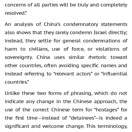
concerns of all parties will be truly and completely
resolved.”
An analysis of China’s condemnatory statements
also shows that they rarely condemn Israel directly;
instead, they settle for general condemnations of
harm to civilians, use of force, or violations of
sovereignty. China uses similar rhetoric toward
other countries, often avoiding specific names and
instead referring to “relevant actors” or “influential
countries.”
Unlike these two forms of phrasing, which do not
indicate any change in the Chinese approach, the
use of the correct Chinese term for “hostages” for
the first time—instead of “detainees”—is indeed a
significant and welcome change. This terminology,