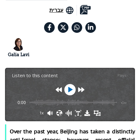
עברית
Galia Lavi
Listen to this content
Plays
:
-
0:00
-:--
1x
Over the past year, Beijing has taken a distinctly
anti-Israel stance; however, recent official