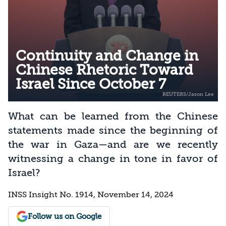
Continuity and Change in
Chinese Rhetoric Toward
Israel Since October 7
What can be learned from the Chinese
statements made since the beginning of
the war in Gaza—and are we recently
witnessing a change in tone in favor of
Israel?
INSS Insight No. 1914, November 14, 2024
Follow us on Google