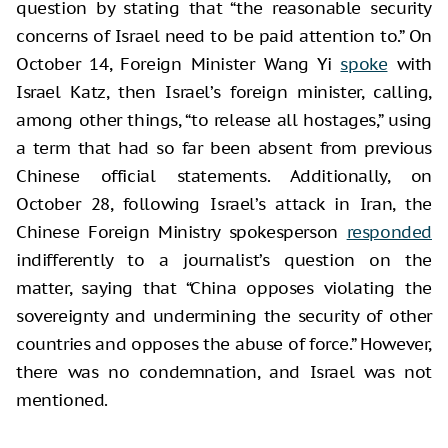
question by stating that “the reasonable security
concerns of Israel need to be paid attention to.” On
October 14, Foreign Minister Wang Yi
spoke
with
Israel Katz, then Israel’s foreign minister, calling,
among other things, “to release all hostages,” using
a term that had so far been absent from previous
Chinese official statements. Additionally, on
October 28, following Israel’s attack in Iran, the
Chinese Foreign Ministry spokesperson
responded
indifferently to a journalist’s question on the
matter, saying that “China opposes violating the
sovereignty and undermining the security of other
countries and opposes the abuse of force.” However,
there was no condemnation, and Israel was not
mentioned.