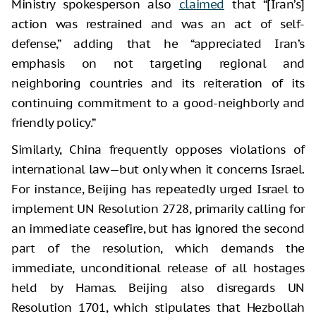
Ministry spokesperson also
claimed
that “[Iran’s]
action was restrained and was an act of self-
defense,” adding that he “appreciated Iran’s
emphasis on not targeting regional and
neighboring countries and its reiteration of its
continuing commitment to a good-neighborly and
friendly policy.”
Similarly, China frequently opposes violations of
international law—but only when it concerns Israel.
For instance, Beijing has repeatedly urged Israel to
implement UN Resolution 2728, primarily calling for
an immediate ceasefire, but has ignored the second
part of the resolution, which demands the
immediate, unconditional release of all hostages
held by Hamas. Beijing also disregards UN
Resolution 1701, which stipulates that Hezbollah