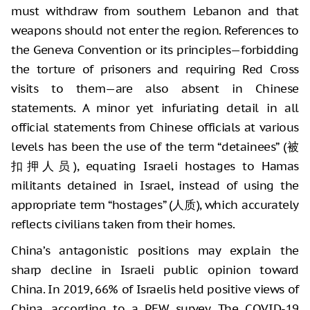
must withdraw from southern Lebanon and that
weapons should not enter the region. References to
the Geneva Convention or its principles—forbidding
the torture of prisoners and requiring Red Cross
visits to them—are also absent in Chinese
statements. A minor yet infuriating detail in all
official statements from Chinese officials at various
levels has been the use of the term “detainees” (被
扣押人员), equating Israeli hostages to Hamas
militants detained in Israel, instead of using the
appropriate term “hostages” (人质), which accurately
reflects civilians taken from their homes.
China’s antagonistic positions may explain the
sharp decline in Israeli public opinion toward
China. In 2019, 66% of Israelis held positive views of
China, according to a PEW survey. The COVID-19