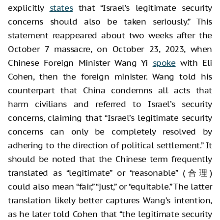
explicitly
states
that “Israel’s legitimate security
concerns should also be taken seriously.” This
statement reappeared about two weeks after the
October 7 massacre, on October 23, 2023, when
Chinese Foreign Minister Wang Yi
spoke
with Eli
Cohen, then the foreign minister. Wang told his
counterpart that China condemns all acts that
harm civilians and referred to Israel’s security
concerns, claiming that “Israel’s legitimate security
concerns can only be completely resolved by
adhering to the direction of political settlement.” It
should be noted that the Chinese term frequently
translated as “legitimate” or “reasonable” (合理)
could also mean “fair,” “just,” or “equitable.” The latter
translation likely better captures Wang’s intention,
as he later told Cohen that “the legitimate security