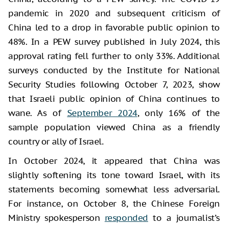
pandemic in 2020 and subsequent criticism of
China led to a drop in favorable public opinion to
48%. In a PEW survey published in July 2024, this
approval rating fell further to only 33%. Additional
surveys conducted by the Institute for National
Security Studies following October 7, 2023, show
that Israeli public opinion of China continues to
wane. As of
September 2024
, only 16% of the
sample population viewed China as a friendly
country or ally of Israel.
In October 2024, it appeared that China was
slightly softening its tone toward Israel, with its
statements becoming somewhat less adversarial.
For instance, on October 8, the Chinese Foreign
Ministry spokesperson
responded
to a journalist’s