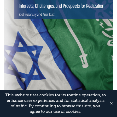
This website uses cookies for its routine operation, to
enhance user experience, and for statistical analysis
✕
of traffic. By continuing to browse this site, you
agree to our use of cookies.