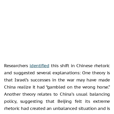
Researchers
identified
this shift in Chinese rhetoric
and suggested several explanations: One theory is
that Israel’s successes in the war may have made
China realize it had “gambled on the wrong horse.”
Another theory relates to China’s usual balancing
policy, suggesting that Beijing felt its extreme
rhetoric had created an unbalanced situation and is