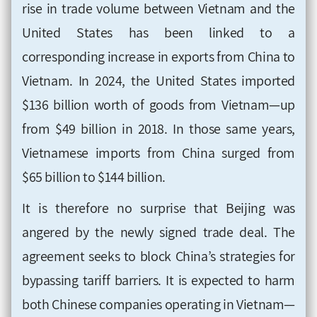
rise in trade volume between Vietnam and the
United States has been linked to a
corresponding increase in exports from China to
Vietnam. In 2024, the United States imported
$136 billion worth of goods from Vietnam—up
from $49 billion in 2018. In those same years,
Vietnamese imports from China surged from
$65 billion to $144 billion.
It is therefore no surprise that Beijing was
angered by the newly signed trade deal. The
agreement seeks to block China’s strategies for
bypassing tariff barriers. It is expected to harm
both Chinese companies operating in Vietnam—