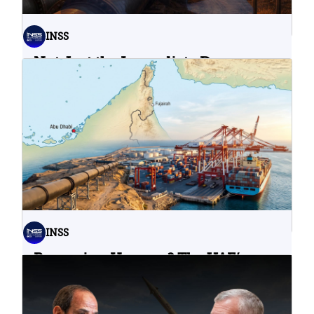
INSS
Not Just the Immediate Damage:
What Do Cyberattacks on U.S.
Water Infrastructure Teach Us?
06.08.2026
INSS
Bypassing Hormuz? The UAE’s
Problematic Strategic Bet
04.08.2026