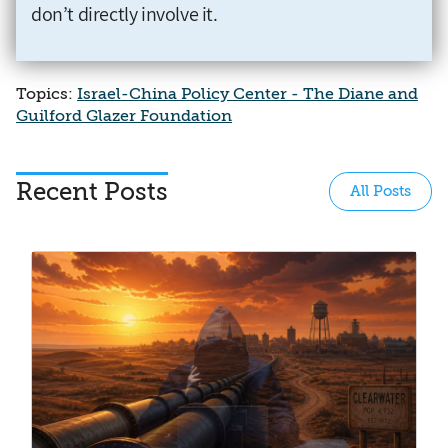
don’t directly involve it.
Topics:
Israel-China Policy Center - The Diane and
Guilford Glazer Foundation
Recent Posts
All Posts