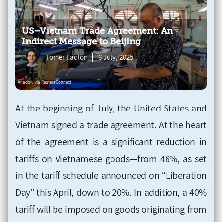
US–Vietnam Trade Agreement: An
Indirect Message to Beijing
Tomer Fadlon
6 July, 2025
At the beginning of July, the United States and
Vietnam signed a trade agreement. At the heart
of the agreement is a significant reduction in
tariffs on Vietnamese goods—from 46%, as set
in the tariff schedule announced on “Liberation
Day” this April, down to 20%. In addition, a 40%
tariff will be imposed on goods originating from