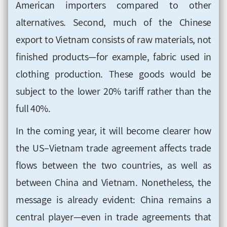
American importers compared to other
alternatives. Second, much of the Chinese
export to Vietnam consists of raw materials, not
finished products—for example, fabric used in
clothing production. These goods would be
subject to the lower 20% tariff rather than the
full 40%.
In the coming year, it will become clearer how
the US–Vietnam trade agreement affects trade
flows between the two countries, as well as
between China and Vietnam. Nonetheless, the
message is already evident: China remains a
central player—even in trade agreements that