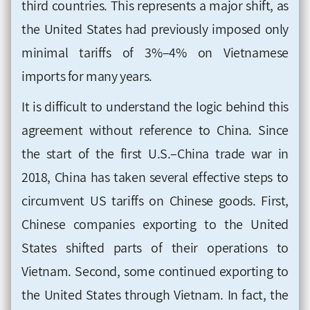
third countries. This represents a major shift, as
the United States had previously imposed only
minimal tariffs of 3%–4% on Vietnamese
imports for many years.
It is difficult to understand the logic behind this
agreement without reference to China. Since
the start of the first U.S.–China trade war in
2018, China has taken several effective steps to
circumvent US tariffs on Chinese goods. First,
Chinese companies exporting to the United
States shifted parts of their operations to
Vietnam. Second, some continued exporting to
the United States through Vietnam. In fact, the