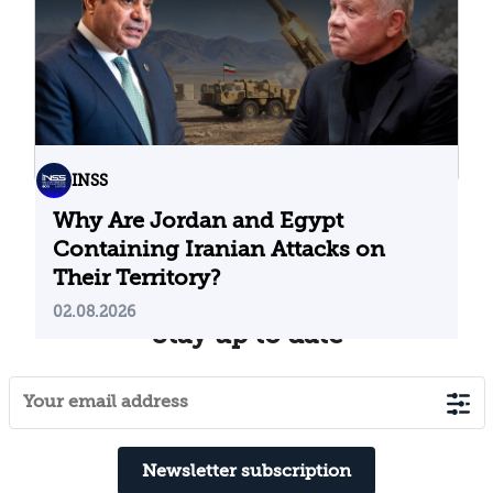
INSS
Why Are Jordan and Egypt
Containing Iranian Attacks on
Their Territory?
02.08.2026
Stay up to date
Newsletter subscription