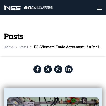
Posts
Home
Posts
US–Vietnam Trade Agreement: An Indirect Message to Beijing