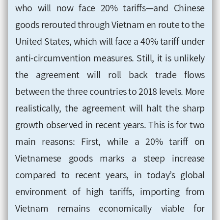
who will now face 20% tariffs—and Chinese
goods rerouted through Vietnam en route to the
United States, which will face a 40% tariff under
anti-circumvention measures. Still, it is unlikely
the agreement will roll back trade flows
between the three countries to 2018 levels. More
realistically, the agreement will halt the sharp
growth observed in recent years. This is for two
main reasons: First, while a 20% tariff on
Vietnamese goods marks a steep increase
compared to recent years, in today’s global
environment of high tariffs, importing from
Vietnam remains economically viable for