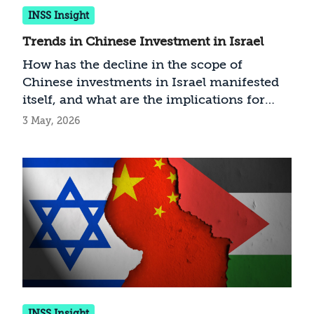
INSS Insight
Trends in Chinese Investment in Israel
How has the decline in the scope of
Chinese investments in Israel manifested
itself, and what are the implications for
Israel?
3 May, 2026
INSS Insight