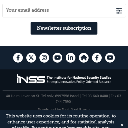
Newsletter subscription
40 Haim Levanon St. Tel Aviv, 6997556 Israel | Tel 03-640-0400 | Fax 03-
744-7590 |
Developed by
Daat
,
Yael Group
.
This website uses cookies for its routine operation, to
Accessibility Statement
enhance user experience, and for statistical analysis
✕
This site is protected by reCAPTCHA and the Google
Privacy Policy
and