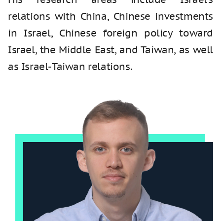
relations with China, Chinese investments
in Israel, Chinese foreign policy toward
Israel, the Middle East, and Taiwan, as well
as Israel-Taiwan relations.