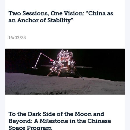
Two Sessions, One Vision: “China as
an Anchor of Stability”
16/03/25
To the Dark Side of the Moon and
Beyond: A Milestone in the Chinese
Space Program