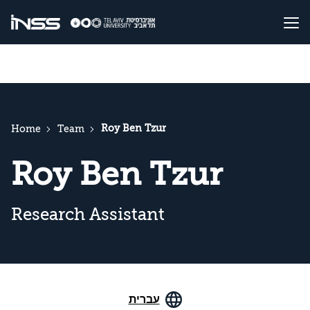
Roy Ben Tzur
Home
Team
Roy Ben Tzur
Research Assistant
עברית