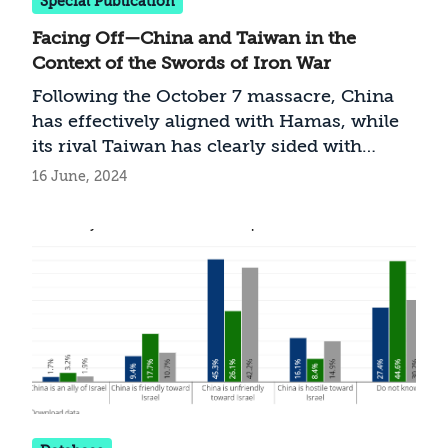
Special Publication
Facing Off—China and Taiwan in the
Context of the Swords of Iron War
Following the October 7 massacre, China
has effectively aligned with Hamas, while
its rival Taiwan has clearly sided with
Israel. Should Jerusalem now shift its
16 June, 2024
policies toward Beijing on one hand and
toward Taipei on the other?