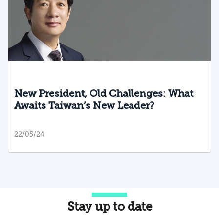
New President, Old Challenges: What
Awaits Taiwan’s New Leader?
22/05/24
Stay up to date