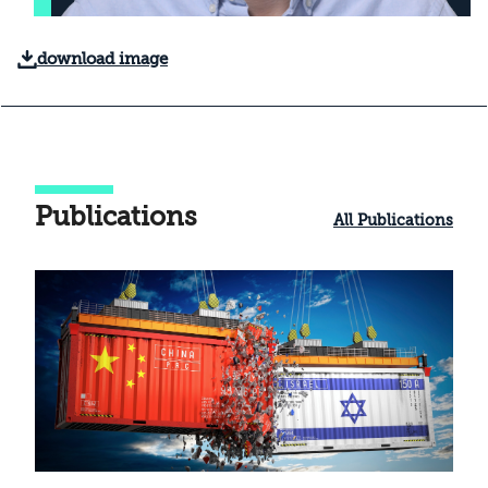
download image
Publications
All Publications