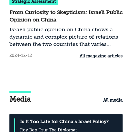
Strategic Assessment
From Curiosity to Skepticism: Israeli Public
Opinion on China
Israeli public opinion on China shows a
dynamic and complex picture of relations
between the two countries that varies
according to local and global political and
2024-12-12
All magazine articles
economic contexts. Support for China
among the Israeli public has changed
dramatically over recent years. The Israeli
Chinese rapprochement that began in 2013
induced most Israelis to adopt a positive
attitude towards China. Starting in 2020,
Media
All media
and especially after October 7, 2023,
support for China has fallen steeply.
Israelis’ perception of China is affected by
Is It Too Late for China’s Israel Policy?
factors such as the policy pursued by
Roy Ben Tzur
,The Diplomat