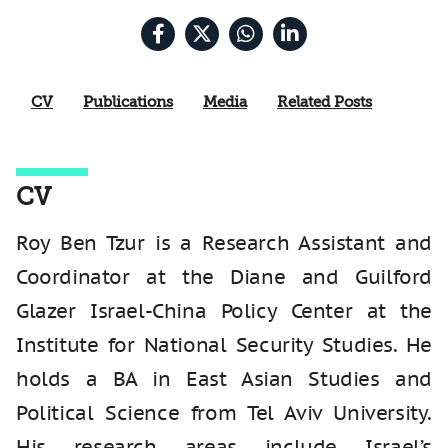
CV
Publications
Media
Related Posts
CV
Roy Ben Tzur is a Research Assistant and
Coordinator at the Diane and Guilford
Glazer Israel-China Policy Center at the
Institute for National Security Studies. He
holds a BA in East Asian Studies and
Political Science from Tel Aviv University.
His research areas include Israel’s