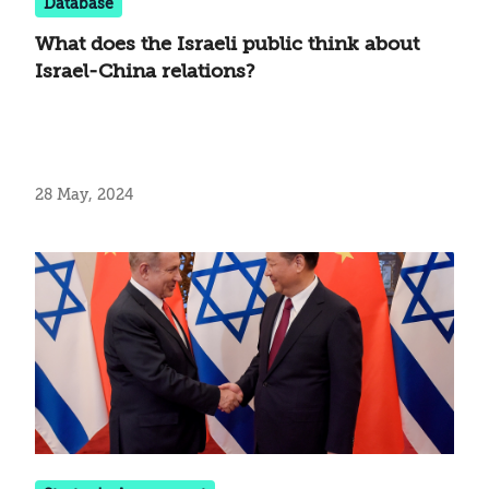
Database
What does the Israeli public think about
Israel-China relations?
28 May, 2024