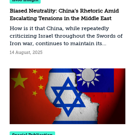
Biased Neutrality: China’s Rhetoric Amid
Escalating Tensions in the Middle East
How is it that China, while repeatedly
criticizing Israel throughout the Swords of
Iron war, continues to maintain its
economic and diplomatic ties with
14 August, 2025
Jerusalem—and even strengthens them?