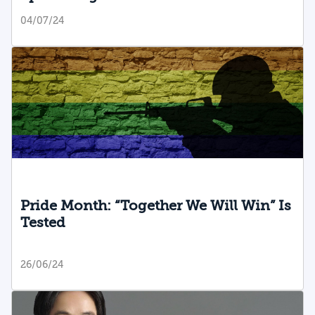
04/07/24
Pride Month: “Together We Will Win” Is
Tested
26/06/24