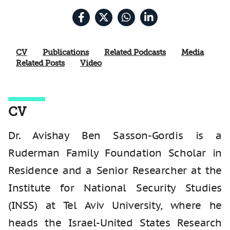
CV
Publications
Related Podcasts
Media
Related Posts
Video
CV
Dr. Avishay Ben Sasson-Gordis is a
Ruderman Family Foundation Scholar in
Residence and a Senior Researcher at the
Institute for National Security Studies
(INSS) at Tel Aviv University, where he
heads the Israel-United States Research