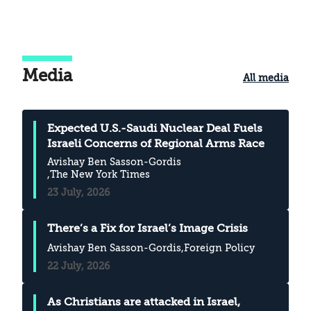
backgrounds, provided meaningful
answers that could help us clarify the
changes that have occurred in the way we
perceive reality. This article touches on the
Media
All media
key points of that discussion
Expected U.S.-Saudi Nuclear Deal Fuels
Israeli Concerns of Regional Arms Race
Avishay Ben Sasson-Gordis
,The New York Times
23 July, 2026
There’s a Fix for Israel’s Image Crisis
Avishay Ben Sasson-Gordis
,Foreign Policy
22 July, 2026
As Christians are attacked in Israel,