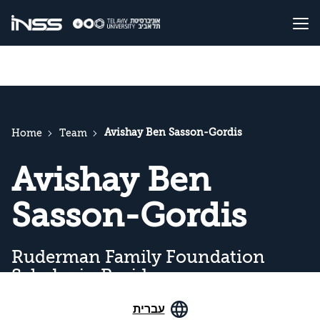
Avishay Ben Sasson-Gordis
Home
Team
Avishay Ben
Sasson-Gordis
Ruderman Family Foundation
Scholar in Residence
עברית