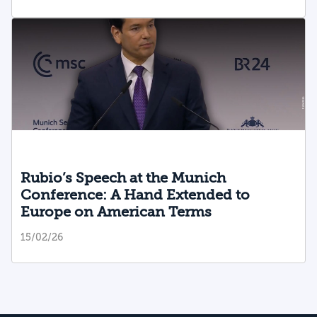
Rubio’s Speech at the Munich
Conference: A Hand Extended to
Europe on American Terms
15/02/26