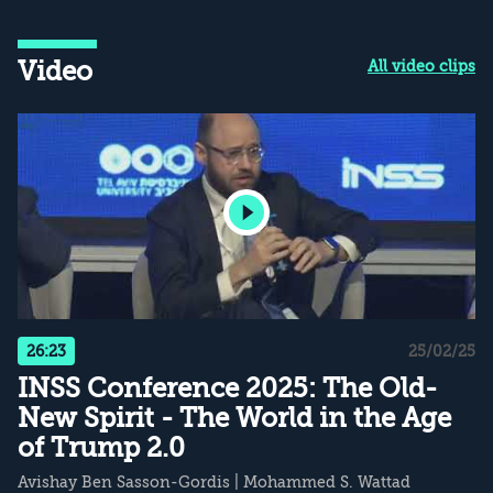
Video
All video clips
26:23
25/02/25
INSS Conference 2025: The Old-
New Spirit - The World in the Age
of Trump 2.0
Avishay Ben Sasson-Gordis
|
Mohammed S. Wattad