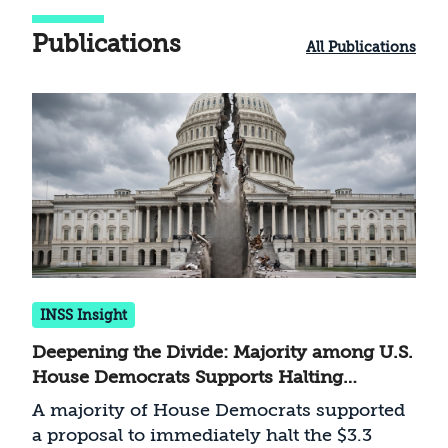
Publications
All Publications
INSS Insight
Deepening the Divide: Majority among U.S.
House Democrats Supports Halting
Military Aid to Israel
A majority of House Democrats supported
a proposal to immediately halt the $3.3