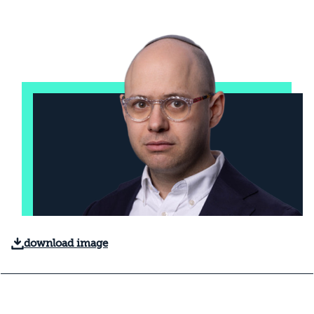
download image