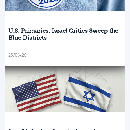
U.S. Primaries: Israel Critics Sweep the
Blue Districts
25/06/26