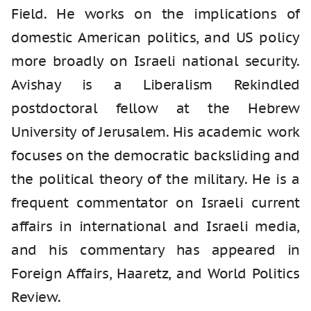
Field. He works on the implications of
domestic American politics, and US policy
more broadly on Israeli national security.
Avishay is a Liberalism Rekindled
postdoctoral fellow at the Hebrew
University of Jerusalem. His academic work
focuses on the democratic backsliding and
the political theory of the military. He is a
frequent commentator on Israeli current
affairs in international and Israeli media,
and his commentary has appeared in
Foreign Affairs, Haaretz, and World Politics
Review.