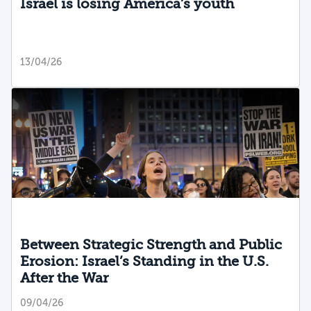
Israel is losing America’s youth
13/04/26
Between Strategic Strength and Public
Erosion: Israel’s Standing in the U.S.
After the War
09/04/26