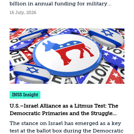
billion in annual funding for military
procurement guaranteed to Israel. What
16 July, 2026
are the implications of this troubling
development ahead of the November
midterm elections?
INSS Insight
U.S.–Israel Alliance as a Litmus Test: The
Democratic Primaries and the Struggle
over the Party’s Future
The stance on Israel has emerged as a key
test at the ballot box during the Democratic