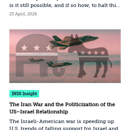
adopt to help strengthen American Jewry,
is it still possible, and if so how, to halt this
rebuild its broad support for Israel, and
dangerous deterioration?
23 April, 2026
solidify the partnership between the
Jewish state and the world’s largest
diaspora community.
INSS Insight
The Iran War and the Politicization of the
US–Israel Relationship
The Israeli-American war is speeding up
U.S. trends of falling support for Israel and