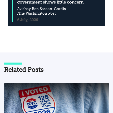
government shows little concern
Avishay Ben Sasson-Gordis
,The Washington Post
6 July, 2026
Related Posts