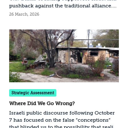
pushback against the traditional alliance.
What can be done to prevent the further
26 March, 2026
politicization of these strong bilateral ties?
Strategic Assessment
Where Did We Go Wrong?
Israeli public discourse following October
7 has focused on the false “conceptions”
that blinded us to the possibility that reality