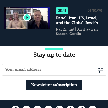
38:41
01/01/70
Panel: Iran, US, Israel,
and the Global Jewish
Community
Raz Zimmt
|
Avishay Ben
Sasson-Gordis
Stay up to date
Newsletter subscription