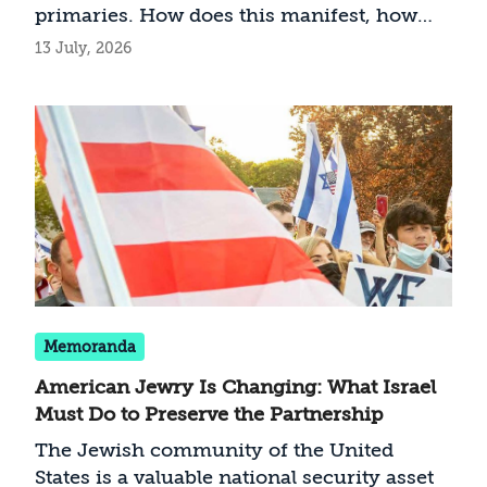
primaries. How does this manifest, how
does it impact Washington-Jerusalem
13 July, 2026
relations, and does Israel have any
recourse?
Memoranda
American Jewry Is Changing: What Israel
Must Do to Preserve the Partnership
The Jewish community of the United
States is a valuable national security asset