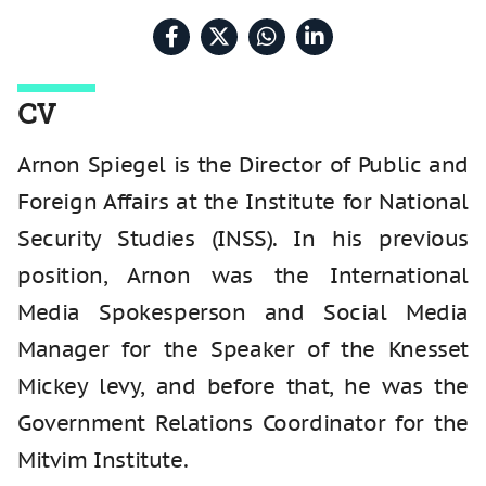
CV
Arnon Spiegel is the Director of Public and
Foreign Affairs at the Institute for National
Security Studies (INSS). In his previous
position, Arnon was the International
Media Spokesperson and Social Media
Manager for the Speaker of the Knesset
Mickey levy, and before that, he was the
Government Relations Coordinator for the
Mitvim Institute.