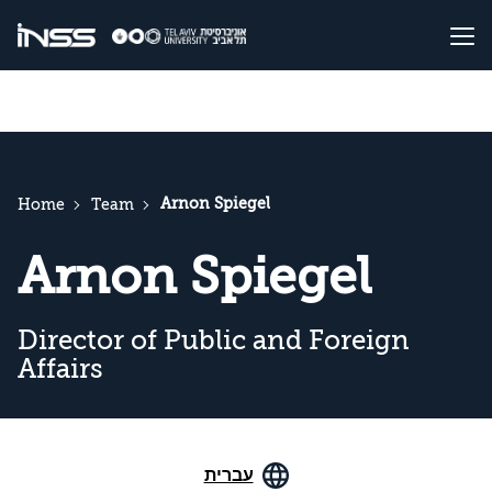
Arnon Spiegel
Home
Team
Arnon Spiegel
Director of Public and Foreign
Affairs
עברית