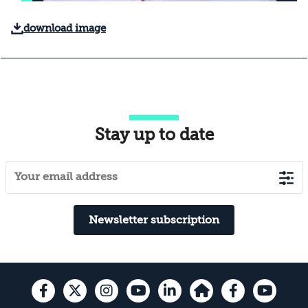
download image
Stay up to date
Newsletter subscription