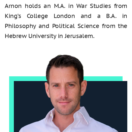
Arnon holds an M.A. in War Studies from
King’s College London and a B.A. in
Philosophy and Political Science from the
Hebrew University in Jerusalem.