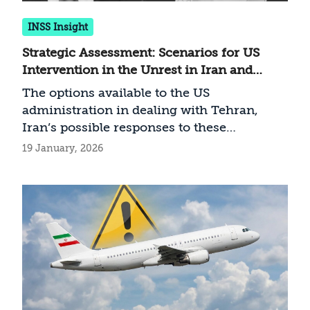
INSS Insight
Strategic Assessment: Scenarios for US
Intervention in the Unrest in Iran and
Possible Iranian Responses
The options available to the US
administration in dealing with Tehran,
Iran’s possible responses to these
measures—and the implications for Israel
19 January, 2026