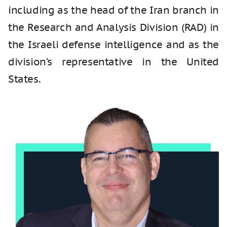
including as the head of the Iran branch in
the Research and Analysis Division (RAD) in
the Israeli defense intelligence and as the
division’s representative in the United
States.