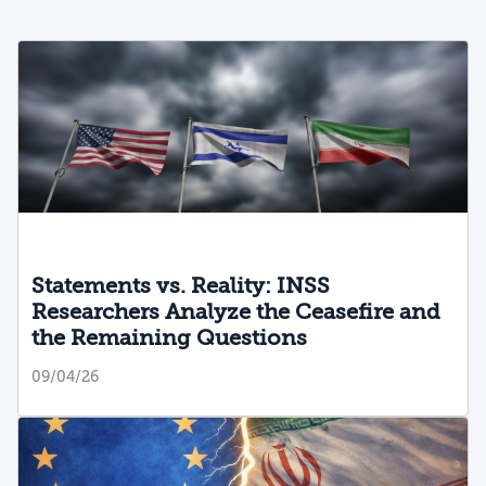
Statements vs. Reality: INSS
Researchers Analyze the Ceasefire and
the Remaining Questions
09/04/26