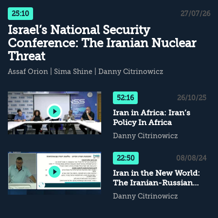
25:10
27/07/26
Israel’s National Security
Conference: The Iranian Nuclear
Threat
Assaf Orion
|
Sima Shine
|
Danny Citrinowicz
52:16
26/10/25
Iran in Africa: Iran’s
Policy In Africa
Danny Citrinowicz
22:50
08/08/24
Iran in the New World:
The Iranian-Russian
Partnership From the
Danny Citrinowicz
Iranian Perspective