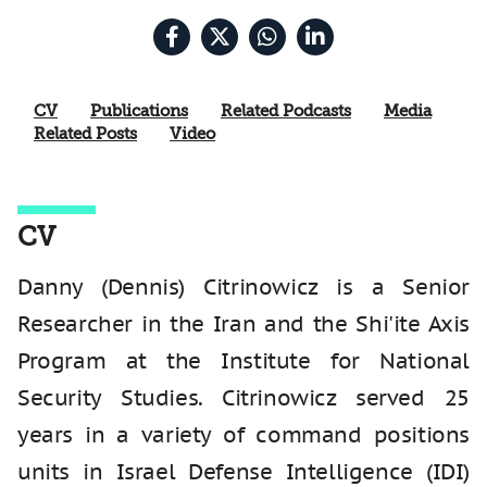
CV
Publications
Related Podcasts
Media
Related Posts
Video
CV
Danny (Dennis) Citrinowicz is a Senior
Researcher in the Iran and the Shi'ite Axis
Program at the Institute for National
Security Studies. Citrinowicz served 25
years in a variety of command positions
units in Israel Defense Intelligence (IDI)