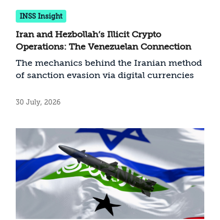
INSS Insight
Iran and Hezbollah’s Illicit Crypto
Operations: The Venezuelan Connection
The mechanics behind the Iranian method
of sanction evasion via digital currencies
30 July, 2026