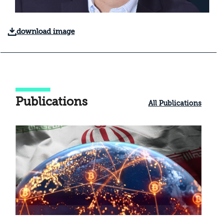
download image
Publications
All Publications