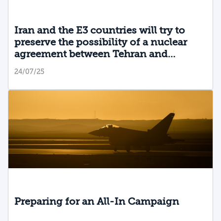
Iran and the E3 countries will try to
preserve the possibility of a nuclear
agreement between Tehran and
Washington
24/07/25
Preparing for an All-In Campaign