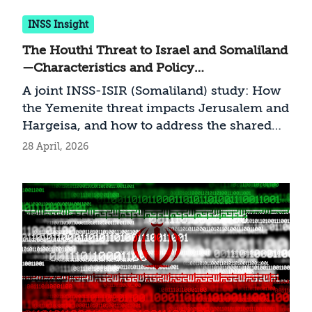
INSS Insight
The Houthi Threat to Israel and Somaliland
—Characteristics and Policy
Recommendations
A joint INSS-ISIR (Somaliland) study: How
the Yemenite threat impacts Jerusalem and
Hargeisa, and how to address the shared
challenge
28 April, 2026