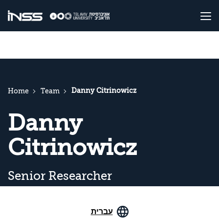
Danny Citrinowicz
Home
Team
Danny
Citrinowicz
Senior Researcher
עברית