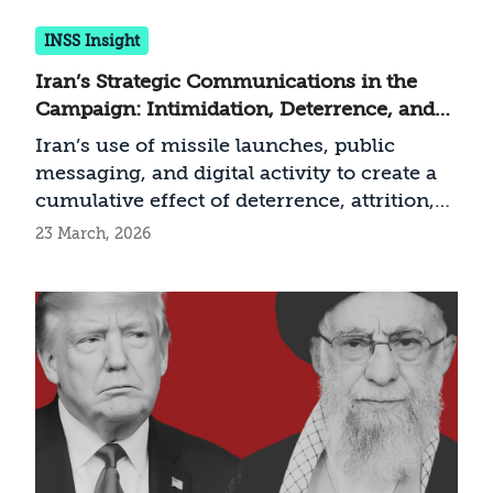
INSS Insight
Iran’s Strategic Communications in the
Campaign: Intimidation, Deterrence, and
Resilience
Iran’s use of missile launches, public
messaging, and digital activity to create a
cumulative effect of deterrence, attrition,
and demoralization
23 March, 2026