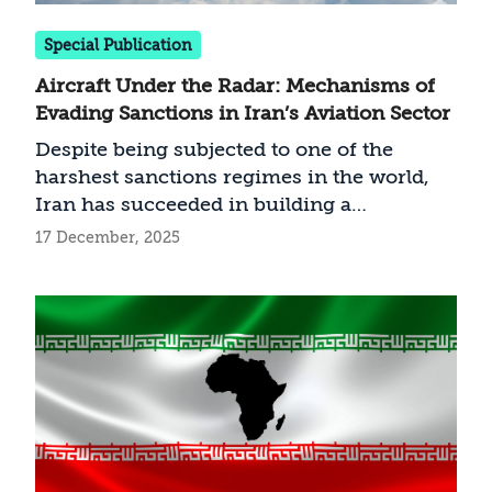
Special Publication
Aircraft Under the Radar: Mechanisms of
Evading Sanctions in Iran’s Aviation Sector
Despite being subjected to one of the
harshest sanctions regimes in the world,
Iran has succeeded in building a
sophisticated, law-evading mechanism to
17 December, 2025
support its aviation industry, which
reflects the broader principles of the
shadow economy it has developed. This
article maps the operational architecture of
that mechanism, based on using front and
shell companies in countries with little
transparency, layered ownership registries,
bursts of activity designed to complete
transfers within short timeframes, and