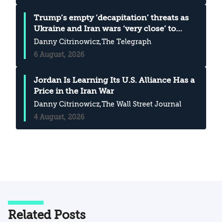
Trump’s empty ‘decapitation’ threats as
Ukraine and Iran wars ‘very close’ to
merging
Danny Citrinowicz
,The Telegraph
6 August, 2026
Jordan Is Learning Its U.S. Alliance Has a
Price in the Iran War
Danny Citrinowicz
,The Wall Street Journal
4 August, 2026
Related Posts