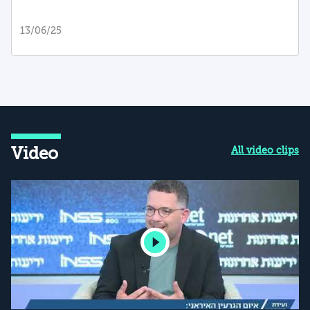
13/06/25
Video
All video clips