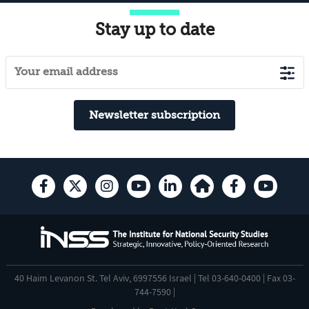
Stay up to date
Newsletter subscription
40 Haim Levanon St. Tel Aviv, 6997556 Israel | Tel 03-640-0400 | Fax 03-
744-7590 |