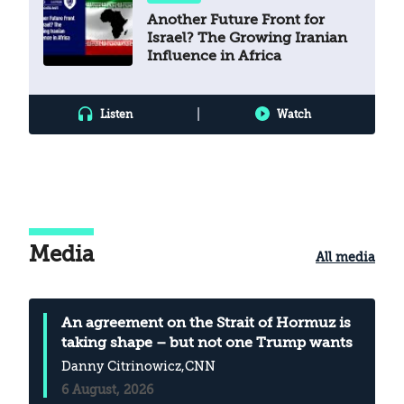
Another Future Front for
Israel? The Growing Iranian
Influence in Africa
|
Listen
Watch
Media
All media
An agreement on the Strait of Hormuz is
taking shape – but not one Trump wants
Danny Citrinowicz
,CNN
6 August, 2026