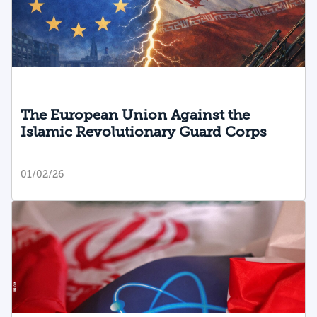
The European Union Against the
Islamic Revolutionary Guard Corps
01/02/26