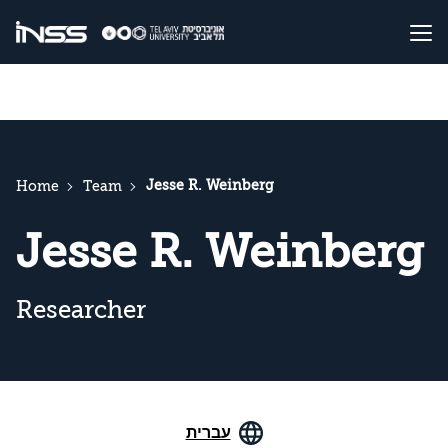
Jesse R. Weinberg
Home
Team
Jesse R. Weinberg
Researcher
עברית