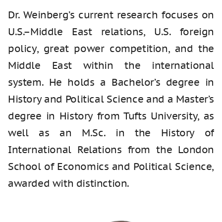
Dr. Weinberg’s current research focuses on
U.S.–Middle East relations, U.S. foreign
policy, great power competition, and the
Middle East within the international
system. He holds a Bachelor’s degree in
History and Political Science and a Master’s
degree in History from Tufts University, as
well as an M.Sc. in the History of
International Relations from the London
School of Economics and Political Science,
awarded with distinction.