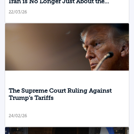
Iran is No Longer Just About the
Original Targets
22/03/26
The Supreme Court Ruling Against
Trump’s Tariffs
24/02/26