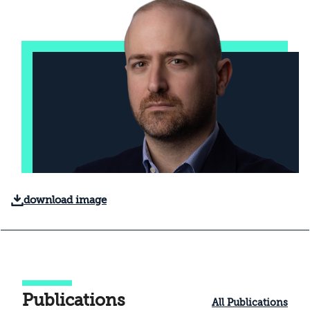
download image
Publications
All Publications