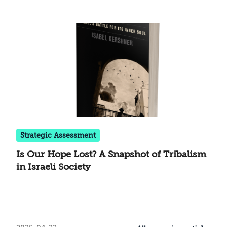
Strategic Assessment
Is Our Hope Lost? A Snapshot of Tribalism
in Israeli Society