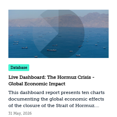
act as long as it remains outside the
conflict?
Database
Live Dashboard: The Hormuz Crisis -
Global Economic Impact
This dashboard report presents ten charts
documenting the global economic effects
of the closure of the Strait of Hormuz.
From surging oil, gas, and jet fuel prices, to
31 May, 2026