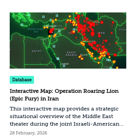
Database
Interactive Map: Operation Roaring Lion
(Epic Fury) in Iran
This interactive map provides a strategic
situational overview of the Middle East
theater during the joint Israeli-American
operation against Iran. It features Israeli
28 February, 2026