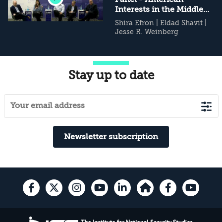
Interests in the Middle
East
Shira Efron
|
Eldad Shavit
|
Jesse R. Weinberg
Stay up to date
Newsletter subscription