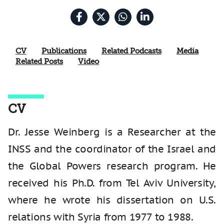
CV
Publications
Related Podcasts
Media
Related Posts
Video
CV
Dr. Jesse Weinberg is a Researcher at the
INSS and the coordinator of the Israel and
the Global Powers research program. He
received his Ph.D. from Tel Aviv University,
where he wrote his dissertation on U.S.
relations with Syria from 1977 to 1988.