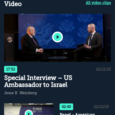
Video
All video clips
17:52
22/12/25
Special Interview – US
Ambassador to Israel
Jesse R. Weinberg
42:40
22/12/25
Panel - American