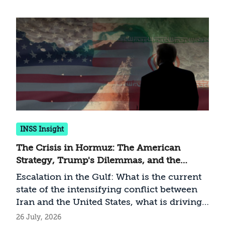
INSS Insight
The Crisis in Hormuz: The American
Strategy, Trump's Dilemmas, and the
Implications for Israel
Escalation in the Gulf: What is the current
state of the intensifying conflict between
Iran and the United States, what is driving
Trump’s strategy, and how should Israel
26 July, 2026