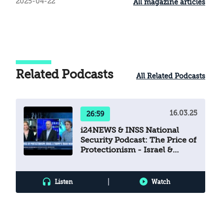
2025-04-22
All magazine articles
Related Podcasts
All Related Podcasts
16.03.25
26:59
i24NEWS & INSS National
Security Podcast: The Price of
Protectionism - Israel &
Trump’s Trade War
|
Listen
Watch