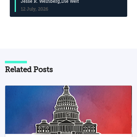
Jesse R. Weinberg
,Die Welt
12 July, 2026
Related Posts