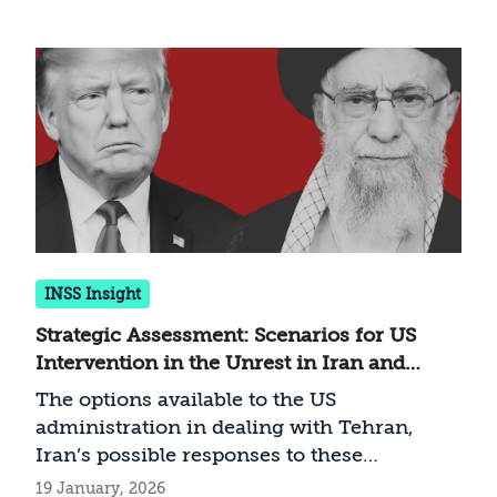
and U.S. strikes across the region, Iranian
strikes within Arab nations, U.S. force
deployments, and Iranian military facilities
and bases. Additionally, users can enable
an optional layer displaying strikes from
Operation Rising Lion for comparative
analysis. The map is updated continuously
with the highest possible precision, based
on open-source intelligence (OSINT) and
media reports.
INSS Insight
Strategic Assessment: Scenarios for US
Intervention in the Unrest in Iran and
Possible Iranian Responses
The options available to the US
administration in dealing with Tehran,
Iran’s possible responses to these
measures—and the implications for Israel
19 January, 2026