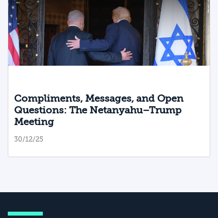
Compliments, Messages, and Open
Questions: The Netanyahu–Trump
Meeting
30/12/25