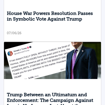
House War Powers Resolution Passes
in Symbolic Vote Against Trump
07/06/26
Trump Between an Ultimatum and
Enforcement: The Campaign Against