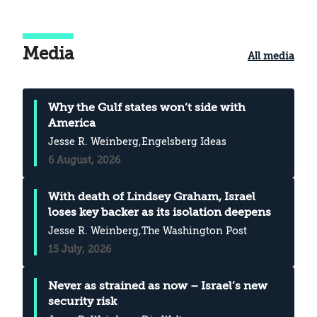
Media
All media
Why the Gulf states won’t side with
America
Jesse R. Weinberg
,Engelsberg Ideas
6 August, 2026
With death of Lindsey Graham, Israel
loses key backer as its isolation deepens
Jesse R. Weinberg
,The Washington Post
15 July, 2026
Never as strained as now – Israel’s new
security risk