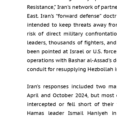
Resistance,” Iran’s network of part
East. Iran’s “forward defense” doct
intended to keep threats away fr
risk of direct military confrontati
leaders, thousands of fighters, a
been pointed at Israel or U.S. forces
operations with Bashar al-Assad’s d
conduit for resupplying Hezbollah 
Iran’s responses included two mas
April and October 2024, but most 
intercepted or fell short of their 
Hamas leader Ismail Haniyeh in