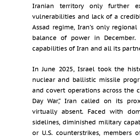
Iranian territory only further 
vulnerabilities and lack of a credi
Assad regime, Iran’s only regional
balance of power in December. Fo
capabilities of Iran and all its par
In June 2025, Israel took the hist
nuclear and ballistic missile prog
and covert operations across the c
Day War,” Iran called on its pro
virtually absent. Faced with do
sidelines, diminished military capab
or U.S. counterstrikes, members o