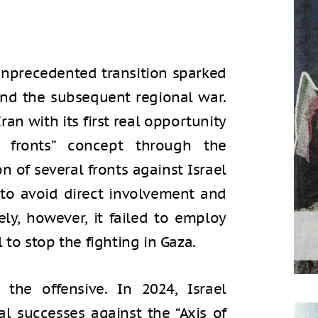
unprecedented transition sparked
and the subsequent regional war.
ran with its first real opportunity
 fronts” concept through the
n of several fronts against Israel
 to avoid direct involvement and
ly, however, it failed to employ
l to stop the fighting in Gaza.
the offensive. In 2024, Israel
al successes against the “Axis of