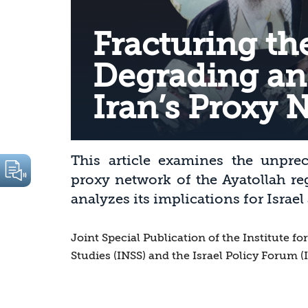
Fracturing the
Degrading an
Iran’s Proxy 
This article examines the unpre
proxy network of the Ayatollah re
analyzes its implications for Israel
Joint Special Publication of the Institute fo
Studies (INSS) and the Israel Policy Forum (