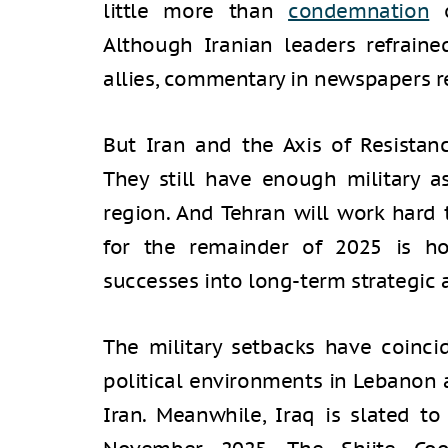
little more than
condemnation
o
Although Iranian leaders refrained
allies, commentary in newspapers r
But Iran and the Axis of Resistan
They still have enough military as
region. And Tehran will work hard 
for the remainder of 2025 is how
successes into long-term strategic
The military setbacks have coinc
political environments in Lebanon 
Iran. Meanwhile, Iraq is slated to