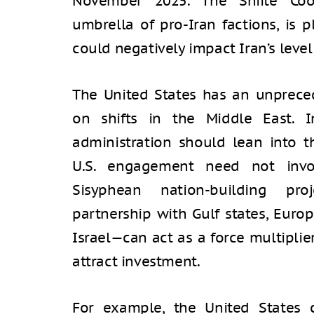
November 2025. The Shiite Coo
umbrella of pro-Iran factions, is 
could negatively impact Iran’s level 
The United States has an unpreced
on shifts in the Middle East. 
administration should lean into t
U.S. engagement need not inv
Sisyphean nation-building pro
partnership with Gulf states, Euro
Israel—can act as a force multiplie
attract investment.
For example, the United States 