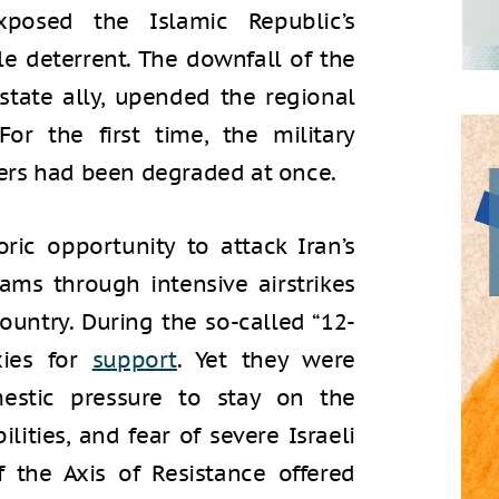
exposed the Islamic Republic’s
ble deterrent. The downfall of the
 state ally, upended the regional
r the first time, the military
tners had been degraded at once.
oric opportunity to attack Iran’s
rams through intensive airstrikes
ountry. During the so-called “12-
xies for
support
. Yet they were
mestic pressure to stay on the
ilities, and fear of severe Israeli
f the Axis of Resistance offered