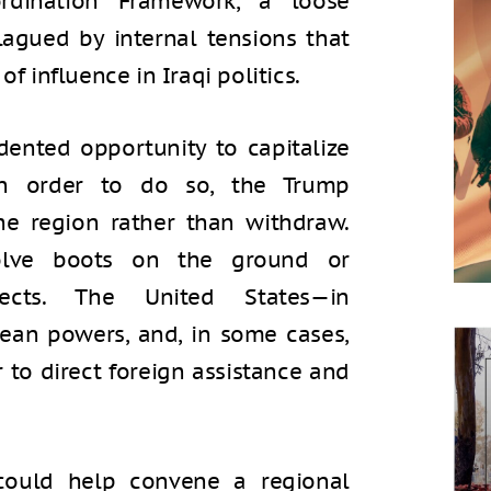
rdination Framework, a loose
plagued by internal tensions that
of influence in Iraqi politics.
ented opportunity to capitalize
In order to do so, the Trump
he region rather than withdraw.
olve boots on the ground or
jects. The United States—in
pean powers, and, in some cases,
r to direct foreign assistance and
could help convene a regional