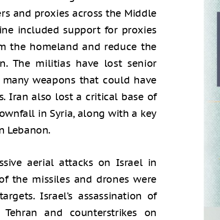
ners and proxies across the Middle
rine included support for proxies
om the homeland and reduce the
on. The militias have lost senior
nd many weapons that could have
. Iran also lost a critical base of
ownfall in Syria, along with a key
in Lebanon.
sive aerial attacks on Israel in
of the missiles and drones were
targets. Israel’s assassination of
 Tehran and counterstrikes on