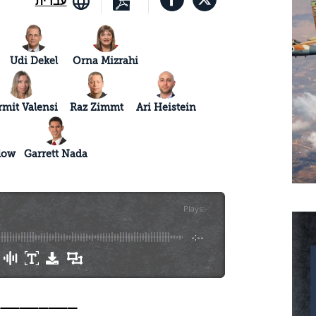
עברית
Udi Dekel
Orna Mizrahi
rmit Valensi
Raz Zimmt
Ari Heistein
low
Garrett Nada
Plays
:
-
-:--
_________