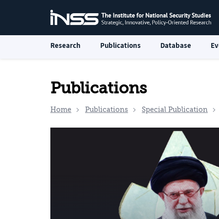
Research
Publications
Database
Ev
Publications
Home
Publications
Special Publication