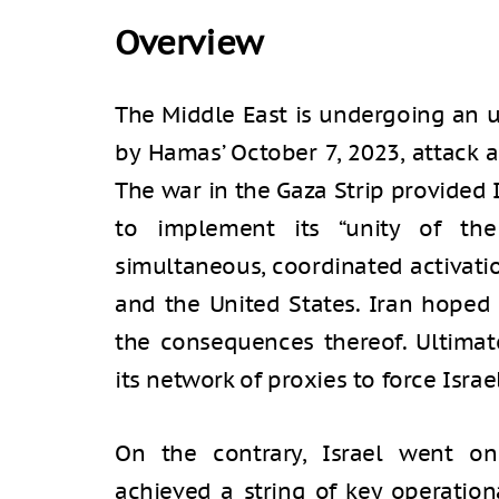
Overview
The Middle East is undergoing an 
by Hamas’ October 7, 2023, attack 
The war in the Gaza Strip provided I
to implement its “unity of the
simultaneous, coordinated activatio
and the United States. Iran hoped
the consequences thereof. Ultimate
its network of proxies to force Israe
On the contrary, Israel went on 
achieved a string of key operation