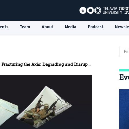
ents
Team
About
Media
Podcast
Newsle
Fracturing the Axis: Degrading and Disrupting Iran’s Proxy Network
Ev