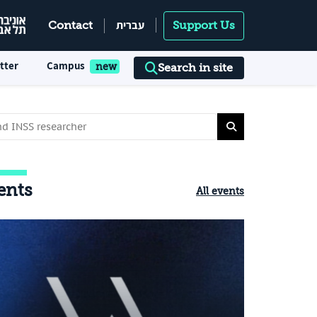
עברית
Contact
Support Us
tter
Campus
Search in site
ents
All events