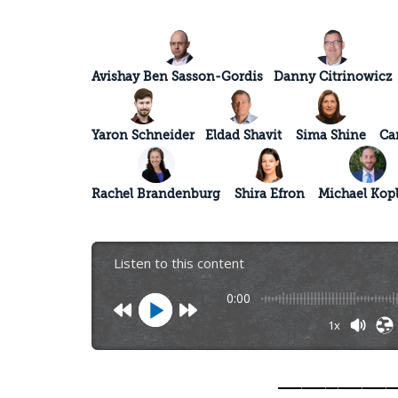
Avishay Ben Sasson-Gordis
Danny Citrinowicz
Yaron Schneider
Eldad Shavit
Sima Shine
Ca
Rachel Brandenburg
Shira Efron
Michael Kop
Listen to this content
0:00
1x
_________