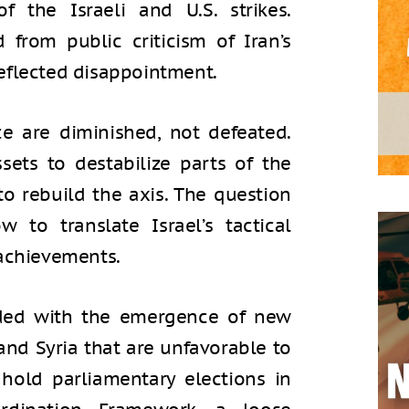
f the Israeli and U.S. strikes.
 from public criticism of Iran’s
eflected disappointment.
ce are diminished, not defeated.
sets to destabilize parts of the
to rebuild the axis. The question
 to translate Israel’s tactical
 achievements.
ided with the emergence of new
and Syria that are unfavorable to
 hold parliamentary elections in