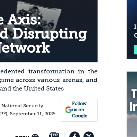
 Axis:
I
d Disrupting
Network
cedented transformation in the
gime across various arenas, and
 and the United States
Follow
r National Security
us on
IPF), September 11, 2025.
Google