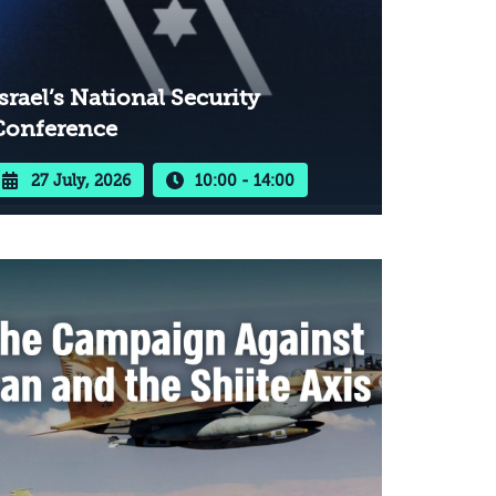
srael’s National Security
Conference
27 July, 2026
10:00 - 14:00