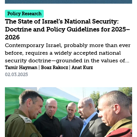
Policy Research
The State of Israel’s National Security:
Doctrine and Policy Guidelines for 2025–
2026
Contemporary Israel, probably more than ever
before, requires a widely accepted national
security doctrine—grounded in the values of
Israel’s Declaration of Independence. Its
Tamir Hayman
|
Boaz Rakocz
|
Anat Kurz
02.03.2025
overarching objectives are to ensure Israel’s
security, prosperity, and Jewish-democratic
character, with a firm Jewish majority and
defensible, recognized borders