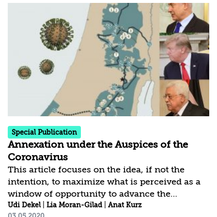
in the West Bank, also a unilateral move, will
be the annexation of disputed territory
between Israel and the Palestinians, and there
is a broad consensus among leading
international elements of its illegality. Three
critical parameters of Israel’s exit from
Lebanon may shed light...
Special Publication
Annexation under the Auspices of the
Coronavirus
This article focuses on the idea, if not the
intention, to maximize what is perceived as a
window of opportunity to advance the
application of Israeli sovereignty to the
Udi Dekel
|
Lia Moran-Gilad
|
Anat Kurz
03.05.2020