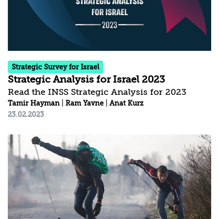
reconstruction following the IDF operation. At
the...
Strategic Survey for Israel
Strategic Analysis for Israel 2023
Read the INSS Strategic Analysis for 2023
Tamir Hayman
|
Ram Yavne
|
Anat Kurz
23.02.2023