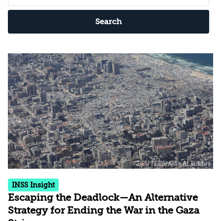
Search
INSS Insight
Escaping the Deadlock—An Alternative
Strategy for Ending the War in the Gaza