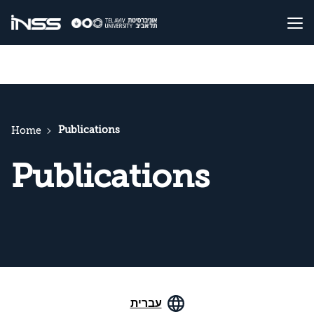
Publications
Home
Publications
עברית