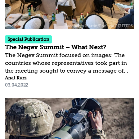
Special Publication
The Negev Summit – What Next?
The Negev Summit focused on images: The
countries whose representatives took part in
the meeting sought to convey a message of
joint organizing for facing shared challenges.
Anat Kurz
03.04.2022
The United States also sought to demonstrate a
commitment to its allies in the Middle East and
to the region’s stability by attending the
summit. But in practice, the region’s countries
cannot prevent the finalizing of a renewed
nuclear agreement with Iran and, apart from
Israel, they are deterred from confronting Iran