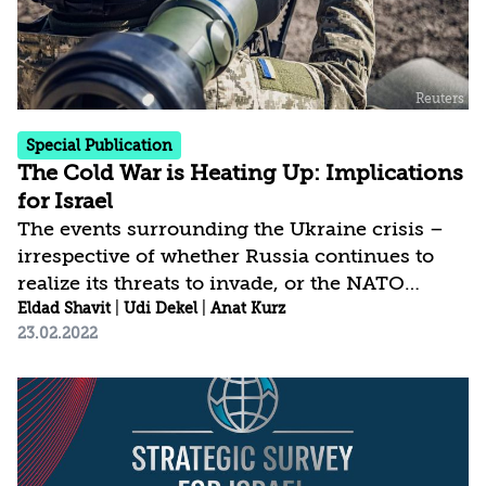
militarily; the Houthis continue to launch...
Special Publication
The Cold War is Heating Up: Implications
for Israel
The events surrounding the Ukraine crisis –
irrespective of whether Russia continues to
realize its threats to invade, or the NATO
countries and Russia reach agreements that at
Eldad Shavit
|
Udi Dekel
|
Anat Kurz
23.02.2022
least for now remove the threat of a Russian
full-scale attack against Ukraine – already
pose challenges to the international order that
has existed for the past three decades.
Similarly, they have direct and indirect,
immediate and longer-term consequences for