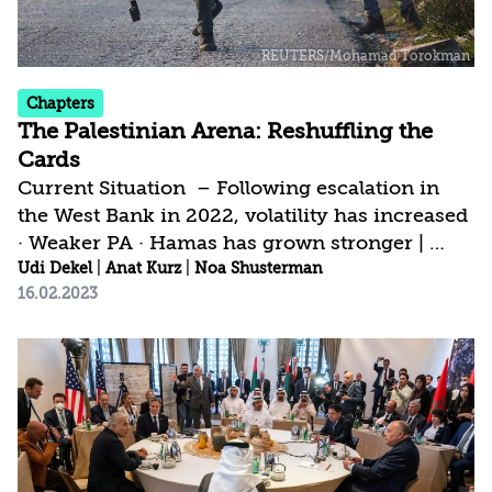
Chapters
The Palestinian Arena: Reshuffling the
Cards
Current Situation – Following escalation in
the West Bank in 2022, volatility has increased
· Weaker PA · Hamas has grown stronger |
Current Israeli Strategy – New government’s
Udi Dekel
|
Anat Kurz
|
Noa Shusterman
16.02.2023
policy lines depart from the strategy that
prevailed until now · Postpone weighty
decisions · Maintain a calm security situation
for as long as possible | Israel’s Strategic Gap –
Focus on conflict management with no effort
toward a future agreement · Palestinian
burden on Israel increases · Time is a critical
vector in the slide toward a...