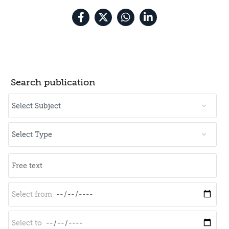
Search publication