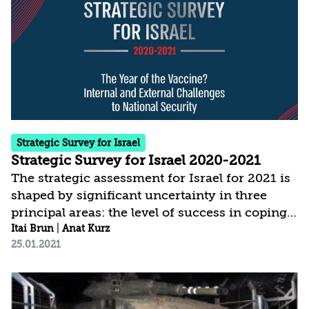
places greater weight than in the past on the
domestic arena and on threats to internal
stability, social cohesion, values, and fabric of
life. This of course does not detract...
Strategic Survey for Israel
Strategic Survey for Israel 2020-2021
The strategic assessment for Israel for 2021 is
shaped by significant uncertainty in three
principal areas: the level of success in coping
with COVID-19; the modus operandi and
Itai Brun
|
Anat Kurz
25.01.2021
policies of the new administration in the
United States; and the political developments
in Israel. The current assessment is based on a
broader conception of national security, which