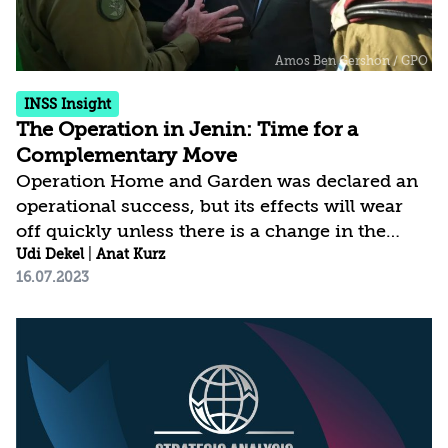
INSS Insight
The Operation in Jenin: Time for a
Complementary Move
Operation Home and Garden was declared an
operational success, but its effects will wear
off quickly unless there is a change in the
overall situation, especially regarding the
Udi Dekel
|
Anat Kurz
16.07.2023
balance of power in the northern West Bank.
Therefore, what is needed is a complementary
political move to realize the potential of
cooperation between Israel and the Palestinian
Authority and to create the conditions that will
allow and encourage the PA to return to Jenin
– primarily as an entity capable of