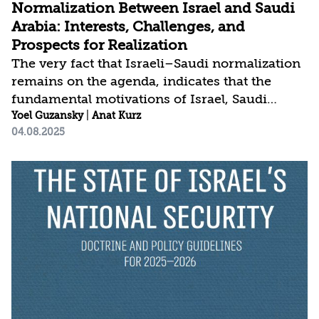
Normalization Between Israel and Saudi
Arabia: Interests, Challenges, and
Prospects for Realization
The very fact that Israeli–Saudi normalization
remains on the agenda, indicates that the
fundamental motivations of Israel, Saudi
Arabia, and the United States to advance this
Yoel Guzansky
|
Anat Kurz
04.08.2025
goal have not fundamentally changed, even
after the momentum toward completing the
process was halted by Hamas’ attack on Israel
on October 7, 2023, and the ensuing war. The
three main states involved in the process are
still striving—each for their own reasons—to
bring the negotiations to fruition, with the
overarching goal being the shaping of a new
regional...