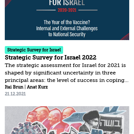
the Middle East in general, and for Israel in
particular. In any case, and even if Israel
prefers to...
Strategic Survey for Israel
Strategic Survey for Israel 2022
The strategic assessment for Israel for 2021 is
shaped by significant uncertainty in three
principal areas: the level of success in coping
with COVID-19; the modus operandi and
Itai Brun
|
Anat Kurz
21.12.2021
policies of the new administration in the
United States; and the political developments
in Israel. The current assessment is based on a
broader conception of national security, which
places greater weight than in the past on the
domestic arena and on threats to internal