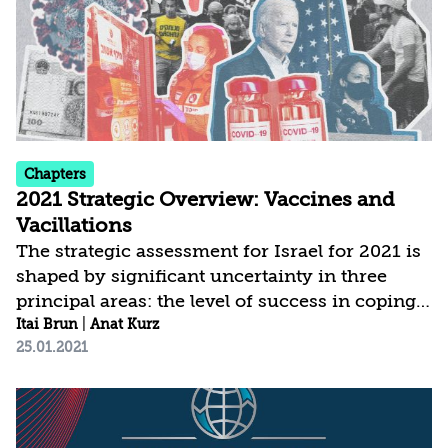
stability, social cohesion, values, and fabric of
life. This of course does not detract...
Chapters
2021 Strategic Overview: Vaccines and
Vacillations
The strategic assessment for Israel for 2021 is
shaped by significant uncertainty in three
principal areas: the level of success in coping
with COVID-19; the modus operandi and
Itai Brun
|
Anat Kurz
25.01.2021
policies of the new administration in the
United States; and the political developments
in Israel. The current assessment is based on a
broader conception of national security, which