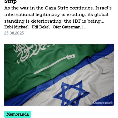
Strip
As the war in the Gaza Strip continues, Israel’s
international legitimacy is eroding, its global
standing is deteriorating, the IDF is being
worn down, and divisions within Israeli
Kobi Michael
|
Udi Dekel
|
Ofer Guterman
|
Yohanan Tzoreff
|
25.08.2025
society are widening. Escaping this deadlock
requires a paradigmatic shift that moves
beyond the narrow thinking of only two
options (as defined by Prime Minister
Benjamin Netanyahu): either a full occupation
of the Strip or capitulation to Hamas, which
would remain in power, in exchange for the
release of the hostages. However, there is
another option—one...
Memoranda