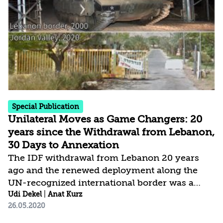
places greater weight than in the past on the
domestic arena and on threats to internal
stability, social cohesion, values, and fabric of
life. This of course does not detract...
Special Publication
Unilateral Moves as Game Changers: 20
years since the Withdrawal from Lebanon,
30 Days to Annexation
The IDF withdrawal from Lebanon 20 years
ago and the renewed deployment along the
UN-recognized international border was a
unilateral move by Israel, welcomed by the
Udi Dekel
|
Anat Kurz
26.05.2020
international community. By contrast, the
application of Israeli sovereignty over territory