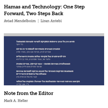
Hamas and Technology: One Step
Forward, Two Steps Back
Aviad Mendelboim
Liran Antebi
Note from the Editor
Mark A. Heller