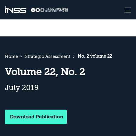
No. 2 volume 22
Home
Strategic Assessment
Volume 22, No. 2
July 2019
Download Publication