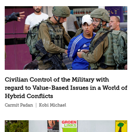
Civilian Control of the Military with
regard to Value-Based Issues in a World of
Hybrid Conflicts
Carmit Padan
Kobi Michael