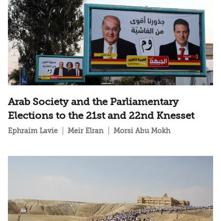
Arab Society and the Parliamentary
Elections to the 21st and 22nd Knesset
Ephraim Lavie
Meir Elran
Morsi Abu Mokh