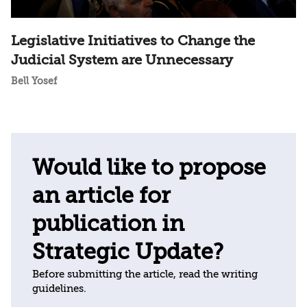
Legislative Initiatives to Change the
Judicial System are Unnecessary
Bell Yosef
Would like to propose
an article for
publication in
Strategic Update?
Before submitting the article, read the writing
guidelines.