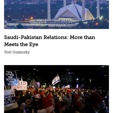
Saudi-Pakistan Relations: More than
Meets the Eye
Yoel Guzansky