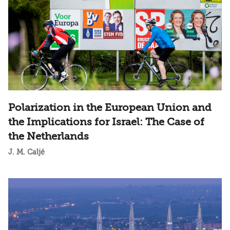
Polarization in the European Union and
the Implications for Israel: The Case of
the Netherlands
J. M. Caljé