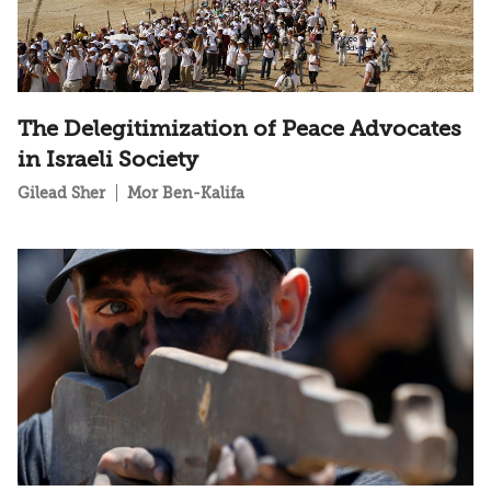
The Delegitimization of Peace Advocates
in Israeli Society
Gilead Sher
Mor Ben-Kalifa