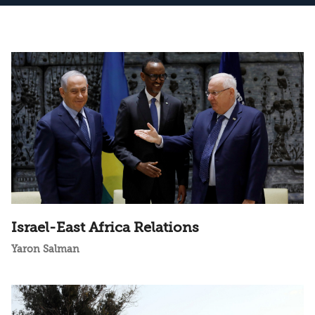
Israel-East Africa Relations
Yaron Salman