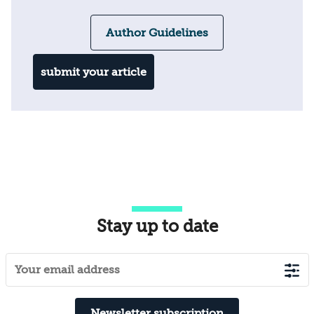
Author Guidelines
submit your article
Stay up to date
Newsletter subscription