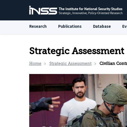
Research
Publications
Database
Ev
Strategic Assessment
Home
Strategic Assessment
Civilian Control of the