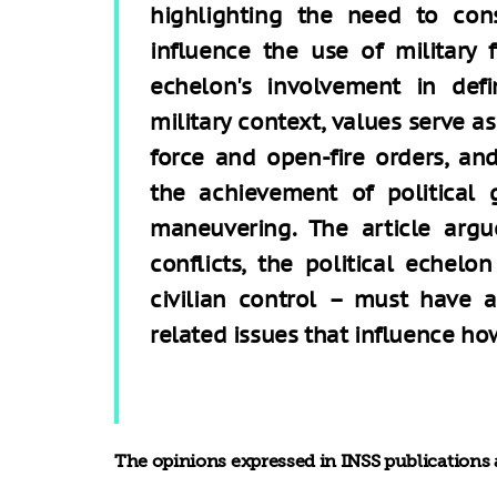
highlighting the need to con
influence the use of military 
echelon's involvement in defi
military context, values serve as
force and open-fire orders, an
the achievement of political 
maneuvering. The article argu
conflicts, the political eche
civilian control – must have 
related issues that influence how
The opinions expressed in INSS publications a