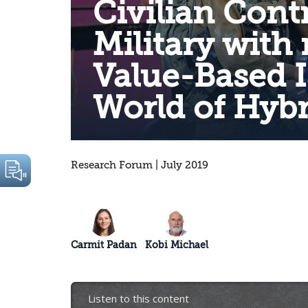
Civilian Contr
Military with 
Value-Based I
World of Hybr
Research Forum | July 2019
Carmit Padan
Kobi Michael
Listen to this content