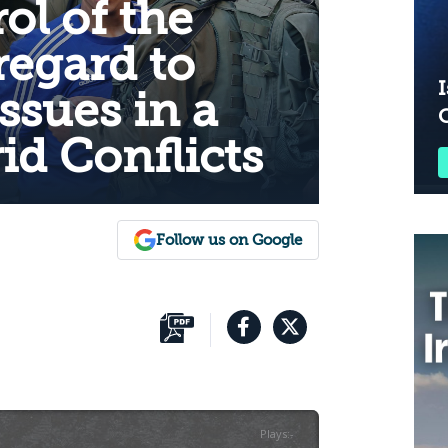
ol of the
regard to
I
ssues in a
id Conflicts
Follow us on Google
Plays
:
-