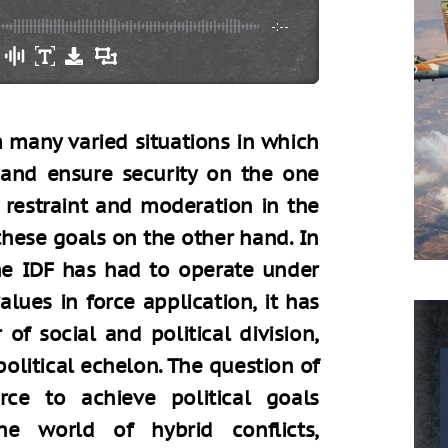
-:--
m many varied situations in which
 and ensure security on the one
 restraint and moderation in the
 these goals on the other hand. In
he IDF has had to operate under
lues in force application, it has
 of social and political division,
olitical echelon. The question of
orce to achieve political goals
e world of hybrid conflicts,