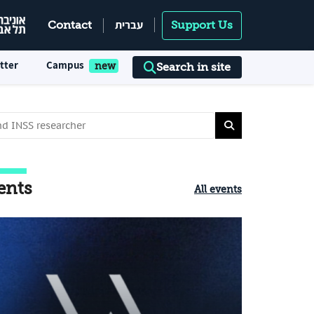
עברית
Contact
Support Us
tter
Campus
Search in site
ents
All events