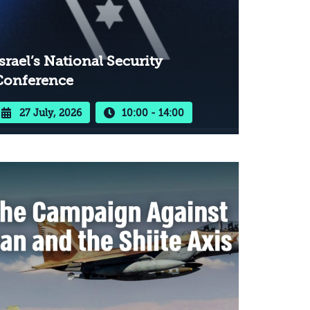
srael’s National Security
Conference
27 July, 2026
10:00 - 14:00