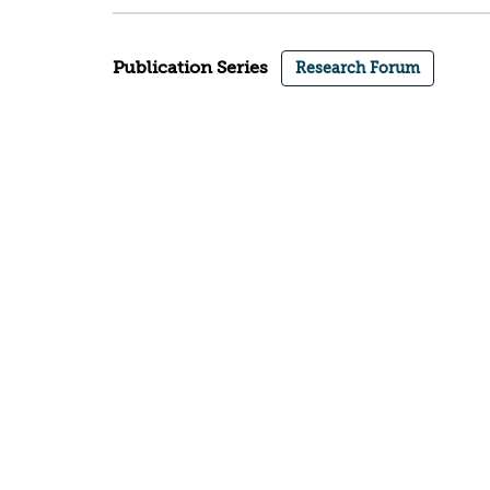
Publication Series
Research Forum