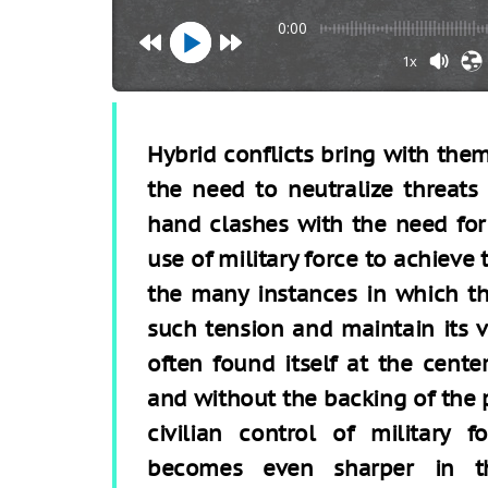
0:00
1x
Hybrid conflicts bring with the
the need to neutralize threats
hand clashes with the need for
use of military force to achieve
the many instances in which t
such tension and maintain its va
often found itself at the center
and without the backing of the p
civilian control of military f
becomes even sharper in th