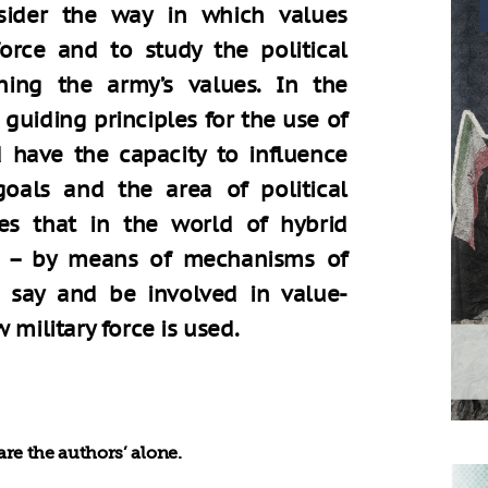
sider the way in which values
force and to study the political
ning the army’s values. In the
 guiding principles for the use of
d have the capacity to influence
goals and the area of political
es that in the world of hybrid
lon – by means of mechanisms of
a say and be involved in value-
 military force is used.
re the authors’ alone.