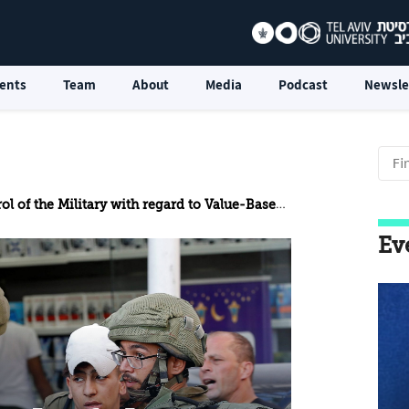
ents
Team
About
Media
Podcast
Newsle
 Military with regard to Value-Based Issues in a World of Hybrid Conflicts
Ev