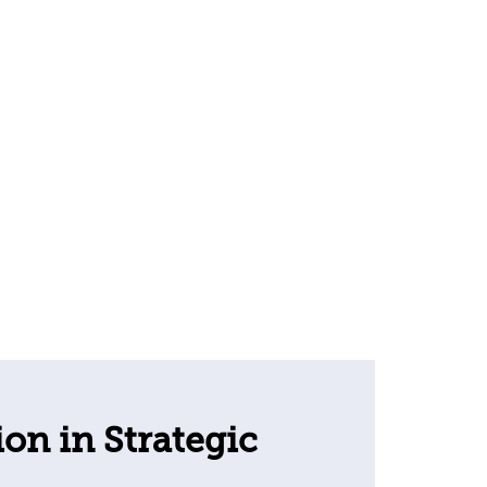
ion in Strategic