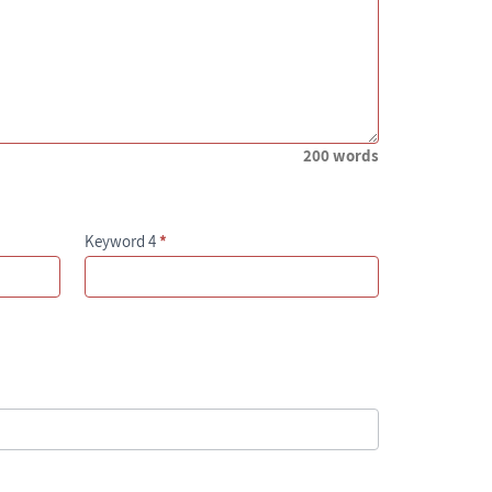
200 words
Keyword 4
*