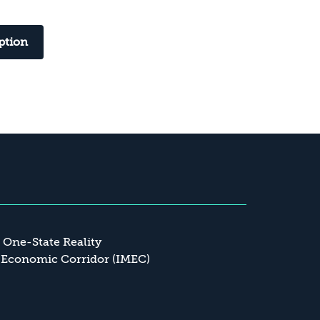
ption
a One-State Reality
 Economic Corridor (IMEC)