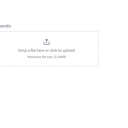
pendix
Drop a file here or click to upload
Maximum file size: 15.36MB