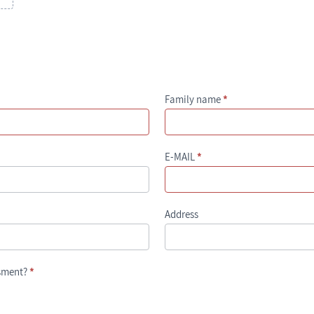
Family name
*
E-MAIL
*
Address
ssment?
*