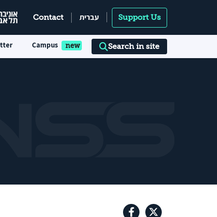
עברית
Contact
Support Us
tter
Campus
Search in site