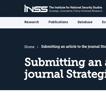
Research
Publications
Database
Ev
Submitting an article to the journal St
Home
Submitting an a
journal Strate