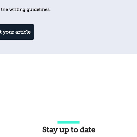
 the writing guidelines.
 your article
Stay up to date