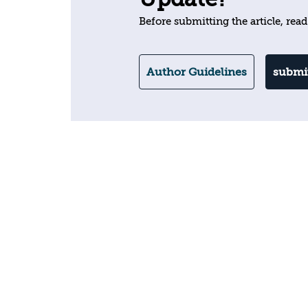
Before submitting the article, read
Author Guidelines
submit