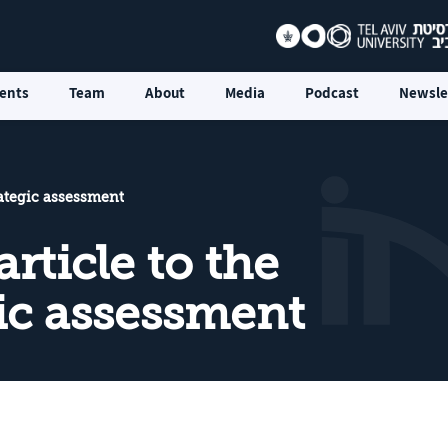
ents
Team
About
Media
Podcast
Newsle
rategic assessment
rticle to the
gic assessment