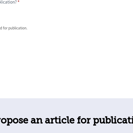
blication?
*
ed for publication.
opose an article for publicat