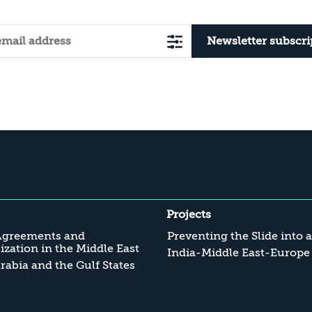
Newsletter subscri
Projects
Agreements and
Preventing the Slide into 
zation in the Middle East
India-Middle East-Europe
rabia and the Gulf States