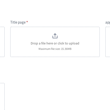
Title page
*
ap
Drop a file here or click to upload
Maximum file size: 15.36MB