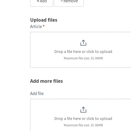
Add
Remove
Upload files
Article
*
Drop a file here or click to upload
Maximum file size: 15.36MB
Add more files
Add file
Drop a file here or click to upload
Maximum file size: 15.36MB