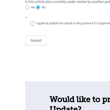
Is this article also currently under review by another pu
Yes
No
*
I agree to publish the article in this journal if it is approv
Submit
Would like to pr
Update?