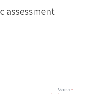
ic assessment
Abstract
*