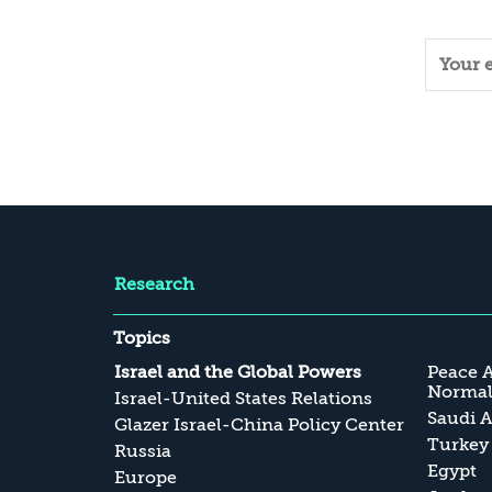
Research
Topics
Israel and the Global Powers
Peace 
Normali
Israel-United States Relations
Saudi A
Glazer Israel-China Policy Center
Turkey
Russia
Egypt
Europe