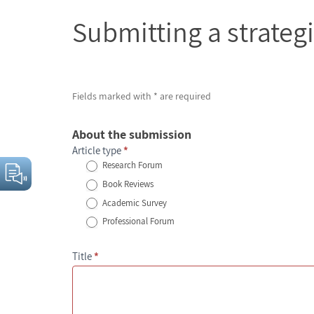
Submitting
Submitting a strateg
a
strategic
assessment
Fields marked with * are required
About the submission
Article type
*
Research Forum
Book Reviews
Academic Survey
Professional Forum
Title
*