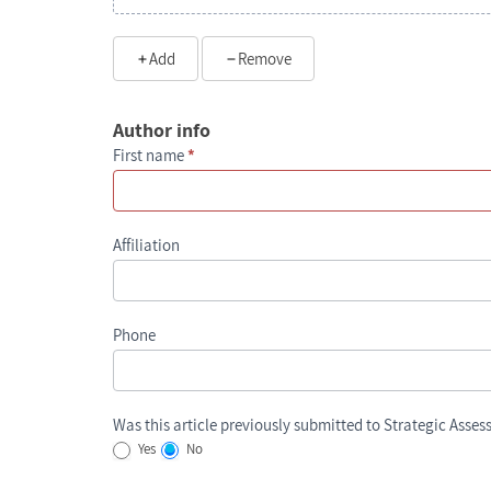
Add
Remove
Author info
First name
*
Affiliation
Phone
Was this article previously submitted to Strategic Asse
Yes
No