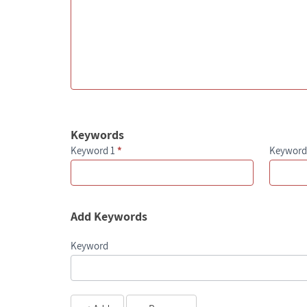
Keywords
Keyword 1
*
Keyword
Add Keywords
Keyword