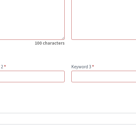
100 characters
 2
*
Keyword 3
*