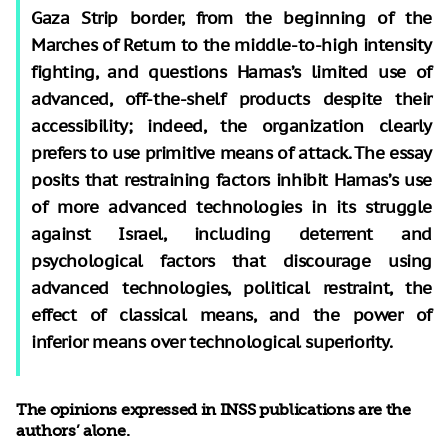
Gaza Strip border, from the beginning of the
Marches of Return to the middle-to-high intensity
fighting, and questions Hamas’s limited use of
advanced, off-the-shelf products despite their
accessibility; indeed, the organization clearly
prefers to use primitive means of attack. The essay
posits that restraining factors inhibit Hamas’s use
of more advanced technologies in its struggle
against Israel, including deterrent and
psychological factors that discourage using
advanced technologies, political restraint, the
effect of classical means, and the power of
inferior means over technological superiority.
The opinions expressed in INSS publications are the
authors’ alone.