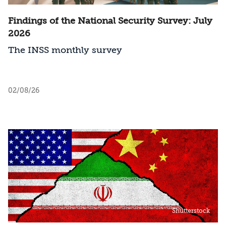
Findings of the National Security Survey: July
2026
The INSS monthly survey
02/08/26
Shutterstock