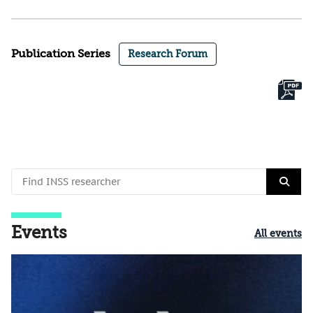
Publication Series
Research Forum
Events
All events