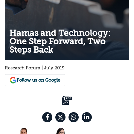
Hamas and Technology:
One Step Forward, Two
Steps Back
Research Forum | July 2019
Follow us on Google