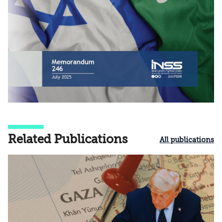
Related Publications
All publications