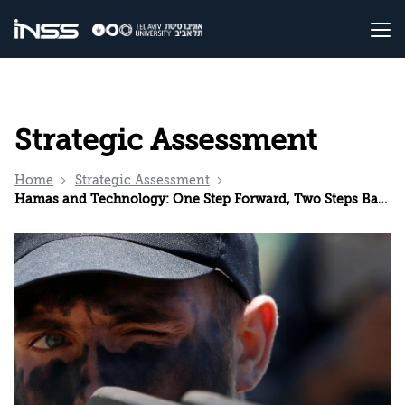
Strategic Assessment
Home
Strategic Assessment
Hamas and Technology: One Step Forward, Two Steps Back