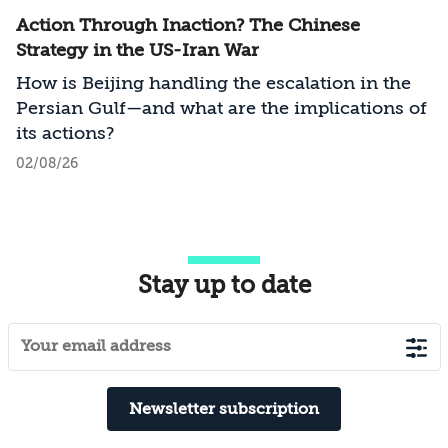
Action Through Inaction? The Chinese
Strategy in the US-Iran War
How is Beijing handling the escalation in the
Persian Gulf—and what are the implications of
its actions?
02/08/26
Stay up to date
Newsletter subscription