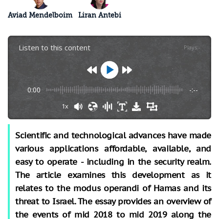
Aviad Mendelboim
Liran Antebi
Listen to this content
Plays
:
-
0:00
-:--
1x
Scientific and technological advances have made
various applications affordable, available, and
easy to operate - including in the security realm.
The article examines this development as it
relates to the modus operandi of Hamas and its
threat to Israel. The essay provides an overview of
the events of mid 2018 to mid 2019 along the