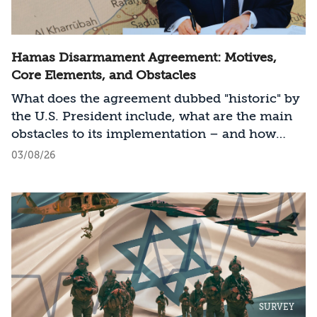
Hamas Disarmament Agreement: Motives,
Core Elements, and Obstacles
What does the agreement dubbed "historic" by
the U.S. President include, what are the main
obstacles to its implementation – and how
should Israel act?
03/08/26
SURVEY