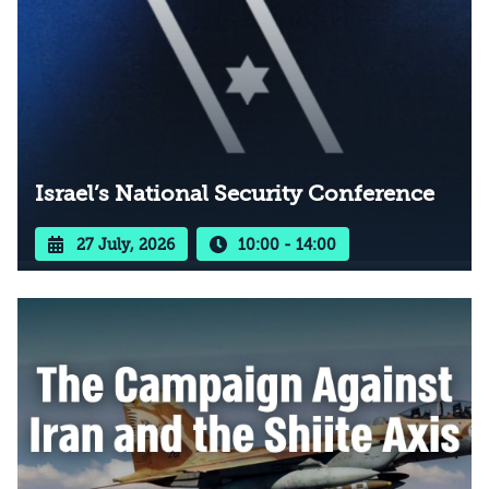
Israel’s National Security Conference
27 July, 2026
10:00 - 14:00