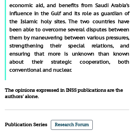
economic aid, and benefits from Saudi Arabia’s
influence in the Gulf and its role as guardian of
the Islamic holy sites. The two countries have
been able to overcome several disputes between
them by maneuvering between various pressures,
strengthening their special relations, and
ensuring that more is unknown than known
about their strategic cooperation, both
conventional and nuclear.
The opinions expressed in INSS publications are the
authors’ alone.
Publication Series
Research Forum