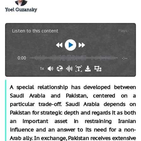
Yoel Guzansky
Listen to this content
Plays
:
-
0:00
-:--
1x
A special relationship has developed between
Saudi Arabia and Pakistan, centered on a
particular trade-off. Saudi Arabia depends on
Pakistan for strategic depth and regards it as both
an important asset in restraining Iranian
influence and an answer to its need for a non-
Arab ally. In exchange, Pakistan receives extensive