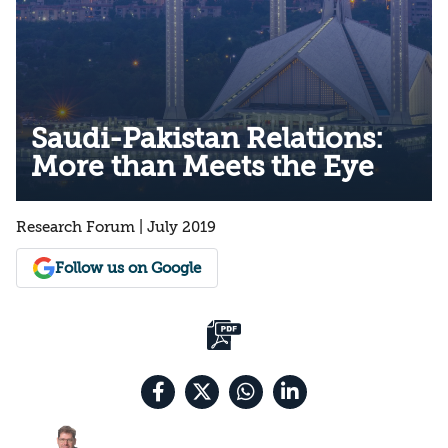
Saudi-Pakistan Relations:
More than Meets the Eye
Research Forum | July 2019
Follow us on Google