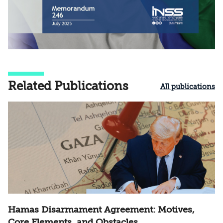
Related Publications
All publications
Hamas Disarmament Agreement: Motives,
Core Elements, and Obstacles