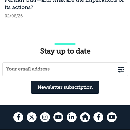
its actions?
02/08/26
Stay up to date
Newsletter subscription