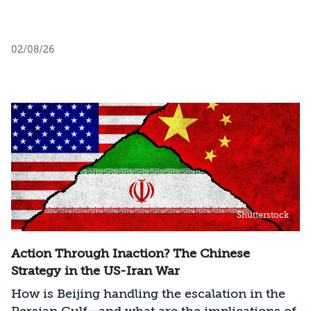
02/08/26
Shutterstock
Action Through Inaction? The Chinese
Strategy in the US-Iran War
How is Beijing handling the escalation in the
Persian Gulf—and what are the implications of