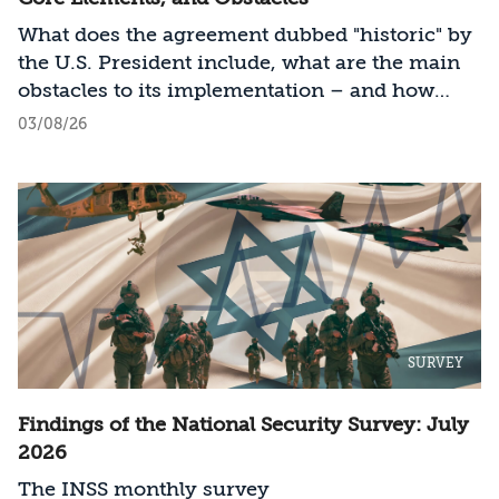
What does the agreement dubbed "historic" by
the U.S. President include, what are the main
obstacles to its implementation – and how
should Israel act?
03/08/26
SURVEY
Findings of the National Security Survey: July
2026
The INSS monthly survey