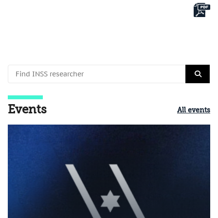
Events
All events