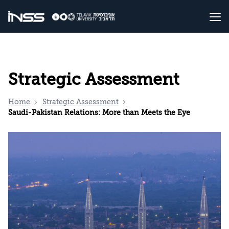
Strategic Assessment
Home
Strategic Assessment
Saudi-Pakistan Relations: More than Meets the Eye