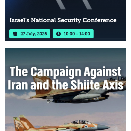
Israel’s National Security Conference
27 July, 2026
10:00 - 14:00