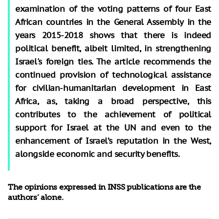
examination of the voting patterns of four East
African countries in the General Assembly in the
years 2015-2018 shows that there is indeed
political benefit, albeit limited, in strengthening
Israel's foreign ties. The article recommends the
continued provision of technological assistance
for civilian-humanitarian development in East
Africa, as, taking a broad perspective, this
contributes to the achievement of political
support for Israel at the UN and even to the
enhancement of Israel’s reputation in the West,
alongside economic and security benefits.
The opinions expressed in INSS publications are the
authors’ alone.