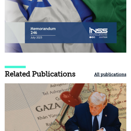
Related Publications
All publications