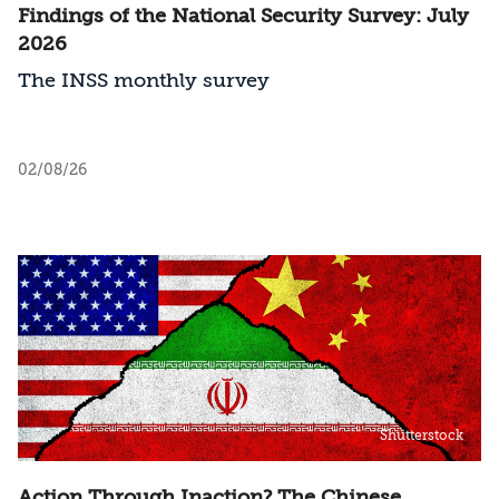
Findings of the National Security Survey: July
2026
The INSS monthly survey
02/08/26
Shutterstock
Action Through Inaction? The Chinese