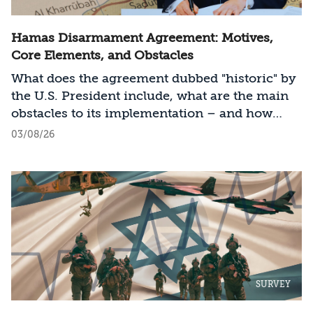
Hamas Disarmament Agreement: Motives,
Core Elements, and Obstacles
What does the agreement dubbed "historic" by
the U.S. President include, what are the main
obstacles to its implementation – and how
should Israel act?
03/08/26
SURVEY