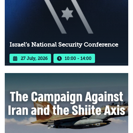
Israel’s National Security Conference
27 July, 2026
10:00 - 14:00