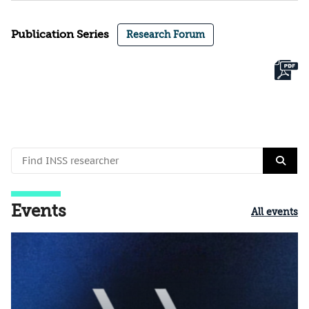
Publication Series
Research Forum
Events
All events