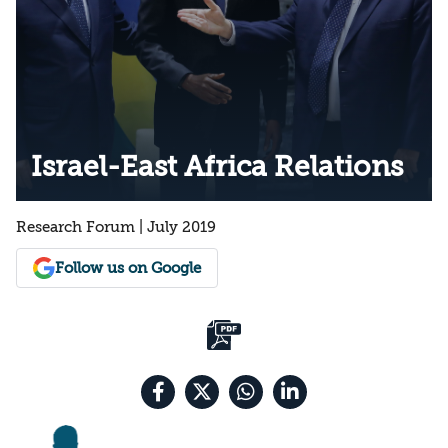
Israel-East Africa Relations
Research Forum | July 2019
Follow us on Google