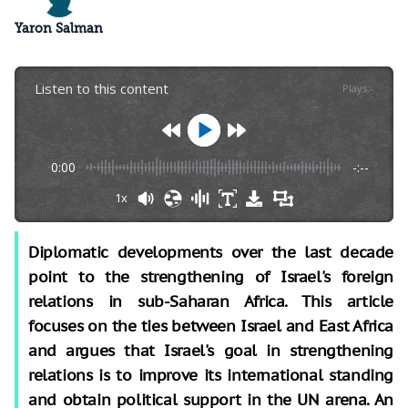
Yaron Salman
Listen to this content
Plays
:
-
0:00
-:--
1x
Diplomatic developments over the last decade
point to the strengthening of Israel's foreign
relations in sub-Saharan Africa. This article
focuses on the ties between Israel and East Africa
and argues that Israel's goal in strengthening
relations is to improve its international standing
and obtain political support in the UN arena. An