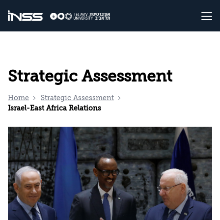
Strategic Assessment
Home
Strategic Assessment
Israel-East Africa Relations