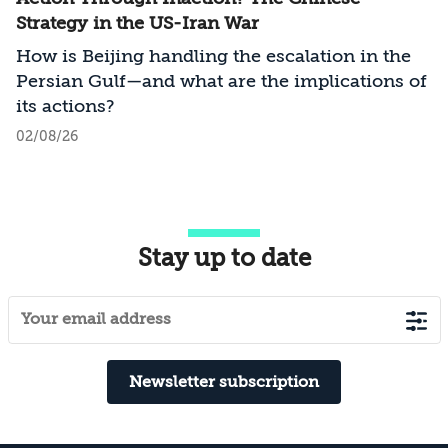
Strategy in the US-Iran War
How is Beijing handling the escalation in the
Persian Gulf—and what are the implications of
its actions?
02/08/26
Stay up to date
Newsletter subscription