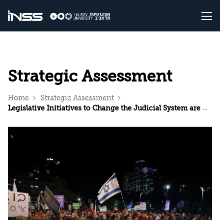
Strategic Assessment
Home
Strategic Assessment
Legislative Initiatives to Change the Judicial System are Unnecessary