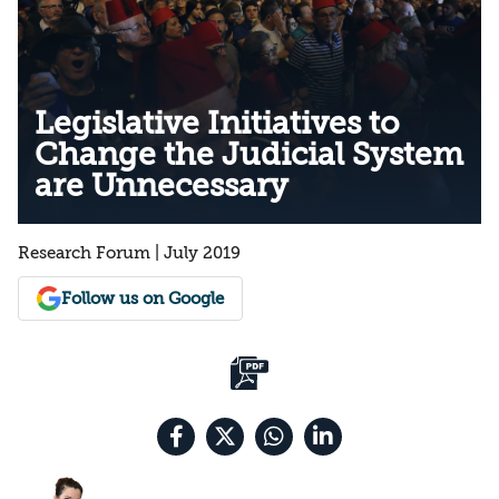
Legislative Initiatives to
Change the Judicial System
are Unnecessary
Research Forum | July 2019
Follow us on Google