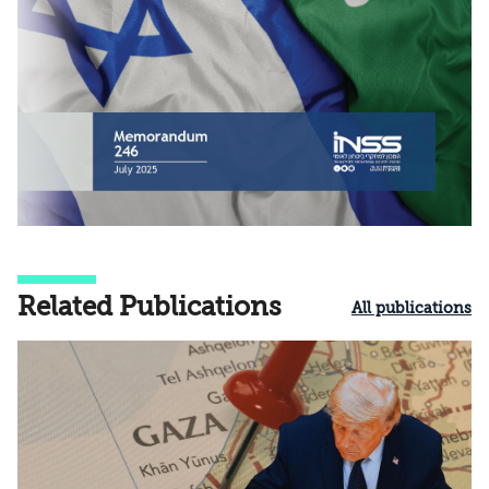
Related Publications
All publications