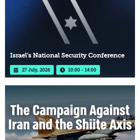
Israel’s National Security Conference
27 July, 2026
10:00 - 14:00