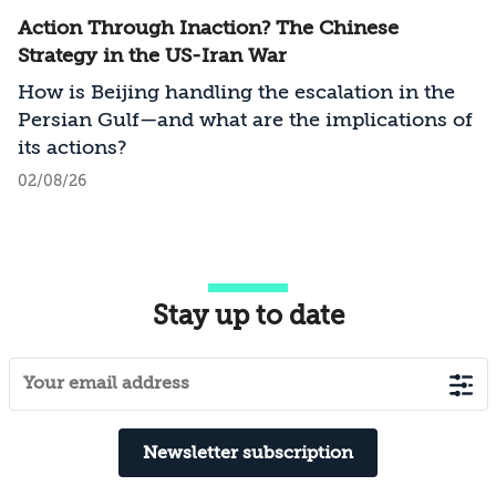
Action Through Inaction? The Chinese
Strategy in the US-Iran War
How is Beijing handling the escalation in the
Persian Gulf—and what are the implications of
its actions?
02/08/26
Stay up to date
Newsletter subscription