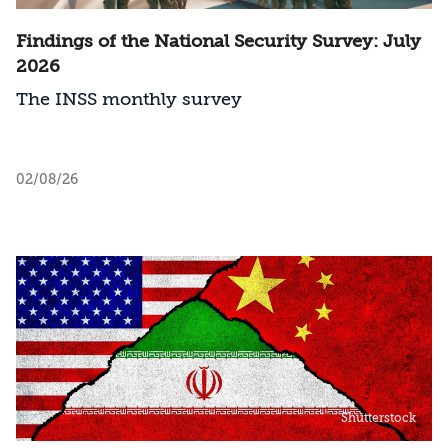
Findings of the National Security Survey: July
2026
The INSS monthly survey
02/08/26
Shutterstock