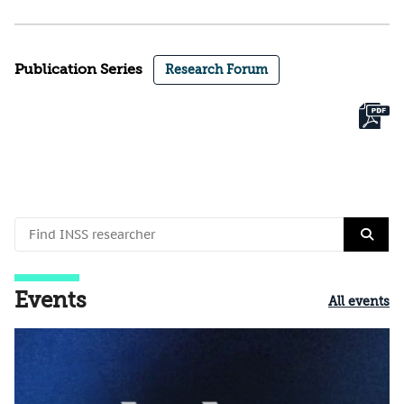
Publication Series
Research Forum
Events
All events