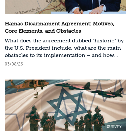
Hamas Disarmament Agreement: Motives,
Core Elements, and Obstacles
What does the agreement dubbed "historic" by
the U.S. President include, what are the main
obstacles to its implementation – and how
should Israel act?
03/08/26
SURVEY