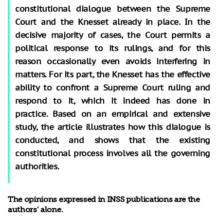
constitutional dialogue between the Supreme
Court and the Knesset already in place. In the
decisive majority of cases, the Court permits a
political response to its rulings, and for this
reason occasionally even avoids interfering in
matters. For its part, the Knesset has the effective
ability to confront a Supreme Court ruling and
respond to it, which it indeed has done in
practice. Based on an empirical and extensive
study, the article illustrates how this dialogue is
conducted, and shows that the existing
constitutional process involves all the governing
authorities.
The opinions expressed in INSS publications are the
authors’ alone.