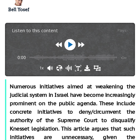
Bell Yosef
Listen to this content
Plays
:
-
0:00
-:--
1x
Numerous initiatives aimed at weakening the
judicial system in Israel have become increasingly
prominent on the public agenda. These include
concrete initiatives to deny/circumvent the
authority of the Supreme Court to disqualify
Knesset legislation. This article argues that such
initiatives are unnecessary, given the