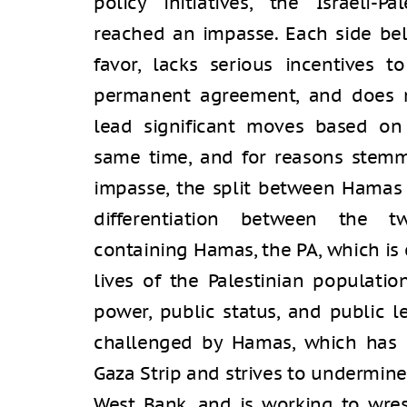
policy initiatives, the Israeli-P
reached an impasse. Each side beli
favor, lacks serious incentives 
permanent agreement, and does no
lead significant moves based on 
same time, and for reasons stemmi
impasse, the split between Hamas a
differentiation between the tw
containing Hamas, the PA, which is
lives of the Palestinian populatio
power, public status, and public l
challenged by Hamas, which has e
Gaza Strip and strives to undermine 
West Bank, and is working to wre