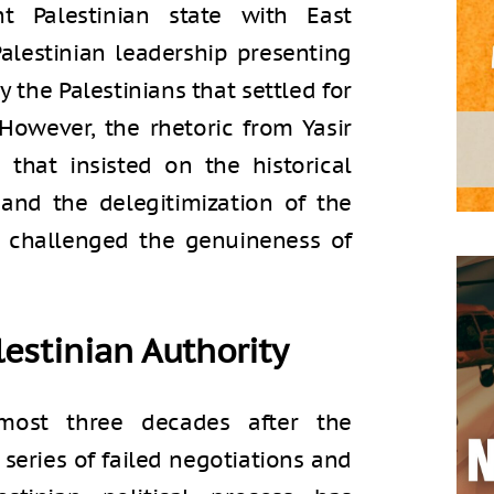
t Palestinian state with East
Palestinian leadership presenting
 the Palestinians that settled for
. However, the rhetoric from Yasir
s that insisted on the historical
, and the delegitimization of the
e challenged the genuineness of
estinian Authority
most three decades after the
 series of failed negotiations and