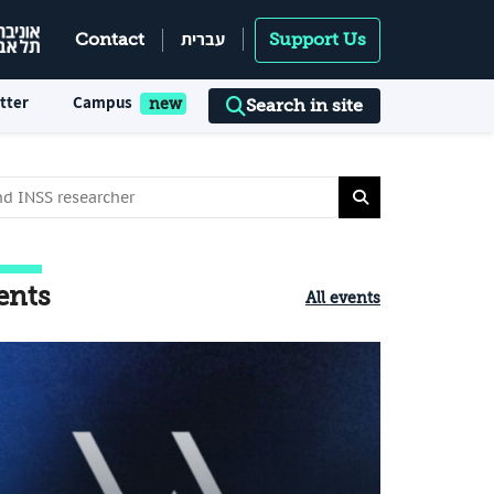
עברית
Contact
Support Us
tter
Campus
Search in site
ents
All events