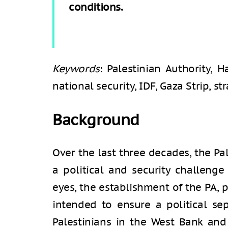
conditions.
Keywords
: Palestinian Authority, H
national security, IDF, Gaza Strip, st
Background
Over the last three decades, the Pa
a political and security challenge 
eyes, the establishment of the PA, 
intended to ensure a political se
Palestinians in the West Bank and