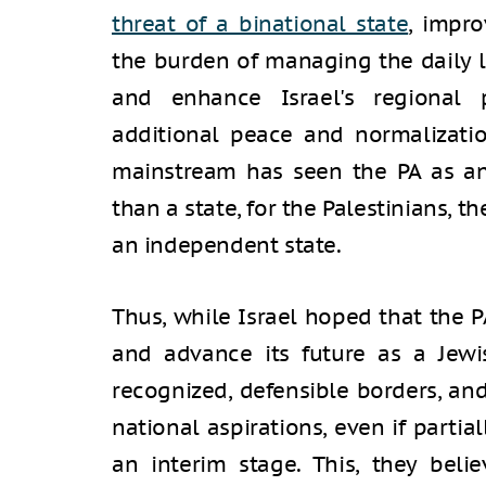
threat of a binational state
, impro
the burden of managing the daily li
and enhance Israel's regional 
additional peace and normalizatio
mainstream has seen the PA as an
than a state, for the Palestinians, 
an independent state.
Thus, while Israel hoped that the P
and advance its future as a Jewi
recognized, defensible borders, and
national aspirations, even if partia
an interim stage. This, they bel