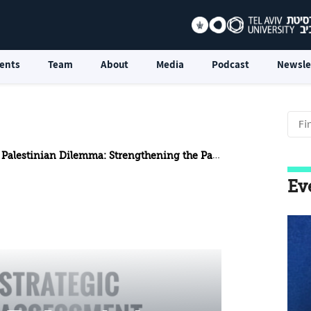
ents
Team
About
Media
Podcast
Newsle
nian Dilemma: Strengthening the Palestinian Authority or Containing Hamas
Ev