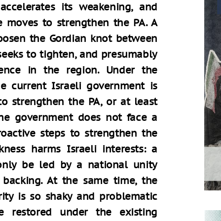
ccelerates its weakening, and
e moves to strengthen the PA. A
osen the Gordian knot between
seeks to tighten, and presumably
rence in the region. Under the
the current Israeli government is
o strengthen the PA, or at least
 the government does not face a
oactive steps to strengthen the
ness harms Israeli interests: a
nly be led by a national unity
backing. At the same time, the
rity is so shaky and problematic
e restored under the existing