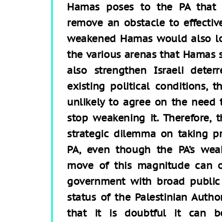
Hamas poses to the PA that a
remove an obstacle to effectiv
weakened Hamas would also lo
the various arenas that Hamas 
also strengthen Israeli deter
existing political conditions, 
unlikely to agree on the need t
stop weakening it. Therefore,
strategic dilemma on taking pr
PA, even though the PA’s weak
move of this magnitude can o
government with broad public 
status of the Palestinian Autho
that it is doubtful it can b