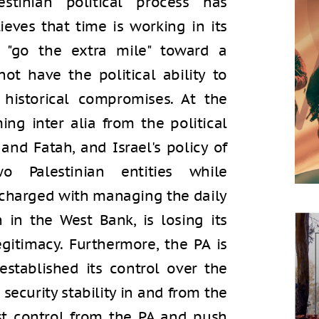
alestinian political process has
eves that time is working in its
to "go the extra mile" toward a
t have the political ability to
historical compromises. At the
ng inter alia from the political
nd Fatah, and Israel's policy of
o Palestinian entities while
 charged with managing the daily
n in the West Bank, is losing its
egitimacy. Furthermore, the PA is
stablished its control over the
security stability in and from the
st control from the PA and push