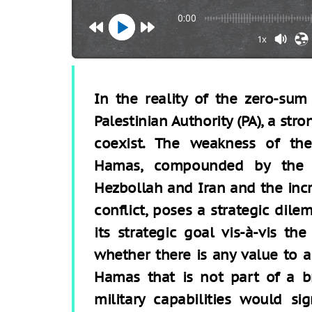
0:00
1x
In the reality of the zero-s
Palestinian Authority (PA), a st
coexist. The weakness of th
Hamas, compounded by the e
Hezbollah and Iran and the incr
conflict, poses a strategic dile
its strategic goal vis-à-vis th
whether there is any value to a
Hamas that is not part of a b
military capabilities would si