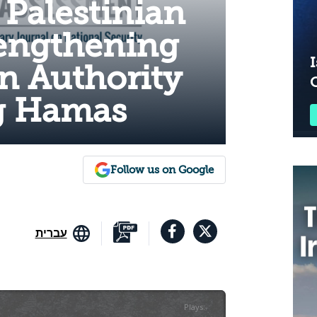
 Palestinian
engthening
I
an Authority
g Hamas
Follow us on Google
עברית
Plays
:
-