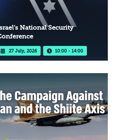
srael’s National Security
Conference
27 July, 2026
10:00 - 14:00