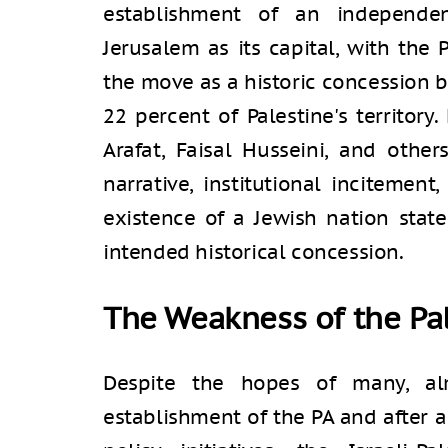
establishment of an independen
Jerusalem as its capital, with the 
the move as a historic concession by
22 percent of Palestine's territory
Arafat, Faisal Husseini, and other
narrative, institutional incitement
existence of a Jewish nation stat
intended historical concession.
The Weakness of the Pal
Despite the hopes of many, al
establishment of the PA and after a