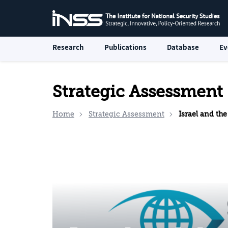
Research
Publications
Database
Ev
Strategic Assessment
Home
Strategic Assessment
Israel and the Palesti