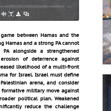
-:--
um game between Hamas and the
rong Hamas and a strong PA cannot
e PA alongside a strengthened
rosion of deterrence against
eased likelihood of a multi-front
mma for Israel. Israel must define
e Palestinian arena, and consider
 formative military move against
roader political plan. Weakened
gnificantly reduce the challenge