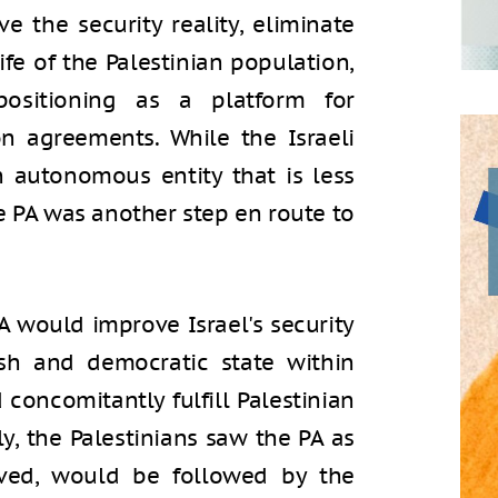
ve the security reality, eliminate
fe of the Palestinian population,
positioning as a platform for
n agreements. While the Israeli
 autonomous entity that is less
the PA was another step en route to
A would improve Israel's security
sh and democratic state within
 concomitantly fulfill Palestinian
lly, the Palestinians saw the PA as
ieved, would be followed by the