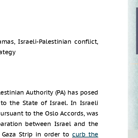
amas, Israeli-Palestinian conflict,
rategy
lestinian Authority (PA) has posed
to the State of Israel. In Israeli
pursuant to the Oslo Accords, was
paration between Israel and the
 Gaza Strip in order to
curb the