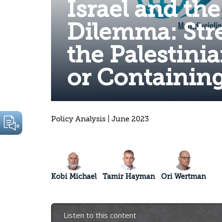
Israel and the
Dilemma: Str
the Palestini
or Containin
Policy Analysis | June 2023
Kobi Michael
Tamir Hayman
Ori Wertman
Listen to this content