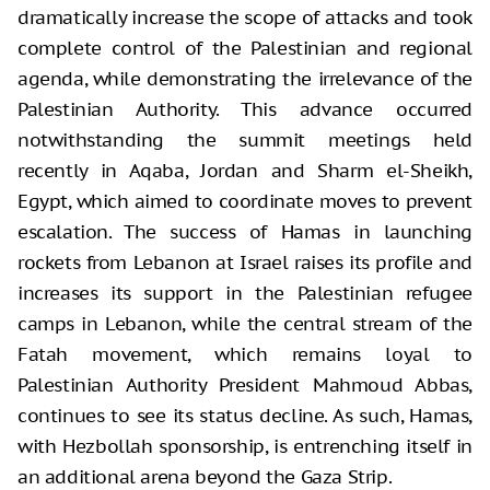
dramatically increase the scope of attacks and took
complete control of the Palestinian and regional
agenda, while demonstrating the irrelevance of the
Palestinian Authority. This advance occurred
notwithstanding the summit meetings held
recently in Aqaba, Jordan and Sharm el-Sheikh,
Egypt, which aimed to coordinate moves to prevent
escalation. The success of Hamas in launching
rockets from Lebanon at Israel raises its profile and
increases its support in the Palestinian refugee
camps in Lebanon, while the central stream of the
Fatah movement, which remains loyal to
Palestinian Authority President Mahmoud Abbas,
continues to see its status decline. As such, Hamas,
with Hezbollah sponsorship, is entrenching itself in
an additional arena beyond the Gaza Strip.