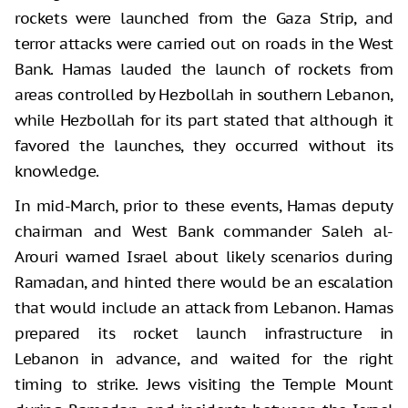
rockets were launched from the Gaza Strip, and
terror attacks were carried out on roads in the West
Bank. Hamas lauded the launch of rockets from
areas controlled by Hezbollah in southern Lebanon,
while Hezbollah for its part stated that although it
favored the launches, they occurred without its
knowledge.
In mid-March, prior to these events, Hamas deputy
chairman and West Bank commander Saleh al-
Arouri warned Israel about likely scenarios during
Ramadan, and hinted there would be an escalation
that would include an attack from Lebanon. Hamas
prepared its rocket launch infrastructure in
Lebanon in advance, and waited for the right
timing to strike. Jews visiting the Temple Mount