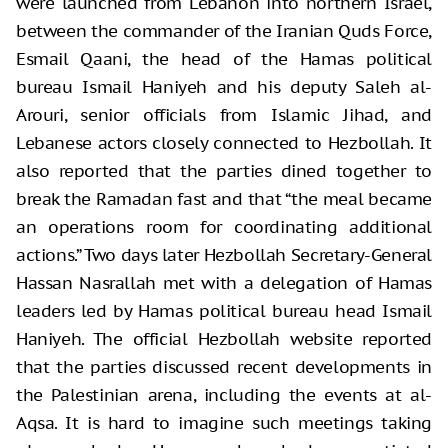
were launched from Lebanon into northern Israel,
between the commander of the Iranian Quds Force,
Esmail Qaani, the head of the Hamas political
bureau Ismail Haniyeh and his deputy Saleh al-
Arouri, senior officials from Islamic Jihad, and
Lebanese actors closely connected to Hezbollah. It
also reported that the parties dined together to
break the Ramadan fast and that “the meal became
an operations room for coordinating additional
actions.” Two days later Hezbollah Secretary-General
Hassan Nasrallah met with a delegation of Hamas
leaders led by Hamas political bureau head Ismail
Haniyeh. The official Hezbollah website reported
that the parties discussed recent developments in
the Palestinian arena, including the events at al-
Aqsa. It is hard to imagine such meetings taking