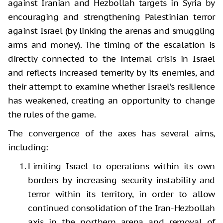
against Iranian and Hezbollah targets in Syria by
encouraging and strengthening Palestinian terror
against Israel (by linking the arenas and smuggling
arms and money). The timing of the escalation is
directly connected to the internal crisis in Israel
and reflects increased temerity by its enemies, and
their attempt to examine whether Israel’s resilience
has weakened, creating an opportunity to change
the rules of the game.
The convergence of the axes has several aims,
including:
Limiting Israel to operations within its own
borders by increasing security instability and
terror within its territory, in order to allow
continued consolidation of the Iran-Hezbollah
axis in the northern arena and removal of