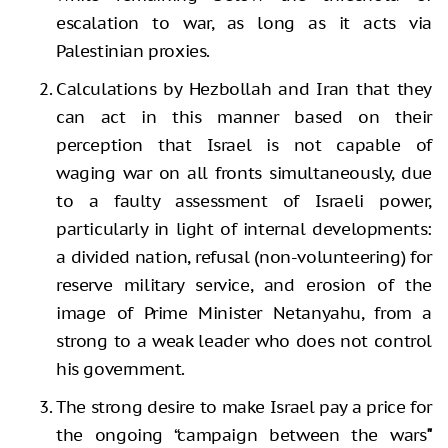
escalation to war, as long as it acts via
Palestinian proxies.
Calculations by Hezbollah and Iran that they
can act in this manner based on their
perception that Israel is not capable of
waging war on all fronts simultaneously, due
to a faulty assessment of Israeli power,
particularly in light of internal developments:
a divided nation, refusal (non-volunteering) for
reserve military service, and erosion of the
image of Prime Minister Netanyahu, from a
strong to a weak leader who does not control
his government.
The strong desire to make Israel pay a price for
the ongoing “campaign between the wars
"