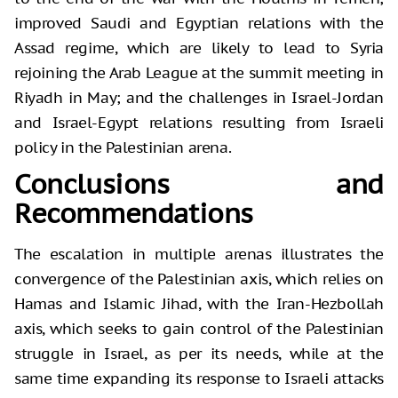
improved Saudi and Egyptian relations with the
Assad regime, which are likely to lead to Syria
rejoining the Arab League at the summit meeting in
Riyadh in May; and the challenges in Israel-Jordan
and Israel-Egypt relations resulting from Israeli
policy in the Palestinian arena.
Conclusions and
Recommendations
The escalation in multiple arenas illustrates the
convergence of the Palestinian axis, which relies on
Hamas and Islamic Jihad, with the Iran-Hezbollah
axis, which seeks to gain control of the Palestinian
struggle in Israel, as per its needs, while at the
same time expanding its response to Israeli attacks