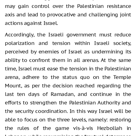
may gain control over the Palestinian resistance
axis and lead to provocative and challenging joint
actions against Israel.
Accordingly, the Israeli government must reduce
polarization and tension within Israeli society,
perceived by enemies of Israel as undermining its
ability to confront them in all arenas. At the same
time, Israel must ease the tension in the Palestinian
arena, adhere to the status quo on the Temple
Mount, as per the decision reached regarding the
last ten days of Ramadan, and continue in the
efforts to strengthen the Palestinian Authority and
the security coordination. In this way Israel will be
able to focus on the three levels, namely: restoring
the rules of the game vis-à-vis Hezbollah in