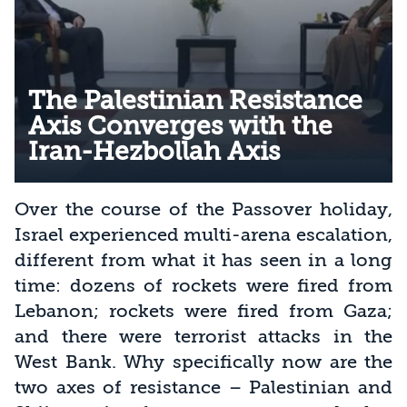
The Palestinian Resistance
Axis Converges with the
Iran-Hezbollah Axis
Over the course of the Passover holiday,
Israel experienced multi-arena escalation,
different from what it has seen in a long
time: dozens of rockets were fired from
Lebanon; rockets were fired from Gaza;
and there were terrorist attacks in the
West Bank. Why specifically now are the
two axes of resistance – Palestinian and