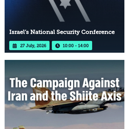
Israel’s National Security Conference
27 July, 2026
10:00 - 14:00