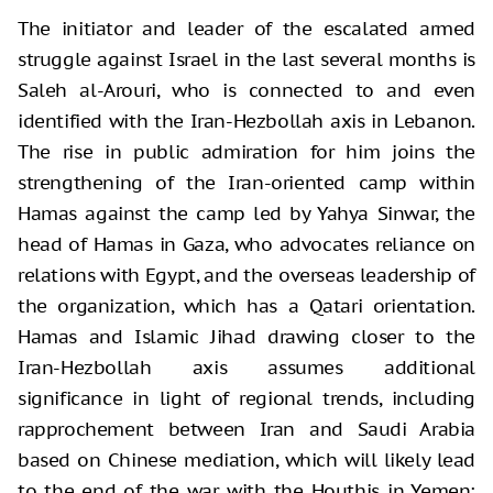
The initiator and leader of the escalated armed
struggle against Israel in the last several months is
Saleh al-Arouri, who is connected to and even
identified with the Iran-Hezbollah axis in Lebanon.
The rise in public admiration for him joins the
strengthening of the Iran-oriented camp within
Hamas against the camp led by Yahya Sinwar, the
head of Hamas in Gaza, who advocates reliance on
relations with Egypt, and the overseas leadership of
the organization, which has a Qatari orientation.
Hamas and Islamic Jihad drawing closer to the
Iran-Hezbollah axis assumes additional
significance in light of regional trends, including
rapprochement between Iran and Saudi Arabia
based on Chinese mediation, which will likely lead
to the end of the war with the Houthis in Yemen;