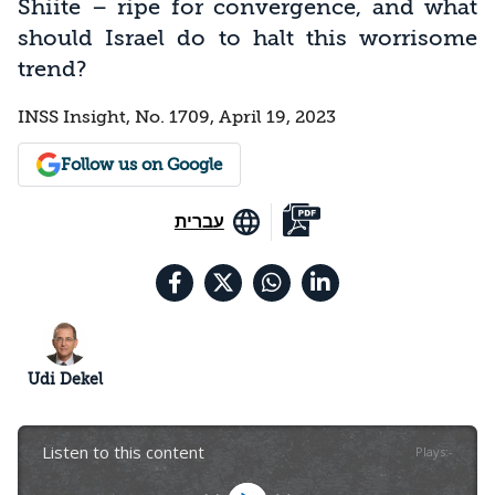
Shiite – ripe for convergence, and what
should Israel do to halt this worrisome
trend?
INSS Insight, No. 1709, April 19, 2023
Follow us on Google
עברית
Udi Dekel
Listen to this content
Plays
:
-