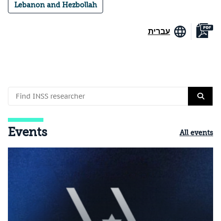
Lebanon and Hezbollah
עברית
Events
All events