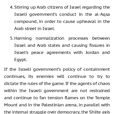
Stirring up Arab citizens of Israel regarding the
Israeli government’s conduct in the al-Aqsa
compound, in order to cause upheaval in the
Arab street in Israel.
Harming normalization processes between
Israel and Arab states and causing fissures in
Israel’s peace agreements with Jordan and
Egypt.
If the Israeli government’s policy of containment
continues, its enemies will continue to try to
dictate the rules of the game. If the agents of chaos
within the Israeli government are not restrained
and continue to fan tension flames on the Temple
Mount and in the Palestinian arena, in parallel with
the internal struggle over democracy, the Shiite axis