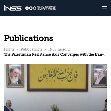
Publications
Home
Publications
INSS Insight
The Palestinian Resistance Axis Converges with the Iran-Hezbollah Axis