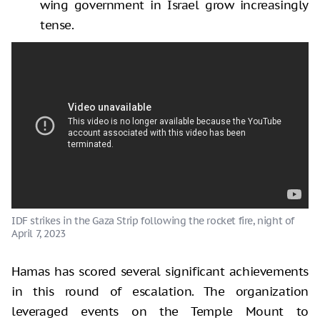
wing government in Israel grow increasingly
tense.
IDF strikes in the Gaza Strip following the rocket fire, night of
April 7, 2023
Hamas has scored several significant achievements
in this round of escalation. The organization
leveraged events on the Temple Mount to