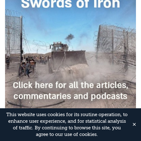
This website uses cookies for its routine operation, to
enhance user experience, and for statistical analysis
✕
of traffic. By continuing to browse this site, you
agree to our use of cookies.