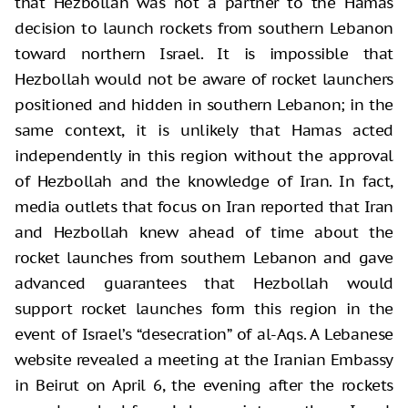
that Hezbollah was not a partner to the Hamas
decision to launch rockets from southern Lebanon
toward northern Israel. It is impossible that
Hezbollah would not be aware of rocket launchers
positioned and hidden in southern Lebanon; in the
same context, it is unlikely that Hamas acted
independently in this region without the approval
of Hezbollah and the knowledge of Iran. In fact,
media outlets that focus on Iran reported that Iran
and Hezbollah knew ahead of time about the
rocket launches from southern Lebanon and gave
advanced guarantees that Hezbollah would
support rocket launches form this region in the
event of Israel’s “desecration” of al-Aqs. A Lebanese
website revealed a meeting at the Iranian Embassy
in Beirut on April 6, the evening after the rockets