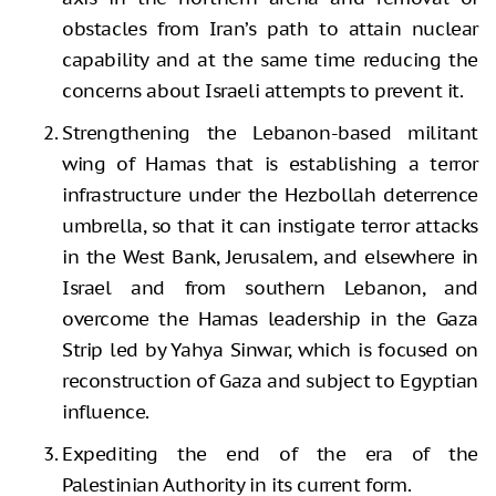
obstacles from Iran’s path to attain nuclear
capability and at the same time reducing the
concerns about Israeli attempts to prevent it.
Strengthening the Lebanon-based militant
wing of Hamas that is establishing a terror
infrastructure under the Hezbollah deterrence
umbrella, so that it can instigate terror attacks
in the West Bank, Jerusalem, and elsewhere in
Israel and from southern Lebanon, and
overcome the Hamas leadership in the Gaza
Strip led by Yahya Sinwar, which is focused on
reconstruction of Gaza and subject to Egyptian
influence.
Expediting the end of the era of the
Palestinian Authority in its current form.