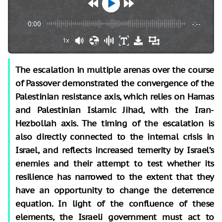
0:00
-:--
1x
The escalation in multiple arenas over the course
of Passover demonstrated the convergence of the
Palestinian resistance axis, which relies on Hamas
and Palestinian Islamic Jihad, with the Iran-
Hezbollah axis. The timing of the escalation is
also directly connected to the internal crisis in
Israel, and reflects increased temerity by Israel’s
enemies and their attempt to test whether its
resilience has narrowed to the extent that they
have an opportunity to change the deterrence
equation. In light of the confluence of these
elements, the Israeli government must act to