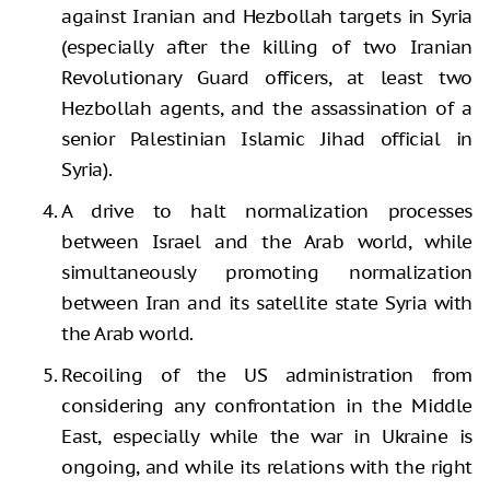
against Iranian and Hezbollah targets in Syria
(especially after the killing of two Iranian
Revolutionary Guard officers, at least two
Hezbollah agents, and the assassination of a
senior Palestinian Islamic Jihad official in
Syria).
A drive to halt normalization processes
between Israel and the Arab world, while
simultaneously promoting normalization
between Iran and its satellite state Syria with
the Arab world.
Recoiling of the US administration from
considering any confrontation in the Middle
East, especially while the war in Ukraine is
ongoing, and while its relations with the right