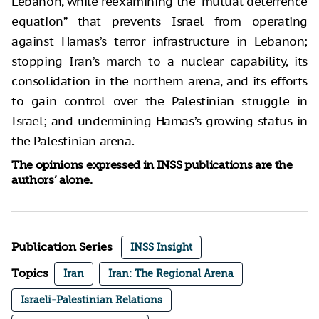
Lebanon, while reexamining the “mutual deterrence
equation” that prevents Israel from operating
against Hamas’s terror infrastructure in Lebanon;
stopping Iran’s march to a nuclear capability, its
consolidation in the northern arena, and its efforts
to gain control over the Palestinian struggle in
Israel; and undermining Hamas’s growing status in
the Palestinian arena.
The opinions expressed in INSS publications are the
authors’ alone.
Publication Series
INSS Insight
Topics
Iran
Iran: The Regional Arena
Israeli-Palestinian Relations