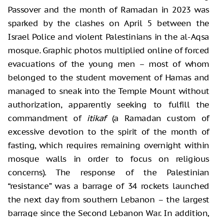
Passover and the month of Ramadan in 2023 was
sparked by the clashes on April 5 between the
Israel Police and violent Palestinians in the al-Aqsa
mosque. Graphic photos multiplied online of forced
evacuations of the young men – most of whom
belonged to the student movement of Hamas and
managed to sneak into the Temple Mount without
authorization, apparently seeking to fulfill the
commandment of
itikaf
(a Ramadan custom of
excessive devotion to the spirit of the month of
fasting, which requires remaining overnight within
mosque walls in order to focus on religious
concerns). The response of the Palestinian
“resistance” was a barrage of 34 rockets launched
the next day from southern Lebanon – the largest
barrage since the Second Lebanon War. In addition,