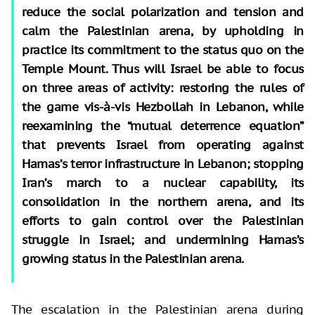
reduce the social polarization and tension and
calm the Palestinian arena, by upholding in
practice its commitment to the status quo on the
Temple Mount. Thus will Israel be able to focus
on three areas of activity: restoring the rules of
the game vis-à-vis Hezbollah in Lebanon, while
reexamining the “mutual deterrence equation”
that prevents Israel from operating against
Hamas’s terror infrastructure in Lebanon; stopping
Iran’s march to a nuclear capability, its
consolidation in the northern arena, and its
efforts to gain control over the Palestinian
struggle in Israel; and undermining Hamas’s
growing status in the Palestinian arena.
The escalation in the Palestinian arena during