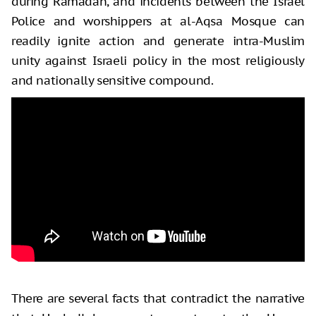
during Ramadan, and incidents between the Israel
Police and worshippers at al-Aqsa Mosque can
readily ignite action and generate intra-Muslim
unity against Israeli policy in the most religiously
and nationally sensitive compound.
There are several facts that contradict the narrative