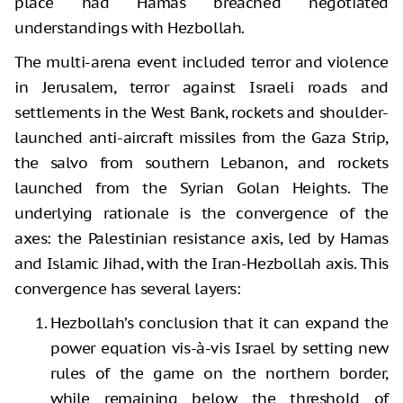
place had Hamas breached negotiated
understandings with Hezbollah.
The multi-arena event included terror and violence
in Jerusalem, terror against Israeli roads and
settlements in the West Bank, rockets and shoulder-
launched anti-aircraft missiles from the Gaza Strip,
the salvo from southern Lebanon, and rockets
launched from the Syrian Golan Heights. The
underlying rationale is the convergence of the
axes: the Palestinian resistance axis, led by Hamas
and Islamic Jihad, with the Iran-Hezbollah axis. This
convergence has several layers:
Hezbollah’s conclusion that it can expand the
power equation vis-à-vis Israel by setting new
rules of the game on the northern border,
while remaining below the threshold of