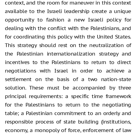
context, and the room for maneuver in this context
available to the Israeli leadership create a unique
opportunity to fashion a new Israeli policy for
dealing with the conflict with the Palestinians, and
for coordinating this policy with the United States.
This strategy should rest on the neutralization of
the Palestinian internationalization strategy and
incentives to the Palestinians to return to direct
negotiations with Israel in order to achieve a
settlement on the basis of a two nation-state
solution. These must be accompanied by three
principal requirements: a specific time framework
for the Palestinians to return to the negotiating
table; a Palestinian commitment to an orderly and
responsible process of state building (institutions,
economy, a monopoly of force, enforcement of law