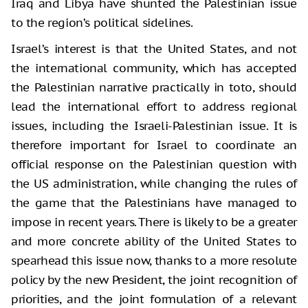
Iraq and Libya have shunted the Palestinian issue
to the region’s political sidelines.
Israel’s interest is that the United States, and not
the international community, which has accepted
the Palestinian narrative practically in toto, should
lead the international effort to address regional
issues, including the Israeli-Palestinian issue. It is
therefore important for Israel to coordinate an
official response on the Palestinian question with
the US administration, while changing the rules of
the game that the Palestinians have managed to
impose in recent years. There is likely to be a greater
and more concrete ability of the United States to
spearhead this issue now, thanks to a more resolute
policy by the new President, the joint recognition of
priorities, and the joint formulation of a relevant