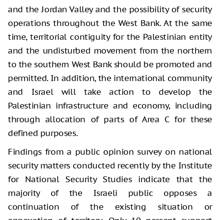
and the Jordan Valley and the possibility of security
operations throughout the West Bank. At the same
time, territorial contiguity for the Palestinian entity
and the undisturbed movement from the northern
to the southern West Bank should be promoted and
permitted. In addition, the international community
and Israel will take action to develop the
Palestinian infrastructure and economy, including
through allocation of parts of Area C for these
defined purposes.
Findings from a public opinion survey on national
security matters conducted recently by the Institute
for National Security Studies indicate that the
majority of the Israeli public opposes a
continuation of the existing situation or