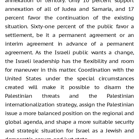
annexation of territory. Only 10 percent support
annexation of all of Judea and Samaria, and 17
percent favor the continuation of the existing
situation. Sixty-one percent of the public favor a
settlement, be it a permanent agreement or an
interim agreement in advance of a permanent
agreement. As the Israeli public wants a change,
the Israeli leadership has the flexibility and room
for maneuver in this matter. Coordination with the
United States under the special circumstances
created will make it possible to disarm the
Palestinian threats and the Palestinian
internationalization strategy, assign the Palestinian
issue a more balanced position on the regional and
global agenda, and shape a more suitable security
and strategic situation for Israel as a Jewish and