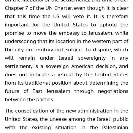
Chapter 7 of the UN Charter, even though it is clear
that this time the US will veto it. It is therefore
important for the United States to uphold the
promise to move the embassy to Jerusalem, while
underscoring that its location in the western part of
the city on territory not subject to dispute, which
will remain under Israeli sovereignty in any
settlement, is a sovereign American decision, and
does not indicate a retreat by the United States
from its traditional position about determining the
future of East Jerusalem through negotiations
between the parties.
The consolidation of the new administration in the
United States, the unease among the Israeli public
with the existing situation in the Palestinian