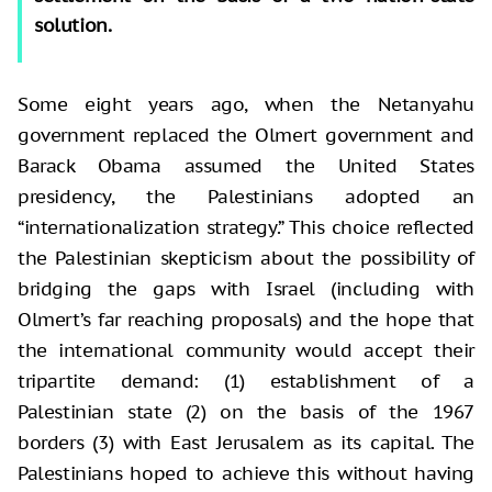
solution.
Some eight years ago, when the Netanyahu
government replaced the Olmert government and
Barack Obama assumed the United States
presidency, the Palestinians adopted an
“internationalization strategy.” This choice reflected
the Palestinian skepticism about the possibility of
bridging the gaps with Israel (including with
Olmert’s far reaching proposals) and the hope that
the international community would accept their
tripartite demand: (1) establishment of a
Palestinian state (2) on the basis of the 1967
borders (3) with East Jerusalem as its capital. The
Palestinians hoped to achieve this without having