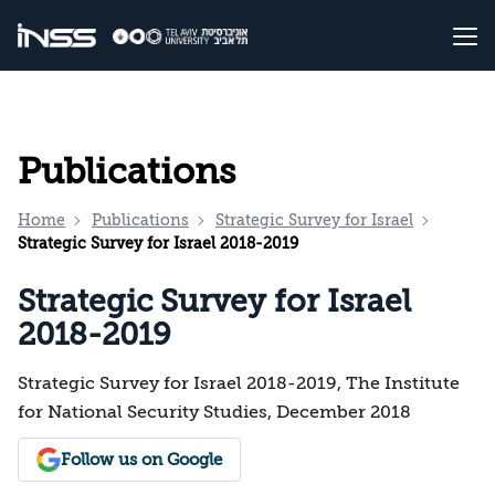
Publications
Home
Publications
Strategic Survey for Israel
Strategic Survey for Israel 2018-2019
Strategic Survey for Israel
2018-2019
Strategic Survey for Israel 2018-2019, The Institute
for National Security Studies, December 2018
Follow us on Google