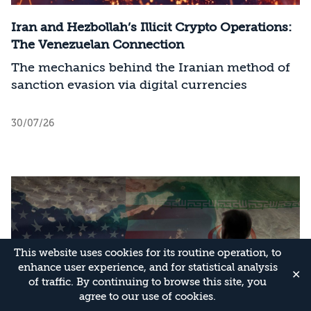
Iran and Hezbollah’s Illicit Crypto Operations:
The Venezuelan Connection
The mechanics behind the Iranian method of
sanction evasion via digital currencies
30/07/26
This website uses cookies for its routine operation, to
enhance user experience, and for statistical analysis
✕
of traffic. By continuing to browse this site, you
agree to our use of cookies.