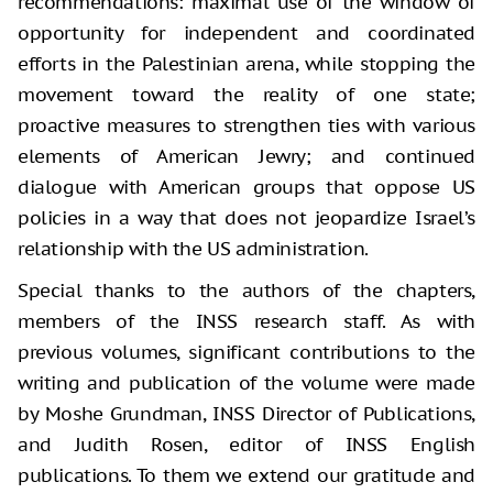
recommendations: maximal use of the window of
opportunity for independent and coordinated
efforts in the Palestinian arena, while stopping the
movement toward the reality of one state;
proactive measures to strengthen ties with various
elements of American Jewry; and continued
dialogue with American groups that oppose US
policies in a way that does not jeopardize Israel’s
relationship with the US administration.
Special thanks to the authors of the chapters,
members of the INSS research staff. As with
previous volumes, significant contributions to the
writing and publication of the volume were made
by Moshe Grundman, INSS Director of Publications,
and Judith Rosen, editor of INSS English
publications. To them we extend our gratitude and