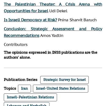
The Palestinian Theater: A Crisis Arena with
Opportunities for Israel
Udi Dekel
Is Israeli Democracy at Risk?
Pnina Sharvit Baruch
Conclusion: Strategic Assessment and Policy
Recommendations
Amos Yadlin
Contributors
The opinions expressed in INSS publications are the
authors’ alone.
Publication Series
Strategic Survey for Israel
Topics
Iran
Israel-United States Relations
Israeli-Palestinian Relations
Lebanon and Hezbollah