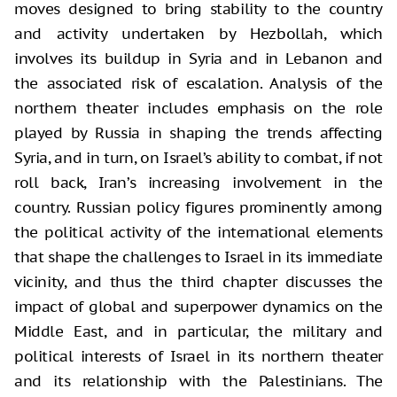
moves designed to bring stability to the country
and activity undertaken by Hezbollah, which
involves its buildup in Syria and in Lebanon and
the associated risk of escalation. Analysis of the
northern theater includes emphasis on the role
played by Russia in shaping the trends affecting
Syria, and in turn, on Israel’s ability to combat, if not
roll back, Iran’s increasing involvement in the
country. Russian policy figures prominently among
the political activity of the international elements
that shape the challenges to Israel in its immediate
vicinity, and thus the third chapter discusses the
impact of global and superpower dynamics on the
Middle East, and in particular, the military and
political interests of Israel in its northern theater
and its relationship with the Palestinians. The