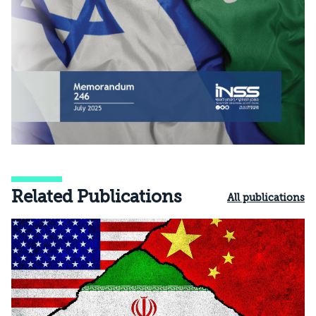
Related Publications
All publications