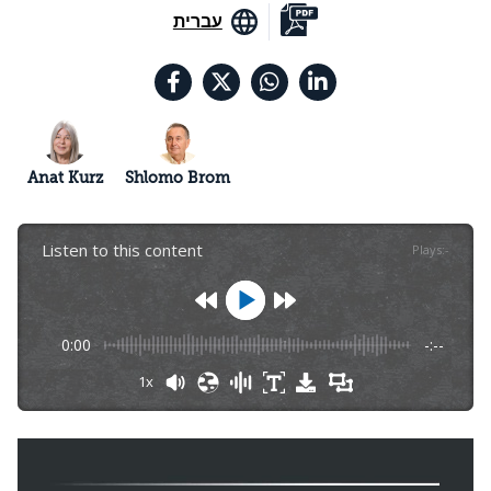
עברית
Anat Kurz
Shlomo Brom
Listen to this content
Plays
:
-
0:00
-:--
1x