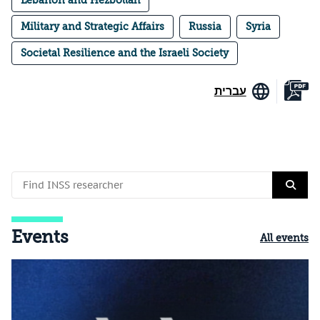
Military and Strategic Affairs
Russia
Syria
Societal Resilience and the Israeli Society
עברית
Events
All events