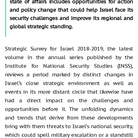
state of affairs includes opportunities for action
and policy change that could help Israel face its
security challenges and improve its regional and
global strategic standing.
Strategic Survey for Israel 2018-2019, the latest
volume in the annual series published by the
Institute for National Security Studies (INSS),
reviews a period marked by distinct changes in
Israel’s close strategic environment as well as
events in its more distant circle that likewise have
had a direct impact on the challenges and
opportunities before it. The unfolding dynamics
and trends that derive from these developments
bring with them threats to Israel’s national security,
which could spell military escalation or a standstill