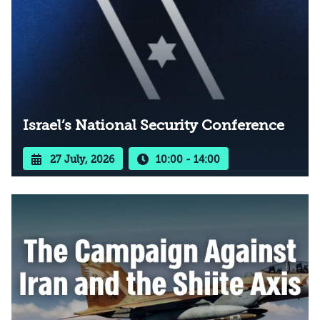
Israel’s National Security Conference
27 July, 2026
10:00 - 14:00