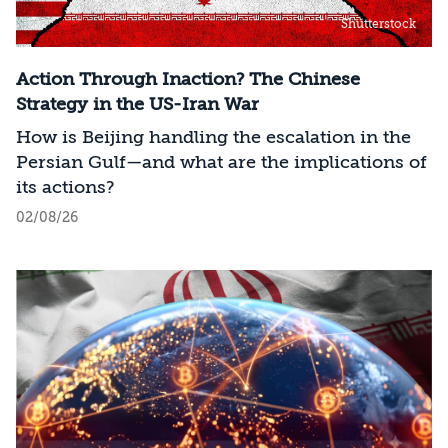
Shutterstock
Action Through Inaction? The Chinese
Strategy in the US-Iran War
How is Beijing handling the escalation in the
Persian Gulf—and what are the implications of
its actions?
02/08/26