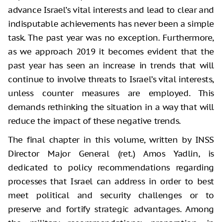
advance Israel’s vital interests and lead to clear and
indisputable achievements has never been a simple
task. The past year was no exception. Furthermore,
as we approach 2019 it becomes evident that the
past year has seen an increase in trends that will
continue to involve threats to Israel’s vital interests,
unless counter measures are employed. This
demands rethinking the situation in a way that will
reduce the impact of these negative trends.
The final chapter in this volume, written by INSS
Director Major General (ret.) Amos Yadlin, is
dedicated to policy recommendations regarding
processes that Israel can address in order to best
meet political and security challenges or to
preserve and fortify strategic advantages. Among