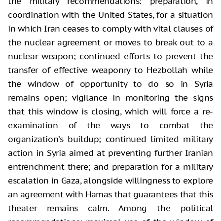
the military recommendations: preparation, in
coordination with the United States, for a situation
in which Iran ceases to comply with vital clauses of
the nuclear agreement or moves to break out to a
nuclear weapon; continued efforts to prevent the
transfer of effective weaponry to Hezbollah while
the window of opportunity to do so in Syria
remains open; vigilance in monitoring the signs
that this window is closing, which will force a re-
examination of the ways to combat the
organization’s buildup; continued limited military
action in Syria aimed at preventing further Iranian
entrenchment there; and preparation for a military
escalation in Gaza, alongside willingness to explore
an agreement with Hamas that guarantees that this
theater remains calm. Among the political