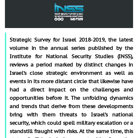
Strategic Survey for Israel 2018-2019, the latest
volume in the annual series published by the
Institute for National Security Studies (INSS),
reviews a period marked by distinct changes in
Israel’s close strategic environment as well as
events in its more distant circle that likewise have
had a direct impact on the challenges and
opportunities before it. The unfolding dynamics
and trends that derive from these developments
bring with them threats to Israel’s national
security, which could spell military escalation or a
standstill fraught with risks. At the same time, this