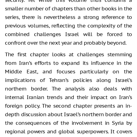
smaller number of chapters than other books in the
series, there is nevertheless a strong reference to
previous volumes, reflecting the complexity of the
combined challenges Israel will be forced to
confront over the next year and probably beyond.
The first chapter looks at challenges stemming
from Iran’s efforts to expand its influence in the
Middle East, and focuses particularly on the
implications of Tehran’s policies along Israel’s
northern border. The analysis also deals with
internal Iranian trends and their impact on Iran’s
foreign policy. The second chapter presents an in-
depth discussion about Israel’s northern border and
the consequences of the involvement in Syria by
regional powers and global superpowers. It covers