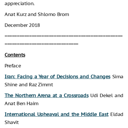
appreciation.
Anat Kurz and Shlomo Brom
December 2018
================================================
==============================
Contents
Preface
Iran: Facing a Year of Decisions and Changes
Sima
Shine and Raz Zimmt
The Northern Arena at a Crossroads
Udi Dekel and
Anat Ben Haim
International Upheaval and the Middle East
Eldad
Shavit