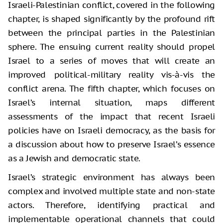
Israeli-Palestinian conflict, covered in the following
chapter, is shaped significantly by the profound rift
between the principal parties in the Palestinian
sphere. The ensuing current reality should propel
Israel to a series of moves that will create an
improved political-military reality vis-à-vis the
conflict arena. The fifth chapter, which focuses on
Israel’s internal situation, maps different
assessments of the impact that recent Israeli
policies have on Israeli democracy, as the basis for
a discussion about how to preserve Israel’s essence
as a Jewish and democratic state.
Israel’s strategic environment has always been
complex and involved multiple state and non-state
actors. Therefore, identifying practical and
implementable operational channels that could