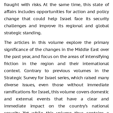
fraught with risks. At the same time, this state of
affairs includes opportunities for action and policy
change that could help Israel face its security
challenges and improve its regional and global
strategic standing.
The articles in this volume explore the primary
significance of the changes in the Middle East over
the past year, and focus on the areas of intensifying
friction in the region and their international
context. Contrary to previous volumes in the
Strategic Survey for Israel series, which raised many
diverse issues, even those without immediate
ramifications for Israel, this volume covers domestic
and external events that have a clear and
immediate impact on the country’s national
security. Yet while this volume thus contains a