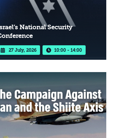
srael’s National Security
Conference
27 July, 2026
10:00 - 14:00