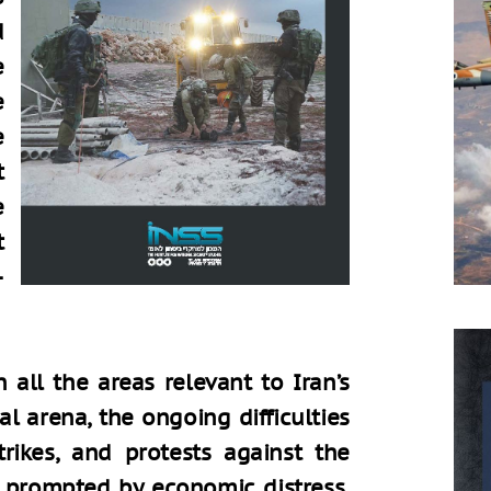
d
e
e
e
t
e
t
–
 all the areas relevant to Iran’s
nal arena, the ongoing difficulties
rikes, and protests against the
 prompted by economic distress,