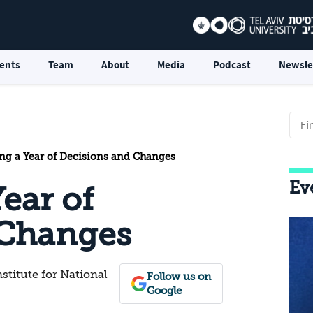
ents
Team
About
Media
Podcast
Newsle
ing a Year of Decisions and Changes
Ev
Year of
 Changes
nstitute for National
Follow us on
Google