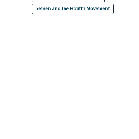
Yemen and the Houthi Movement