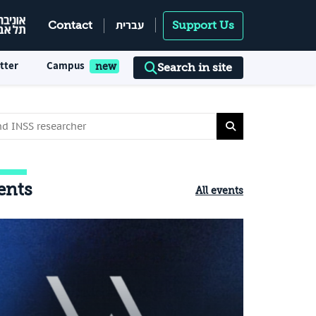
עברית
Contact
Support Us
tter
Campus
Search in site
ents
All events