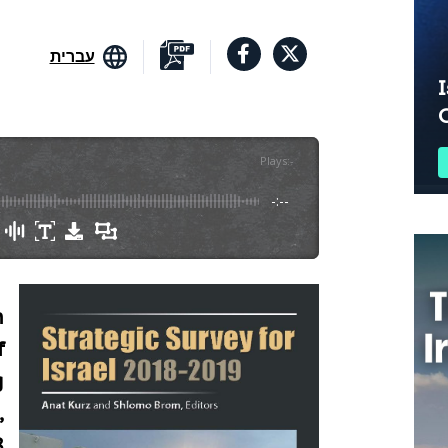
עברית
I
Plays
:
-
-:--
n
f
g
,
8