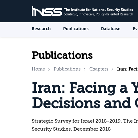
Research
Publications
Database
Ev
Publications
Home
Publications
Chapters
Iran: Fac
Iran: Facing a 
Decisions and
Strategic Survey for Israel 2018-2019, The I
Security Studies, December 2018