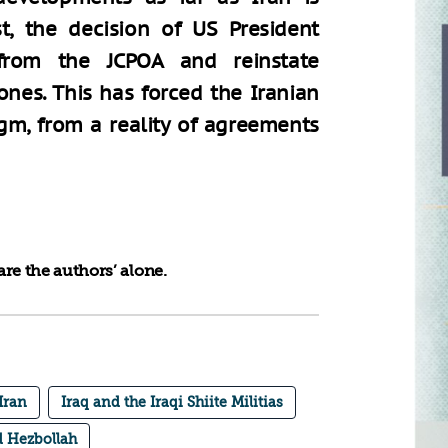
t, the decision of US President
rom the JCPOA and reinstate
ones. This has forced the Iranian
gm, from a reality of agreements
re the authors’ alone.
Iran
Iraq and the Iraqi Shiite Militias
 Hezbollah