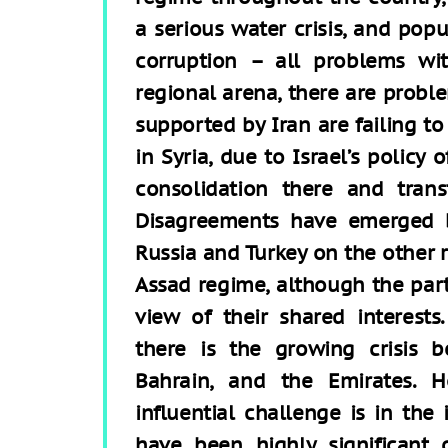
a serious water crisis, and popu
corruption – all problems wit
regional arena, there are proble
supported by Iran are failing to
in Syria, due to Israel’s policy 
consolidation there and tran
Disagreements have emerged 
Russia and Turkey on the other 
Assad regime, although the parti
view of their shared interest
there is the growing crisis 
Bahrain, and the Emirates. 
influential challenge is in the
have been highly significant 