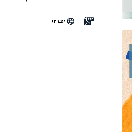
עברית