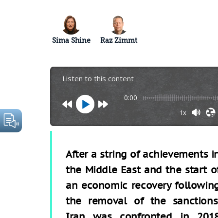
Sima Shine
Raz Zimmt
Listen to this content
0:00
1x
After a string of achievements i
the Middle East and the start o
an economic recovery followin
the removal of the sanctions
Iran was confronted in 201