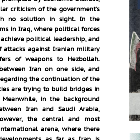
lar criticism of the government’s
h no solution in sight. In the
ms in Iraq, where political forces
 achieve political leadership, and
of attacks against Iranian military
sfers of weapons to Hezbollah.
between Iran on one side, and
regarding the continuation of the
es are trying to build bridges in
s. Meanwhile, in the background
between Iran and Saudi Arabia,
However, the central and most
 international arena, where there
developments as far as Iran is