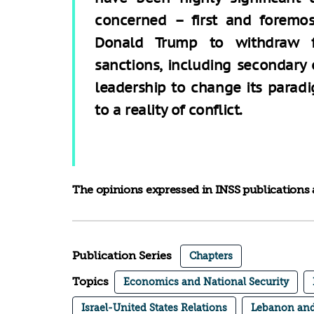
concerned – first and foremos
Donald Trump to withdraw f
sanctions, including secondary 
leadership to change its paradi
to a reality of conflict.
The opinions expressed in INSS publications a
Publication Series
Chapters
Topics
Economics and National Security
Israel-United States Relations
Lebanon and