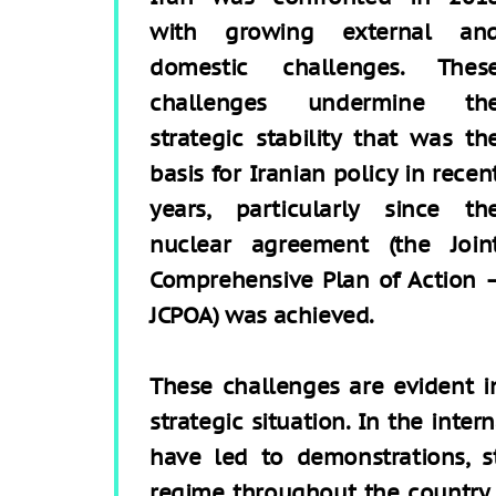
with growing external an
domestic challenges. Thes
challenges undermine th
strategic stability that was th
basis for Iranian policy in recen
years, particularly since th
nuclear agreement (the Join
Comprehensive Plan of Action 
JCPOA) was achieved.
These challenges are evident in
strategic situation. In the inter
have led to demonstrations, st
regime throughout the country,