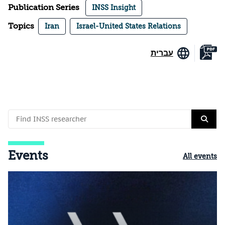
Publication Series
INSS Insight
Topics
Iran
Israel-United States Relations
עברית
Events
All events