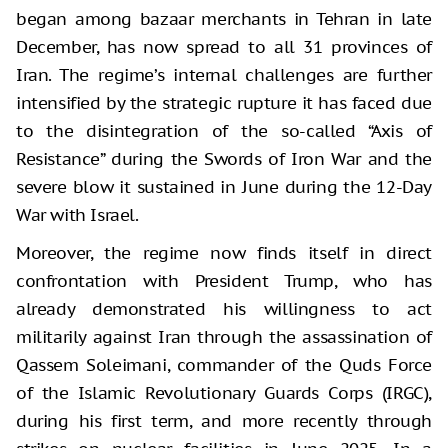
began among bazaar merchants in Tehran in late
December, has now spread to all 31 provinces of
Iran. The regime’s internal challenges are further
intensified by the strategic rupture it has faced due
to the disintegration of the so-called “Axis of
Resistance” during the Swords of Iron War and the
severe blow it sustained in June during the 12-Day
War with Israel.
Moreover, the regime now finds itself in direct
confrontation with President Trump, who has
already demonstrated his willingness to act
militarily against Iran through the assassination of
Qassem Soleimani, commander of the Quds Force
of the Islamic Revolutionary Guards Corps (IRGC),
during his first term, and more recently through