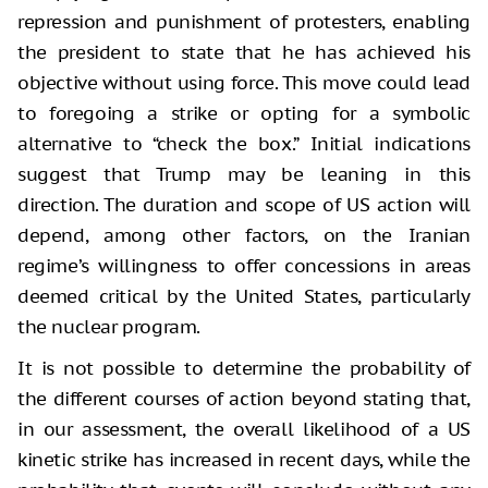
repression and punishment of protesters, enabling
the president to state that he has achieved his
objective without using force. This move could lead
to foregoing a strike or opting for a symbolic
alternative to “check the box.” Initial indications
suggest that Trump may be leaning in this
direction. The duration and scope of US action will
depend, among other factors, on the Iranian
regime’s willingness to offer concessions in areas
deemed critical by the United States, particularly
the nuclear program.
It is not possible to determine the probability of
the different courses of action beyond stating that,
in our assessment, the overall likelihood of a US
kinetic strike has increased in recent days, while the