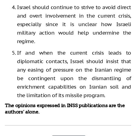
Israel should continue to strive to avoid direct
and overt involvement in the current crisis,
especially since it is unclear how Israeli
military action would help undermine the
regime.
If and when the current crisis leads to
diplomatic contacts, Israel should insist that
any easing of pressure on the Iranian regime
be contingent upon the dismantling of
enrichment capabilities on Iranian soil and
the limitation of its missile program.
The opinions expressed in INSS publications are the
authors’ alone.