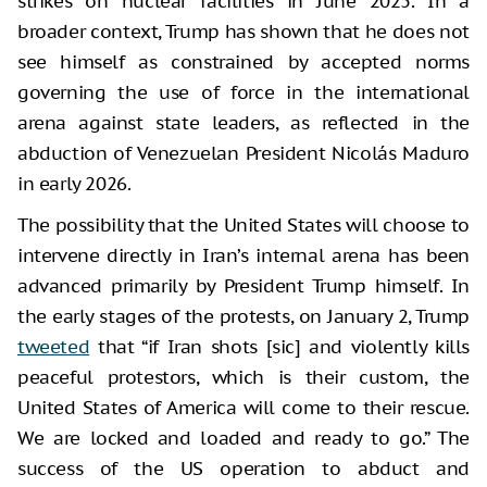
strikes on nuclear facilities in June 2025. In a
broader context, Trump has shown that he does not
see himself as constrained by accepted norms
governing the use of force in the international
arena against state leaders, as reflected in the
abduction of Venezuelan President Nicolás Maduro
in early 2026.
The possibility that the United States will choose to
intervene directly in Iran’s internal arena has been
advanced primarily by President Trump himself. In
the early stages of the protests, on January 2, Trump
tweeted
that “if Iran shots [sic] and violently kills
peaceful protestors, which is their custom, the
United States of America will come to their rescue.
We are locked and loaded and ready to go.” The
success of the US operation to abduct and