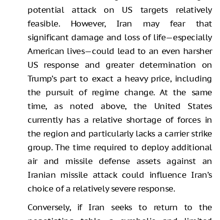
potential attack on US targets relatively
feasible. However, Iran may fear that
significant damage and loss of life—especially
American lives—could lead to an even harsher
US response and greater determination on
Trump’s part to exact a heavy price, including
the pursuit of regime change. At the same
time, as noted above, the United States
currently has a relative shortage of forces in
the region and particularly lacks a carrier strike
group. The time required to deploy additional
air and missile defense assets against an
Iranian missile attack could influence Iran’s
choice of a relatively severe response.
Conversely, if Iran seeks to return to the