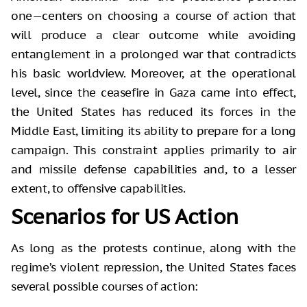
one—centers on choosing a course of action that
will produce a clear outcome while avoiding
entanglement in a prolonged war that contradicts
his basic worldview. Moreover, at the operational
level, since the ceasefire in Gaza came into effect,
the United States has reduced its forces in the
Middle East, limiting its ability to prepare for a long
campaign. This constraint applies primarily to air
and missile defense capabilities and, to a lesser
extent, to offensive capabilities.
Scenarios for US Action
As long as the protests continue, along with the
regime’s violent repression, the United States faces
several possible courses of action: