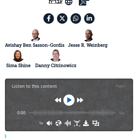
עברית
Avishay Ben Sasson-Gordis
Jesse R. Weinberg
Sima Shine
Danny Citrinowicz
Listen to this content
Plays
:
-
0:00
-:--
1x