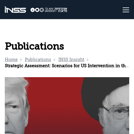
Publications
Home
Publications
INSS Insight
Strategic Assessment: Scenarios for US Intervention in the Unrest in Iran and Possible Iranian Responses