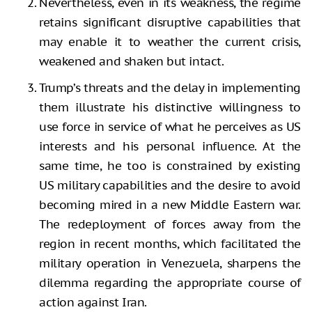
Nevertheless, even in its weakness, the regime
retains significant disruptive capabilities that
may enable it to weather the current crisis,
weakened and shaken but intact.
Trump’s threats and the delay in implementing
them illustrate his distinctive willingness to
use force in service of what he perceives as US
interests and his personal influence. At the
same time, he too is constrained by existing
US military capabilities and the desire to avoid
becoming mired in a new Middle Eastern war.
The redeployment of forces away from the
region in recent months, which facilitated the
military operation in Venezuela, sharpens the
dilemma regarding the appropriate course of
action against Iran.