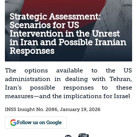
Strategic Assessment:
Scenarios for US
Intervention in the Unrest
in Iran and Possible Iranian
Responses
The options available to the US
administration in dealing with Tehran,
Iran’s possible responses to these
measures—and the implications for Israel
INSS Insight No. 2086, January 19, 2026
Follow us on Google