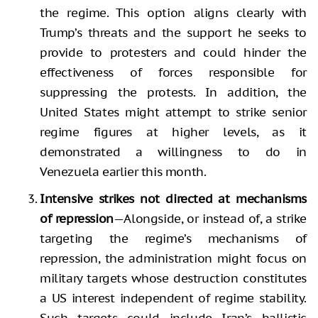
the regime. This option aligns clearly with
Trump’s threats and the support he seeks to
provide to protesters and could hinder the
effectiveness of forces responsible for
suppressing the protests. In addition, the
United States might attempt to strike senior
regime figures at higher levels, as it
demonstrated a willingness to do in
Venezuela earlier this month.
Intensive strikes not directed at mechanisms
of repression
—Alongside, or instead of, a strike
targeting the regime’s mechanisms of
repression, the administration might focus on
military targets whose destruction constitutes
a US interest independent of regime stability.
Such targets could include Iran’s ballistic