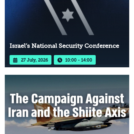
Israel’s National Security Conference
27 July, 2026
10:00 - 14:00