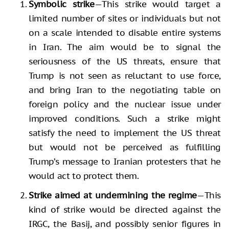
Symbolic strike
—This strike would target a
limited number of sites or individuals but not
on a scale intended to disable entire systems
in Iran. The aim would be to signal the
seriousness of the US threats, ensure that
Trump is not seen as reluctant to use force,
and bring Iran to the negotiating table on
foreign policy and the nuclear issue under
improved conditions. Such a strike might
satisfy the need to implement the US threat
but would not be perceived as fulfilling
Trump’s message to Iranian protesters that he
would act to protect them.
Strike aimed at undermining the regime
—This
kind of strike would be directed against the
IRGC, the Basij, and possibly senior figures in