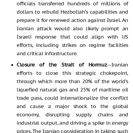
officials transferred hundreds of millions of
dollars to rebuild Hezbollah’s capabilities and
prepare it for renewed action against Israel. An
Iranian attack would also likely prompt an
Israeli response that could align with US
efforts, including strikes on regime facilities
and critical infrastructure.
Closure of the Strait of Hormuz
—Iranian
efforts to close this strategic chokepoint,
through which more than 20% of the world’s
liquefied natural gas and 25% of maritime oil
trade pass, could internationalize the conflict
and cause a major shock to the global
economy, disrupting supply chains and
industrial output, and driving a spike in energy
prices. The Iranian consideration in taking such