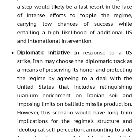
a step would likely be a last resort in the face
of intense efforts to topple the regime,
carrying low chances of success while
entailing a high likelihood of additional US
and international intervention.
Diplomatic initiative
—In response to a US
strike, Iran may choose the diplomatic track as
a means of preserving its honor and protecting
the regime by agreeing to a deal with the
United States that includes relinquishing
uranium enrichment on Iranian soil and
imposing limits on ballistic missile production.
However, this scenario would have long-term
implications for the regime’s structure and
ideological self-perception, amounting to a de