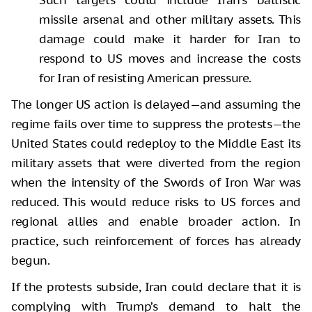
missile arsenal and other military assets. This
damage could make it harder for Iran to
respond to US moves and increase the costs
for Iran of resisting American pressure.
The longer US action is delayed—and assuming the
regime fails over time to suppress the protests—the
United States could redeploy to the Middle East its
military assets that were diverted from the region
when the intensity of the Swords of Iron War was
reduced. This would reduce risks to US forces and
regional allies and enable broader action. In
practice, such reinforcement of forces has already
begun.
If the protests subside, Iran could declare that it is
complying with Trump’s demand to halt the