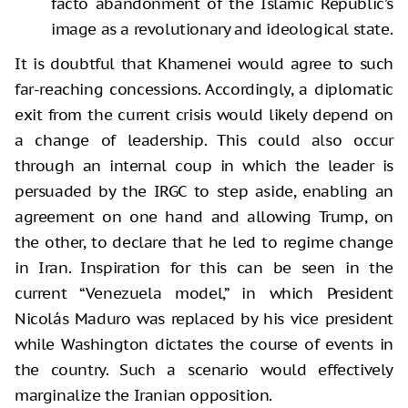
facto abandonment of the Islamic Republic’s
image as a revolutionary and ideological state.
It is doubtful that Khamenei would agree to such
far-reaching concessions. Accordingly, a diplomatic
exit from the current crisis would likely depend on
a change of leadership. This could also occur
through an internal coup in which the leader is
persuaded by the IRGC to step aside, enabling an
agreement on one hand and allowing Trump, on
the other, to declare that he led to regime change
in Iran. Inspiration for this can be seen in the
current “Venezuela model,” in which President
Nicolás Maduro was replaced by his vice president
while Washington dictates the course of events in
the country. Such a scenario would effectively
marginalize the Iranian opposition.