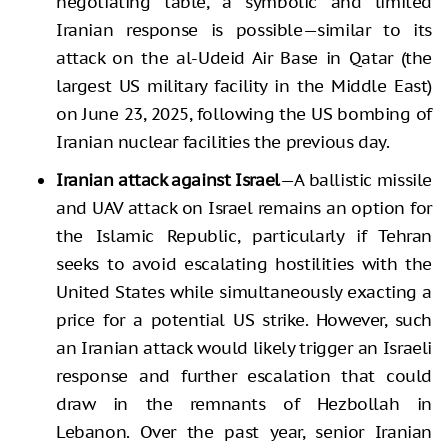
negotiating table, a symbolic and limited
Iranian response is possible—similar to its
attack on the al-Udeid Air Base in Qatar (the
largest US military facility in the Middle East)
on June 23, 2025, following the US bombing of
Iranian nuclear facilities the previous day.
Iranian attack against Israel
—A ballistic missile
and UAV attack on Israel remains an option for
the Islamic Republic, particularly if Tehran
seeks to avoid escalating hostilities with the
United States while simultaneously exacting a
price for a potential US strike. However, such
an Iranian attack would likely trigger an Israeli
response and further escalation that could
draw in the remnants of Hezbollah in
Lebanon. Over the past year, senior Iranian