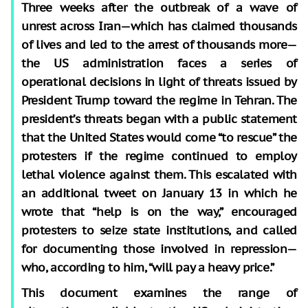
Three weeks after the outbreak of a wave of
unrest across Iran—which has claimed thousands
of lives and led to the arrest of thousands more—
the US administration faces a series of
operational decisions in light of threats issued by
President Trump toward the regime in Tehran. The
president’s threats began with a public statement
that the United States would come “to rescue” the
protesters if the regime continued to employ
lethal violence against them. This escalated with
an additional tweet on January 13 in which he
wrote that “help is on the way,” encouraged
protesters to seize state institutions, and called
for documenting those involved in repression—
who, according to him, “will pay a heavy price.”
This document examines the range of