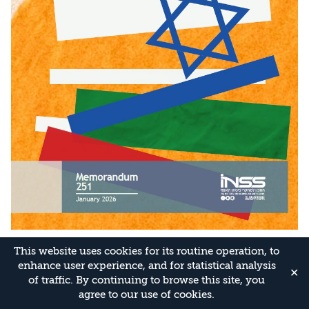
This website uses cookies for its routine operation, to
enhance user experience, and for statistical analysis
✕
of traffic. By continuing to browse this site, you
agree to our use of cookies.