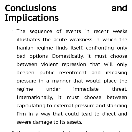
Conclusions and
Implications
The sequence of events in recent weeks
illustrates the acute weakness in which the
Iranian regime finds itself, confronting only
bad options. Domestically, it must choose
between violent repression that will only
deepen public resentment and releasing
pressure in a manner that would place the
regime under immediate threat.
Internationally, it must choose between
capitulating to external pressure and standing
firm in a way that could lead to direct and
severe damage to its assets.