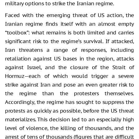
military options to strike the Iranian regime.
Faced with the emerging threat of US action, the
Iranian regime finds itself with an almost empty
“toolbox”: what remains is both limited and carries
significant risk to the regime’s survival. If attacked,
Iran threatens a range of responses, including
retaliation against US bases in the region, attacks
against Israel, and the closure of the Strait of
Hormuz—each of which would trigger a severe
strike against Iran and pose an even greater risk to
the regime than the protesters themselves.
Accordingly, the regime has sought to suppress the
protests as quickly as possible, before the US threat
materializes. This decision led to an especially high
level of violence, the killing of thousands, and the
arrest of tens of thousands (figures that are difficult