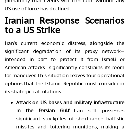
probability that events will conclude without any
US use of force has declined.
Iranian Response Scenarios
to a US Strike
Iran’s current economic distress, alongside the
significant degradation of its proxy network—
intended in part to protect it from Israeli or
American attacks—significantly constrains its room
for maneuver. This situation leaves four operational
options that the Islamic Republic must consider in
its strategic calculations:
Attack on US bases and military infrastructure
in the Persian Gulf
—Iran still possesses
significant stockpiles of short-range ballistic
missiles and loitering munitions, making a