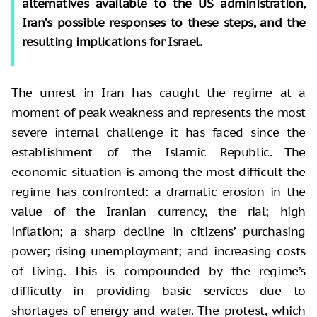
alternatives available to the US administration,
Iran’s possible responses to these steps, and the
resulting implications for Israel.
The unrest in Iran has caught the regime at a
moment of peak weakness and represents the most
severe internal challenge it has faced since the
establishment of the Islamic Republic. The
economic situation is among the most difficult the
regime has confronted: a dramatic erosion in the
value of the Iranian currency, the rial; high
inflation; a sharp decline in citizens’ purchasing
power; rising unemployment; and increasing costs
of living. This is compounded by the regime’s
difficulty in providing basic services due to
shortages of energy and water. The protest, which