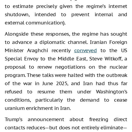
to estimate precisely given the regime’s internet
shutdown, intended to prevent internal and
external communication).
Alongside these responses, the regime has sought
to advance a diplomatic channel. Iranian Foreign
Minister Araghchi recently
conveyed
to the US
Special Envoy to the Middle East, Steve Witkoff, a
proposal to renew negotiations on the nuclear
program. These talks were halted with the outbreak
of the war in June 2025, and Iran had thus far
refused to resume them under Washington’s
conditions, particularly the demand to cease
uranium enrichment in Iran.
Trump’s announcement about freezing direct
contacts reduces—but does not entirely eliminate—