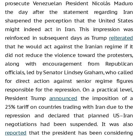
prosecute Venezuelan President Nicolás Maduro
the day after the statement regarding Iran
sharpened the perception that the United States
might indeed act in Iran. This impression was
reinforced in subsequent days as Trump
reiterated
that he would act against the Iranian regime if it
did not reduce the violence toward the protesters,
along with encouragement from Republican
officials, led by Senator Lindsey Graham, who called
for direct action against senior regime figures
responsible for the repression. On a practical level,
President Trump
announced
the imposition of a
25% tariff on countries trading with Iran due to the
repression and declared that planned US–Iran
negotiations had been suspended. It was also
reported
that the president has been considering