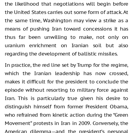
the likelihood that negotiations will begin before
the United States carries out some form of attack. At
the same time, Washington may view a strike as a
means of pushing Iran toward concessions it has
thus far been unwilling to make, not only on
uranium enrichment on Iranian soil but also
regarding the development of ballistic missiles.
In practice, the red line set by Trump for the regime,
which the Iranian leadership has now crossed,
makes it difficult for the president to conclude the
episode without resorting to military force against
Iran. This is particularly true given his desire to
distinguish himself from former President Obama,
who refrained from kinetic action during the “Green
Movement” protests in Iran in 2009. Conversely, the
American dilemma—and the president’s personal