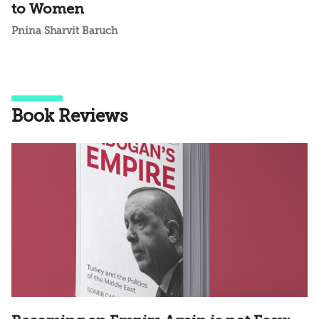
to Women
Pnina Sharvit Baruch
Book Reviews