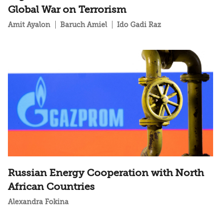
Global War on Terrorism
Amit Ayalon
Baruch Amiel
Ido Gadi Raz
Russian Energy Cooperation with North
African Countries
Alexandra Fokina