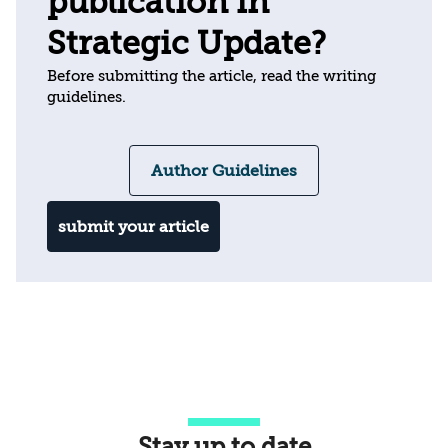
publication in
Strategic Update?
Before submitting the article, read the writing
guidelines.
Author Guidelines
submit your article
Stay up to date