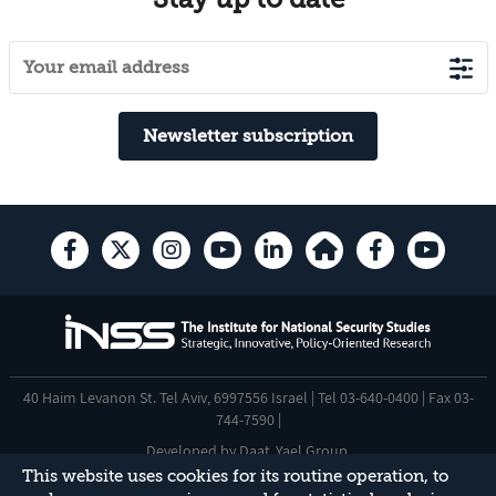
Newsletter subscription
40 Haim Levanon St. Tel Aviv, 6997556 Israel | Tel 03-640-0400 | Fax 03-
744-7590 |
Developed by
Daat
,
Yael Group
.
This website uses cookies for its routine operation, to
Accessibility Statement