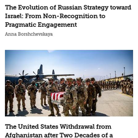
The Evolution of Russian Strategy toward
Israel: From Non-Recognition to
Pragmatic Engagement
Anna Borshchevskaya
The United States Withdrawal from
Afghanistan after Two Decades of a