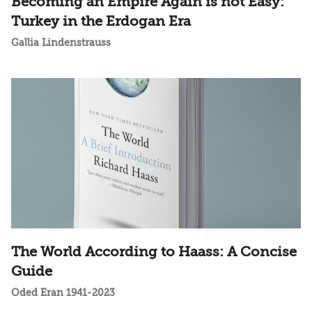
Becoming an Empire Again is not Easy:
Turkey in the Erdogan Era
Gallia Lindenstrauss
The World According to Haass: A Concise
Guide
Oded Eran 1941-2023