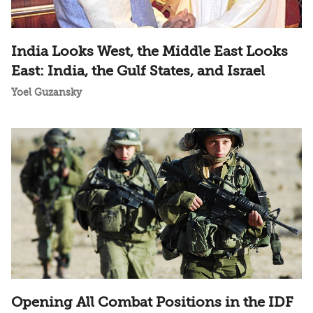
India Looks West, the Middle East Looks
East: India, the Gulf States, and Israel
Yoel Guzansky
Opening All Combat Positions in the IDF