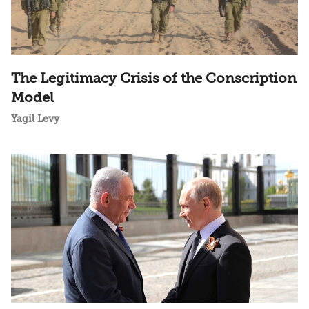
The Legitimacy Crisis of the Conscription
Model
Yagil Levy