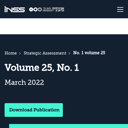
No. 1 volume 25
Home
Strategic Assessment
Volume 25, No. 1
March 2022
Download Publication