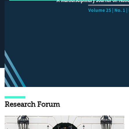
Research Forum