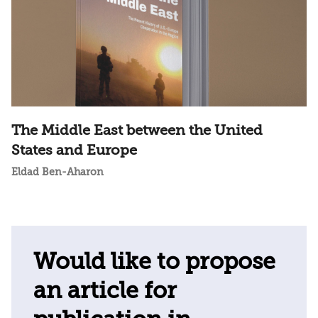
The Middle East between the United
States and Europe
Eldad Ben-Aharon
Would like to propose
an article for