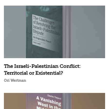
The Israeli-Palestinian Conflict:
Territorial or Existential?
Ori Wertman