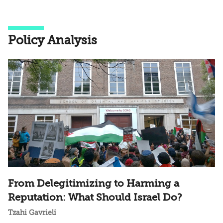
Policy Analysis
From Delegitimizing to Harming a
Reputation: What Should Israel Do?
Tzahi Gavrieli