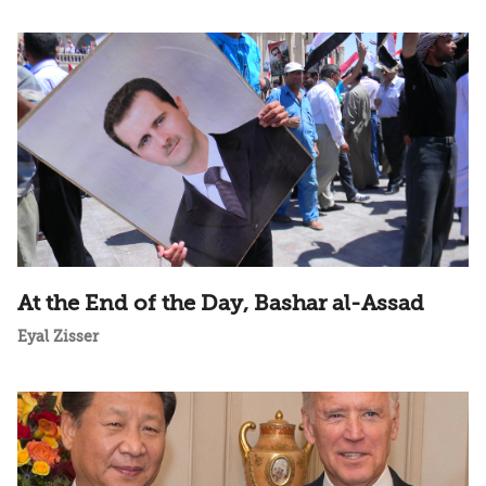
At the End of the Day, Bashar al-Assad
Eyal Zisser