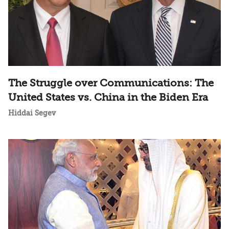
The Struggle over Communications: The
United States vs. China in the Biden Era
Hiddai Segev