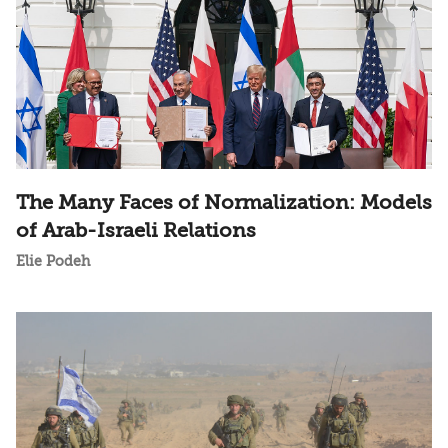
The Many Faces of Normalization: Models
of Arab-Israeli Relations
Elie Podeh