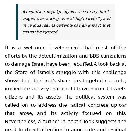
A negative campaign against a country that is
waged over a long time at high intensity and
in various realms certainly has an impact that
cannot be ignored.
It is a welcome development that most of the
efforts by the delegitimization and BDS campaigns
to damage Israel have been rebuffed. A look back at
the State of Israel's struggle with this challenge
shows that the lion’s share has targeted concrete,
immediate activity that could have harmed Israel's
citizens and its assets. The political system was
called on to address the radical concrete uproar
that arose, and its activity focused on this.
Nevertheless, a further in-depth look suggests the
need to direct attention to aggregate and residual