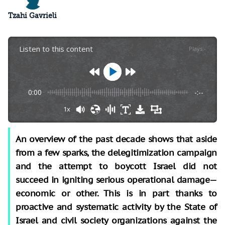
Tzahi Gavrieli
Listen to this content
Plays
:
-
0:00
-:--
1x
An overview of the past decade shows that aside
from a few sparks, the delegitimization campaign
and the attempt to boycott Israel did not
succeed in igniting serious operational damage—
economic or other. This is in part thanks to
proactive and systematic activity by the State of
Israel and civil society organizations against the