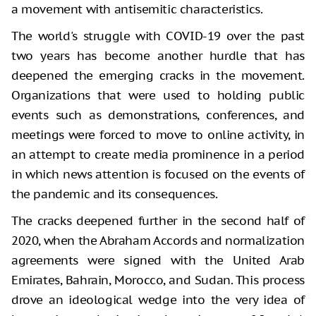
a movement with antisemitic characteristics.
The world's struggle with COVID-19 over the past
two years has become another hurdle that has
deepened the emerging cracks in the movement.
Organizations that were used to holding public
events such as demonstrations, conferences, and
meetings were forced to move to online activity, in
an attempt to create media prominence in a period
in which news attention is focused on the events of
the pandemic and its consequences.
The cracks deepened further in the second half of
2020, when the Abraham Accords and normalization
agreements were signed with the United Arab
Emirates, Bahrain, Morocco, and Sudan. This process
drove an ideological wedge into the very idea of