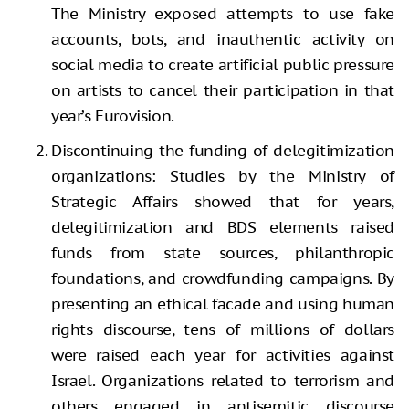
The Ministry exposed attempts to use fake
accounts, bots, and inauthentic activity on
social media to create artificial public pressure
on artists to cancel their participation in that
year’s Eurovision.
Discontinuing the funding of delegitimization
organizations: Studies by the Ministry of
Strategic Affairs showed that for years,
delegitimization and BDS elements raised
funds from state sources, philanthropic
foundations, and crowdfunding campaigns. By
presenting an ethical facade and using human
rights discourse, tens of millions of dollars
were raised each year for activities against
Israel. Organizations related to terrorism and
others engaged in antisemitic discourse