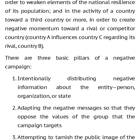
order to weaken elements of the national resilience
of its population; and in the activity of a country
toward a third country or more, in order to create
negative momentum toward a rival or competitor
country (country A influences country C regarding its
rival, country B).
There are three basic pillars of a negative
campaign:
Intentionally distributing negative
information about the entity—person,
organization, or state
Adapting the negative messages so that they
oppose the values of the group that the
campaign targets
Attempting to tarnish
the public image of the