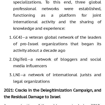
specializations. To this end, three global
professional networks were established,
functioning as a platform for joint
international activity and the sharing of
knowledge and experience:
GC4I—a veteran global network of the leaders
of pro-Israel organizations that began its
activity about a decade ago
DigiTell—a network of bloggers and social
media influencers
LNI—a network of international jurists and
legal organizations
2021: Cracks in the Delegitimization Campaign, and
the Residual Damage to Israel