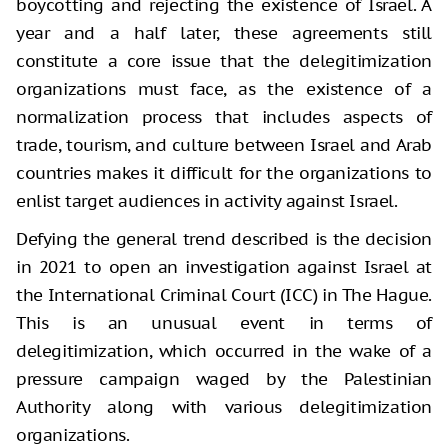
boycotting and rejecting the existence of Israel. A
year and a half later, these agreements still
constitute a core issue that the delegitimization
organizations must face, as the existence of a
normalization process that includes aspects of
trade, tourism, and culture between Israel and Arab
countries makes it difficult for the organizations to
enlist target audiences in activity against Israel.
Defying the general trend described is the decision
in 2021 to open an investigation against Israel at
the International Criminal Court (ICC) in The Hague.
This is an unusual event in terms of
delegitimization, which occurred in the wake of a
pressure campaign waged by the Palestinian
Authority along with various delegitimization
organizations.