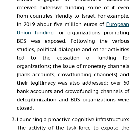
received extensive funding, some of it even
from countries friendly to Israel. For example,
in 2019 about five million euros of
European
Union funding
for organizations promoting
BDS was exposed. Following the various
studies, political dialogue and other activities
led to the cessation of funding for
organizations; the issue of monetary channels
(bank accounts, crowdfunding channels) and
their legitimacy was also addressed: over 50
bank accounts and crowdfunding channels of
delegitimization and BDS organizations were
closed.
Launching a proactive cognitive infrastructure:
The activity of the task force to expose the