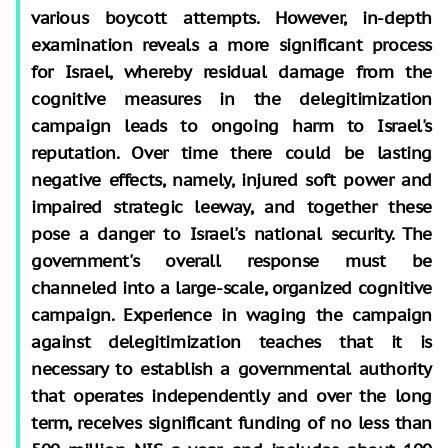
various boycott attempts. However, in-depth
examination reveals a more significant process
for Israel, whereby residual damage from the
cognitive measures in the delegitimization
campaign leads to ongoing harm to Israel's
reputation. Over time there could be lasting
negative effects, namely, injured soft power and
impaired strategic leeway, and together these
pose a danger to Israel's national security. The
government's overall response must be
channeled into a large-scale, organized cognitive
campaign. Experience in waging the campaign
against delegitimization teaches that it is
necessary to establish a governmental authority
that operates independently and over the long
term, receives significant funding of no less than