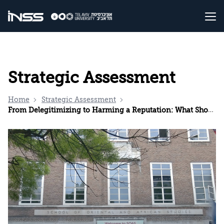
Strategic Assessment
Home
Strategic Assessment
From Delegitimizing to Harming a Reputation: What Should Israel Do?