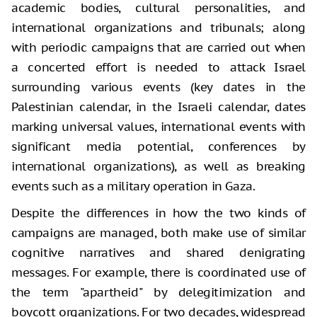
academic bodies, cultural personalities, and
international organizations and tribunals; along
with periodic campaigns that are carried out when
a concerted effort is needed to attack Israel
surrounding various events (key dates in the
Palestinian calendar, in the Israeli calendar, dates
marking universal values, international events with
significant media potential, conferences by
international organizations), as well as breaking
events such as a military operation in Gaza.
Despite the differences in how the two kinds of
campaigns are managed, both make use of similar
cognitive narratives and shared denigrating
messages. For example, there is coordinated use of
the term "apartheid" by delegitimization and
boycott organizations. For two decades, widespread