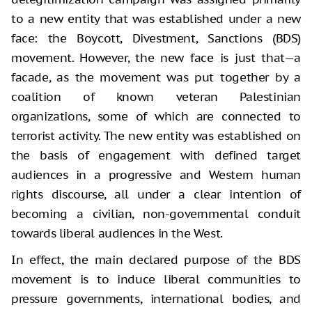
to a new entity that was established under a new
face: the Boycott, Divestment, Sanctions (BDS)
movement. However, the new face is just that—a
facade, as the movement was put together by a
coalition of known veteran Palestinian
organizations, some of which are connected to
terrorist activity. The new entity was established on
the basis of engagement with defined target
audiences in a progressive and Western human
rights discourse, all under a clear intention of
becoming a civilian, non-governmental conduit
towards liberal audiences in the West.
In effect, the main declared purpose of the BDS
movement is to induce liberal communities to
pressure governments, international bodies, and