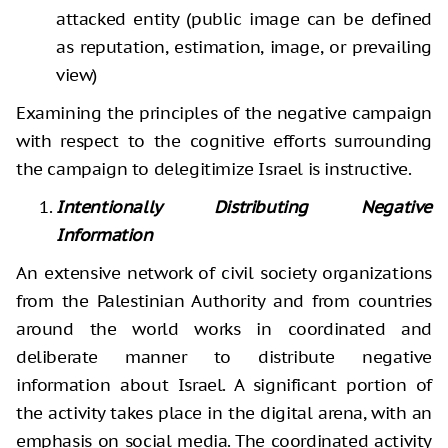
attacked entity (public image can be defined
as reputation, estimation, image, or prevailing
view)
Examining the principles of the negative campaign
with respect to the cognitive efforts surrounding
the campaign to delegitimize Israel is instructive.
Intentionally Distributing Negative
Information
An extensive network of civil society organizations
from the Palestinian Authority and from countries
around the world works in coordinated and
deliberate manner to distribute negative
information about Israel. A significant portion of
the activity takes place in the digital arena, with an
emphasis on social media. The coordinated activity