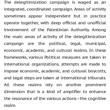
The delegitimization campaign is waged as an
integrated, coordinated campaign. Areas of activity
sometimes appear independent but in practice
operate together, with deep official and unofficial
involvement of the Palestinian Authority. Among
the main areas of activity of the delegitimization
campaign are the political, legal, municipal,
economic, academic, and cultural realms. In these
frameworks, various Political measures are taken in
international organizations, attempts are made to
impose economic, academic, and cultural boycotts,
and legal steps are taken at international tribunals.
All these realms rely on another prominent
dimension that is a kind of amplifier to enhance
the resonance of the various actions—the cognitive
realm.