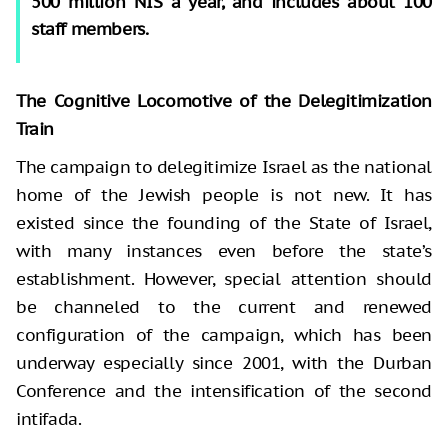
500 million NIS a year, and includes about 100
staff members.
The Cognitive Locomotive of the Delegitimization
Train
The campaign to delegitimize Israel as the national
home of the Jewish people is not new. It has
existed since the founding of the State of Israel,
with many instances even before the state’s
establishment. However, special attention should
be channeled to the current and renewed
configuration of the campaign, which has been
underway especially since 2001, with the Durban
Conference and the intensification of the second
intifada.