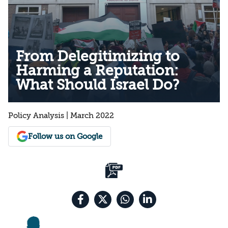
From Delegitimizing to
Harming a Reputation:
What Should Israel Do?
Policy Analysis | March 2022
Follow us on Google