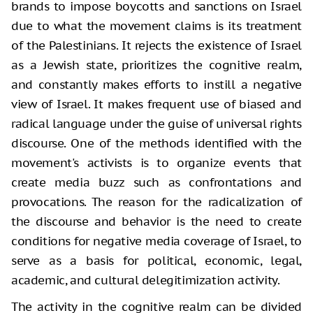
brands to impose boycotts and sanctions on Israel
due to what the movement claims is its treatment
of the Palestinians. It rejects the existence of Israel
as a Jewish state, prioritizes the cognitive realm,
and constantly makes efforts to instill a negative
view of Israel. It makes frequent use of biased and
radical language under the guise of universal rights
discourse. One of the methods identified with the
movement's activists is to organize events that
create media buzz such as confrontations and
provocations. The reason for the radicalization of
the discourse and behavior is the need to create
conditions for negative media coverage of Israel, to
serve as a basis for political, economic, legal,
academic, and cultural delegitimization activity.
The activity in the cognitive realm can be divided