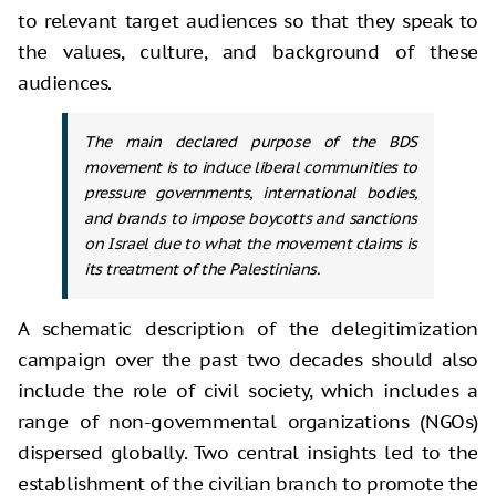
to relevant target audiences so that they speak to
the values, culture, and background of these
audiences.
The main declared purpose of the BDS
movement is to induce liberal communities to
pressure governments, international bodies,
and brands to impose boycotts and sanctions
on Israel due to what the movement claims is
its treatment of the Palestinians.
A schematic description of the delegitimization
campaign over the past two decades should also
include the role of civil society, which includes a
range of non-governmental organizations (NGOs)
dispersed globally. Two central insights led to the
establishment of the civilian branch to promote the