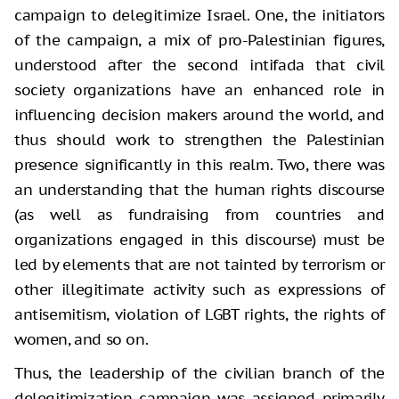
campaign to delegitimize Israel. One, the initiators
of the campaign, a mix of pro-Palestinian figures,
understood after the second intifada that civil
society organizations have an enhanced role in
influencing decision makers around the world, and
thus should work to strengthen the Palestinian
presence significantly in this realm. Two, there was
an understanding that the human rights discourse
(as well as fundraising from countries and
organizations engaged in this discourse) must be
led by elements that are not tainted by terrorism or
other illegitimate activity such as expressions of
antisemitism, violation of LGBT rights, the rights of
women, and so on.
Thus, the leadership of the civilian branch of the
delegitimization campaign was assigned primarily