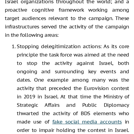
Israel organizations throughout the world; and a
proactive cognitive framework working among
target audiences relevant to the campaign. These
infrastructures served the activity of the campaign
in the following areas:
Stopping delegitimization
actions: As its core
principle the task force was aimed at the need
to stop the activity against Israel, both
ongoing and surrounding key events and
dates. One example among many was the
activity that preceded the Eurovision contest
in 2019 in Israel. At that time the Ministry of
Strategic Affairs and Public Diplomacy
thwarted the activity of BDS elements who
made use of
fake social media accounts
in
order to impair holding the contest in Israel.