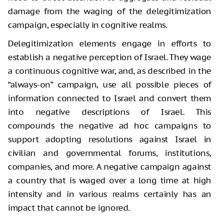
damage from the waging of the delegitimization
campaign, especially in cognitive realms.
Delegitimization elements engage in efforts to
establish a negative perception of Israel. They wage
a continuous cognitive war, and, as described in the
“always-on” campaign, use all possible pieces of
information connected to Israel and convert them
into negative descriptions of Israel. This
compounds the negative ad hoc campaigns to
support adopting resolutions against Israel in
civilian and governmental forums, institutions,
companies, and more. A negative campaign against
a country that is waged over a long time at high
intensity and in various realms certainly has an
impact that cannot be ignored.