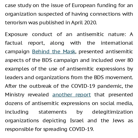
case study on the issue of European funding for an
organization suspected of having connections with
terrorism was published in April 2020.
Exposure conduct of an antisemitic nature: A
factual report, along with the international
campaign
Behind the Mask
, presented antisemitic
aspects of the BDS campaign and included over 80
examples of the use of antisemitic expressions by
leaders and organizations from the BDS movement.
After the outbreak of the COVID-19 pandemic, the
Ministry revealed
another report
that presented
dozens of antisemitic expressions on social media,
including statements by delegitimization
organizations depicting Israel and the Jews as
responsible for spreading COVID-19.