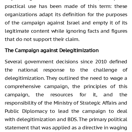
practical use has been made of this term: these
organizations adapt its definition for the purposes
of the campaign against Israel and empty it of its
legitimate content while ignoring facts and figures
that do not support their claim.
The Campaign against Delegitimization
Several government decisions since 2010 defined
the national response to the challenge of
delegitimization. They outlined the need to wage a
comprehensive campaign, the principles of this
campaign, the resources for it, and the
responsibility of the Ministry of Strategic Affairs and
Public Diplomacy to lead the campaign to deal
with delegitimization and BDS. The primary political
statement that was applied as a directive in waging