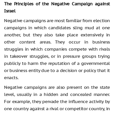
The Principles of the Negative Campaign against
Israel
Negative campaigns are most familiar from election
campaigns in which candidates sling mud at one
another, but they also take place extensively in
other content areas. They occur in business
struggles in which companies compete with rivals
in takeover struggles, or in pressure groups trying
publicly to harm the reputation of a governmental
or business entity due to a decision or policy that it
enacts.
Negative campaigns are also present on the state
level, usually in a hidden and concealed manner.
For example, they pervade the influence activity by
one country against a rival or competitor country, in