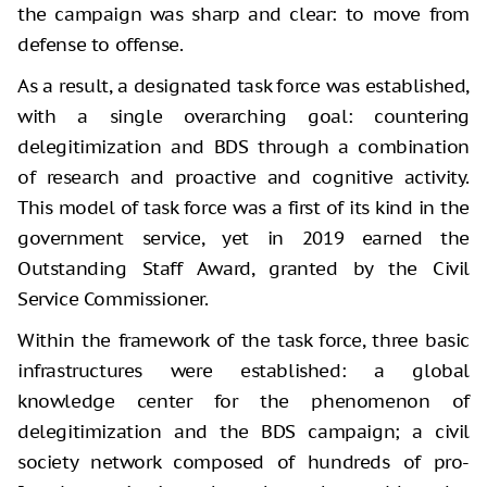
the campaign was sharp and clear: to move from
defense to offense.
As a result, a designated task force was established,
with a single overarching goal: countering
delegitimization and BDS through a combination
of research and proactive and cognitive activity.
This model of task force was a first of its kind in the
government service, yet in 2019 earned the
Outstanding Staff Award, granted by the Civil
Service Commissioner.
Within the framework of the task force, three basic
infrastructures were established: a global
knowledge center for the phenomenon of
delegitimization and the BDS campaign; a civil
society network composed of hundreds of pro-