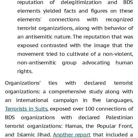
reputation of delegitimization and BDS
elements yielded facts and figures on these
elements' connections with recognized
terrorist organizations, along with behavior of
an antisemitic nature. The reputation that was
exposed contrasted with the image that the
movement tried to cultivate of a non-violent,
non-antisemitic group advocating human
rights.
Organizations’ ties with declared terrorist
organizations:
a comprehensive study along with
an international campaign in five languages,
Terrorists in Suits
, exposed over 100 connections of
BDS organizations with declared Palestinian
terrorist organizations: Hamas, the Popular Front,
and Islamic Jihad.
Another report
that included a