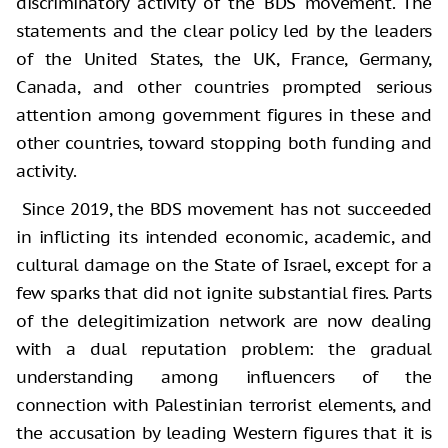
discriminatory activity of the BDS movement. The
statements and the clear policy led by the leaders
of the United States, the UK, France, Germany,
Canada, and other countries prompted serious
attention among government figures in these and
other countries, toward stopping both funding and
activity.
Since 2019, the BDS movement has not succeeded
in inflicting its intended economic, academic, and
cultural damage on the State of Israel, except for a
few sparks that did not ignite substantial fires. Parts
of the delegitimization network are now dealing
with a dual reputation problem: the gradual
understanding among influencers of the
connection with Palestinian terrorist elements, and
the accusation by leading Western figures that it is