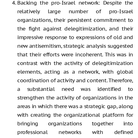
Backing the pro-Israel network: Despite the
relatively large number of pro-Israel
organizations, their persistent commitment to
the fight against delegitimization, and their
impressive response to expressions of old and
new antisemitism, strategic analysis suggested
that their efforts were incoherent. This was in
contrast with the activity of delegitimization
elements, acting as a network, with global
coordination of activity and content. Therefore,
a substantial need was identified to
strengthen the activity of organizations in the
areas in which there was a strategic gap, along
with creating the organizational platform for
bringing organizations together into
professional networks with defined