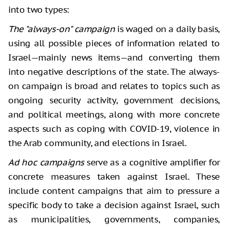
into two types:
The "always-on" campaign
is waged on a daily basis,
using all possible pieces of information related to
Israel—mainly news items—and converting them
into negative descriptions of the state. The always-
on campaign is broad and relates to topics such as
ongoing security activity, government decisions,
and political meetings, along with more concrete
aspects such as coping with COVID-19, violence in
the Arab community, and elections in Israel.
Ad hoc campaigns
serve as a cognitive amplifier for
concrete measures taken against Israel. These
include content campaigns that aim to pressure a
specific body to take a decision against Israel, such
as municipalities, governments, companies,