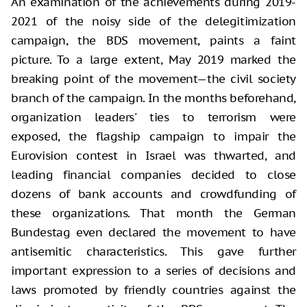
An examination of the achievements during 2019-
2021 of the noisy side of the delegitimization
campaign, the BDS movement, paints a faint
picture. To a large extent, May 2019 marked the
breaking point of the movement—the civil society
branch of the campaign. In the months beforehand,
organization leaders' ties to terrorism were
exposed, the flagship campaign to impair the
Eurovision contest in Israel was thwarted, and
leading financial companies decided to close
dozens of bank accounts and crowdfunding of
these organizations. That month the German
Bundestag even declared the movement to have
antisemitic characteristics. This gave further
important expression to a series of decisions and
laws promoted by friendly countries against the