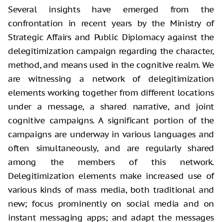
Several insights have emerged from the
confrontation in recent years by the Ministry of
Strategic Affairs and Public Diplomacy against the
delegitimization campaign regarding the character,
method, and means used in the cognitive realm. We
are witnessing a network of delegitimization
elements working together from different locations
under a message, a shared narrative, and joint
cognitive campaigns. A significant portion of the
campaigns are underway in various languages and
often simultaneously, and are regularly shared
among the members of this network.
Delegitimization elements make increased use of
various kinds of mass media, both traditional and
new; focus prominently on social media and on
instant messaging apps; and adapt the messages