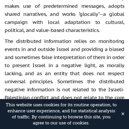
makes use of predetermined messages, adopts
shared narratives, and works "glocally"—a global
campaign with local adaptation to cultural,
political, and value-based characteristics.
The distributed information relies on monitoring
events in and outside Israel and providing a biased
and sometimes false interpretation of them in order
to present Israel in a negative light, as morally
lacking, and as an entity that does not respect
universal principles. Sometimes the distributed
negative information is not related to the Israeli-
Palestinian conflict and does not relate to the core
This website uses cookies for its routine operation, to
of the issue, but is channeled there in a creative
enhance user experience, and for statistical analysis
manner in order to taint Israel’s reputation.
✕
of traffic. By continuing to browse this site, you
agree to our use of cookies.
Adapting the negative messages
to Oppose