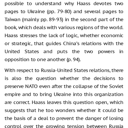
possible to understand why Haass devotes two
pages to Ukraine (pp. 79-80) and several pages to
Taiwan (mainly pp. 89-93) in the second part of the
book, which deals with various regions of the world.
Haass stresses the lack of logic, whether economic
or strategic, that guides China’s relations with the
United States and puts the two powers in
opposition to one another (p. 94).
With respect to Russia-United States relations, there
is also the question whether the decisions to
preserve NATO even after the collapse of the Soviet
empire and to bring Ukraine into this organization
are correct. Haass leaves this question open, which
suggests that he too wonders whether it could be
the basis of a deal to prevent the danger of losing
control over the growing tension between Russia