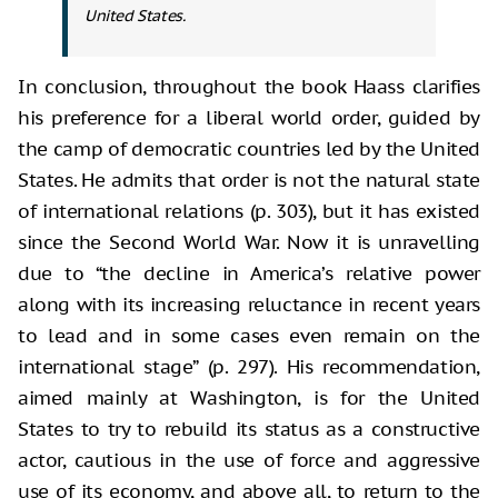
United States.
In conclusion, throughout the book Haass clarifies
his preference for a liberal world order, guided by
the camp of democratic countries led by the United
States. He admits that order is not the natural state
of international relations (p. 303), but it has existed
since the Second World War. Now it is unravelling
due to “the decline in America’s relative power
along with its increasing reluctance in recent years
to lead and in some cases even remain on the
international stage” (p. 297). His recommendation,
aimed mainly at Washington, is for the United
States to try to rebuild its status as a constructive
actor, cautious in the use of force and aggressive
use of its economy, and above all, to return to the