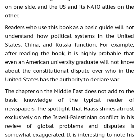
on one side, and the US and its NATO allies on the
other.
Readers who use this book as a basic guide will not
understand how political systems in the United
States, China, and Russia function. For example,
after reading the book, it is highly probable that
even an American university graduate will not know
about the constitutional dispute over who in the
United States has the authority to declare war.
The chapter on the Middle East does not add to the
basic knowledge of the typical reader of
newspapers. The spotlight that Haass shines almost
exclusively on the Israeli-Palestinian conflict in his
review of global problems and disputes is
somewhat exaggerated. It is interesting to note his