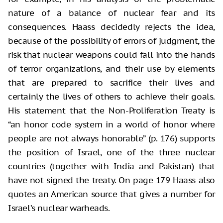
nature of a balance of nuclear fear and its
consequences. Haass decidedly rejects the idea,
because of the possibility of errors of judgment, the
risk that nuclear weapons could fall into the hands
of terror organizations, and their use by elements
that are prepared to sacrifice their lives and
certainly the lives of others to achieve their goals.
His statement that the Non-Proliferation Treaty is
“an honor code system in a world of honor where
people are not always honorable” (p. 176) supports
the position of Israel, one of the three nuclear
countries (together with India and Pakistan) that
have not signed the treaty. On page 179 Haass also
quotes an American source that gives a number for
Israel’s nuclear warheads.