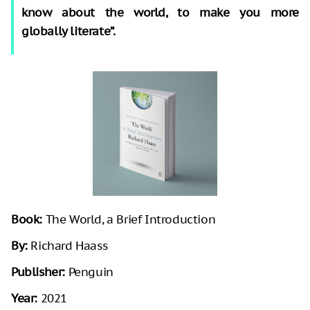
know about the world, to make you more
globally literate”.
Book:
The World, a Brief Introduction
By:
Richard Haass
Publisher:
Penguin
Year:
2021