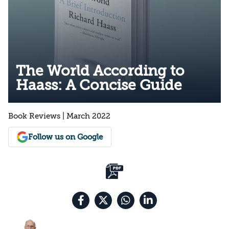
The World According to
Haass: A Concise Guide
Book Reviews | March 2022
Follow us on Google