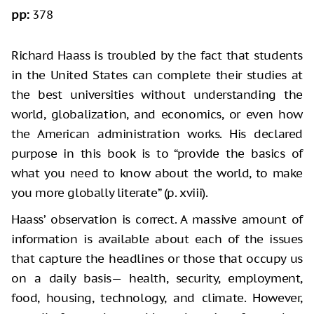
pp:
378
Richard Haass is troubled by the fact that students
in the United States can complete their studies at
the best universities without understanding the
world, globalization, and economics, or even how
the American administration works. His declared
purpose in this book is to “provide the basics of
what you need to know about the world, to make
you more globally literate” (p. xviii).
Haass’ observation is correct. A massive amount of
information is available about each of the issues
that capture the headlines or those that occupy us
on a daily basis— health, security, employment,
food, housing, technology, and climate. However,