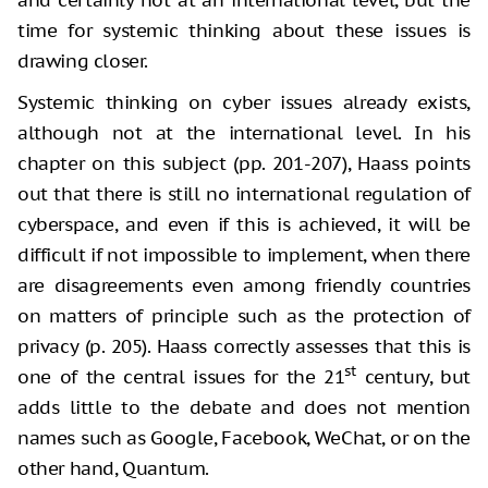
time for systemic thinking about these issues is
drawing closer.
Systemic thinking on cyber issues already exists,
although not at the international level. In his
chapter on this subject (pp. 201-207), Haass points
out that there is still no international regulation of
cyberspace, and even if this is achieved, it will be
difficult if not impossible to implement, when there
are disagreements even among friendly countries
on matters of principle such as the protection of
privacy (p. 205). Haass correctly assesses that this is
st
one of the central issues for the 21
century, but
adds little to the debate and does not mention
names such as Google, Facebook, WeChat, or on the
other hand, Quantum.