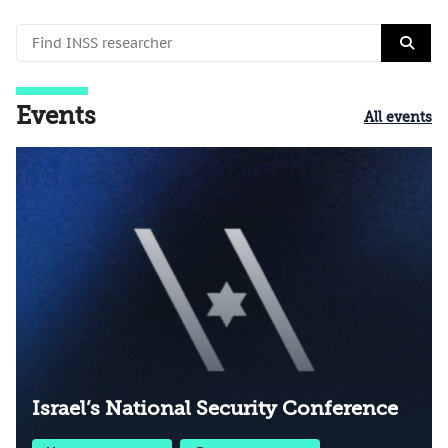
Events
All events
Israel’s National Security Conference