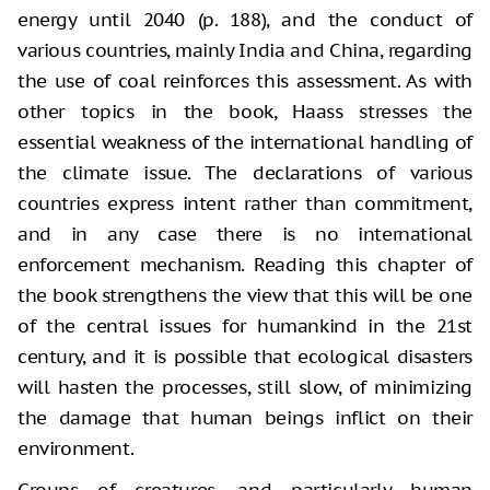
energy until 2040 (p. 188), and the conduct of
various countries, mainly India and China, regarding
the use of coal reinforces this assessment. As with
other topics in the book, Haass stresses the
essential weakness of the international handling of
the climate issue. The declarations of various
countries express intent rather than commitment,
and in any case there is no international
enforcement mechanism. Reading this chapter of
the book strengthens the view that this will be one
of the central issues for humankind in the 21st
century, and it is possible that ecological disasters
will hasten the processes, still slow, of minimizing
the damage that human beings inflict on their
environment.
Groups of creatures, and particularly human