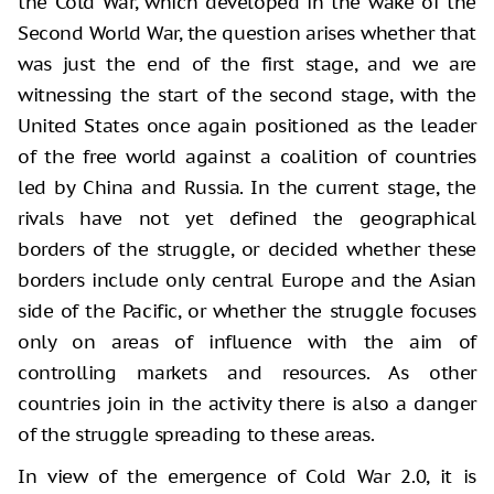
the Cold War, which developed in the wake of the
Second World War, the question arises whether that
was just the end of the first stage, and we are
witnessing the start of the second stage, with the
United States once again positioned as the leader
of the free world against a coalition of countries
led by China and Russia. In the current stage, the
rivals have not yet defined the geographical
borders of the struggle, or decided whether these
borders include only central Europe and the Asian
side of the Pacific, or whether the struggle focuses
only on areas of influence with the aim of
controlling markets and resources. As other
countries join in the activity there is also a danger
of the struggle spreading to these areas.
In view of the emergence of Cold War 2.0, it is