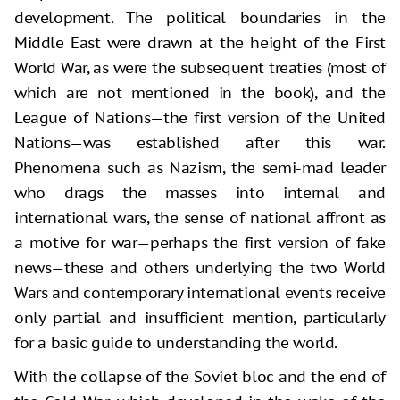
development. The political boundaries in the
Middle East were drawn at the height of the First
World War, as were the subsequent treaties (most of
which are not mentioned in the book), and the
League of Nations—the first version of the United
Nations—was established after this war.
Phenomena such as Nazism, the semi-mad leader
who drags the masses into internal and
international wars, the sense of national affront as
a motive for war—perhaps the first version of fake
news—these and others underlying the two World
Wars and contemporary international events receive
only partial and insufficient mention, particularly
for a basic guide to understanding the world.
With the collapse of the Soviet bloc and the end of