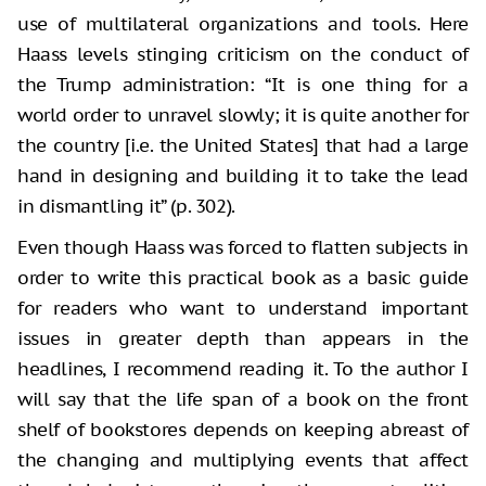
use of multilateral organizations and tools. Here
Haass levels stinging criticism on the conduct of
the Trump administration: “It is one thing for a
world order to unravel slowly; it is quite another for
the country [i.e. the United States] that had a large
hand in designing and building it to take the lead
in dismantling it” (p. 302).
Even though Haass was forced to flatten subjects in
order to write this practical book as a basic guide
for readers who want to understand important
issues in greater depth than appears in the
headlines, I recommend reading it. To the author I
will say that the life span of a book on the front
shelf of bookstores depends on keeping abreast of
the changing and multiplying events that affect