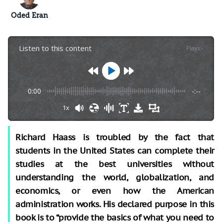
Oded Eran
Listen to this content
Plays
:
-
0:00
-:--
1x
Richard Haass is troubled by the fact that
students in the United States can complete their
studies at the best universities without
understanding the world, globalization, and
economics, or even how the American
administration works. His declared purpose in this
book is to “provide the basics of what you need to