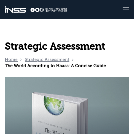
Strategic Assessment
Home
Strategic Assessment
The World According to Haass: A Concise Guide