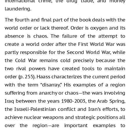
international crime, the drug trade, and money
laundering.
The fourth and final part of the book deals with the
world order or lack thereof. Order is oxygen and its
absence is chaos. The failure of the attempt to
create a world order after the First World War was
partly responsible for the Second World War, while
the Cold War remains cold precisely because the
two rival powers have created tools to maintain
order (p. 255). Haass characterizes the current period
with the term “disarray.” His examples of a region
suffering from anarchy or chaos—the wars involving
Iraq between the years 1980-2003, the Arab Spring,
the Israeli-Palestinian conflict and Iran’s efforts, to
achieve nuclear weapons and strategic positions all
over the region—are important examples to