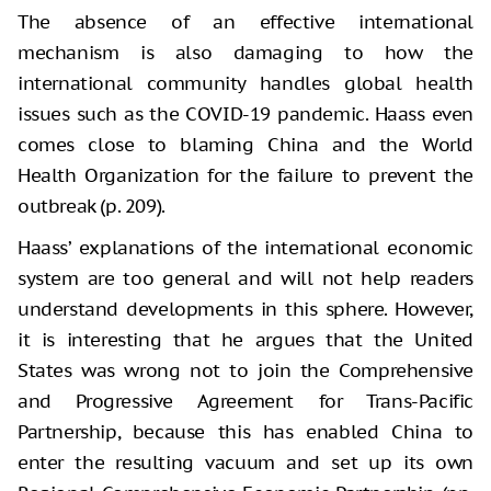
The absence of an effective international
mechanism is also damaging to how the
international community handles global health
issues such as the COVID-19 pandemic. Haass even
comes close to blaming China and the World
Health Organization for the failure to prevent the
outbreak (p. 209).
Haass’ explanations of the international economic
system are too general and will not help readers
understand developments in this sphere. However,
it is interesting that he argues that the United
States was wrong not to join the Comprehensive
and Progressive Agreement for Trans-Pacific
Partnership, because this has enabled China to
enter the resulting vacuum and set up its own