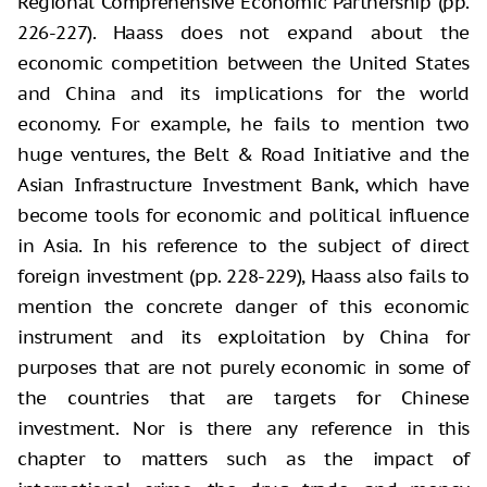
Regional Comprehensive Economic Partnership (pp.
226-227). Haass does not expand about the
economic competition between the United States
and China and its implications for the world
economy. For example, he fails to mention two
huge ventures, the Belt & Road Initiative and the
Asian Infrastructure Investment Bank, which have
become tools for economic and political influence
in Asia. In his reference to the subject of direct
foreign investment (pp. 228-229), Haass also fails to
mention the concrete danger of this economic
instrument and its exploitation by China for
purposes that are not purely economic in some of
the countries that are targets for Chinese
investment. Nor is there any reference in this
chapter to matters such as the impact of