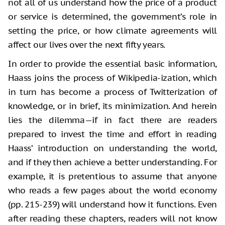
not all of us understand how the price of a product
or service is determined, the government’s role in
setting the price, or how climate agreements will
affect our lives over the next fifty years.
In order to provide the essential basic information,
Haass joins the process of Wikipedia-ization, which
in turn has become a process of Twitterization of
knowledge, or in brief, its minimization. And herein
lies the dilemma—if in fact there are readers
prepared to invest the time and effort in reading
Haass’ introduction on understanding the world,
and if they then achieve a better understanding. For
example, it is pretentious to assume that anyone
who reads a few pages about the world economy
(pp. 215-239) will understand how it functions. Even
after reading these chapters, readers will not know