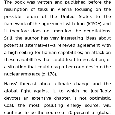
The book was written and published before the
resumption of talks in Vienna focusing on the
possible return of the United States to the
framework of the agreement with Iran (JCPOA) and
it therefore does not mention the negotiations.
Still, the author has very interesting ideas about
potential alternatives—a renewed agreement with
a high ceiling for Iranian capabilities; an attack on
these capabilities that could lead to escalation; or
a situation that could drag other countries into the
nuclear arms race (p. 178).
Haass’ forecast about climate change and the
global fight against it, to which he justifiably
devotes an extensive chapter, is not optimistic.
Coal, the most polluting energy source, will
continue to be the source of 20 percent of global