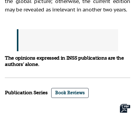
the global picture; otherwise, the current edition
may be revealed as irrelevant in another two years.
The opinions expressed in INSS publications are the
authors’ alone.
Publication Series
Book Reviews