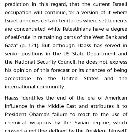
prediction in this regard, that the current Israeli
occupation will continue, “or a version of it where
Israel annexes certain territories where settlements
are concentrated while Palestinians have a degree
of self-rule in remaining parts of the West Bank and
Gaza” (p. 121). But although Haass has served in
senior positions in the US State Department and
the National Security Council, he does not express
his opinion of this forecast or its chances of being
acceptable to the United States and the
international community.
Haass identifies the end of the era of American
influence in the Middle East and attributes it to
President Obama’s failure to react to the use of
chemical weapons by the Syrian regime, which
crossed a red line defined by the President himself,