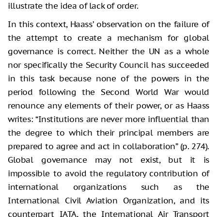
illustrate the idea of lack of order.
In this context, Haass’ observation on the failure of
the attempt to create a mechanism for global
governance is correct. Neither the UN as a whole
nor specifically the Security Council has succeeded
in this task because none of the powers in the
period following the Second World War would
renounce any elements of their power, or as Haass
writes: “Institutions are never more influential than
the degree to which their principal members are
prepared to agree and act in collaboration” (p. 274).
Global governance may not exist, but it is
impossible to avoid the regulatory contribution of
international organizations such as the
International Civil Aviation Organization, and its
counterpart IATA, the International Air Transport