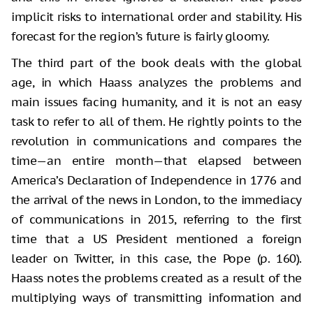
implicit risks to international order and stability. His
forecast for the region’s future is fairly gloomy.
The third part of the book deals with the global
age, in which Haass analyzes the problems and
main issues facing humanity, and it is not an easy
task to refer to all of them. He rightly points to the
revolution in communications and compares the
time—an entire month—that elapsed between
America’s Declaration of Independence in 1776 and
the arrival of the news in London, to the immediacy
of communications in 2015, referring to the first
time that a US President mentioned a foreign
leader on Twitter, in this case, the Pope (p. 160).
Haass notes the problems created as a result of the
multiplying ways of transmitting information and