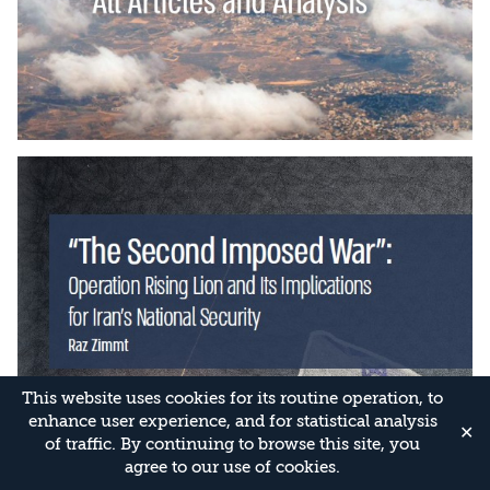
This website uses cookies for its routine operation, to
enhance user experience, and for statistical analysis
✕
of traffic. By continuing to browse this site, you
agree to our use of cookies.