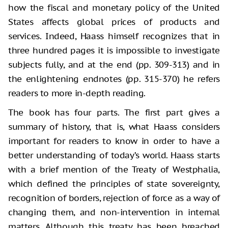
how the fiscal and monetary policy of the United
States affects global prices of products and
services. Indeed, Haass himself recognizes that in
three hundred pages it is impossible to investigate
subjects fully, and at the end (pp. 309-313) and in
the enlightening endnotes (pp. 315-370) he refers
readers to more in-depth reading.
The book has four parts. The first part gives a
summary of history, that is, what Haass considers
important for readers to know in order to have a
better understanding of today’s world. Haass starts
with a brief mention of the Treaty of Westphalia,
which defined the principles of state sovereignty,
recognition of borders, rejection of force as a way of
changing them, and non-intervention in internal
matters. Although this treaty has been breached