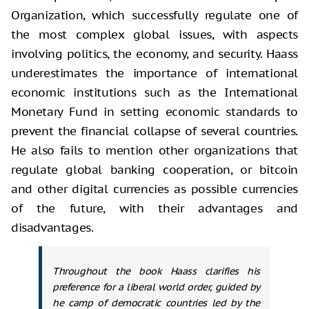
Organization, which successfully regulate one of
the most complex global issues, with aspects
involving politics, the economy, and security. Haass
underestimates the importance of international
economic institutions such as the International
Monetary Fund in setting economic standards to
prevent the financial collapse of several countries.
He also fails to mention other organizations that
regulate global banking cooperation, or bitcoin
and other digital currencies as possible currencies
of the future, with their advantages and
disadvantages.
Throughout the book Haass clarifies his
preference for a liberal world order, guided by
he camp of democratic countries led by the