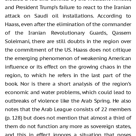
and President Trump’s failure to react to the Iranian
attack on Saudi oil installations. According to
Haass, even after the elimination of the commander
of the Iranian Revolutionary Guards, Qassem
Soleimani, there are still doubts in the region over
the commitment of the US. Haass does not critique
the emerging phenomenon of weakening American
influence or its effect on the growing chaos in the
region, to which he refers in the last part of the
book. Nor is there a short analysis of the region’s
economic and water problems, which could lead to
outbreaks of violence like the Arab Spring. He also
notes that the Arab League consists of 22 members
(p. 128) but does not mention that almost a third of
them do not function any more as sovereign states,
and this in effect ignores a situation that poses