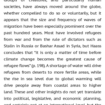
societies, have always moved around the globe,
whether compelled to do so or voluntarily, but it
appears that the size and frequency of waves of
migration have been especially prominent over the
past hundred years. Most have involved refugees
from war and from the rule of dictators such as
Stalin in Russia or Bashar Assad in Syria, but Haass
concludes that “it is only a matter of time before
climate change becomes the greatest cause of
refugee flows” (p. 198). A shortage of water will drive
refugees from deserts to more fertile areas, while
the rise in sea level due to global warming will
drive people away from coastal areas to higher
land. These and other insights do not yet translate
into political, legislative, and economic planning,
and certainly not at an international level, but the