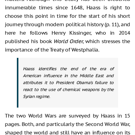
innumerable times since 1648, Haass is right to
choose this point in time for the start of his short
journey through modern political history (p. 11), and
here he follows Henry Kissinger, who in 2014
published his book
World Order
, which stresses the
importance of the Treaty of Westphalia.
Haass identifies the end of the era of
American influence in the Middle East and
attributes it to President Obama’s failure to
react to the use of chemical weapons by the
Syrian regime.
The two World Wars are surveyed by Haass in 15
pages. Both, and particularly the Second World War,
shaped the world and still have an influence on its