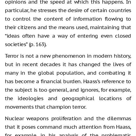
opinions and the speed at which this happens. In
particular, he stresses the desire of certain countries
to control the content of information flowing to
their citizens and the means used, maintaining that
“ideas often have a way of entering even closed
societies” (p. 163).
Terror is not a new phenomenon in modern history,
but in recent decades it has changed the lives of
many in the global population, and combating it
has become a financial burden. Haass’s reference to
the subject is too general, and ignores, for example,
the ideologies and geographical locations of
movements that champion terror.
Nuclear weapons proliferation and the dilemmas
that it poses command much attention from Haass,
for example, in his analysis of the problematic