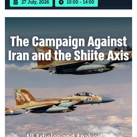
27 July, 2026
10:00 - 14:00