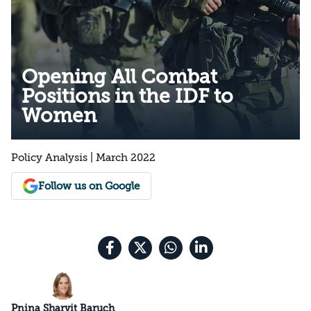
Opening All Combat
Positions in the IDF to
Women
Policy Analysis | March 2022
Follow us on Google
Pnina Sharvit Baruch