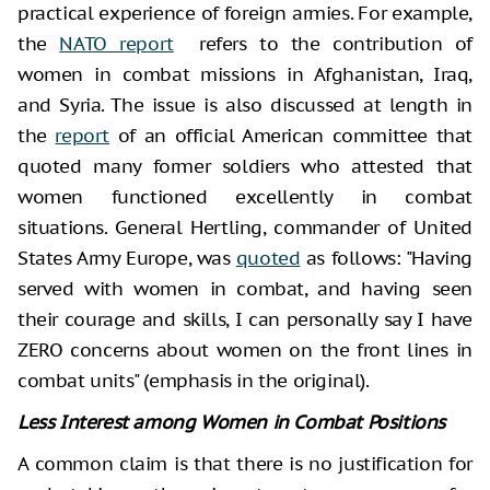
practical experience of foreign armies. For example,
the
NATO report
refers to the contribution of
women in combat missions in Afghanistan, Iraq,
and Syria. The issue is also discussed at length in
the
report
of an official American committee that
quoted many former soldiers who attested that
women functioned excellently in combat
situations. General Hertling, commander of United
States Army Europe, was
quoted
as follows: "Having
served with women in combat, and having seen
their courage and skills, I can personally say I have
ZERO concerns about women on the front lines in
combat units" (emphasis in the original).
Less Interest among Women in Combat Positions
A common claim is that there is no justification for