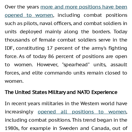
Over the years
more and more positions have been
opened to women
, including combat positions
such as pilots, naval officers, and combat soldiers in
units deployed mainly along the borders. Today
thousands of female combat soldiers serve in the
IDF, constituting 17 percent of the army's fighting
force. As of today 86 percent of positions are open
to women. However, "spearhead" units, assault
forces, and elite commando units remain closed to
women.
The United States Military and NATO Experience
In recent years militaries in the Western world have
increasingly
opened all positions to women
,
including combat positions. This trend began in the
1980s, for example in Sweden and Canada, out of