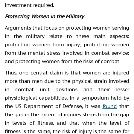
investment required.
Protecting Women in the Military
Arguments that focus on protecting women serving
in the military relate to three main aspects:
protecting women from injury; protecting women
from the mental stress involved in combat service;
and protecting women from the risks of combat.
Thus, one central claim is that women are injured
more than men due to the physical strain involved
in combat unit positions and their lesser
physiological capabilities. In a symposium held by
the US Department of Defense, it was
found
that
the gap in the extent of injuries stems from the gap
in levels of fitness, and that when the level of
fitness is the same, the risk of injury is the same for