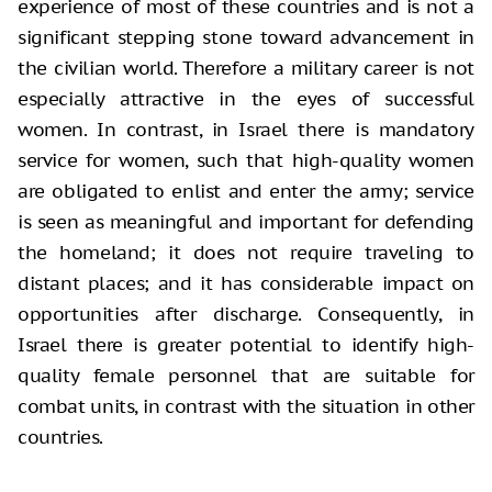
experience of most of these countries and is not a
significant stepping stone toward advancement in
the civilian world. Therefore a military career is not
especially attractive in the eyes of successful
women. In contrast, in Israel there is mandatory
service for women, such that high-quality women
are obligated to enlist and enter the army; service
is seen as meaningful and important for defending
the homeland; it does not require traveling to
distant places; and it has considerable impact on
opportunities after discharge. Consequently, in
Israel there is greater potential to identify high-
quality female personnel that are suitable for
combat units, in contrast with the situation in other
countries.