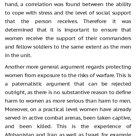
hand, a correlation was found between the ability
to cope with stress and the level of social support
that the person receives. Therefore it was
determined that it is important to ensure that
women receive the support of their commanders
and fellow soldiers to the same extent as the men
in the unit.
Another more general argument regards protecting
women from exposure to the risks of warfare. This is
a paternalistic argument that can be rejected
outright, as there is no substantive reason to define
harm to women as more serious than harm to men.
Moreover, on a practical level women have already
served in active combat arenas, been taken captive,
and been killed. This is the experience of
Afghanistan and Iraq, as well as Israel, for example