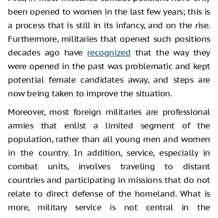
been opened to women in the last few years; this is
a process that is still in its infancy, and on the rise.
Furthermore, militaries that opened such positions
decades ago have
recognized
that the way they
were opened in the past was problematic and kept
potential female candidates away, and steps are
now being taken to improve the situation.
Moreover, most foreign militaries are professional
armies that enlist a limited segment of the
population, rather than all young men and women
in the country. In addition, service, especially in
combat units, involves traveling to distant
countries and participating in missions that do not
relate to direct defense of the homeland. What is
more, military service is not central in the