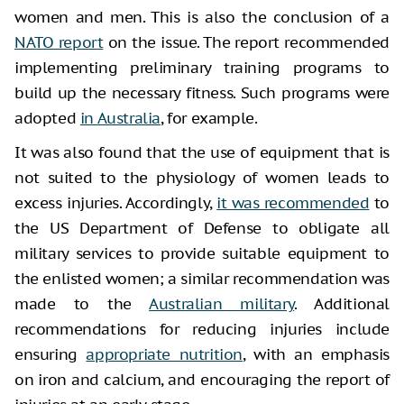
women and men. This is also the conclusion of a
NATO report
on the issue. The report recommended
implementing preliminary training programs to
build up the necessary fitness. Such programs were
adopted
in Australia
, for example.
It was also found that the use of equipment that is
not suited to the physiology of women leads to
excess injuries. Accordingly,
it was recommended
to
the US Department of Defense to obligate all
military services to provide suitable equipment to
the enlisted women; a similar recommendation was
made to the
Australian military
. Additional
recommendations for reducing injuries include
ensuring
appropriate nutrition
, with an emphasis
on iron and calcium, and encouraging the report of