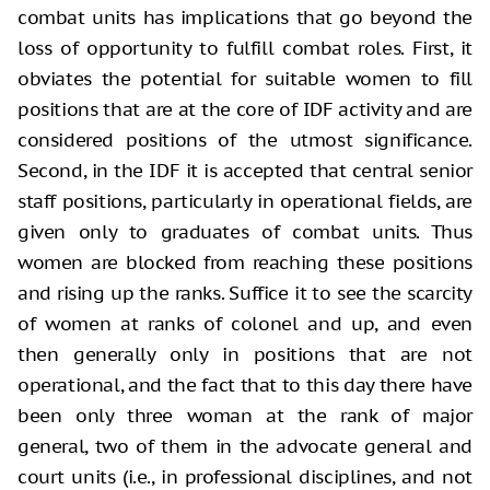
combat units has implications that go beyond the
loss of opportunity to fulfill combat roles. First, it
obviates the potential for suitable women to fill
positions that are at the core of IDF activity and are
considered positions of the utmost significance.
Second, in the IDF it is accepted that central senior
staff positions, particularly in operational fields, are
given only to graduates of combat units. Thus
women are blocked from reaching these positions
and rising up the ranks. Suffice it to see the scarcity
of women at ranks of colonel and up, and even
then generally only in positions that are not
operational, and the fact that to this day there have
been only three woman at the rank of major
general, two of them in the advocate general and
court units (i.e., in professional disciplines, and not