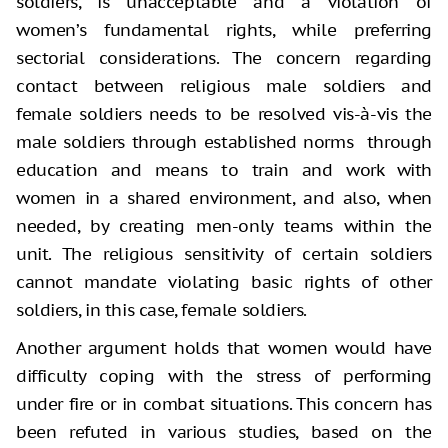
soldiers, is unacceptable and a violation of
women’s fundamental rights, while preferring
sectorial considerations. The concern regarding
contact between religious male soldiers and
female soldiers needs to be resolved vis-à-vis the
male soldiers through established norms through
education and means to train and work with
women in a shared environment, and also, when
needed, by creating men-only teams within the
unit. The religious sensitivity of certain soldiers
cannot mandate violating basic rights of other
soldiers, in this case, female soldiers.
Another argument holds that women would have
difficulty coping with the stress of performing
under fire or in combat situations. This concern has
been refuted in various studies, based on the