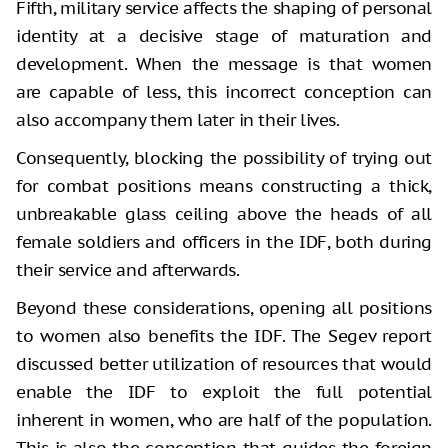
Fifth, military service affects the shaping of personal
identity at a decisive stage of maturation and
development. When the message is that women
are capable of less, this incorrect conception can
also accompany them later in their lives.
Consequently, blocking the possibility of trying out
for combat positions means constructing a thick,
unbreakable glass ceiling above the heads of all
female soldiers and officers in the IDF, both during
their service and afterwards.
Beyond these considerations, opening all positions
to women also benefits the IDF. The Segev report
discussed better utilization of resources that would
enable the IDF to exploit the full potential
inherent in women, who are half of the population.
This is also the conception that guides the foreign