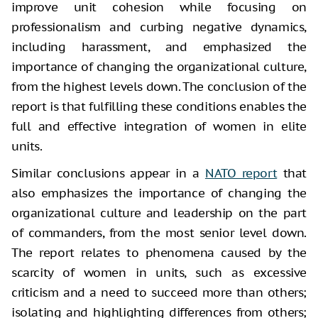
improve unit cohesion while focusing on
professionalism and curbing negative dynamics,
including harassment, and emphasized the
importance of changing the organizational culture,
from the highest levels down. The conclusion of the
report is that fulfilling these conditions enables the
full and effective integration of women in elite
units.
Similar conclusions appear in a
NATO report
that
also emphasizes the importance of changing the
organizational culture and leadership on the part
of commanders, from the most senior level down.
The report relates to phenomena caused by the
scarcity of women in units, such as excessive
criticism and a need to succeed more than others;
isolating and highlighting differences from others;