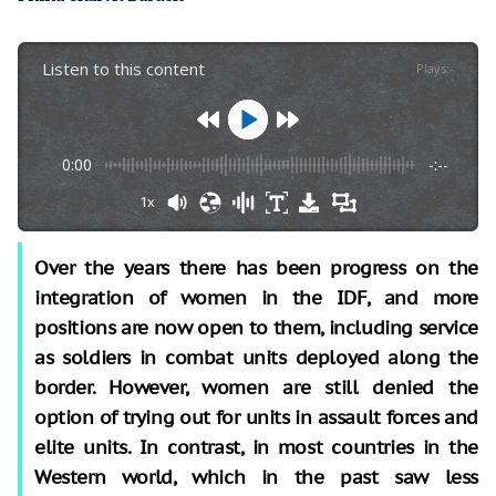
Listen to this content
Plays
:
-
0:00
-:--
1x
Over the years there has been progress on the
integration of women in the IDF, and more
positions are now open to them, including service
as soldiers in combat units deployed along the
border. However, women are still denied the
option of trying out for units in assault forces and
elite units. In contrast, in most countries in the
Western world, which in the past saw less