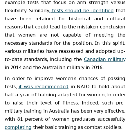
example tests that focus on arm strength versus
flexibility. Similarly
, tests should be identified
that
have been retained for historical and cultural
reasons that could lead to the mistaken conclusion
that women are not capable of meeting the
necessary standards for the position. In this spirit,
various militaries have reassessed and adopted up-
to-date standards, including the
Canadian military
in 2014 and the Australian military in 2016.
In order to improve women's chances of passing
tests,
it was recommended
in NATO to hold about
half a year of training adapted for women, in order
to raise their level of fitness. Indeed, such pre-
military training in Australia has been very effective,
with 81 percent of women graduates successfully
completing
their basic training as combat soldiers.