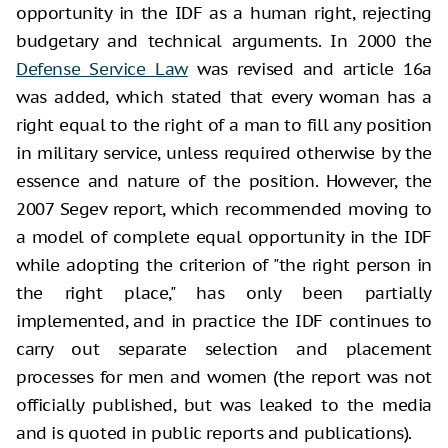
opportunity in the IDF as a human right, rejecting
budgetary and technical arguments. In 2000 the
Defense Service Law
was revised and article 16a
was added, which stated that every woman has a
right equal to the right of a man to fill any position
in military service, unless required otherwise by the
essence and nature of the position. However, the
2007 Segev report, which recommended moving to
a model of complete equal opportunity in the IDF
while adopting the criterion of "the right person in
the right place," has only been partially
implemented, and in practice the IDF continues to
carry out separate selection and placement
processes for men and women (the report was not
officially published, but was leaked to the media
and is quoted in public reports and publications).