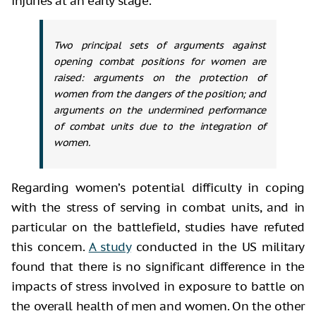
injuries at an early stage.
Two principal sets of arguments against
opening combat positions for women are
raised: arguments on the protection of
women from the dangers of the position; and
arguments on the undermined performance
of combat units due to the integration of
women.
Regarding women’s potential difficulty in coping
with the stress of serving in combat units, and in
particular on the battlefield, studies have refuted
this concern.
A study
conducted in the US military
found that there is no significant difference in the
impacts of stress involved in exposure to battle on
the overall health of men and women. On the other