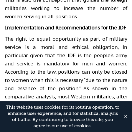
militaries working to increase the number of
women serving in all positions.
Implementation and Recommendations for the IDF
The right to equal opportunity as part of military
service is a moral and ethical obligation, in
particular given that the IDF is the people's army
and service is mandatory for men and women.
According to the law, positions can only be closed
to women when this is necessary "due to the nature
and essence of the position." As shown in the
comparative analysis, most Western militaries, after
carrying out in-depth studies, have concluded that
This website uses cookies for its routine operation, to
there are no positions whose essence and nature
enhance user experience, and for statistical analysis
✕
of traffic. By continuing to browse this site, you
"require" closing them to women. There is no reason
agree to our use of cookies.
for this conclusion not to also apply to positions in