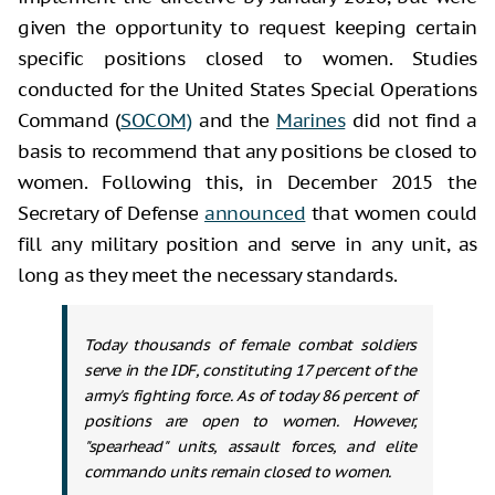
given the opportunity to request keeping certain
specific positions closed to women. Studies
conducted for the United States Special Operations
Command (
SOCOM)
and the
Marines
did not find a
basis to recommend that any positions be closed to
women. Following this, in December 2015 the
Secretary of Defense
announced
that women could
fill any military position and serve in any unit, as
long as they meet the necessary standards.
Today thousands of female combat soldiers
serve in the IDF, constituting 17 percent of the
army's fighting force. As of today 86 percent of
positions are open to women. However,
"spearhead" units, assault forces, and elite
commando units remain closed to women.