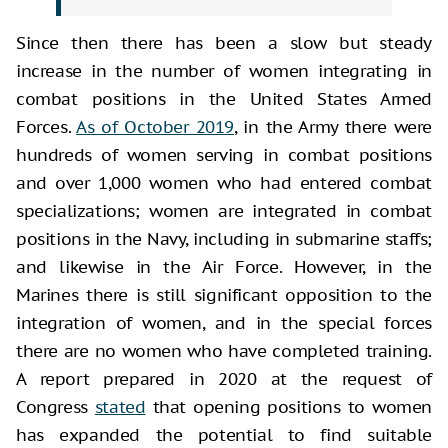
Since then there has been a slow but steady
increase in the number of women integrating in
combat positions in the United States Armed
Forces.
As of October 2019
, in the Army there were
hundreds of women serving in combat positions
and over 1,000 women who had entered combat
specializations; women are integrated in combat
positions in the Navy, including in submarine staffs;
and likewise in the Air Force. However, in the
Marines there is still significant opposition to the
integration of women, and in the special forces
there are no women who have completed training.
A report prepared in 2020 at the request of
Congress
stated
that opening positions to women
has expanded the potential to find suitable