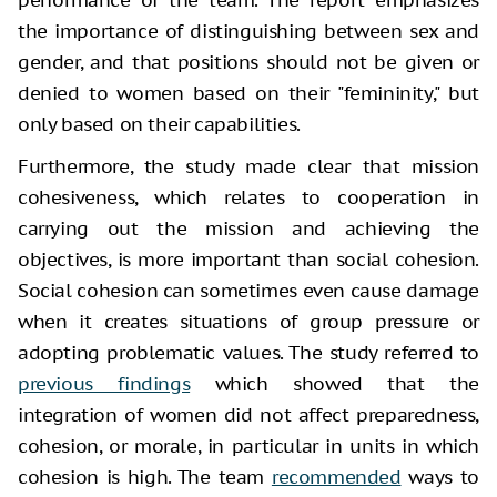
the importance of distinguishing between sex and
gender, and that positions should not be given or
denied to women based on their "femininity," but
only based on their capabilities.
Furthermore, the study made clear that mission
cohesiveness, which relates to cooperation in
carrying out the mission and achieving the
objectives, is more important than social cohesion.
Social cohesion can sometimes even cause damage
when it creates situations of group pressure or
adopting problematic values. The study referred to
previous findings
which showed that the
integration of women did not affect preparedness,
cohesion, or morale, in particular in units in which
cohesion is high. The team
recommended
ways to