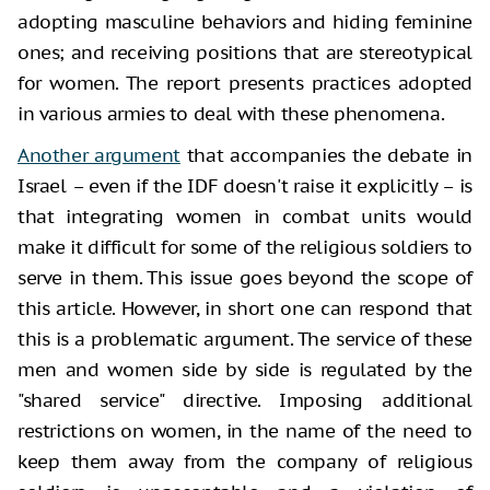
adopting masculine behaviors and hiding feminine
ones; and receiving positions that are stereotypical
for women. The report presents practices adopted
in various armies to deal with these phenomena.
Another argument
that accompanies the debate in
Israel – even if the IDF doesn't raise it explicitly – is
that integrating women in combat units would
make it difficult for some of the religious soldiers to
serve in them. This issue goes beyond the scope of
this article. However, in short one can respond that
this is a problematic argument. The service of these
men and women side by side is regulated by the
"shared service" directive. Imposing additional
restrictions on women, in the name of the need to
keep them away from the company of religious