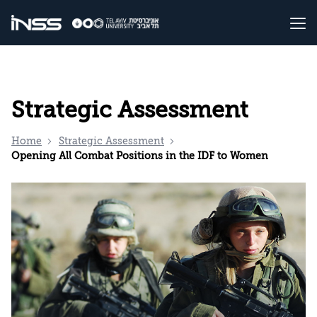
Strategic Assessment
Home
Strategic Assessment
Opening All Combat Positions in the IDF to Women