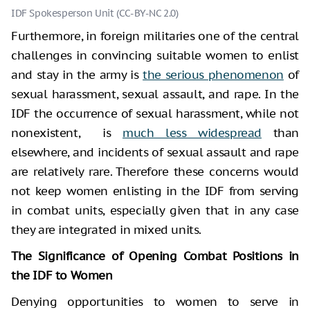
IDF Spokesperson Unit (CC-BY-NC 2.0)
Furthermore, in foreign militaries one of the central
challenges in convincing suitable women to enlist
and stay in the army is
the serious phenomenon
of
sexual harassment, sexual assault, and rape. In the
IDF the occurrence of sexual harassment, while not
nonexistent, is
much less widespread
than
elsewhere, and incidents of sexual assault and rape
are relatively rare. Therefore these concerns would
not keep women enlisting in the IDF from serving
in combat units, especially given that in any case
they are integrated in mixed units.
The Significance of Opening Combat Positions in
the IDF to Women
Denying opportunities to women to serve in