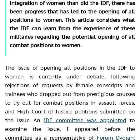
integration of women than did the IDF, there has
been progress that has led to the opening of all
positions to women. This article considers what
the IDF can learn from the experience of these
militaries regarding the potential opening of all
combat positions to women.
The issue of opening all positions in the IDF to
women is currently under debate, following
rejections of requests by female conscripts and
trainees who dropped out from prestigious courses
to try out for combat positions in assault forces,
and High Court of Justice petitions submitted on
the issue. An
IDF committee was appointed
to
examine the issue. I appeared before the
committee as a representative of
Forum Dvorah: