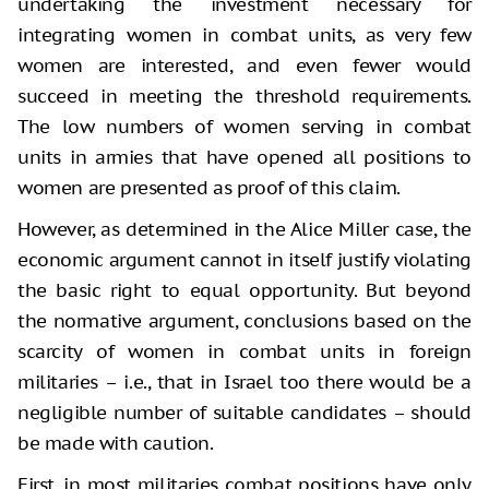
undertaking the investment necessary for
integrating women in combat units, as very few
women are interested, and even fewer would
succeed in meeting the threshold requirements.
The low numbers of women serving in combat
units in armies that have opened all positions to
women are presented as proof of this claim.
However, as determined in the Alice Miller case, the
economic argument cannot in itself justify violating
the basic right to equal opportunity. But beyond
the normative argument, conclusions based on the
scarcity of women in combat units in foreign
militaries – i.e., that in Israel too there would be a
negligible number of suitable candidates – should
be made with caution.
First, in most militaries combat positions have only