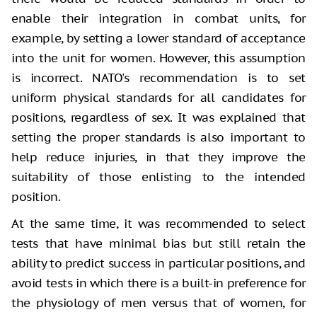
enable their integration in combat units, for
example, by setting a lower standard of acceptance
into the unit for women. However, this assumption
is incorrect. NATO's recommendation is to set
uniform physical standards for all candidates for
positions, regardless of sex. It was explained that
setting the proper standards is also important to
help reduce injuries, in that they improve the
suitability of those enlisting to the intended
position.
At the same time, it was recommended to select
tests that have minimal bias but still retain the
ability to predict success in particular positions, and
avoid tests in which there is a built-in preference for
the physiology of men versus that of women, for