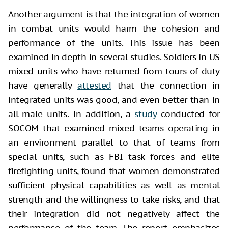
Another argument is that the integration of women
in combat units would harm the cohesion and
performance of the units. This issue has been
examined in depth in several studies. Soldiers in US
mixed units who have returned from tours of duty
have generally
attested
that the connection in
integrated units was good, and even better than in
all-male units. In addition, a
study
conducted for
SOCOM that examined mixed teams operating in
an environment parallel to that of teams from
special units, such as FBI task forces and elite
firefighting units, found that women demonstrated
sufficient physical capabilities as well as mental
strength and the willingness to take risks, and that
their integration did not negatively affect the
performance of the team. The report emphasizes