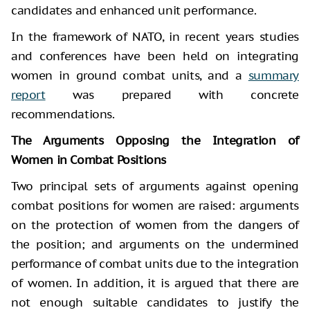
candidates and enhanced unit performance.
In the framework of NATO, in recent years studies
and conferences have been held on integrating
women in ground combat units, and a
summary
report
was prepared with concrete
recommendations.
The Arguments Opposing the Integration of
Women in Combat Positions
Two principal sets of arguments against opening
combat positions for women are raised: arguments
on the protection of women from the dangers of
the position; and arguments on the undermined
performance of combat units due to the integration
of women. In addition, it is argued that there are
not enough suitable candidates to justify the