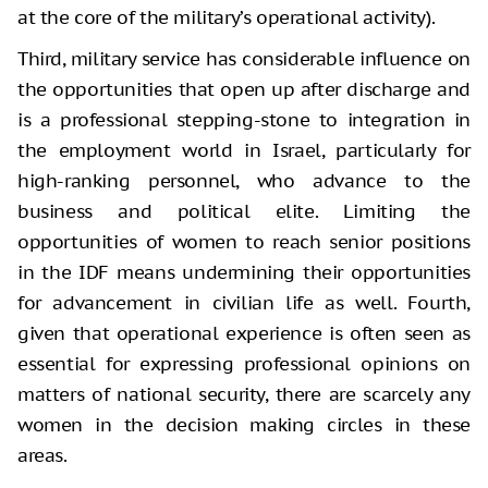
at the core of the military’s operational activity).
Third, military service has considerable influence on
the opportunities that open up after discharge and
is a professional stepping-stone to integration in
the employment world in Israel, particularly for
high-ranking personnel, who advance to the
business and political elite. Limiting the
opportunities of women to reach senior positions
in the IDF means undermining their opportunities
for advancement in civilian life as well. Fourth,
given that operational experience is often seen as
essential for expressing professional opinions on
matters of national security, there are scarcely any
women in the decision making circles in these
areas.