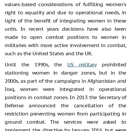
values-based considerations of fulfilling women's
right to equality and due to operational needs, in
light of the benefit of integrating women in these
units. In recent years decisions have also been
made to open combat positions to women in
militaries with more active involvement in combat,
such as the United States and the UK.
Until the 1990s, the
US military
prohibited
stationing women in danger zones, but in the
2000s, as part of the campaigns in Afghanistan and
Iraq, women were integrated in operational
positions in combat zones. In 2013 the Secretary of
Defense announced the cancellation of the
restriction preventing women from participating in
ground combat. The services were asked to
implement the directive by January 2016, but were