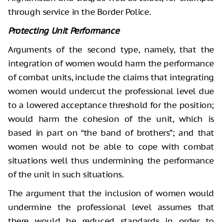
through service in the Border Police.
Protecting Unit Performance
Arguments of the second type, namely, that the
integration of women would harm the performance
of combat units, include the claims that integrating
women would undercut the professional level due
to a lowered acceptance threshold for the position;
would harm the cohesion of the unit, which is
based in part on “the band of brothers”; and that
women would not be able to cope with combat
situations well thus undermining the performance
of the unit in such situations.
The argument that the inclusion of women would
undermine the professional level assumes that
there would be reduced standards in order to