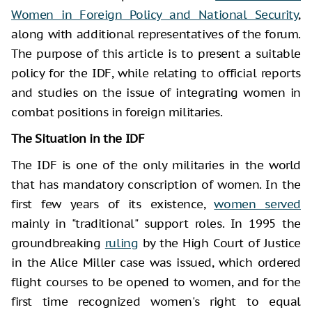
Women in Foreign Policy and National Security
,
along with additional representatives of the forum.
The purpose of this article is to present a suitable
policy for the IDF, while relating to official reports
and studies on the issue of integrating women in
combat positions in foreign militaries.
The Situation in the IDF
The IDF is one of the only militaries in the world
that has mandatory conscription of women. In the
first few years of its existence,
women served
mainly in "traditional" support roles. In 1995 the
groundbreaking
ruling
by the High Court of Justice
in the Alice Miller case was issued, which ordered
flight courses to be opened to women, and for the
first time recognized women's right to equal