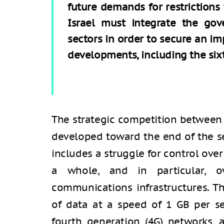
future demands for restrictions 
Israel must integrate the gov
sectors in order to secure an im
developments, including the sixt
The strategic competition between 
developed toward the end of the s
includes a struggle for control ove
a whole, and in particular, ov
communications infrastructures. T
of data at a speed of 1 GB per se
fourth generation (4G) networks, 