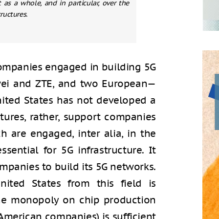
as a whole, and in particular, over the
ructures.
companies engaged in building 5G
wei and ZTE, and two European—
nited States has not developed a
ctures, rather, support companies
 are engaged, inter alia, in the
sential for 5G infrastructure. It
mpanies to build its 5G networks.
ited States from this field is
 the monopoly on chip production
merican companies) is sufficient