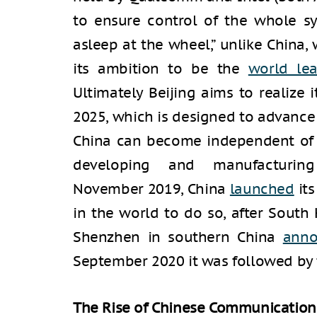
to ensure control of the whole sys
asleep at the wheel,” unlike China,
its ambition to be the
world le
Ultimately Beijing aims to realize 
2025, which is designed to advance
China can become independent of o
developing and manufacturing
November 2019, China
launched
its
in the world to do so, after South 
Shenzhen in southern China
ann
September 2020 it was followed by t
The Rise of Chinese Communicatio