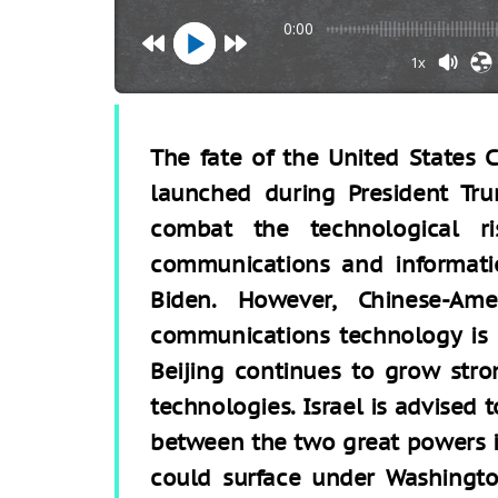
0:00
1x
The fate of the United States
launched during President Tru
combat the technological r
communications and informatio
Biden. However, Chinese-Ame
communications technology is 
Beijing continues to grow str
technologies. Israel is advised to
between the two great powers i
could surface under Washington