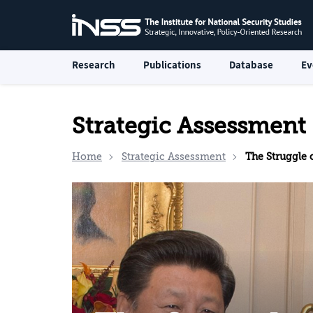
Research
Publications
Database
Ev
Strategic Assessment
Home
Strategic Assessment
The Struggle over 