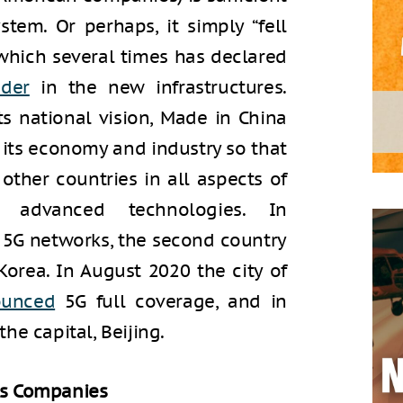
tem. Or perhaps, it simply “fell
 which several times has declared
ader
in the new infrastructures.
its national vision, Made in China
 its economy and industry so that
ther countries in all aspects of
 advanced technologies. In
 5G networks, the second country
Korea. In August 2020 the city of
ounced
5G full coverage, and in
he capital, Beijing.
ns Companies