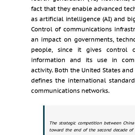
fact that they enable advanced tech
as artificial intelligence (AI) and 
Control of communications infrastr
an impact on governments, techno
people, since it gives control
information and its use in comme
activity. Both the United States and
defines the international standar
communications networks.
The strategic competition between China
toward the end of the second decade of 