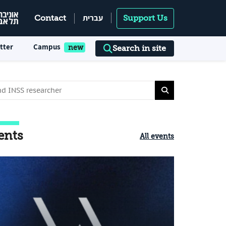
עברית
Contact
Support Us
tter
Campus
Search in site
ents
All events