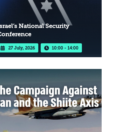
srael’s National Security
Conference
27 July, 2026
10:00 - 14:00