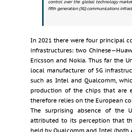
control over the global technology market 
fifth generation (5G) communications infrast
In 2021 there were four principal 
infrastructures: two Chinese—Hua
Ericsson and Nokia. Thus far the U
local manufacturer of 5G infrastru
such as Intel and Qualcomm, which
production of the chips that are es
therefore relies on the European co
The surprising absence of the Un
attributed to its perception that
held by Qualcomm and Intel (both A