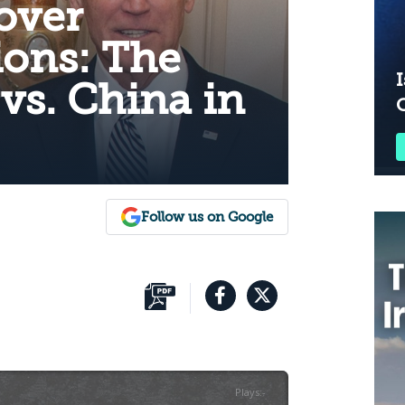
over
ons: The
I
 vs. China in
Follow us on Google
Plays
:
-