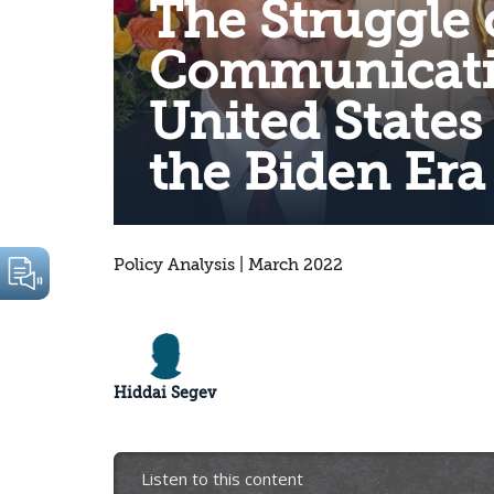
The Struggle 
Communicati
United States
the Biden Era
Policy Analysis | March 2022
Hiddai Segev
Listen to this content