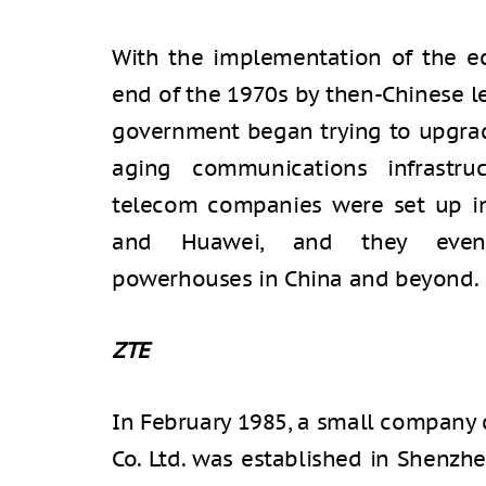
With the implementation of the ec
end of the 1970s by then-Chinese l
government began trying to upgrade
aging communications infrastru
telecom companies were set up in
and Huawei, and they eventu
powerhouses in China and beyond.
ZTE
In February 1985, a small company
Co. Ltd. was established in Shenzh