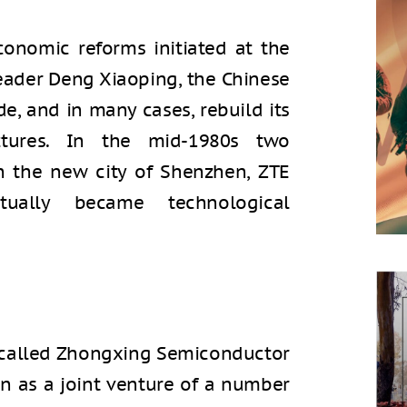
onomic reforms initiated at the
eader Deng Xiaoping, the Chinese
, and in many cases, rebuild its
ctures. In the mid-1980s two
 the new city of Shenzhen, ZTE
ally became technological
 called Zhongxing Semiconductor
en as a joint venture of a number