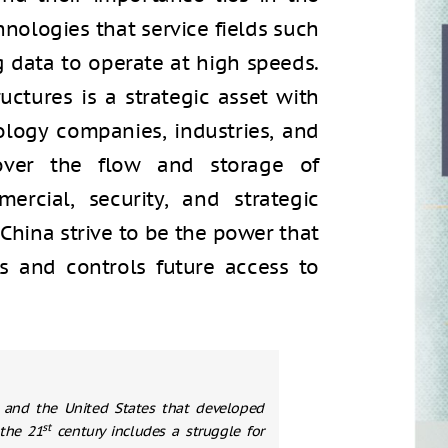
nologies that service fields such
big data to operate at high speeds.
uctures is a strategic asset with
logy companies, industries, and
 over the flow and storage of
rcial, security, and strategic
 China strive to be the power that
ds and controls future access to
 and the United States that developed
st
the 21
century includes a struggle for