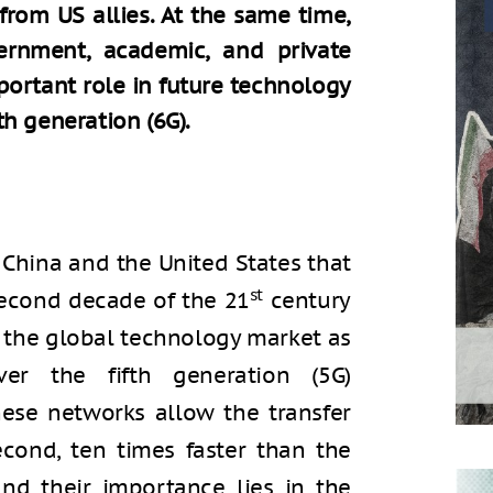
from US allies. At the same time,
ernment, academic, and private
portant role in future technology
h generation (6G).
China and the United States that
st
econd decade of the 21
century
r the global technology market as
er the fifth generation (5G)
hese networks allow the transfer
cond, ten times faster than the
and their importance lies in the