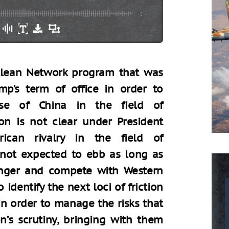
-:--
 Clean Network program that was
mp’s term of office in order to
ise of China in the field of
n is not clear under President
rican rivalry in the field of
not expected to ebb as long as
onger and compete with Western
 identify the next loci of friction
n order to manage the risks that
’s scrutiny, bringing with them