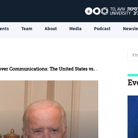
ents
Team
About
Media
Podcast
Newsle
Communications: The United States vs. China in the Biden Era
Ev