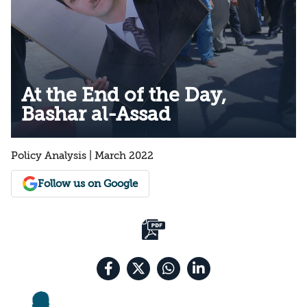
At the End of the Day,
Bashar al-Assad
Policy Analysis | March 2022
Follow us on Google