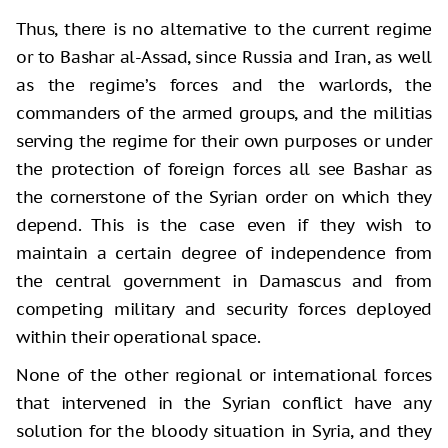
Thus, there is no alternative to the current regime
or to Bashar al-Assad, since Russia and Iran, as well
as the regime’s forces and the warlords, the
commanders of the armed groups, and the militias
serving the regime for their own purposes or under
the protection of foreign forces all see Bashar as
the cornerstone of the Syrian order on which they
depend. This is the case even if they wish to
maintain a certain degree of independence from
the central government in Damascus and from
competing military and security forces deployed
within their operational space.
None of the other regional or international forces
that intervened in the Syrian conflict have any
solution for the bloody situation in Syria, and they