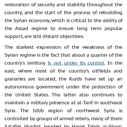
restoration of security and stability throughout the
country, and the start of the process of rebuilding
the Syrian economy, which is critical to the ability of
the Assad regime to ensure long term popular
support, are still distant objectives.
The starkest expression of the weakness of the
Syrian regime is the fact that about a quarter of the
country's territory
is not under its control
. In the
east, where most of the country’s oilfields and
granaries are located, the Kurds have set up an
autonomous government under the protection of
the United States. The latter also continues to
maintain a military presence at al-Tanf in southeast
Syria. The Idlib region of northwest Syria is
controlled by groups of armed rebels, many of them
Salafist jihadist, headed by Hayat Tahrir al-Sham.