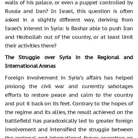
walls of his palace, or even a puppet controlled by
Russia and Iran? In Israel, this question is often
asked in a slightly different way, deriving from
Israel’s interest in Syria: is Bashar able to push Iran
and Hezbollah out of the country, or at least limit
their activities there?
The Struggle over Syria in the Regional and
International Arenas
Foreign involvement in Syria’s affairs has helped
prolong the civil war and currently sabotages
efforts to restore peace and calm to the country
and put it back on its feet. Contrary to the hopes of
the regime and its allies, the result achieved on the
battlefield has paradoxically led to greater foreign
involvement and intensified the struggle between
the regional and international forces operating on