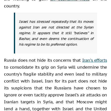
country.
Israel has stressed repeatedly that its moves
against Iran are not directed at the Syrian
regime. It appears that it still “believes” in
Bashar, and even deems the continuation of
his regime to be its preferred option.
Russia does not hide its concerns that
Iran’s efforts
to consolidate its grip on Syria will undermine the
country's fragile stability and even lead to military
conflict with Israel. Iran for its part does not hide
its suspicions that the Russians have chosen to
ignore or even tacitly approve Israel’s air attacks on
Iranian targets in Syria, and that Moscow might
lend a hand, together with Israel and the United