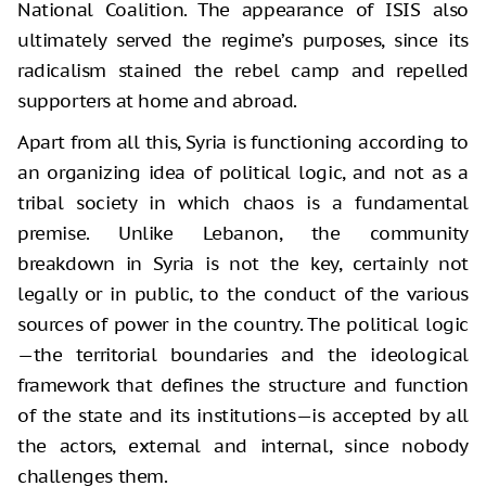
National Coalition. The appearance of ISIS also
ultimately served the regime’s purposes, since its
radicalism stained the rebel camp and repelled
supporters at home and abroad.
Apart from all this, Syria is functioning according to
an organizing idea of political logic, and not as a
tribal society in which chaos is a fundamental
premise. Unlike Lebanon, the community
breakdown in Syria is not the key, certainly not
legally or in public, to the conduct of the various
sources of power in the country. The political logic
—the territorial boundaries and the ideological
framework that defines the structure and function
of the state and its institutions—is accepted by all
the actors, external and internal, since nobody
challenges them.