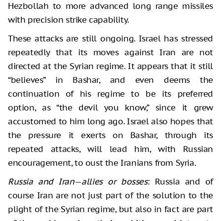
Hezbollah to more advanced long range missiles
with precision strike capability.
These attacks are still ongoing. Israel has stressed
repeatedly that its moves against Iran are not
directed at the Syrian regime. It appears that it still
“believes” in Bashar, and even deems the
continuation of his regime to be its preferred
option, as “the devil you know,” since it grew
accustomed to him long ago. Israel also hopes that
the pressure it exerts on Bashar, through its
repeated attacks, will lead him, with Russian
encouragement, to oust the Iranians from Syria.
Russia and Iran
—
allies or bosses
: Russia and of
course Iran are not just part of the solution to the
plight of the Syrian regime, but also in fact are part