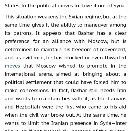
States, to the political moves to drive it out of Syria.
This situation weakens the Syrian regime, but at the
same time gives it the ability to maneuver among
its patrons. It appears that Bashar has a clear
preference for an alliance with Moscow, but is
determined to maintain his freedom of movement,
and as evidence, he has blocked or even thwarted
moves
that Moscow wished to promote in the
international arena, aimed at bringing about a
political settlement that could have forced him to
make concessions. In fact, Bashar still needs Iran
and wants to maintain ties with it, as the Iranians
and Hezbollah were the first who came to his aid
when the civil war broke out. At the same time, he
wants to limit the Iranian presence in Syria—inter