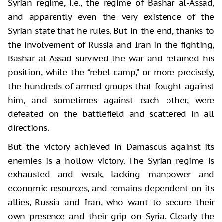
Syrian regime, i.e., the regime of Bashar al-Assad,
and apparently even the very existence of the
Syrian state that he rules. But in the end, thanks to
the involvement of Russia and Iran in the fighting,
Bashar al-Assad survived the war and retained his
position, while the “rebel camp,” or more precisely,
the hundreds of armed groups that fought against
him, and sometimes against each other, were
defeated on the battlefield and scattered in all
directions.
But the victory achieved in Damascus against its
enemies is a hollow victory. The Syrian regime is
exhausted and weak, lacking manpower and
economic resources, and remains dependent on its
allies, Russia and Iran, who want to secure their
own presence and their grip on Syria. Clearly the