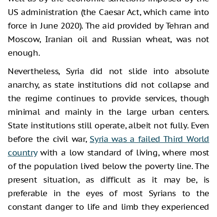
US administration (the Caesar Act, which came into
force in June 2020). The aid provided by Tehran and
Moscow, Iranian oil and Russian wheat, was not
enough.
Nevertheless, Syria did not slide into absolute
anarchy, as state institutions did not collapse and
the regime continues to provide services, though
minimal and mainly in the large urban centers.
State institutions still operate, albeit not fully. Even
before the civil war,
Syria was a failed Third World
country
with a low standard of living, where most
of the population lived below the poverty line. The
present situation, as difficult as it may be, is
preferable in the eyes of most Syrians to the
constant danger to life and limb they experienced