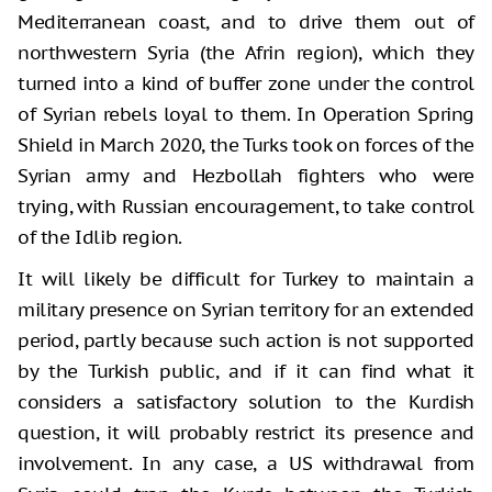
Mediterranean coast, and to drive them out of
northwestern Syria (the Afrin region), which they
turned into a kind of buffer zone under the control
of Syrian rebels loyal to them. In Operation Spring
Shield in March 2020, the Turks took on forces of the
Syrian army and Hezbollah fighters who were
trying, with Russian encouragement, to take control
of the Idlib region.
It will likely be difficult for Turkey to maintain a
military presence on Syrian territory for an extended
period, partly because such action is not supported
by the Turkish public, and if it can find what it
considers a satisfactory solution to the Kurdish
question, it will probably restrict its presence and
involvement. In any case, a US withdrawal from