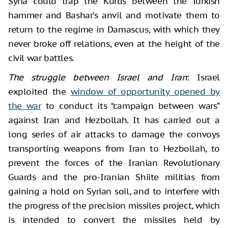
Syria could trap the Kurds between the Turkish
hammer and Bashar’s anvil and motivate them to
return to the regime in Damascus, with which they
never broke off relations, even at the height of the
civil war battles.
The struggle between Israel and Iran
: Israel
exploited the
window of opportunity opened by
the war
to conduct its “campaign between wars”
against Iran and Hezbollah. It has carried out a
long series of air attacks to damage the convoys
transporting weapons from Iran to Hezbollah, to
prevent the forces of the Iranian Revolutionary
Guards and the pro-Iranian Shiite militias from
gaining a hold on Syrian soil, and to interfere with
the progress of the precision missiles project, which
is intended to convert the missiles held by