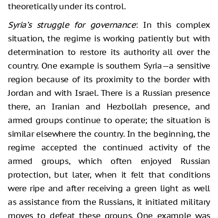
theoretically under its control.
Syria’s struggle for governance
: In this complex
situation, the regime is working patiently but with
determination to restore its authority all over the
country. One example is southern Syria—a sensitive
region because of its proximity to the border with
Jordan and with Israel. There is a Russian presence
there, an Iranian and Hezbollah presence, and
armed groups continue to operate; the situation is
similar elsewhere the country. In the beginning, the
regime accepted the continued activity of the
armed groups, which often enjoyed Russian
protection, but later, when it felt that conditions
were ripe and after receiving a green light as well
as assistance from the Russians, it initiated military
moves to defeat these groups. One example was