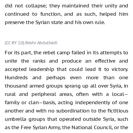
did not collapse; they maintained their unity and
continued to function, and as such, helped him
preserve the Syrian state and his own rule.
(CC BY 2.0) Beshr Abdulhadi
For its part, the rebel camp failed in its attempts to
unite the ranks and produce an effective and
accepted leadership that could lead it to victory.
Hundreds and perhaps even more than one
thousand armed groups sprang up all over Syria, in
rural and peripheral areas, often with a local—
family or clan—basis, acting independently of one
another and with no subordination to the fictitious
umbrella groups that operated outside Syria, such
as the Free Syrian Army, the National Council, or the