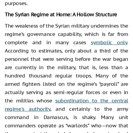
purposes.
The Syrian Regime at Home: A Hollow Structure
The weakness of the Syrian military undermines the
regime’s governance capability, which is far from
complete and in many cases
symbolic only
.
According to estimates, only about a third of the
personnel that were serving before the war began
are currently in the military, that is, less than a
hundred thousand regular troops. Many of the
armed fighters listed on the regime’s “payroll” are
actually serving as semi-regular forces or even in
the militias whose
subordination to the central
regime's authority
, and certainly to the army
command in Damascus, is shaky. Many unit
commanders operate as “warlords” who—now that