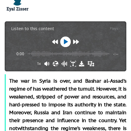
Eyal Zisser
Listen to this content
Plays
:
-
0:00
-:--
1x
The war in Syria is over, and Bashar al-Assad’s
regime of has weathered the tumult. However, it is
weakened, stripped of power and resources, and
hard-pressed to impose its authority in the state.
Moreover, Russia and Iran continue to maintain
their presence and influence in the country. Yet
notwithstanding the regime’s weakness, there is