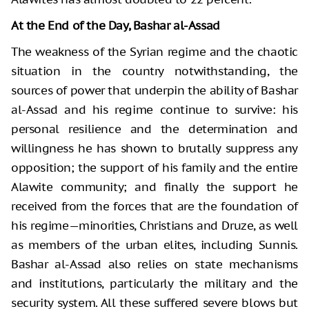
At the End of the Day, Bashar al-Assad
The weakness of the Syrian regime and the chaotic
situation in the country notwithstanding, the
sources of power that underpin the ability of Bashar
al-Assad and his regime continue to survive: his
personal resilience and the determination and
willingness he has shown to brutally suppress any
opposition; the support of his family and the entire
Alawite community; and finally the support he
received from the forces that are the foundation of
his regime—minorities, Christians and Druze, as well
as members of the urban elites, including Sunnis.
Bashar al-Assad also relies on state mechanisms
and institutions, particularly the military and the
security system. All these suffered severe blows but