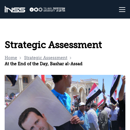
Strategic Assessment
Home
Strategic Assessment
At the End of the Day, Bashar al-Assad