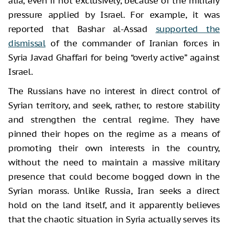
alia, even if not exclusively, because of the military
pressure applied by Israel. For example, it was
reported that Bashar al-Assad
supported the
dismissal
of the commander of Iranian forces in
Syria Javad Ghaffari for being “overly active” against
Israel.
The Russians have no interest in direct control of
Syrian territory, and seek, rather, to restore stability
and strengthen the central regime. They have
pinned their hopes on the regime as a means of
promoting their own interests in the country,
without the need to maintain a massive military
presence that could become bogged down in the
Syrian morass. Unlike Russia, Iran seeks a direct
hold on the land itself, and it apparently believes
that the chaotic situation in Syria actually serves its