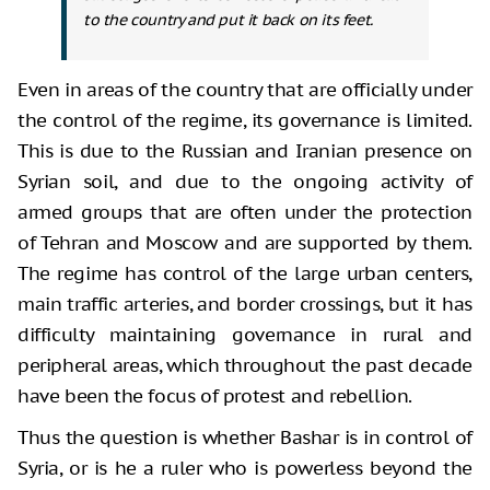
to the country and put it back on its feet.
Even in areas of the country that are officially under
the control of the regime, its governance is limited.
This is due to the Russian and Iranian presence on
Syrian soil, and due to the ongoing activity of
armed groups that are often under the protection
of Tehran and Moscow and are supported by them.
The regime has control of the large urban centers,
main traffic arteries, and border crossings, but it has
difficulty maintaining governance in rural and
peripheral areas, which throughout the past decade
have been the focus of protest and rebellion.
Thus the question is whether Bashar is in control of
Syria, or is he a ruler who is powerless beyond the