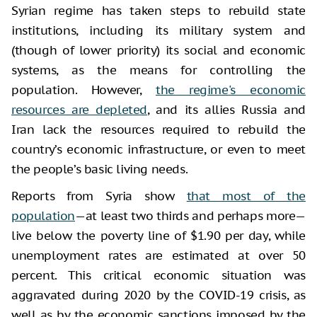
Syrian regime has taken steps to rebuild state
institutions, including its military system and
(though of lower priority) its social and economic
systems, as the means for controlling the
population. However,
the regime's economic
resources are depleted
, and its allies Russia and
Iran lack the resources required to rebuild the
country’s economic infrastructure, or even to meet
the people’s basic living needs.
Reports from Syria show
that most of the
population
—at least two thirds and perhaps more—
live below the poverty line of $1.90 per day, while
unemployment rates are estimated at over 50
percent. This critical economic situation was
aggravated during 2020 by the COVID-19 crisis, as
well as by the economic sanctions imposed by the