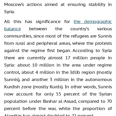
Moscow’s actions aimed at ensuring stability in
Syria.
All this has significance for
the demographic
balance
between the country’s various
communities, since most of the refugees are Sunnis
from rural and peripheral areas, where the protests
against the regime first began. According to Syria
there are currently almost 17 million people in
Syria: about 10 million in the area under regime
control, about 4 million in the Idlib region (mostly
Sunnis), and another 3 million in the autonomous
Kurdish zone (mostly Kurds). In other words, Sunnis
now account for only 55 percent of the Syrian
population under Bashar al-Assad, compared to 70
percent before the war, while the proportion of
Alawites has almost doubled to 22 percent.