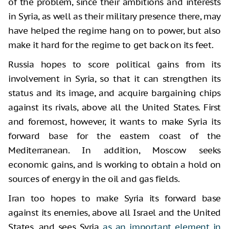
of the problem, since their ambitions and interests
in Syria, as well as their military presence there, may
have helped the regime hang on to power, but also
make it hard for the regime to get back on its feet.
Russia hopes to score political gains from its
involvement in Syria, so that it can strengthen its
status and its image, and acquire bargaining chips
against its rivals, above all the United States. First
and foremost, however, it wants to make Syria its
forward base for the eastern coast of the
Mediterranean. In addition, Moscow seeks
economic gains, and is working to obtain a hold on
sources of energy in the oil and gas fields.
Iran too hopes to make Syria its forward base
against its enemies, above all Israel and the United
States, and sees Syria
as an important element in