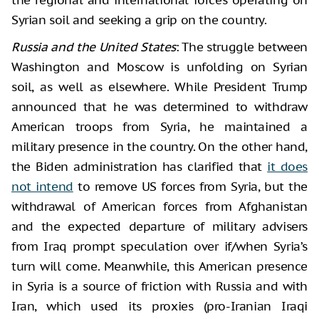
Syrian soil and seeking a grip on the country.
Russia and the United States
: The struggle between
Washington and Moscow is unfolding on Syrian
soil, as well as elsewhere. While President Trump
announced that he was determined to withdraw
American troops from Syria, he maintained a
military presence in the country. On the other hand,
the Biden administration has clarified that
it does
not intend
to remove US forces from Syria, but the
withdrawal of American forces from Afghanistan
and the expected departure of military advisers
from Iraq prompt speculation over if/when Syria’s
turn will come. Meanwhile, this American presence
in Syria is a source of friction with Russia and with
Iran, which used its proxies (pro-Iranian Iraqi