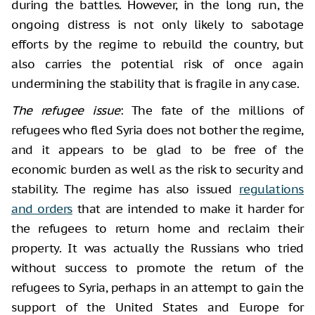
during the battles. However, in the long run, the
ongoing distress is not only likely to sabotage
efforts by the regime to rebuild the country, but
also carries the potential risk of once again
undermining the stability that is fragile in any case.
The refugee issue
: The fate of the millions of
refugees who fled Syria does not bother the regime,
and it appears to be glad to be free of the
economic burden as well as the risk to security and
stability. The regime has also issued
regulations
and orders
that are intended to make it harder for
the refugees to return home and reclaim their
property. It was actually the Russians who tried
without success to promote the return of the
refugees to Syria, perhaps in an attempt to gain the
support of the United States and Europe for