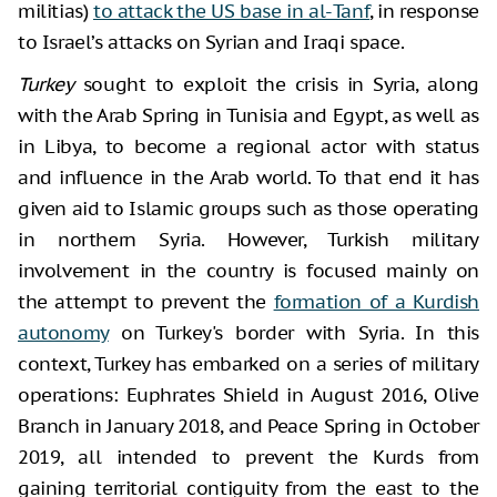
militias)
to attack the US base in al-Tanf
, in response
to Israel’s attacks on Syrian and Iraqi space.
Turkey
sought to exploit the crisis in Syria, along
with the Arab Spring in Tunisia and Egypt, as well as
in Libya, to become a regional actor with status
and influence in the Arab world. To that end it has
given aid to Islamic groups such as those operating
in northern Syria. However, Turkish military
involvement in the country is focused mainly on
the attempt to prevent the
formation of a Kurdish
autonomy
on Turkey's border with Syria. In this
context, Turkey has embarked on a series of military
operations: Euphrates Shield in August 2016, Olive
Branch in January 2018, and Peace Spring in October
2019, all intended to prevent the Kurds from
gaining territorial contiguity from the east to the