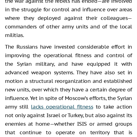
the war against the rebels has ended—are involved
in the struggle for control and influence over areas
where they deployed against their colleagues—
commanders of other army units and of the local
militias.
The Russians have invested considerable effort in
improving the operational fitness and control of
the Syrian military, and have equipped it with
advanced weapon systems. They have also set in
motion a structural reorganization and established
new units, over which they have a certain degree of
influence. Yet in spite of Moscow’s efforts, the Syrian
army still
lacks operational fitness
to take action
not only against Israel or Turkey, but also against its
enemies at home—whether ISIS or armed groups
that continue to operate on territory that is