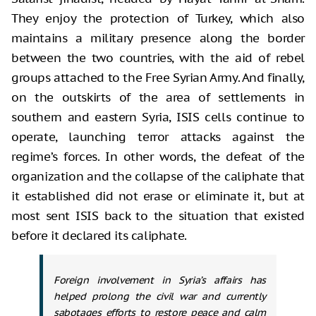
They enjoy the protection of Turkey, which also
maintains a military presence along the border
between the two countries, with the aid of rebel
groups attached to the Free Syrian Army. And finally,
on the outskirts of the area of settlements in
southern and eastern Syria, ISIS cells continue to
operate, launching terror attacks against the
regime’s forces. In other words, the defeat of the
organization and the collapse of the caliphate that
it established did not erase or eliminate it, but at
most sent ISIS back to the situation that existed
before it declared its caliphate.
Foreign involvement in Syria’s affairs has
helped prolong the civil war and currently
sabotages efforts to restore peace and calm