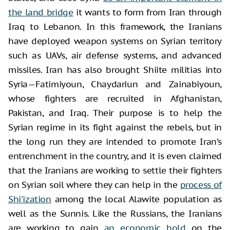
the land bridge
it wants to form from Iran through
Iraq to Lebanon. In this framework, the Iranians
have deployed weapon systems on Syrian territory
such as UAVs, air defense systems, and advanced
missiles. Iran has also brought Shiite militias into
Syria—Fatimiyoun, Chaydariun and Zainabiyoun,
whose fighters are recruited in Afghanistan,
Pakistan, and Iraq. Their purpose is to help the
Syrian regime in its fight against the rebels, but in
the long run they are intended to promote Iran’s
entrenchment in the country, and it is even claimed
that the Iranians are working to settle their fighters
on Syrian soil where they can help in the
process of
Shi'ization
among the local Alawite population as
well as the Sunnis. Like the Russians, the Iranians
are working to gain
an economic hold
on the