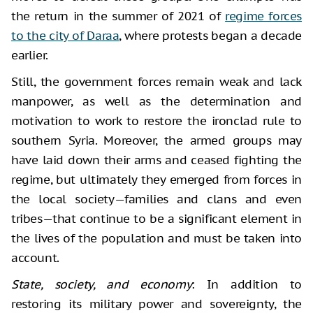
the return in the summer of 2021 of
regime forces
to the city of Daraa
, where protests began a decade
earlier.
Still, the government forces remain weak and lack
manpower, as well as the determination and
motivation to work to restore the ironclad rule to
southern Syria. Moreover, the armed groups may
have laid down their arms and ceased fighting the
regime, but ultimately they emerged from forces in
the local society—families and clans and even
tribes—that continue to be a significant element in
the lives of the population and must be taken into
account.
State, society, and economy
: In addition to
restoring its military power and sovereignty, the