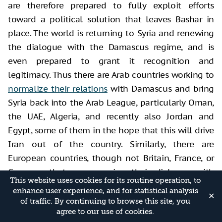
are therefore prepared to fully exploit efforts
toward a political solution that leaves Bashar in
place. The world is returning to Syria and renewing
the dialogue with the Damascus regime, and is
even prepared to grant it recognition and
legitimacy. Thus there are Arab countries working to
normalize their relations
with Damascus and bring
Syria back into the Arab League, particularly Oman,
the UAE, Algeria, and recently also Jordan and
Egypt, some of them in the hope that this will drive
Iran out of the country. Similarly, there are
European countries, though not Britain, France, or
Germany, that are renewing their dialogue with
This website uses cookies for its routine operation, to
Damascus, and some are also reopening their
enhance user experience, and for statistical analysis
✕
embassies there, hoping—thus far in vain—that
of traffic. By continuing to browse this site, you
agree to our use of cookies.
Syria will agree to the repatriation of the refugees