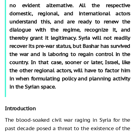
no evident alternative. All the respective
domestic, regional, and international actors
understand this, and are ready to renew the
dialogue with the regime, recognize it, and
thereby grant it legitimacy. Syria will not readily
recover its pre-war status, but Bashar has survived
the war and is laboring to regain control in the
country. In that case, sooner or later, Israel, like
the other regional actors, will have to factor him
in when formulating policy and planning activity
in the Syrian space.
Introduction
The blood-soaked civil war raging in Syria for the
past decade posed a threat to the existence of the