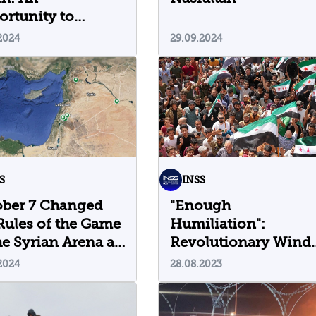
rtunity to
fine the Rules of
2024
29.09.2024
 Game
S
INSS
ober 7 Changed
"Enough
Rules of the Game
Humiliation":
he Syrian Arena as
Revolutionary Wind
Return to Southern
2024
28.08.2023
Syria