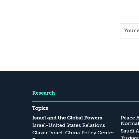
Research
Topics
Israel and the Global Powers
Peace 
Normali
Israel-United States Relations
Saudi A
Glazer Israel-China Policy Center
Turkey