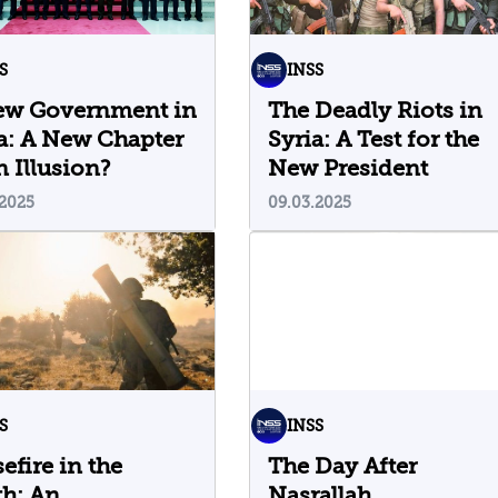
S
INSS
ew Government in
The Deadly Riots in
a: A New Chapter
Syria: A Test for the
n Illusion?
New President
.2025
09.03.2025
S
INSS
efire in the
The Day After
h: An
Nasrallah