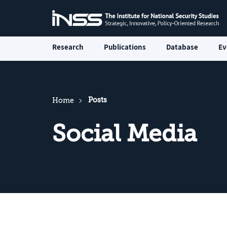
Research
Publications
Database
Ev
Posts
Home
Social Media