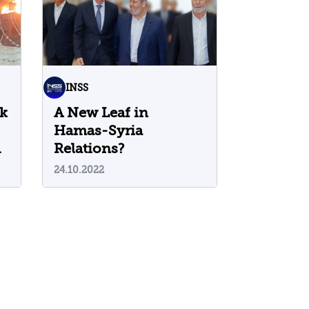
INSS
ck
A New Leaf in
Hamas-Syria
Relations?
24.10.2022