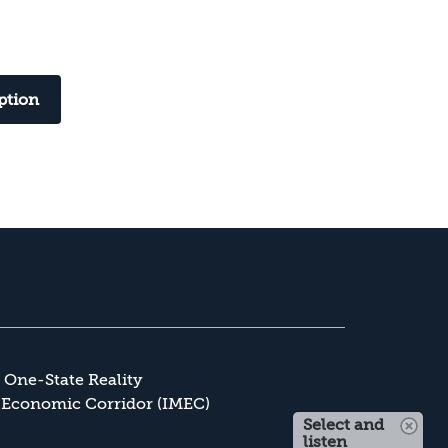
ption
a One-State Reality
 Economic Corridor (IMEC)
Select and
listen