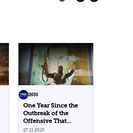
INSS
One Year Since the
Outbreak of the
Offensive That
Toppled the Assad
27.11.2025