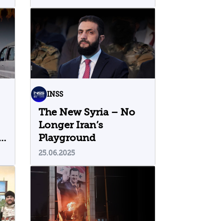
Regime: Five Insights
INSS
The New Syria – No
Longer Iran’s
h
Playground
25.06.2025