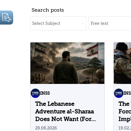
Search posts
INSS
INS
The Lebanese
The 
Adventure al-Sharaa
For
Does Not Want (For
Impl
Now)
29.06.2026
19.02