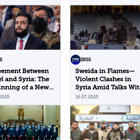
Their Implications
S
INSS
eement Between
Sweida in Flames—
el and Syria: The
Violent Clashes in
inning of a New
Syria Amid Talks Wit
Israel
.2025
16.07.2025