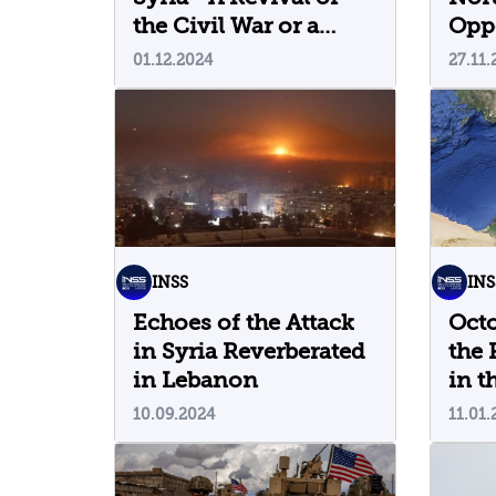
the Civil War or a
Oppo
Passing Episode?
Rede
01.12.2024
27.11.
the
INSS
INS
Echoes of the Attack
Oct
in Syria Reverberated
the 
in Lebanon
in t
Well
10.09.2024
11.01.