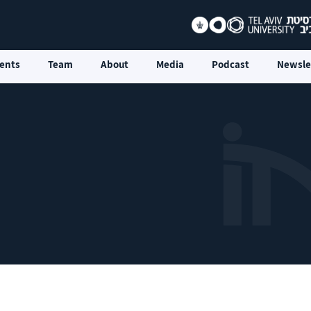
ents
Team
About
Media
Podcast
Newsle