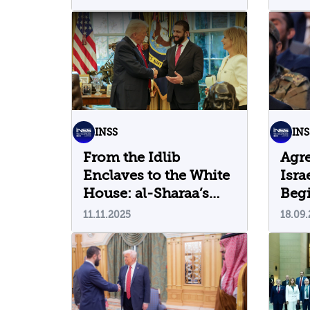
INSS
INS
From the Idlib
Agr
Enclaves to the White
Isra
House: al-Sharaa’s
Beg
Visit to Washington
Era?
11.11.2025
18.09