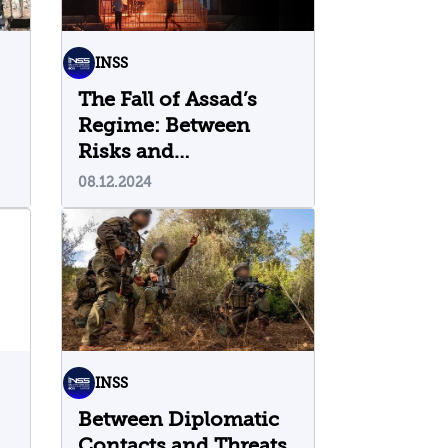
INSS
The Fall of Assad’s
Regime: Between
Risks and
Opportunities
08.12.2024
INSS
Between Diplomatic
Contacts and Threats