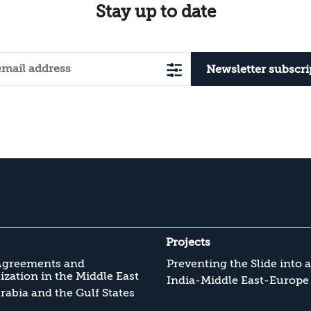
Stay up to date
Newsletter subscri
Projects
Agreements and
Preventing the Slide into 
zation in the Middle East
India-Middle East-Europe
rabia and the Gulf States