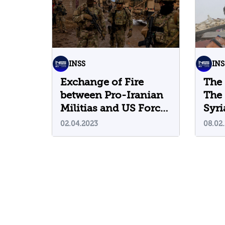
INSS
INS
Exchange of Fire
The 
between Pro-Iranian
The 
Militias and US Forces
Syri
in Syria: What is
that
02.04.2023
08.02
Different this Time?
from