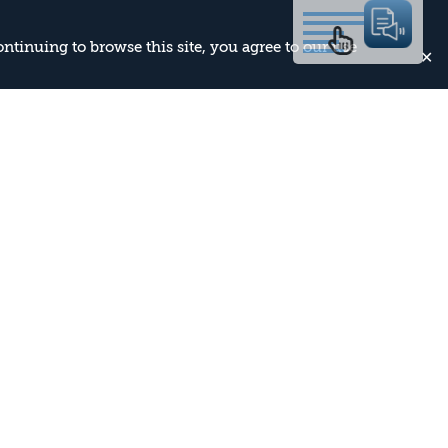
continuing to browse this site, you agree to our use
✕