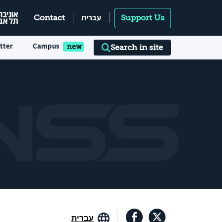
עברית
Contact
Support Us
tter
Campus
Search in site
עברית