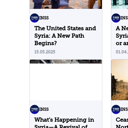
INSS
INS
The United States and
A N
Syria: A New Path
Syri
Begins?
or a
15.05.2025
01.04
INSS
INS
What’s Happening in
Ceas
Syria—A Revival of
Nort