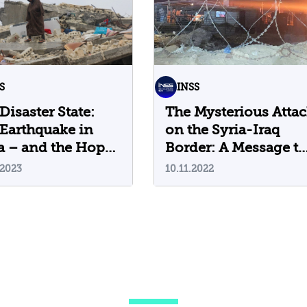
S
INSS
Disaster State:
The Mysterious Atta
Earthquake in
on the Syria-Iraq
a – and the Hope
Border: A Message to
 Comes Precisely
Iran?
.2023
10.11.2022
 Israel