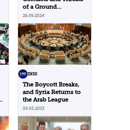
of a Ground
Maneuver
26.09.2024
INSS
The Boycott Breaks,
and Syria Returns to
s
the Arab League
09.05.2023