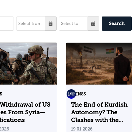
Search
S
INSS
Withdrawal of US
The End of Kurdish
ces From Syria—
Autonomy? The
ications
Clashes with the
Syrian Regime and
.2026
19.01.2026