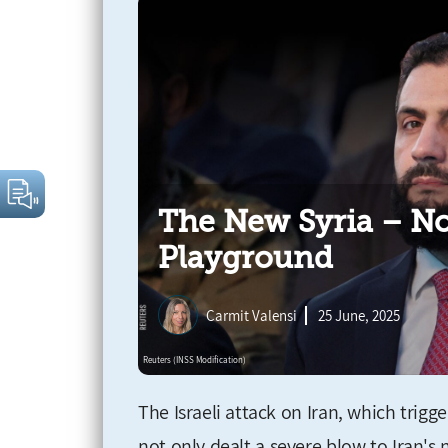
The New Syria – No
Playground
Carmit Valensi
25 June, 2025
The Israeli attack on Iran, which trig
not only dealt a severe blow to Iran's