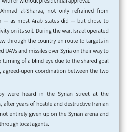
er with or without presidential approval.
Ahmad al-Sharaa, not only refrained from
an — as most Arab states did — but chose to
ivity on its soil. During the war, Israel operated
 flew through the country en route to targets in
ed UAVs and missiles over Syria on their way to
e turning of a blind eye due to the shared goal
t, agreed-upon coordination between the two
joy were heard in the Syrian street at the
 after years of hostile and destructive Iranian
as not entirely given up on the Syrian arena and
 through local agents.