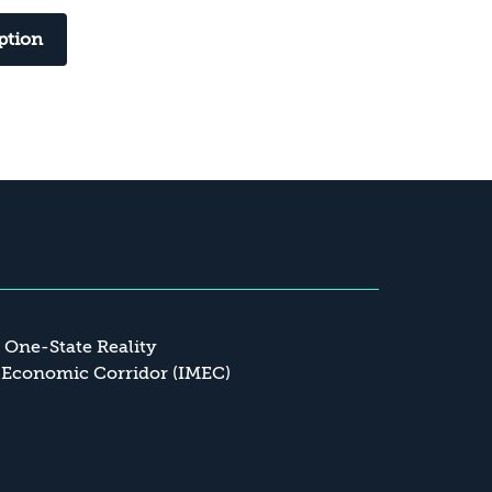
ption
a One-State Reality
 Economic Corridor (IMEC)