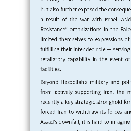
but also further exposed the consequen
a result of the war with Israel. As
Resistance” organizations in the Pal
limited themselves to expressions of
fulfilling their intended role — serving
retaliatory capability in the event o
facilities.
Beyond Hezbollah’s military and pol
from actively supporting Iran, the m
recently a key strategic stronghold for
forced Iran to withdraw its forces an
Assad’s downfall, it is hard to imagin