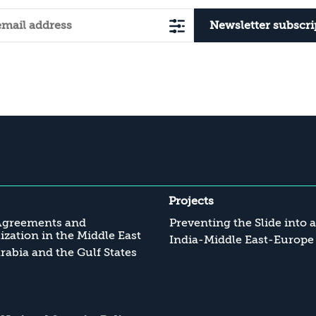
Newsletter subscri
Projects
Agreements and
Preventing the Slide into 
zation in the Middle East
India-Middle East-Europe
rabia and the Gulf States