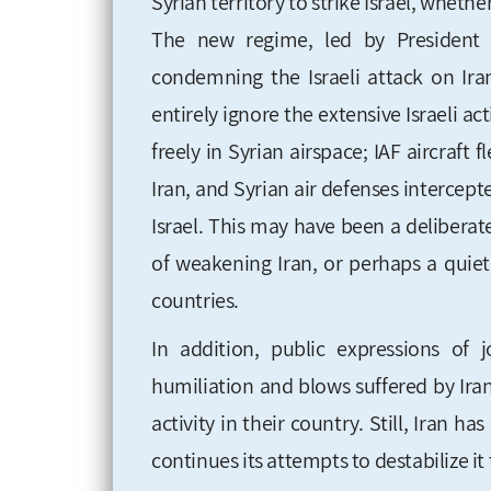
Syrian territory to strike Israel, wheth
The new regime, led by President 
condemning the Israeli attack on Ir
entirely ignore the extensive Israeli act
freely in Syrian airspace; IAF aircraft
Iran, and Syrian air defenses intercept
Israel. This may have been a deliberat
of weakening Iran, or perhaps a quie
countries.
In addition, public expressions of 
humiliation and blows suffered by Iran,
activity in their country. Still, Iran h
continues its attempts to destabilize it