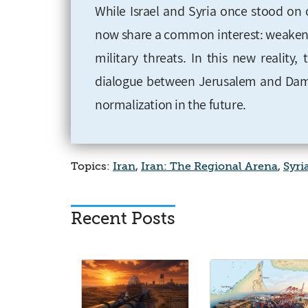
While Israel and Syria once stood on o
now share a common interest: weakening
military threats. In this new reality,
dialogue between Jerusalem and Dama
normalization in the future.
Topics:
Iran
,
Iran: The Regional Arena
,
Syri
Recent Posts