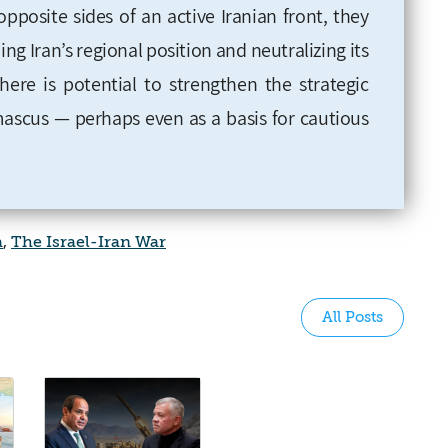
pposite sides of an active Iranian front, they
 Iran’s regional position and neutralizing its
 there is potential to strengthen the strategic
scus — perhaps even as a basis for cautious
a
,
The Israel-Iran War
All Posts