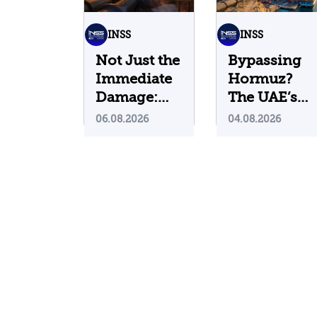
INSS
INSS
Not Just the
Bypassing
Immediate
Hormuz?
Damage:
The UAE’s
What Do
Problematic
06.08.2026
04.08.2026
Cyberattacks
Strategic
on U.S.
Bet
Water
Infrastructure
Teach Us?