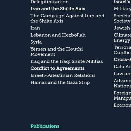
Delegitimization
Israel’
Iran and the Shi'ite Axis
Militar
The Campaign Against Iran and
Societa
the Shiite Axis
Society
Iran
Jewish-
Lebanon and Hezbollah
Climate
Energy
Syria
Terrori
Yemen and the Houthi
Conflic
Movement
Cross-
Iraq and the Iraqi Shiite Militias
Data An
Conflict to Agreements
Law and
Israeli-Palestinian Relations
Advanc
Hamas and the Gaza Strip
Nationa
Foreig
Manipul
Economi
Publications