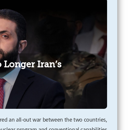
 Longer Iran’s
gered an all-out war between the two countries,
 nuclear program and conventional capabilities