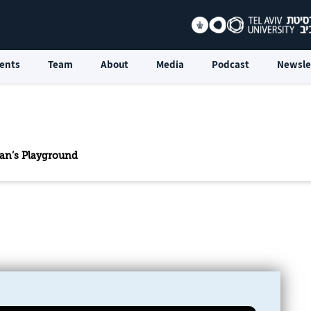
ents
Team
About
Media
Podcast
Newsle
an’s Playground