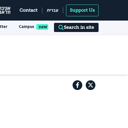
עברית
Contact
Support Us
tter
Campus
Search in site