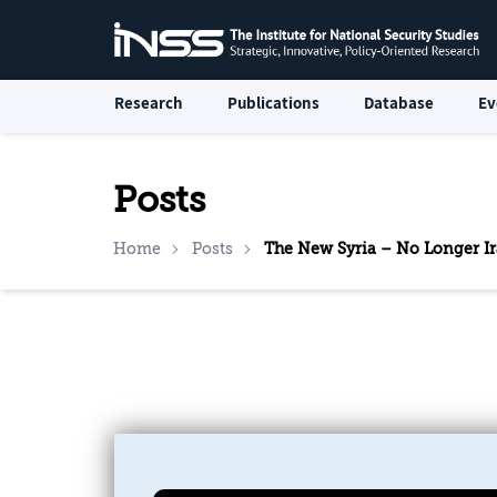
Research
Publications
Database
Ev
Posts
Home
Posts
The New Syria – No Longer Ir