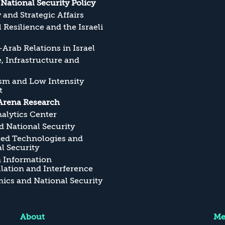
s National Security Policy
y and Strategic Affairs
l Resilience and the Israeli
Arab Relations in Israel
, Infrastructure and
sm and Low Intensity
t
Arena Research
alytics Center
 National Security
ed Technologies and
l Security
n Information
ation and Interference
cs and National Security
About
Me