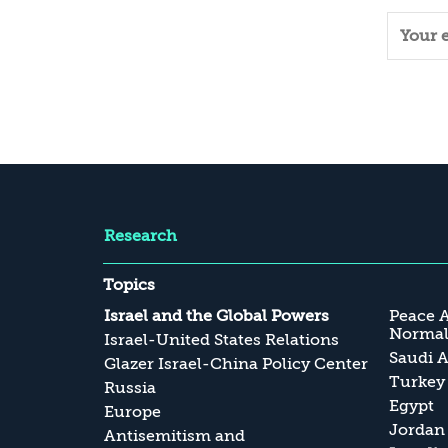
Research
Topics
Israel and the Global Powers
Peace 
Normali
Israel-United States Relations
Saudi A
Glazer Israel-China Policy Center
Turkey
Russia
Egypt
Europe
Jordan
Antisemitism and