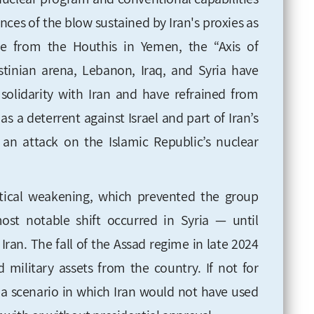
ces of the blow sustained by Iran's proxies as
ide from the Houthis in Yemen, the “Axis of
estinian arena, Lebanon, Iraq, and Syria have
 solidarity with Iran and have refrained from
 as a deterrent against Israel and part of Iran’s
f an attack on the Islamic Republic’s nuclear
itical weakening, which prevented the group
ost notable shift occurred in Syria — until
 Iran. The fall of the Assad regime in late 2024
d military assets from the country. If not for
e a scenario in which Iran would not have used