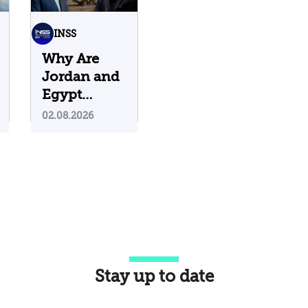
INSS
Why Are
Jordan and
Egypt
Containing
02.08.2026
Iranian
Attacks on
Their
Territory?
Stay up to date