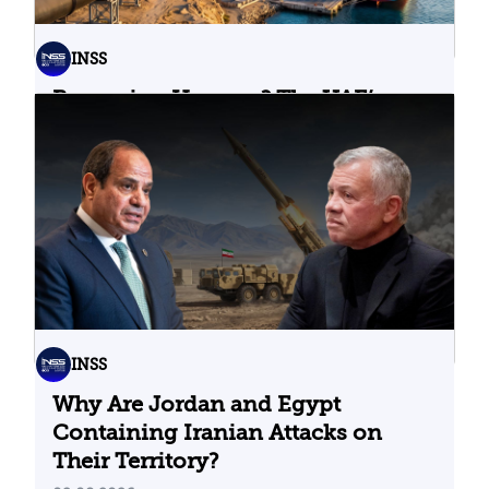
INSS
Bypassing Hormuz? The UAE’s
Problematic Strategic Bet
04.08.2026
INSS
Why Are Jordan and Egypt
Containing Iranian Attacks on
Their Territory?