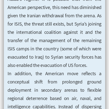
American perspective, this need has diminished
given the Iranian withdrawal from the arena. As
for ISIS, the threat still exists, but Syria’s joining
the international coalition against it and the
transfer of the management of the remaining
ISIS camps in the country (some of which were
evacuated to Iraq) to Syrian security forces has
also enabled the evacuation of US forces.
In addition, the American move reflects a
conceptual shift from prolonged ground
deployment in secondary arenas to flexible
regional deterrence based on air, naval, and
intelligence capabilities. Instead of dispersing