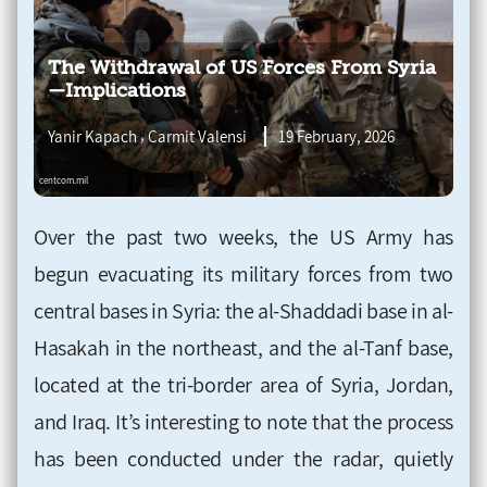
The Withdrawal of US Forces From Syria
—Implications
,
Yanir Kapach
Carmit Valensi
19 February, 2026
Over the past two weeks, the US Army has
begun evacuating its military forces from two
central bases in Syria: the al-Shaddadi base in al-
Hasakah in the northeast, and the al-Tanf base,
located at the tri-border area of Syria, Jordan,
and Iraq. It’s interesting to note that the process
has been conducted under the radar, quietly