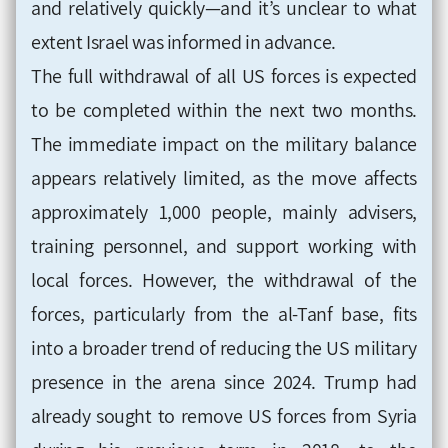
and relatively quickly—and it’s unclear to what
extent Israel was informed in advance.
The full withdrawal of all US forces is expected
to be completed within the next two months.
The immediate impact on the military balance
appears relatively limited, as the move affects
approximately 1,000 people, mainly advisers,
training personnel, and support working with
local forces. However, the withdrawal of the
forces, particularly from the al-Tanf base, fits
into a broader trend of reducing the US military
presence in the arena since 2024. Trump had
already sought to remove US forces from Syria