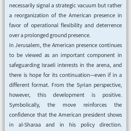
necessarily signal a strategic vacuum but rather
a reorganization of the American presence in
favor of operational flexibility and deterrence
over a prolonged ground presence.
In Jerusalem, the American presence continues
to be viewed as an important component in
safeguarding Israeli interests in the arena, and
there is hope for its continuation—even if in a
different format. From the Syrian perspective,
however, this development is positive.
Symbolically, the move reinforces the
confidence that the American president shows
in al-Sharaa and in his policy direction.