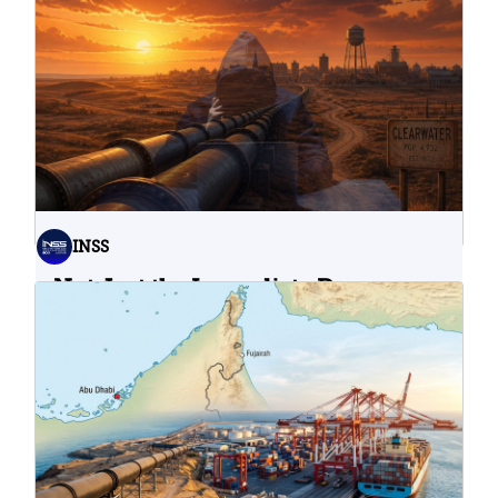
INSS
Not Just the Immediate Damage:
What Do Cyberattacks on U.S.
Water Infrastructure Teach Us?
06.08.2026