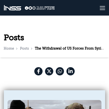
Posts
Home
Posts
The Withdrawal of US Forces From Syria—Implications