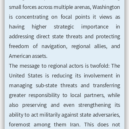
small forces across multiple arenas, Washington
is concentrating on focal points it views as
having higher strategic importance in
addressing direct state threats and protecting
freedom of navigation, regional allies, and
American assets.
The message to regional actors is twofold: The
United States is reducing its involvement in
managing sub-state threats and transferring
greater responsibility to local partners, while
also preserving and even strengthening its
ability to act militarily against state adversaries,
foremost among them Iran. This does not