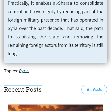
Practically, it enables al-Sharaa to consolidate
control and sovereignty by reducing part of the
foreign military presence that has operated in
Syria over the past decade. That said, the path
to stabilizing the state and removing the
remaining foreign actors from its territory is still
long.
Topics:
Syria
Recent Posts
All Posts