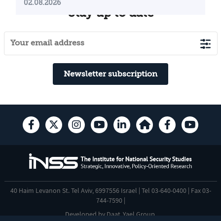
02.08.2026
Stay up to date
Newsletter subscription
40 Haim Levanon St. Tel Aviv, 6997556 Israel | Tel 03-640-0400 | Fax 03-
744-7590 |
Developed by
Daat
,
Yael Group
.