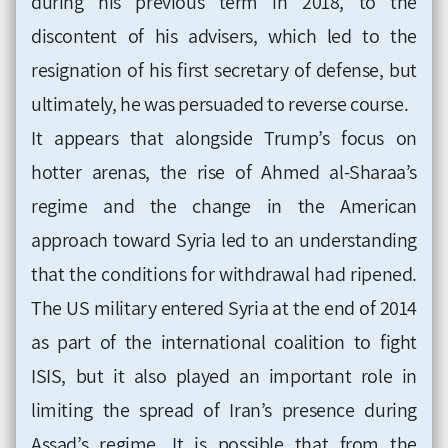
during his previous term in 2018, to the
discontent of his advisers, which led to the
resignation of his first secretary of defense, but
ultimately, he was persuaded to reverse course.
It appears that alongside Trump’s focus on
hotter arenas, the rise of Ahmed al-Sharaa’s
regime and the change in the American
approach toward Syria led to an understanding
that the conditions for withdrawal had ripened.
The US military entered Syria at the end of 2014
as part of the international coalition to fight
ISIS, but it also played an important role in
limiting the spread of Iran’s presence during
Assad’s regime. It is possible that from the