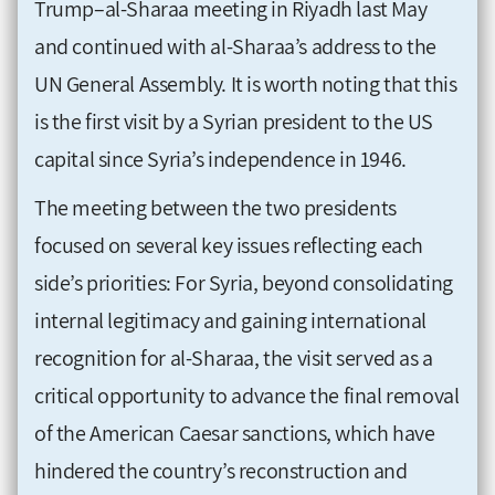
Trump–al-Sharaa meeting in Riyadh last May
and continued with al-Sharaa’s address to the
UN General Assembly. It is worth noting that this
is the first visit by a Syrian president to the US
capital since Syria’s independence in 1946.
The meeting between the two presidents
focused on several key issues reflecting each
side’s priorities: For Syria, beyond consolidating
internal legitimacy and gaining international
recognition for al-Sharaa, the visit served as a
critical opportunity to advance the final removal
of the American Caesar sanctions, which have
hindered the country’s reconstruction and