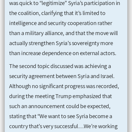
was quick to “legitimize” Syria’s participation in
the coalition, clarifying that it’s limited to
intelligence and security cooperation rather
than a military alliance, and that the move will
actually strengthen Syria’s sovereignty more
than increase dependence on external actors.
The second topic discussed was achieving a
security agreement between Syria and Israel.
Although no significant progress was recorded,
during the meeting Trump emphasized that
such an announcement could be expected,
stating that “We want to see Syria become a
country that’s very successful…We’re working