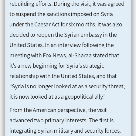
rebuilding efforts. During the visit, it was agreed
to suspend the sanctions imposed on Syria
under the Caesar Act for six months. It was also
decided to reopen the Syrian embassy in the
United States. In an interview following the
meeting with Fox News, al-Sharaa stated that
it’s a new beginning for Syria’s strategic
relationship with the United States, and that
“Syria is no longer looked at as a security threat;
it is now looked at as a geopolitical ally.”
From the American perspective, the visit
advanced two primary interests. The first is
integrating Syrian military and security forces,