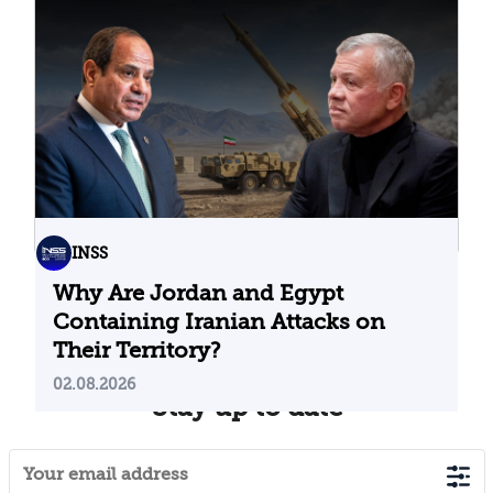
Problematic Strategic Bet
04.08.2026
INSS
Why Are Jordan and Egypt
Containing Iranian Attacks on
Their Territory?
02.08.2026
Stay up to date