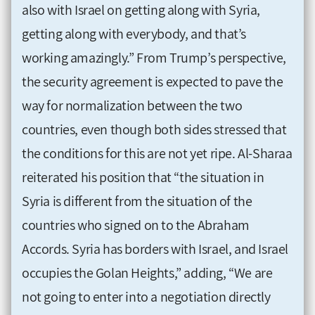
also with Israel on getting along with Syria,
getting along with everybody, and that’s
working amazingly.” From Trump’s perspective,
the security agreement is expected to pave the
way for normalization between the two
countries, even though both sides stressed that
the conditions for this are not yet ripe. Al-Sharaa
reiterated his position that “the situation in
Syria is different from the situation of the
countries who signed on to the Abraham
Accords. Syria has borders with Israel, and Israel
occupies the Golan Heights,” adding, “We are
not going to enter into a negotiation directly