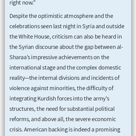
right now.”
Despite the optimistic atmosphere and the
celebrations seen last night in Syria and outside
the White House, criticism can also be heard in
the Syrian discourse about the gap between al-
Sharaa’s impressive achievements on the
international stage and the complex domestic
reality—the internal divisions and incidents of
violence against minorities, the difficulty of
integrating Kurdish forces into the army’s
structures, the need for substantial political
reforms, and above all, the severe economic
crisis. American backing is indeed a promising