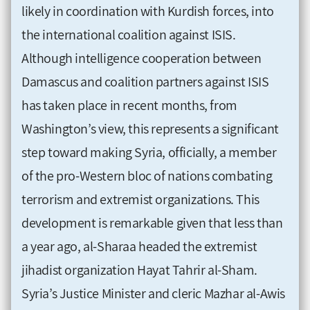
likely in coordination with Kurdish forces, into
the international coalition against ISIS.
Although intelligence cooperation between
Damascus and coalition partners against ISIS
has taken place in recent months, from
Washington’s view, this represents a significant
step toward making Syria, officially, a member
of the pro-Western bloc of nations combating
terrorism and extremist organizations. This
development is remarkable given that less than
a year ago, al-Sharaa headed the extremist
jihadist organization Hayat Tahrir al-Sham.
Syria’s Justice Minister and cleric Mazhar al-Awis