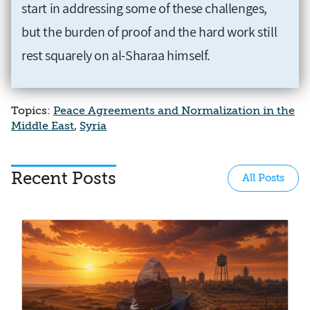
start in addressing some of these challenges,
but the burden of proof and the hard work still
rest squarely on al-Sharaa himself.
Topics:
Peace Agreements and Normalization in the
Middle East
,
Syria
Recent Posts
All Posts