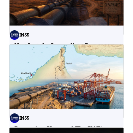
INSS
Not Just the Immediate Damage:
What Do Cyberattacks on U.S.
Water Infrastructure Teach Us?
06.08.2026
INSS
Bypassing Hormuz? The UAE’s