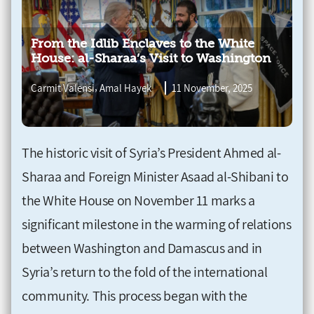
From the Idlib Enclaves to the White
House: al-Sharaa’s Visit to Washington
,
Carmit Valensi
Amal Hayek
11 November, 2025
The historic visit of Syria’s President Ahmed al-
Sharaa and Foreign Minister Asaad al-Shibani to
the White House on November 11 marks a
significant milestone in the warming of relations
between Washington and Damascus and in
Syria’s return to the fold of the international
community. This process began with the