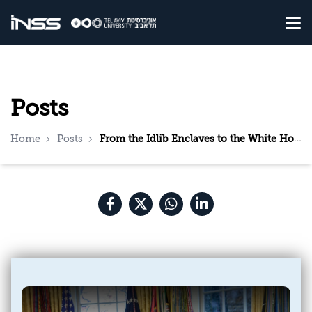
Posts
Home
Posts
From the Idlib Enclaves to the White House: al-Sharaa’s Visit to Washington