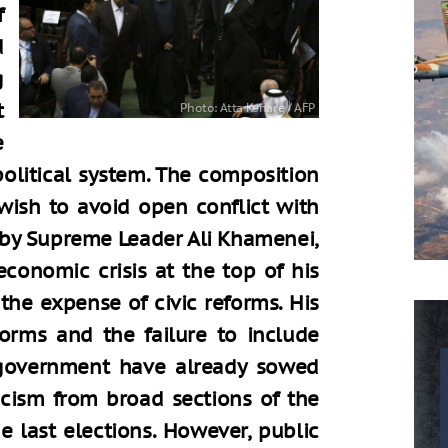
f
d
g
t
e
political system. The composition
wish to avoid open conflict with
d by Supreme Leader Ali Khamenei,
economic crisis at the top of his
 the expense of civic reforms. His
forms and the failure to include
government have already sowed
cism from broad sections of the
e last elections. However, public