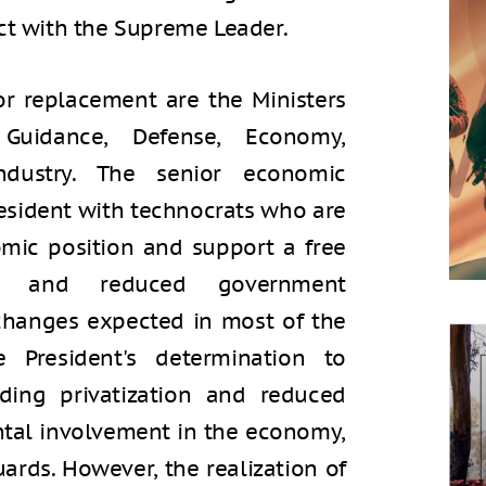
ct with the Supreme Leader.
r replacement are the Ministers
 Guidance, Defense, Economy,
ndustry. The senior economic
resident with technocrats who are
omic position and support a free
on, and reduced government
changes expected in most of the
e President's determination to
ding privatization and reduced
al involvement in the economy,
uards. However, the realization of