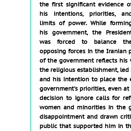
the first significant evidence o
his intentions, priorities, an
limits of power. While formin
his government, the Presiden
was forced to balance th
opposing forces in the Iranian 
of the government reflects his 
the religious establishment, le
and his intention to place the 
government’s priorities, even at
decision to ignore calls for re
women and minorities in the 
disappointment and drawn criti
public that supported him in th