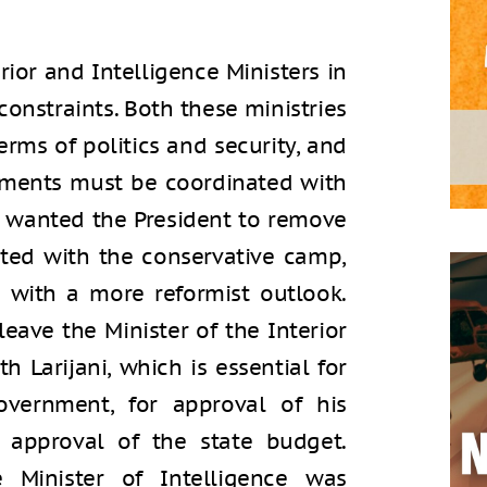
rior and Intelligence Ministers in
constraints. Both these ministries
erms of politics and security, and
ntments must be coordinated with
s wanted the President to remove
ated with the conservative camp,
 with a more reformist outlook.
eave the Minister of the Interior
th Larijani, which is essential for
overnment, for approval of his
r approval of the state budget.
e Minister of Intelligence was