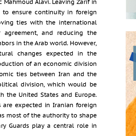
ic Mahmoud Alavi. Leaving Zarif in
h to ensure continuity in foreign
ving ties with the international
r agreement, and reducing the
hbors in the Arab world. However,
tural changes expected in the
roduction of an economic division
omic ties between Iran and the
litical division, which would be
th the United States and Europe.
s are expected in Iranian foreign
as most of the authority to shape
ry Guards play a central role in