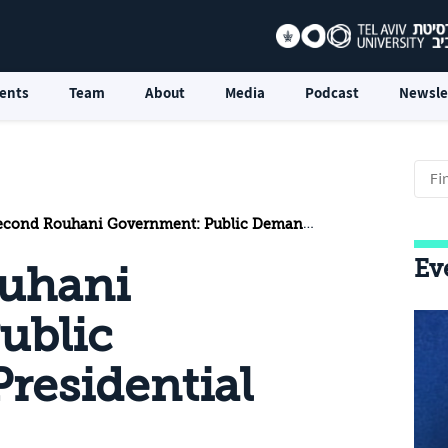
ents
Team
About
Media
Podcast
Newsle
d Rouhani Government: Public Demands and Presidential Constraints
Ev
uhani
ublic
residential