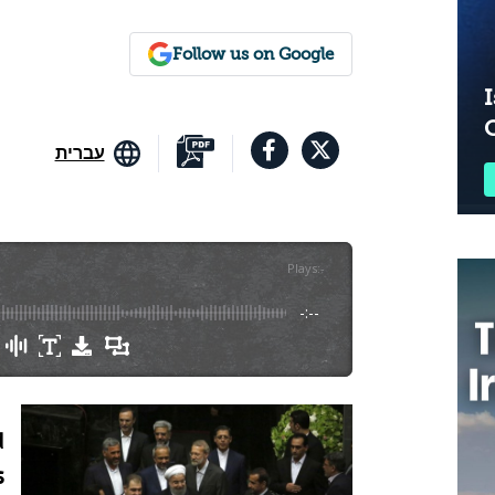
Follow us on Google
I
עברית
Plays
:
-
-:--
d
s