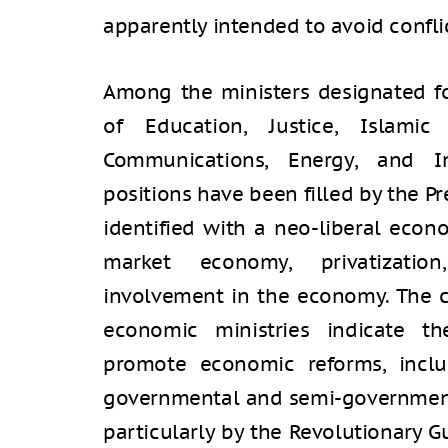
apparently intended to avoid confli
Among the ministers designated fo
of Education, Justice, Islamic
Communications, Energy, and I
positions have been filled by the P
identified with a neo-liberal econ
market economy, privatizati
involvement in the economy. The 
economic ministries indicate th
promote economic reforms, inclu
governmental and semi-government
particularly by the Revolutionary G