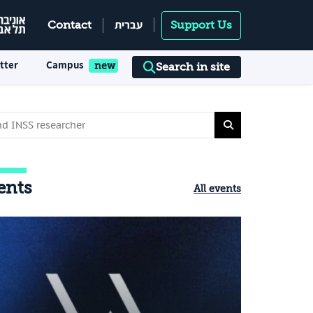
עברית
Contact
Support Us
tter
Campus
Search in site
ents
All events