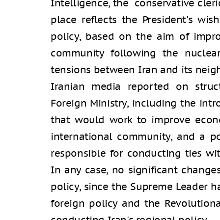
Intelligence, the conservative cler
place reflects the President's wis
policy, based on the aim of impro
community following the nuclea
tensions between Iran and its neig
Iranian media reported on struc
Foreign Ministry, including the int
that would work to improve econ
international community, and a po
responsible for conducting ties wi
In any case, no significant change
policy, since the Supreme Leader h
foreign policy and the Revolutiona