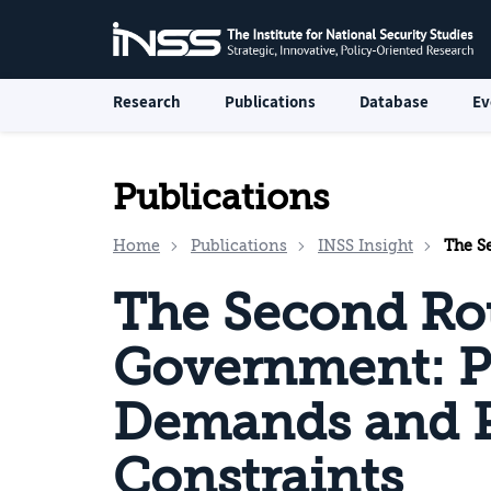
Research
Publications
Database
Ev
Publications
Home
Publications
INSS Insight
The Secon
The Second Ro
Government: P
Demands and P
Constraints