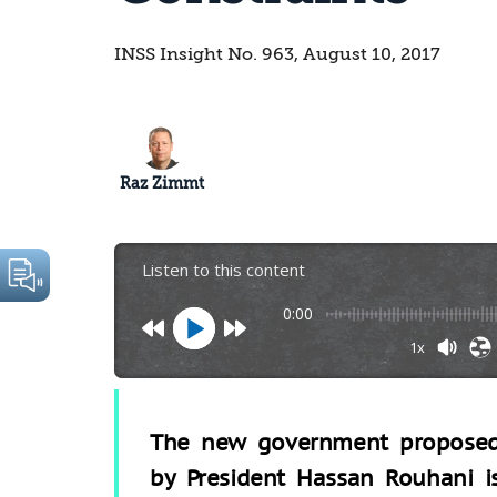
INSS Insight No. 963, August 10, 2017
Raz Zimmt
Listen to this content
0:00
1x
The new government propose
by President Hassan Rouhani i