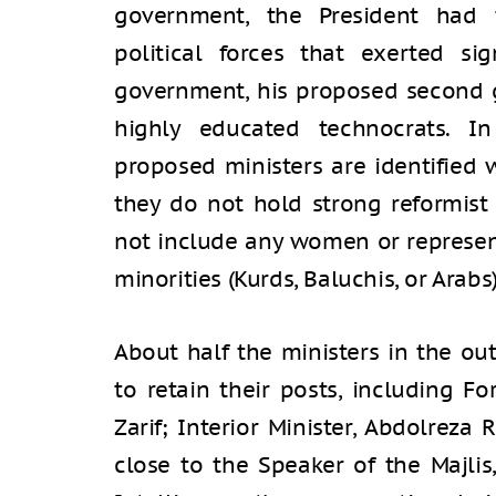
government, the President had
political forces that exerted sign
government, his proposed second g
highly educated technocrats. In
proposed ministers are identified 
they do not hold strong reformist
not include any women or represent
minorities (Kurds, Baluchis, or Arabs)
About half the ministers in the o
to retain their posts, including 
Zarif; Interior Minister, Abdolreza
close to the Speaker of the Majlis,