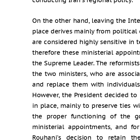
conducting Iran's regional policy.
On the other hand, leaving the Inte
place derives mainly from political 
are considered highly sensitive in t
therefore these ministerial appoi
the Supreme Leader. The reformist
the two ministers, who are associ
and replace them with individuals
However, the President decided to l
in place, mainly to preserve ties wi
the proper functioning of the g
ministerial appointments, and fo
Rouhani's decision to retain th