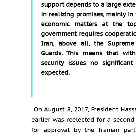
support depends to a large exte
in realizing promises, mainly in
economic matters at the to
government requires cooperatio
Iran, above all, the Supreme
Guards. This means that with
security issues no significan
expected.
On August 8, 2017, President Ha
earlier was reelected for a secon
for approval by the Iranian parl