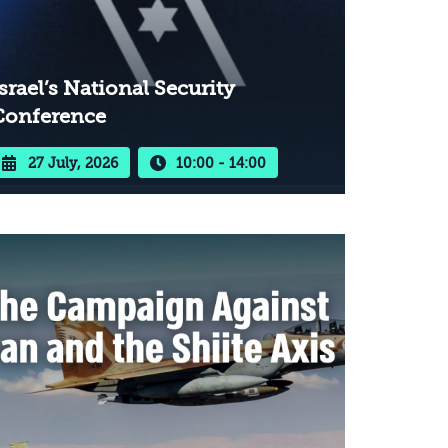
srael’s National Security
Conference
27 July, 2026
10:00 - 14:00