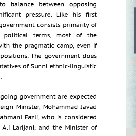
 to balance between opposing
ificant pressure. Like his first
overnment consists primarily of
 political terms, most of the
with the pragmatic camp, even if
 positions. The government does
atives of Sunni ethnic-linguistic
.
utgoing government are expected
Foreign Minister, Mohammad Javad
 Rahmani Fazli, who is considered
 Ali Larijani; and the Minister of