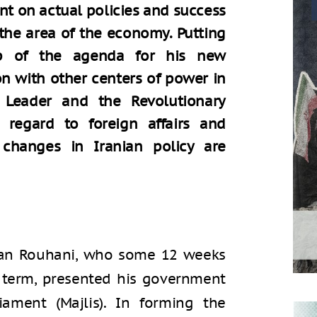
nt on actual policies and success
 the area of the economy. Putting
p of the agenda for his new
n with other centers of power in
 Leader and the Revolutionary
 regard to foreign affairs and
t changes in Iranian policy are
ssan Rouhani, who some 12 weeks
d term, presented his government
iament (Majlis). In forming the