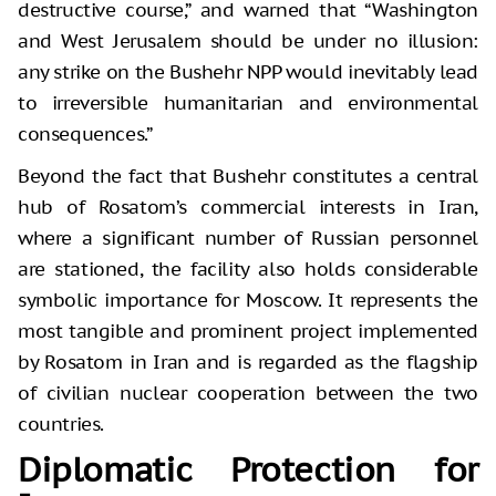
destructive course,” and warned that “Washington
and West Jerusalem should be under no illusion:
any strike on the Bushehr NPP would inevitably lead
to irreversible humanitarian and environmental
consequences.”
Beyond the fact that Bushehr constitutes a central
hub of Rosatom’s commercial interests in Iran,
where a significant number of Russian personnel
are stationed, the facility also holds considerable
symbolic importance for Moscow. It represents the
most tangible and prominent project implemented
by Rosatom in Iran and is regarded as the flagship
of civilian nuclear cooperation between the two
countries.
Diplomatic Protection for