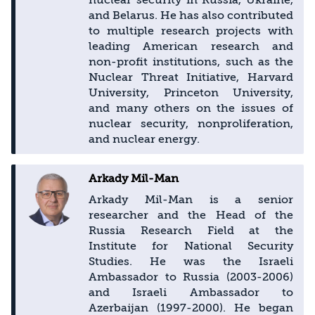
and Belarus. He has also contributed
to multiple research projects with
leading American research and
non-profit institutions, such as the
Nuclear Threat Initiative, Harvard
University, Princeton University,
and many others on the issues of
nuclear security, nonproliferation,
and nuclear energy.
Arkady Mil-Man
Arkady Mil-Man is a senior
researcher and the Head of the
Russia Research Field at the
Institute for National Security
Studies. He was the Israeli
Ambassador to Russia (2003-2006)
and Israeli Ambassador to
Azerbaijan (1997-2000). He began