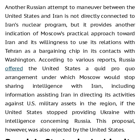
Another Russian attempt to maneuver between the
United States and Iran is not directly connected to
Iran’s nuclear program, but it provides another
indication of Moscow’s practical approach toward
Iran and its willingness to use its relations with
Tehran as a bargaining chip in its contacts with
Washington. According to various reports, Russia
offered
the United States a quid pro quo
arrangement under which Moscow would stop
sharing intelligence with Iran, including
information assisting Iran in directing its activities
against U.S. military assets in the region, if the
United States stopped providing Ukraine with
intelligence concerning Russia. This proposal,
however, was also rejected by the United States.