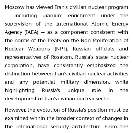
Moscow has viewed Iran’s civilian nuclear program
— including uranium enrichment under the
supervision of the International Atomic Energy
Agency (IAEA) — as a component consistent with
the norms of the Treaty on the Non-Proliferation of
Nuclear Weapons (NPT). Russian officials and
representatives of Rosatom, Russia’s state nuclear
corporation, have consistently emphasized the
distinction between Iran’s civilian nuclear activities
and any potential military dimension, while
highlighting Russia’s unique role in the
development of Iran’s civilian nuclear sector.
However, the evolution of Russia’s position must be
examined within the broader context of changes in
the international security architecture. From the