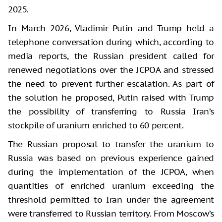
2025.
In March 2026, Vladimir Putin and Trump held a
telephone conversation during which, according to
media reports, the Russian president called for
renewed negotiations over the JCPOA and stressed
the need to prevent further escalation. As part of
the solution he proposed, Putin raised with Trump
the possibility of transferring to Russia Iran’s
stockpile of uranium enriched to 60 percent.
The Russian proposal to transfer the uranium to
Russia was based on previous experience gained
during the implementation of the JCPOA, when
quantities of enriched uranium exceeding the
threshold permitted to Iran under the agreement
were transferred to Russian territory. From Moscow’s