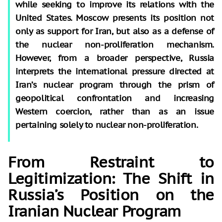
while seeking to improve its relations with the
United States. Moscow presents its position not
only as support for Iran, but also as a defense of
the nuclear non-proliferation mechanism.
However, from a broader perspective, Russia
interprets the international pressure directed at
Iran’s nuclear program through the prism of
geopolitical confrontation and increasing
Western coercion, rather than as an issue
pertaining solely to nuclear non-proliferation.
From Restraint to
Legitimization: The Shift in
Russia’s Position on the
Iranian Nuclear Program