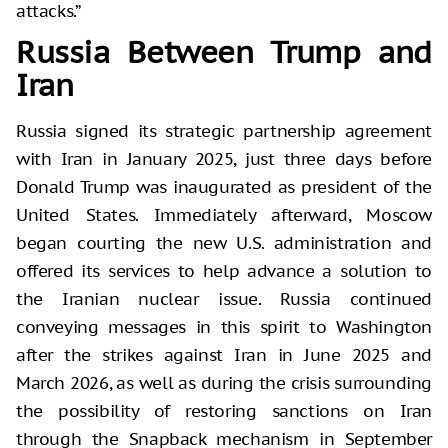
attacks.”
Russia Between Trump and
Iran
Russia signed its strategic partnership agreement
with Iran in January 2025, just three days before
Donald Trump was inaugurated as president of the
United States. Immediately afterward, Moscow
began courting the new U.S. administration and
offered its services to help advance a solution to
the Iranian nuclear issue. Russia continued
conveying messages in this spirit to Washington
after the strikes against Iran in June 2025 and
March 2026, as well as during the crisis surrounding
the possibility of restoring sanctions on Iran
through the Snapback mechanism in September