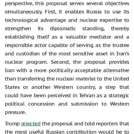
perspective, this proposal serves several objectives
simultaneously. First, it enables Russia to use its
technological advantage and nuclear expertise to
strengthen its diplomatic standing, thereby
establishing itself as a valuable mediator and a
responsible actor capable of serving as the trustee
and custodian of the most sensitive asset in Iran’s
nuclear program. Second, the proposal provides
Iran with a more politically acceptable alternative
than transferring the nuclear material to the United
States or another Western country, a step that
could have been perceived in Tehran as a strategic
political concession and submission to Western
pressure.
Trump
rejected
the proposal and told reporters that
the most useful Russian contribution would be to