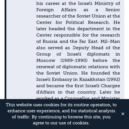
his career at the Israeli Ministry of
Foreign Affairs as a Senior
researcher of the Soviet Union at the
Center for Political Research. He
later headed the department in the
Center responsible for the research
of Russia and the Far East. Mil-Man
also served as Deputy Head of the
Group of Israeli diplomats in
Moscow (1989-1990) before the
renewal of diplomatic relations with
the Soviet Union. He founded the
Israeli Embassy in Kazakhstan (1992)
and became the first Israeli Chargee
d'Affairs in that country. Later he
worked as a Counsellor and Minister
Extraordinary and Plenipotentiary in
This website uses cookies for its routine operation, to
enhance user experience, and for statistical analysis
the Israeli Embassy to Russia and
✕
of traffic. By continuing to browse this site, you
held different positions in the
agree to our use of cookies.
headquarters of the Israeli Ministry