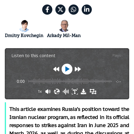
Dmitry Kovchegin
Arkady Mil-Man
Listen to this content
Plays
:
-
0:00
-:--
1x
This article examines Russia’s position toward the
Iranian nuclear program, as reflected in its official
responses to strikes against Iran in June 2025 and
March 2026, as well as during the discussions at