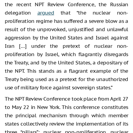
the recent NPT Review Conference, the Russian
delegation
argued
that “the nuclear non-
proliferation regime has suffered a severe blow as a
result of the unprovoked, unjustified and unlawful
aggression by the United States and Israel against
Iran […] under the pretext of nuclear non-
proliferation by Israel, which flagrantly disregards
the Treaty, and by the United States, a depositary of
the NPT. This stands as a flagrant example of the
Treaty being used as a pretext for the unauthorized
use of military force against sovereign states.”
The NPT Review Conference took place from April 27
to May 22 in New York. This conference constitutes
the principal mechanism through which member
states collectively review the implementation of its
three “pillars”: nuclear non-proliferation, nuclear