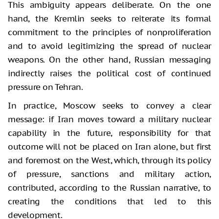
This ambiguity appears deliberate. On the one
hand, the Kremlin seeks to reiterate its formal
commitment to the principles of nonproliferation
and to avoid legitimizing the spread of nuclear
weapons. On the other hand, Russian messaging
indirectly raises the political cost of continued
pressure on Tehran.
In practice, Moscow seeks to convey a clear
message: if Iran moves toward a military nuclear
capability in the future, responsibility for that
outcome will not be placed on Iran alone, but first
and foremost on the West, which, through its policy
of pressure, sanctions and military action,
contributed, according to the Russian narrative, to
creating the conditions that led to this
development.