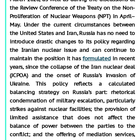
the Review Conference of the Treaty on the Non-
Proliferation of Nuclear Weapons (NPT) in April–
May. Under the current circumstances between
the United States and Iran, Russia has no need to
introduce drastic changes to its policy regarding
the Iranian nuclear issue and can continue to
maintain the position it has
formulated
in recent
years, since the collapse of the Iran nuclear deal
(JCPOA) and the onset of Russia’s invasion of
Ukraine. This policy reflects a calculated
balancing strategy on Russia’s part: rhetorical
condemnation of military escalation, particularly
strikes against nuclear facilities; the provision of
limited assistance that does not affect the
balance of power between the parties to the
conflict; and the offering of mediation services,