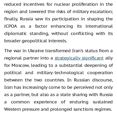
reduced incentives for nuclear proliferation in the
region and lowered the risks of military escalation;
finally, Russia saw its participation in shaping the
JCPOA as a factor enhancing its international
diplomatic standing, without conflicting with its
broader geopolitical interests.
The war in Ukraine transformed Iran’s status from a
regional partner into a
strategically significant
ally
for Moscow, leading to a substantial deepening of
political and military-technological cooperation
between the two countries. In Russian discourse,
Iran has increasingly come to be perceived not only
as a partner, but also as a state sharing with Russia
a common experience of enduring sustained
Western pressure and prolonged sanctions regimes.