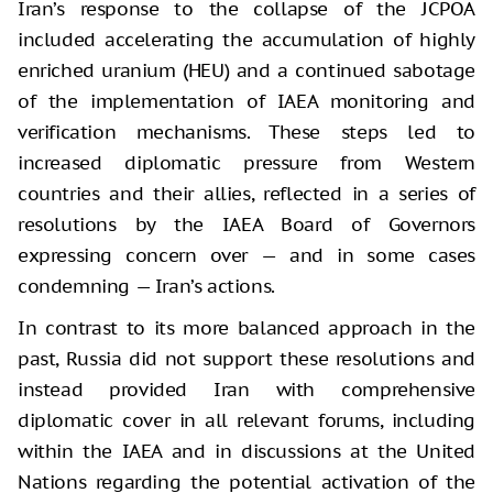
Iran’s response to the collapse of the JCPOA
included accelerating the accumulation of highly
enriched uranium (HEU) and a continued sabotage
of the implementation of IAEA monitoring and
verification mechanisms. These steps led to
increased diplomatic pressure from Western
countries and their allies, reflected in a series of
resolutions by the IAEA Board of Governors
expressing concern over — and in some cases
condemning — Iran’s actions.
In contrast to its more balanced approach in the
past, Russia did not support these resolutions and
instead provided Iran with comprehensive
diplomatic cover in all relevant forums, including
within the IAEA and in discussions at the United
Nations regarding the potential activation of the