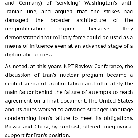
and Germany) of “servicing” Washington’s anti-
Iranian line, and argued that the strikes had
damaged the broader architecture of the
nonproliferation regime because they
demonstrated that military force could be used as a
means of influence even at an advanced stage of a
diplomatic process.
As noted, at this year’s NPT Review Conference, the
discussion of Iran’s nuclear program became a
central arena of confrontation and ultimately the
main factor behind the failure of attempts to reach
agreement on a final document. The United States
and its allies worked to advance stronger language
condemning Iran’s failure to meet its obligations.
Russia and China, by contrast, offered unequivocal
support for Iran’s position.