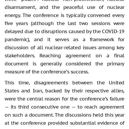
disarmament, and the peaceful use of nuclear
energy. The conference is typically convened every
five years (although the last two sessions were
delayed due to disruptions caused by the COVID-19
pandemic), and it serves as a framework for
discussion of all nuclear-related issues among key
stakeholders. Reaching agreement on a final
document is generally considered the primary
measure of the conference’s success.
This time, disagreements between the United
States and Iran, backed by their respective allies,
were the central reason for the conference’s failure
— its third consecutive one — to reach agreement
on such a document. The discussions held this year
at the conference provided substantial evidence of