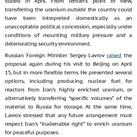
stated in April. From Tehran’s point of view,
transferring the uranium outside the country could
have been interpreted domestically as an
unacceptable political concession, especially under
conditions of mounting military pressure and a
deteriorating security environment.
Russian Foreign Minister Sergey Lavrov
raised
the
proposal again during his visit to Beijing on April
15, but in more flexible terms. He presented several
options, including producing nuclear fuel for
reactors from Iran’s highly enriched uranium, or
alternatively transferring “specific volumes” of the
material to Russia for storage. At the same time,
Lavrov stressed that any future arrangement must
respect Iran’s “inalienable right” to enrich uranium
for peaceful purposes.