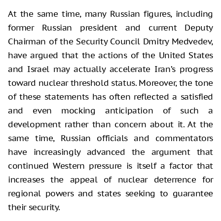
At the same time, many Russian figures, including
former Russian president and current Deputy
Chairman of the Security Council Dmitry Medvedev,
have argued that the actions of the United States
and Israel may actually accelerate Iran’s progress
toward nuclear threshold status. Moreover, the tone
of these statements has often reflected a satisfied
and even mocking anticipation of such a
development rather than concern about it. At the
same time, Russian officials and commentators
have increasingly advanced the argument that
continued Western pressure is itself a factor that
increases the appeal of nuclear deterrence for
regional powers and states seeking to guarantee
their security.