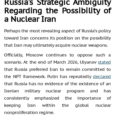
Russia’s Strategic Ambiguity
Regarding the Possibility of
a Nuclear Iran
Perhaps the most revealing aspect of Russia’s policy
toward Iran concerns its position on the possibility
that Iran may ultimately acquire nuclear weapons.
Officially, Moscow continues to oppose such a
scenario. At the end of March 2026, Ulyanov
stated
that Russia preferred Iran to remain committed to
the NPT framework. Putin has repeatedly
declared
that Russia has no evidence of the existence of an
Iranian military nuclear program and has
consistently emphasized the importance of
keeping Iran within the global nuclear
nonproliferation regime.