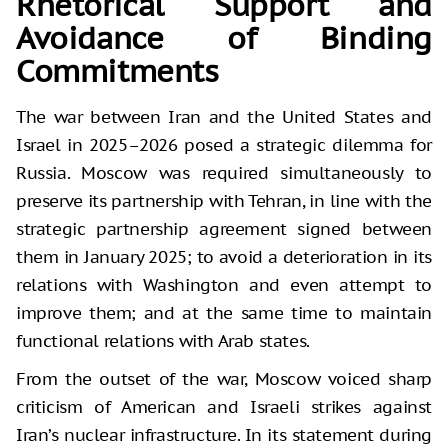
Rhetorical Support and
Avoidance of Binding
Commitments
The war between Iran and the United States and
Israel in 2025–2026 posed a strategic dilemma for
Russia. Moscow was required simultaneously to
preserve its partnership with Tehran, in line with the
strategic partnership agreement signed between
them in January 2025; to avoid a deterioration in its
relations with Washington and even attempt to
improve them; and at the same time to maintain
functional relations with Arab states.
From the outset of the war, Moscow voiced sharp
criticism of American and Israeli strikes against
Iran’s nuclear infrastructure. In its statement during