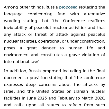
Among other things, Russia
proposed
replacing the
language condemning Iran with alternative
wording stating that “the Conference reaffirms
inviolability of peaceful nuclear activities and that
any attack or threat of attack against peaceful
nuclear facilities, operational or under construction,
poses a great danger to human life and
environment and constitutes a grave violation of
international law.”
In addition, Russia proposed including in the final
document a provision stating that “the conference
expresses deep concerns about the attacks by
Israel and the United States on Iranian nuclear
facilities in June 2025 and February to March 2026,
and calls upon all states to refrain from such