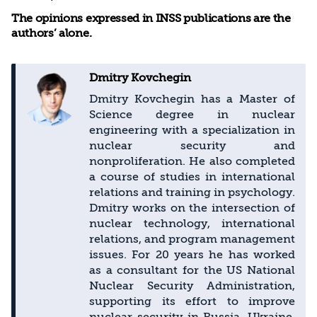
The opinions expressed in INSS publications are the
authors’ alone.
Dmitry Kovchegin
Dmitry Kovchegin has a Master of
Science degree in nuclear
engineering with a specialization in
nuclear security and
nonproliferation. He also completed
a course of studies in international
relations and training in psychology.
Dmitry works on the intersection of
nuclear technology, international
relations, and program management
issues. For 20 years he has worked
as a consultant for the US National
Nuclear Security Administration,
supporting its effort to improve
nuclear security in Russia, Ukraine,