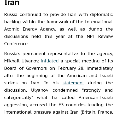
Iran
Russia continued to provide Iran with diplomatic
backing within the framework of the International
Atomic Energy Agency, as well as during the
discussions held this year at the NPT Review
Conference.
Russia’s permanent representative to the agency,
Mikhail Ulyanov,
initiated
a special meeting of its
Board of Governors on February 28, immediately
after the beginning of the American and Israeli
strikes on Iran. In his
statement
during the
discussion, Ulyanov condemned “strongly and
categorically” what he called American-Israeli
aggression, accused the E3 countries leading the
international pressure against Iran (Britain, France,