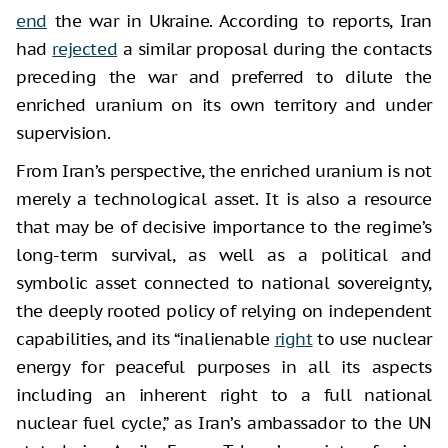
end
the war in Ukraine. According to reports, Iran
had
rejected
a similar proposal during the contacts
preceding the war and preferred to dilute the
enriched uranium on its own territory and under
supervision.
From Iran’s perspective, the enriched uranium is not
merely a technological asset. It is also a resource
that may be of decisive importance to the regime’s
long-term survival, as well as a political and
symbolic asset connected to national sovereignty,
the deeply rooted policy of relying on independent
capabilities, and its “inalienable
right
to use nuclear
energy for peaceful purposes in all its aspects
including an inherent right to a full national
nuclear fuel cycle,” as Iran’s ambassador to the UN