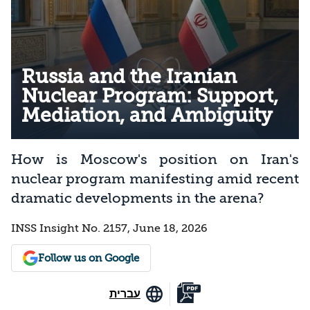
Russia and the Iranian
Nuclear Program: Support,
Mediation, and Ambiguity
How is Moscow's position on Iran's
nuclear program manifesting amid recent
dramatic developments in the arena?
INSS Insight No. 2157, June 18, 2026
Follow us on Google
עברית