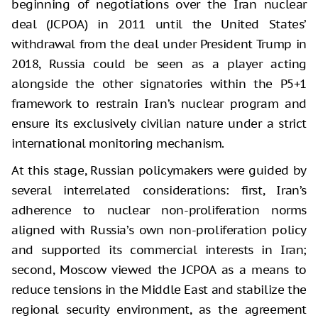
beginning of negotiations over the Iran nuclear
deal (JCPOA) in 2011 until the United States’
withdrawal from the deal under President Trump in
2018, Russia could be seen as a player acting
alongside the other signatories within the P5+1
framework to restrain Iran’s nuclear program and
ensure its exclusively civilian nature under a strict
international monitoring mechanism.
At this stage, Russian policymakers were guided by
several interrelated considerations: first, Iran’s
adherence to nuclear non-proliferation norms
aligned with Russia’s own non-proliferation policy
and supported its commercial interests in Iran;
second, Moscow viewed the JCPOA as a means to
reduce tensions in the Middle East and stabilize the
regional security environment, as the agreement