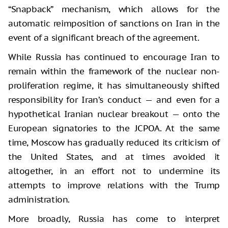
“Snapback” mechanism, which allows for the
automatic reimposition of sanctions on Iran in the
event of a significant breach of the agreement.
While Russia has continued to encourage Iran to
remain within the framework of the nuclear non-
proliferation regime, it has simultaneously shifted
responsibility for Iran’s conduct — and even for a
hypothetical Iranian nuclear breakout — onto the
European signatories to the JCPOA. At the same
time, Moscow has gradually reduced its criticism of
the United States, and at times avoided it
altogether, in an effort not to undermine its
attempts to improve relations with the Trump
administration.
More broadly, Russia has come to interpret