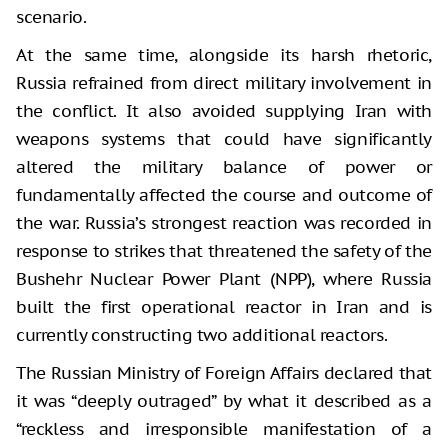
scenario.
At the same time, alongside its harsh rhetoric,
Russia refrained from direct military involvement in
the conflict. It also avoided supplying Iran with
weapons systems that could have significantly
altered the military balance of power or
fundamentally affected the course and outcome of
the war. Russia’s strongest reaction was recorded in
response to strikes that threatened the safety of the
Bushehr Nuclear Power Plant (NPP), where Russia
built the first operational reactor in Iran and is
currently constructing two additional reactors.
The Russian Ministry of Foreign Affairs declared that
it was “deeply outraged” by what it described as a
“reckless and irresponsible manifestation of a