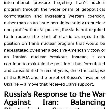
international pressure targeting Iran’s nuclear
program through the wider prism of geopolitical
confrontation and increasing Western coercion,
rather than as an issue pertaining solely to nuclear
non-proliferation. At present, Russia is not required
to introduce the kind of drastic changes to its
position on Iran’s nuclear program that would be
necessitated by either a decisive American victory or
an Iranian nuclear breakout. Instead, it can
continue to maintain the position it has formulated
and consolidated in recent years, since the collapse
of the JCPOA and the onset of Russia’s invasion of
Ukraine — a move that received Iran’s support.
Russia’s Response to the War
Against Iran: Balancing