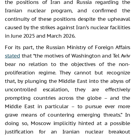
the positions of Iran and Russia regarding the
Iranian nuclear program, and confirmed the
continuity of these positions despite the upheaval
caused by the strikes against Iran’s nuclear facilities
in June 2025 and March 2026.
For its part, the Russian Ministry of Foreign Affairs
stated
that “the motives of Washington and Tel Aviv
bear no relation to the objectives of the non-
proliferation regime. They cannot but recognize
that, by plunging the Middle East into the abyss of
uncontrolled escalation, they are effectively
prompting countries across the globe – and the
Middle East in particular – to pursue ever more
grave means of countering emerging threats.” In
doing so, Moscow implicitly hinted at a possible
justification for an Iranian nuclear breakout