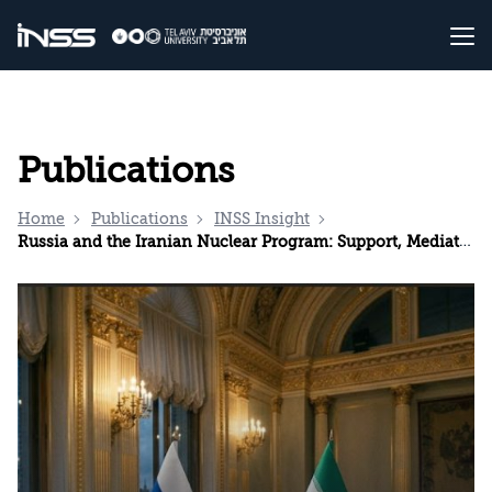
Publications
Home
Publications
INSS Insight
Russia and the Iranian Nuclear Program: Support, Mediation, and Ambiguity