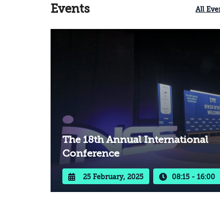
Events
All Eve
The 18th Annual International
Conference
25 February, 2025
08:15 - 16:00