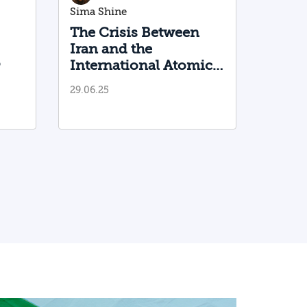
Sima Shine
The Crisis Between
Iran and the
o
International Atomic
Energy Agency
29.06.25
lear
Deepens
n