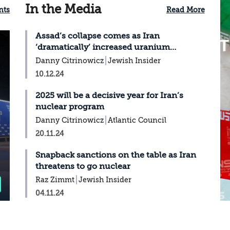
In the Media
nts
Read More
Assad’s collapse comes as Iran
‘dramatically’ increased uranium
enrichment
Danny Citrinowicz
Jewish Insider
10.12.24
2025 will be a decisive year for Iran’s
nuclear program
Danny Citrinowicz
Atlantic Council
20.11.24
Snapback sanctions on the table as Iran
threatens to go nuclear
Raz Zimmt
Jewish Insider
04.11.24