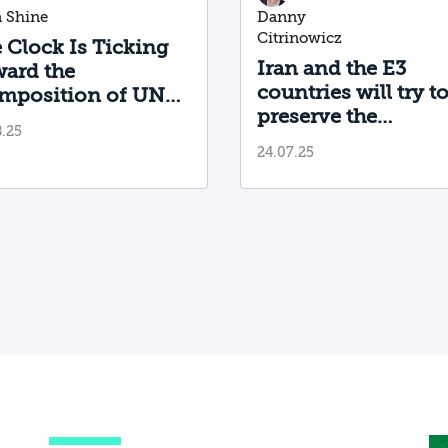
 Shine
Danny
Citrinowicz
 Clock Is Ticking
Iran and the E3
ard the
countries will try t
mposition of UN
preserve the
ctions on Iran
8.25
possibility of a nuc
24.07.25
agreement betwee
Tehran and
Washington