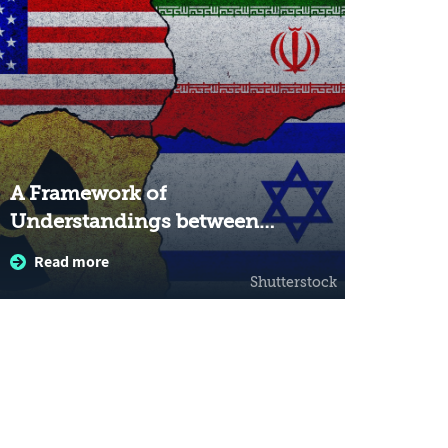
A Framework of
Understandings between
the United States and Iran:
Read more
The Significance for Israel
Shutterstock