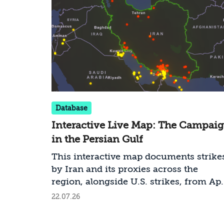
Database
Interactive Live Map: The Campai
in the Persian Gulf
This interactive map documents strike
by Iran and its proxies across the
region, alongside U.S. strikes, from Apr
2026 onward. It is continuously updat
22.07.26
and draws on open-source intelligence
(OSINT), visual documentation, official