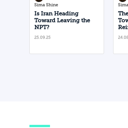
Sima Shine
Sima
Is Iran Heading
The
Toward Leaving the
Tow
NPT?
Rei
San
25.09.25
24.0