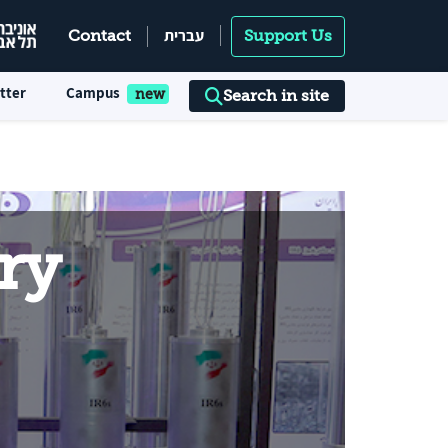
עברית
Contact
Support Us
tter
Campus
Search in site
ry