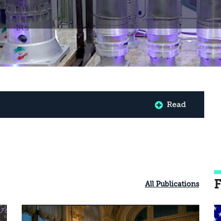
Read
F
All Publications