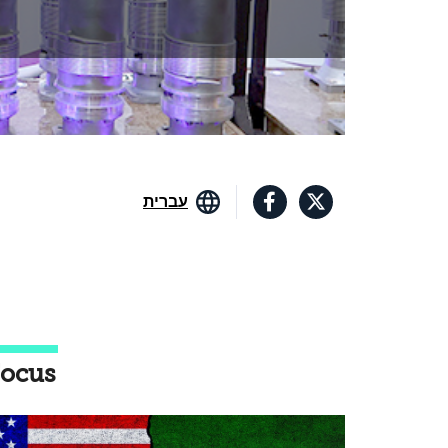
עברית
ocus