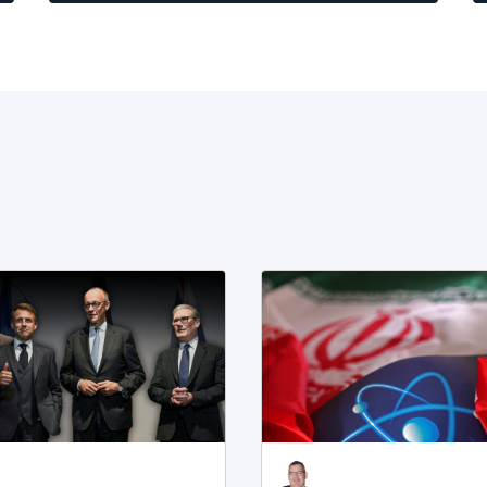
s
r
a
t
n
i
a