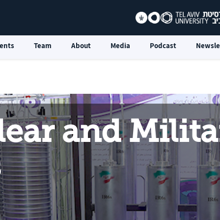
ents
Team
About
Media
Podcast
Newsle
lear and Milita
s