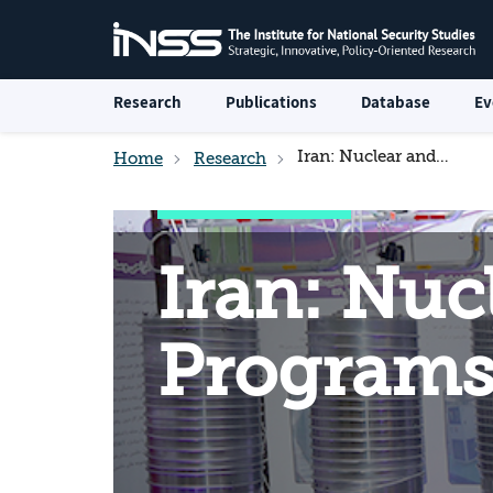
Research
Publications
Database
Ev
Iran: Nuclear and Military Programs
Home
Research
Iran: Nuc
Program