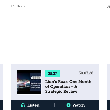
b
13.04.26
0
a
s
s
R
t
p
i
n
c
t
n
t
c
30.03.26
35:37
’s
i
Lion’s Roar: One Month
r
t
of Operation – A
w
Strategic Review
t
f
Listen
|
Watch
s