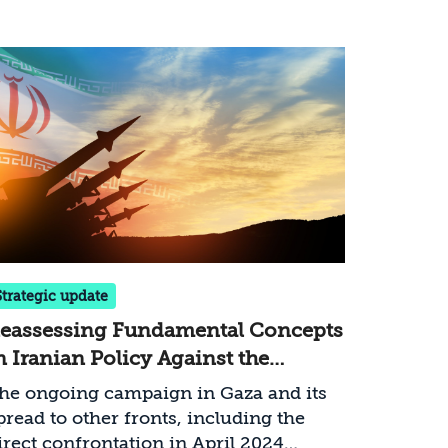
Strategic update
eassessing Fundamental Concepts
n Iranian Policy Against the
ackground of the War in Gaza
he ongoing campaign in Gaza and its
pread to other fronts, including the
irect confrontation in April 2024