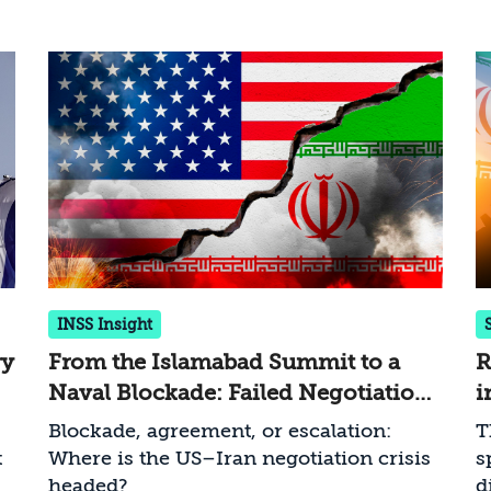
INSS Insight
ry
From the Islamabad Summit to a
R
Naval Blockade: Failed Negotiations
i
and Escalating US Pressure on Iran
B
Blockade, agreement, or escalation:
T
t
Where is the US–Iran negotiation crisis
s
headed?
d