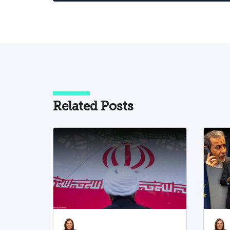
Related Posts