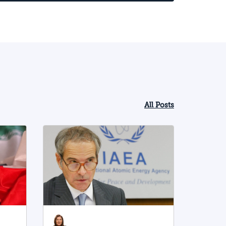
pecifically a greater willingness to take
isks and adopt a more aggressive
pproach, including towards Israel. This
rend obliges Israel to prepare for the
ew Iranian strategy and for more
ntense conflict with Iran and the Shiite
xis it leads.
All Posts