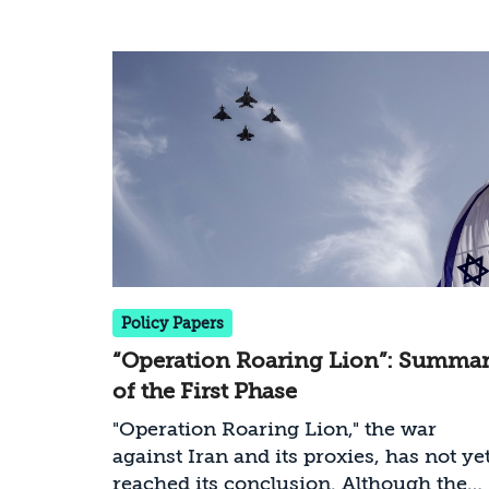
statements, and media reporting. The
project aims to provide an accessible,
data-driven, and current picture of the
conflict as it develops.
Policy Papers
“Operation Roaring Lion”: Summa
of the First Phase
"Operation Roaring Lion," the war
against Iran and its proxies, has not ye
reached its conclusion. Although the