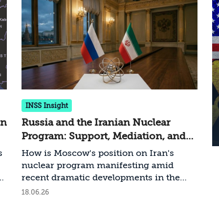
INSS Insight
gn
Russia and the Iranian Nuclear
Program: Support, Mediation, and
Ambiguity
s
How is Moscow's position on Iran's
nuclear program manifesting amid
il
recent dramatic developments in the
ed
arena?
18.06.26