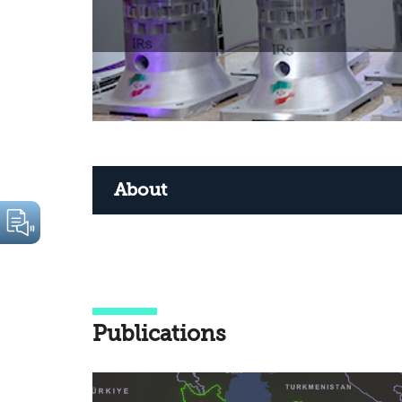
About
Publications