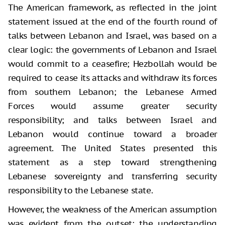
The American framework, as reflected in the joint
statement issued at the end of the fourth round of
talks between Lebanon and Israel, was based on a
clear logic: the governments of Lebanon and Israel
would commit to a ceasefire; Hezbollah would be
required to cease its attacks and withdraw its forces
from southern Lebanon; the Lebanese Armed
Forces would assume greater security
responsibility; and talks between Israel and
Lebanon would continue toward a broader
agreement. The United States presented this
statement as a step toward strengthening
Lebanese sovereignty and transferring security
responsibility to the Lebanese state.
However, the weakness of the American assumption
was evident from the outset: the understanding