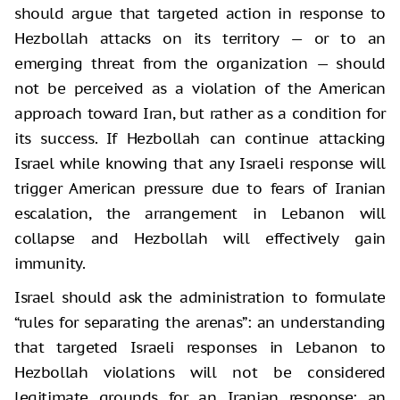
should argue that targeted action in response to
Hezbollah attacks on its territory — or to an
emerging threat from the organization — should
not be perceived as a violation of the American
approach toward Iran, but rather as a condition for
its success. If Hezbollah can continue attacking
Israel while knowing that any Israeli response will
trigger American pressure due to fears of Iranian
escalation, the arrangement in Lebanon will
collapse and Hezbollah will effectively gain
immunity.
Israel should ask the administration to formulate
“rules for separating the arenas”: an understanding
that targeted Israeli responses in Lebanon to
Hezbollah violations will not be considered
legitimate grounds for an Iranian response; an