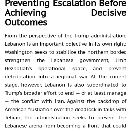
Preventing Escalation Before
Achieving Decisive
Outcomes
From the perspective of the Trump administration,
Lebanon is an important objective in its own right:
Washington seeks to stabilize the northern border,
strengthen the Lebanese government, limit
Hezbollah’s operational space, and prevent
deterioration into a regional war. At the current
stage, however, Lebanon is also subordinated to
Trump’s broader effort to end — or at least manage
— the conflict with Iran. Against the backdrop of
American frustration over the deadlock in talks with
Tehran, the administration seeks to prevent the
Lebanese arena from becoming a front that could