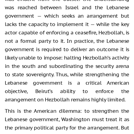
was reached between Israel and the Lebanese
government — which seeks an arrangement but
lacks the capacity to implement it — while the key
actor capable of enforcing a ceasefire, Hezbollah, is
not a formal party to it. In practice, the Lebanese
government is required to deliver an outcome it is
likely unable to impose: halting Hezbollah’s activity
in the south and subordinating the security arena
to state sovereignty. Thus, while strengthening the
Lebanese government is a critical American
objective, Beirut’s ability to enforce the
arrangement on Hezbollah remains highly limited.
This is the American dilemma: to strengthen the
Lebanese government, Washington must treat it as
the primary political party for the arrangement. But