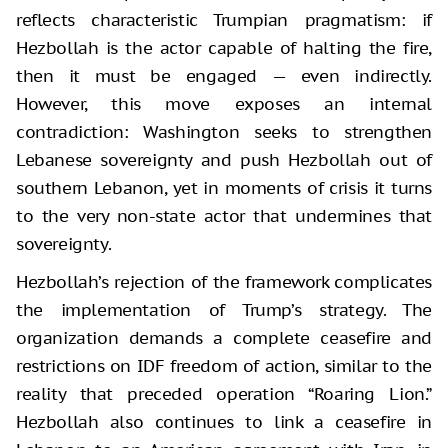
reflects characteristic Trumpian pragmatism: if
Hezbollah is the actor capable of halting the fire,
then it must be engaged — even indirectly.
However, this move exposes an internal
contradiction: Washington seeks to strengthen
Lebanese sovereignty and push Hezbollah out of
southern Lebanon, yet in moments of crisis it turns
to the very non-state actor that undermines that
sovereignty.
Hezbollah’s rejection of the framework complicates
the implementation of Trump’s strategy. The
organization demands a complete ceasefire and
restrictions on IDF freedom of action, similar to the
reality that preceded operation “Roaring Lion.”
Hezbollah also continues to link a ceasefire in