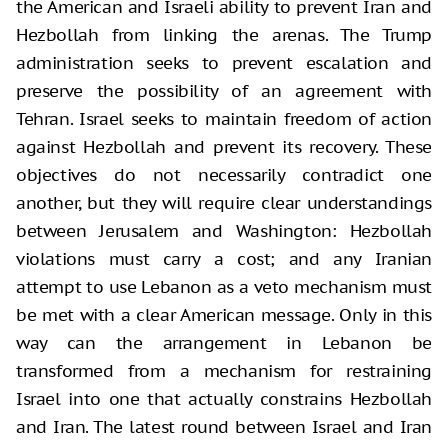
the American and Israeli ability to prevent Iran and
Hezbollah from linking the arenas. The Trump
administration seeks to prevent escalation and
preserve the possibility of an agreement with
Tehran. Israel seeks to maintain freedom of action
against Hezbollah and prevent its recovery. These
objectives do not necessarily contradict one
another, but they will require clear understandings
between Jerusalem and Washington: Hezbollah
violations must carry a cost; and any Iranian
attempt to use Lebanon as a veto mechanism must
be met with a clear American message. Only in this
way can the arrangement in Lebanon be
transformed from a mechanism for restraining
Israel into one that actually constrains Hezbollah
and Iran. The latest round between Israel and Iran