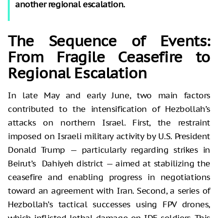
another regional escalation.
The Sequence of Events:
From Fragile Ceasefire to
Regional Escalation
In late May and early June, two main factors
contributed to the intensification of Hezbollah’s
attacks on northern Israel. First, the restraint
imposed on Israeli military activity by U.S. President
Donald Trump — particularly regarding strikes in
Beirut’s Dahiyeh district — aimed at stabilizing the
ceasefire and enabling progress in negotiations
toward an agreement with Iran. Second, a series of
Hezbollah’s tactical successes using FPV drones,
which inflicted lethal damage on IDF soldiers. This