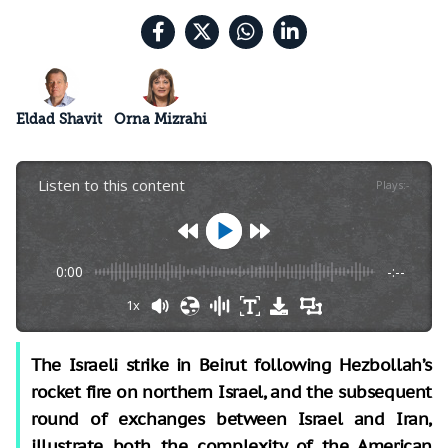
Eldad Shavit
Orna Mizrahi
Listen to this content
Plays
:
-
0:00
-:--
1x
The Israeli strike in Beirut following Hezbollah’s
rocket fire on northern Israel, and the subsequent
round of exchanges between Israel and Iran,
illustrate both the complexity of the American