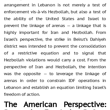
arrangement in Lebanon is not merely a test of
enforcement vis-à-vis Hezbollah, but also a test of
the ability of the United States and Israel to
prevent the linkage of arenas — a linkage that is
highly important for Iran and Hezbollah. From
Israel’s perspective, the strike in Beirut’s Dahiyeh
district was intended to prevent the consolidation
of a restrictive equation and to signal that
Hezbollah violations would carry a cost. From the
perspective of Iran and Hezbollah, the intention
was the opposite — to leverage the linkage of
arenas in order to constrain IDF operations in
Lebanon and establish an equation limiting Israel’s
freedom of action.
The American Perspective: