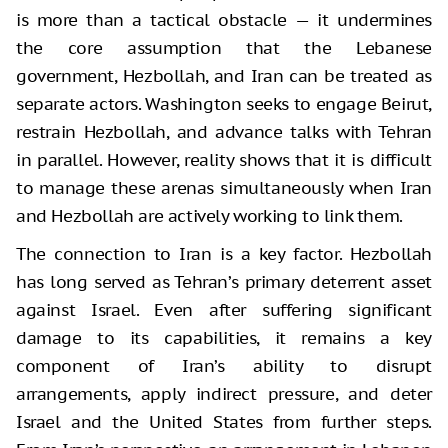
is more than a tactical obstacle — it undermines
the core assumption that the Lebanese
government, Hezbollah, and Iran can be treated as
separate actors. Washington seeks to engage Beirut,
restrain Hezbollah, and advance talks with Tehran
in parallel. However, reality shows that it is difficult
to manage these arenas simultaneously when Iran
and Hezbollah are actively working to link them.
The connection to Iran is a key factor. Hezbollah
has long served as Tehran’s primary deterrent asset
against Israel. Even after suffering significant
damage to its capabilities, it remains a key
component of Iran’s ability to disrupt
arrangements, apply indirect pressure, and deter
Israel and the United States from further steps.