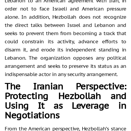
Lebanon to an American agreement with Iran, in
order not to face Israeli and American pressure
alone. In addition, Hezbollah does not recognize
the direct talks between Israel and Lebanon and
seeks to prevent them from becoming a track that
could constrain its activity, advance efforts to
disarm it, and erode its independent standing in
Lebanon. The organization opposes any political
arrangement and seeks to preserve its status as an
indispensable actor in any security arrangement.
The Iranian Perspective:
Protecting Hezbollah and
Using It as Leverage in
Negotiations
From the American perspective, Hezbollah’s stance