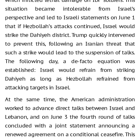
situation became intolerable from Israel’s
perspective and led to Israeli statements on June 1
that if Hezbollah’s attacks continued, Israel would
strike the Dahiyeh district. Trump quickly intervened
to prevent this, following an Iranian threat that
such a strike would lead to the suspension of talks.
The following day, a de-facto equation was
established: Israel would refrain from striking
Dahiyeh as long as Hezbollah refrained from
attacking targets in Israel.
At the same time, the American administration
worked to advance direct talks between Israel and
Lebanon, and on June 3 the fourth round of talks
concluded with a joint statement announcing a
renewed agreement on a conditional ceasefire. This