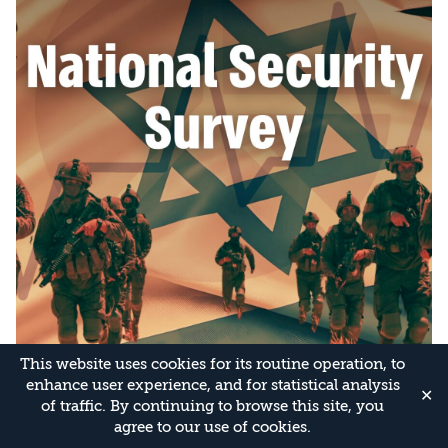
This website uses cookies for its routine operation, to
enhance user experience, and for statistical analysis
✕
of traffic. By continuing to browse this site, you
agree to our use of cookies.