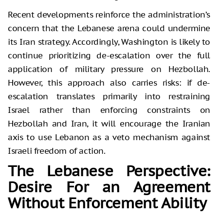
Recent developments reinforce the administration’s
concern that the Lebanese arena could undermine
its Iran strategy. Accordingly, Washington is likely to
continue prioritizing de-escalation over the full
application of military pressure on Hezbollah.
However, this approach also carries risks: if de-
escalation translates primarily into restraining
Israel rather than enforcing constraints on
Hezbollah and Iran, it will encourage the Iranian
axis to use Lebanon as a veto mechanism against
Israeli freedom of action.
The Lebanese Perspective:
Desire For an Agreement
Without Enforcement Ability