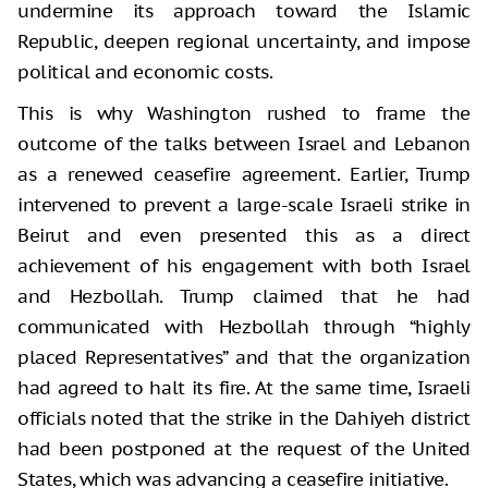
undermine its approach toward the Islamic
Republic, deepen regional uncertainty, and impose
political and economic costs.
This is why Washington rushed to frame the
outcome of the talks between Israel and Lebanon
as a renewed ceasefire agreement. Earlier, Trump
intervened to prevent a large-scale Israeli strike in
Beirut and even presented this as a direct
achievement of his engagement with both Israel
and Hezbollah. Trump claimed that he had
communicated with Hezbollah through “highly
placed Representatives” and that the organization
had agreed to halt its fire. At the same time, Israeli
officials noted that the strike in the Dahiyeh district
had been postponed at the request of the United
States, which was advancing a ceasefire initiative.