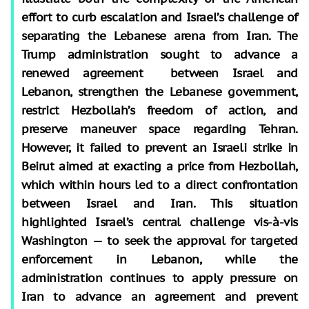
effort to curb escalation and Israel’s challenge of
separating the Lebanese arena from Iran. The
Trump administration sought to advance a
renewed agreement between Israel and
Lebanon, strengthen the Lebanese government,
restrict Hezbollah’s freedom of action, and
preserve maneuver space regarding Tehran.
However, it failed to prevent an Israeli strike in
Beirut aimed at exacting a price from Hezbollah,
which within hours led to a direct confrontation
between Israel and Iran. This situation
highlighted Israel’s central challenge vis-à-vis
Washington — to seek the approval for targeted
enforcement in Lebanon, while the
administration continues to apply pressure on
Iran to advance an agreement and prevent