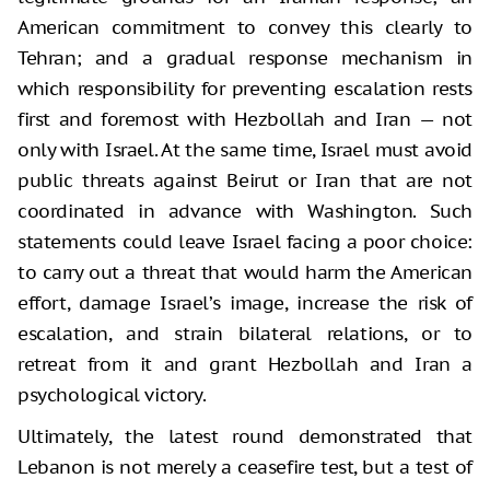
American commitment to convey this clearly to
Tehran; and a gradual response mechanism in
which responsibility for preventing escalation rests
first and foremost with Hezbollah and Iran — not
only with Israel. At the same time, Israel must avoid
public threats against Beirut or Iran that are not
coordinated in advance with Washington. Such
statements could leave Israel facing a poor choice:
to carry out a threat that would harm the American
effort, damage Israel’s image, increase the risk of
escalation, and strain bilateral relations, or to
retreat from it and grant Hezbollah and Iran a
psychological victory.
Ultimately, the latest round demonstrated that
Lebanon is not merely a ceasefire test, but a test of