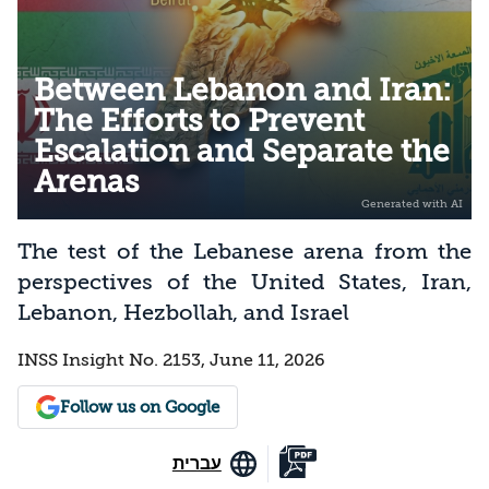
Between Lebanon and Iran:
The Efforts to Prevent
Escalation and Separate the
Arenas
The test of the Lebanese arena from the
perspectives of the United States, Iran,
Lebanon, Hezbollah, and Israel
INSS Insight No. 2153, June 11, 2026
Follow us on Google
עברית