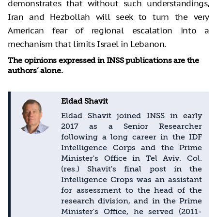
demonstrates that without such understandings,
Iran and Hezbollah will seek to turn the very
American fear of regional escalation into a
mechanism that limits Israel in Lebanon.
The opinions expressed in INSS publications are the
authors’ alone.
Eldad Shavit
Eldad Shavit joined INSS in early
2017 as a Senior Researcher
following a long career in the IDF
Intelligence Corps and the Prime
Minister's Office in Tel Aviv. Col.
(res.) Shavit's final post in the
Intelligence Crops was an assistant
for assessment to the head of the
research division, and in the Prime
Minister's Office, he served (2011-