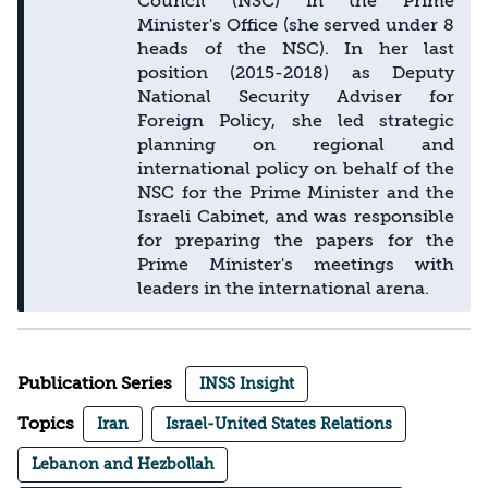
Council (NSC) in the Prime
Minister's Office (she served under 8
heads of the NSC). In her last
position (2015-2018) as Deputy
National Security Adviser for
Foreign Policy, she led strategic
planning on regional and
international policy on behalf of the
NSC for the Prime Minister and the
Israeli Cabinet, and was responsible
for preparing the papers for the
Prime Minister's meetings with
leaders in the international arena.
Publication Series
INSS Insight
Topics
Iran
Israel-United States Relations
Lebanon and Hezbollah