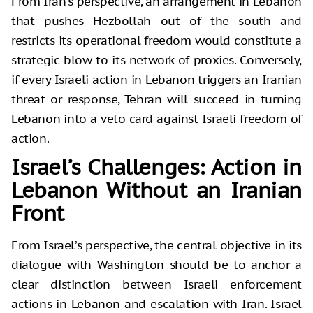
From Iran’s perspective, an arrangement in Lebanon
that pushes Hezbollah out of the south and
restricts its operational freedom would constitute a
strategic blow to its network of proxies. Conversely,
if every Israeli action in Lebanon triggers an Iranian
threat or response, Tehran will succeed in turning
Lebanon into a veto card against Israeli freedom of
action.
Israel’s Challenges: Action in
Lebanon Without an Iranian
Front
From Israel’s perspective, the central objective in its
dialogue with Washington should be to anchor a
clear distinction between Israeli enforcement
actions in Lebanon and escalation with Iran. Israel