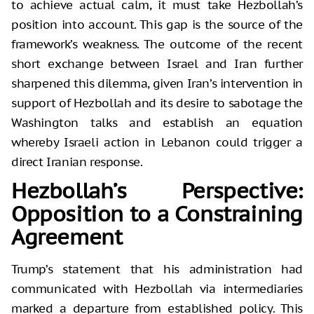
to achieve actual calm, it must take Hezbollah’s
position into account. This gap is the source of the
framework’s weakness. The outcome of the recent
short exchange between Israel and Iran further
sharpened this dilemma, given Iran’s intervention in
support of Hezbollah and its desire to sabotage the
Washington talks and establish an equation
whereby Israeli action in Lebanon could trigger a
direct Iranian response.
Hezbollah’s Perspective:
Opposition to a Constraining
Agreement
Trump’s statement that his administration had
communicated with Hezbollah via intermediaries
marked a departure from established policy. This