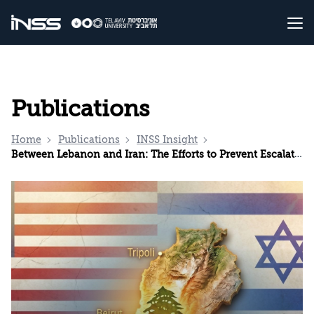
Publications
Home
Publications
INSS Insight
Between Lebanon and Iran: The Efforts to Prevent Escalation and Separate the Arenas