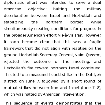
diplomatic effort was intended to serve a dual
American objective: halting the military
deterioration between Israel and Hezbollah and
stabilizing the northern border, while
simultaneously creating conditions for progress in
the broader American effort vis-à-vis Iran. However,
it soon became clear that this was a fragile
framework that did not align with realities on the
ground. Hezbollah Secretary-General, Naim Qassem,
rejected the outcome of the meeting, and
Hezbollah’s fire toward northern Israel continued.
This led to a measured Israeli strike in the Dahiyeh
district on June 7, followed by a short round of
mutual strikes between Iran and Israel (June 7–8),
which was halted by American intervention.
This sequence of events demonstrates that the