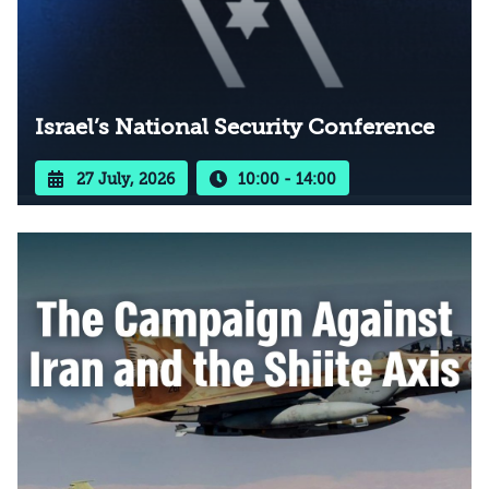
Israel’s National Security Conference
27 July, 2026
10:00 - 14:00