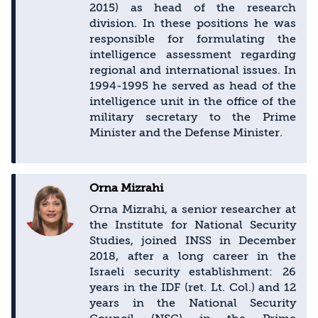
2015) as head of the research
division. In these positions he was
responsible for formulating the
intelligence assessment regarding
regional and international issues. In
1994-1995 he served as head of the
intelligence unit in the office of the
military secretary to the Prime
Minister and the Defense Minister.
Orna Mizrahi
Orna Mizrahi, a senior researcher at
the Institute for National Security
Studies, joined INSS in December
2018, after a long career in the
Israeli security establishment: 26
years in the IDF (ret. Lt. Col.) and 12
years in the National Security