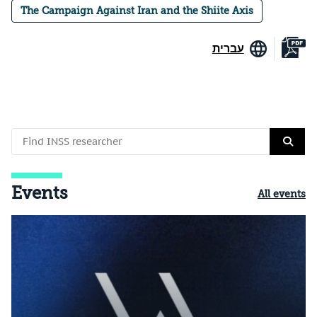
The Campaign Against Iran and the Shiite Axis
עברית
Events
All events